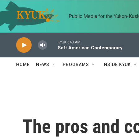
Skip to main content
Public Media for the Yukon-Kus
KYUK 640 AM
Soft American Contemporary
HOME
NEWS
PROGRAMS
INSIDE KYUK
The pros and co