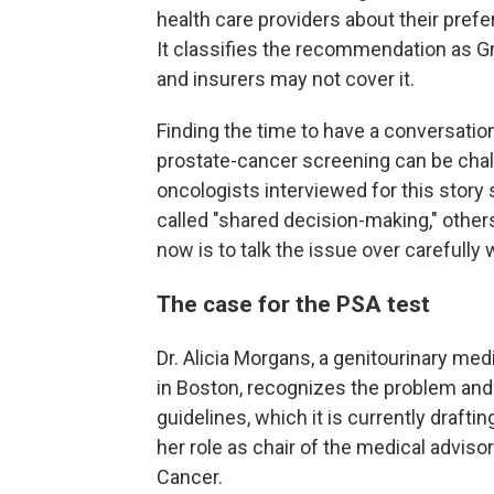
health care providers about their pref
It classifies the recommendation as Gr
and insurers may not cover it.
Finding the time to have a conversatio
prostate-cancer screening can be chal
oncologists interviewed for this stor
called "shared decision-making," others 
now is to talk the issue over carefully 
The case for the PSA test
Dr. Alicia Morgans, a genitourinary med
in Boston, recognizes the problem and 
guidelines, which it is currently drafti
her role as chair of the medical advis
Cancer.