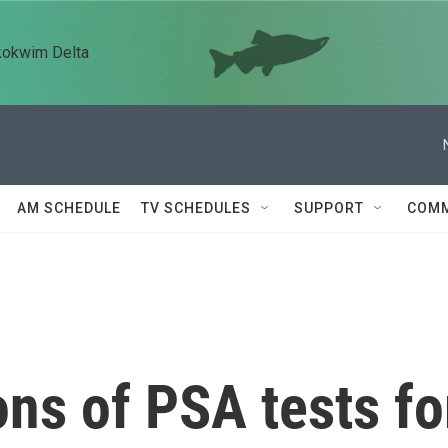
kokwim Delta
AM SCHEDULE
TV SCHEDULES
SUPPORT
COMM
ns of PSA tests fo