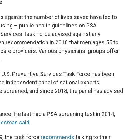
e
s against the number of lives saved have led to
sing – public health guidelines on PSA
e Services Task Force advised against any
own recommendation in 2018 that men ages 55 to
 care providers. Various physicians' groups offer
.
he U.S. Preventive Services Task Force has been
e independent panel of national experts
screened, and since 2018, the panel has advised
ance. He last had a PSA screening test in 2014,
kesman said
.
, the task force
recommends
talking to their