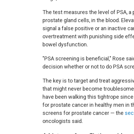
The test measures the level of PSA, a 
prostate gland cells, in the blood. Elev
signal a false positive or an inactive ca
overtreatment with punishing side eff
bowel dysfunction.
"PSA screening is beneficial," Rose said
decision whether or not to do PSA scre
The key is to target and treat aggress
that might never become troublesome,
have been walking this tightrope since
for prostate cancer in healthy men in t
screens for prostate cancer — the
sec
oncologists said.