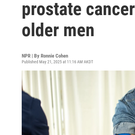
prostate cancer
older men
NPR | By
Ronnie Cohen
Published May 21, 2025 at 11:16 AM AKDT