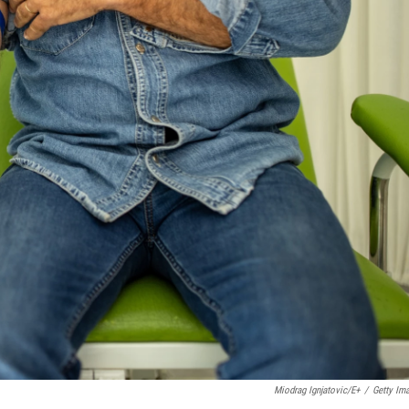
Miodrag Ignjatovic/E+
/
Getty Im