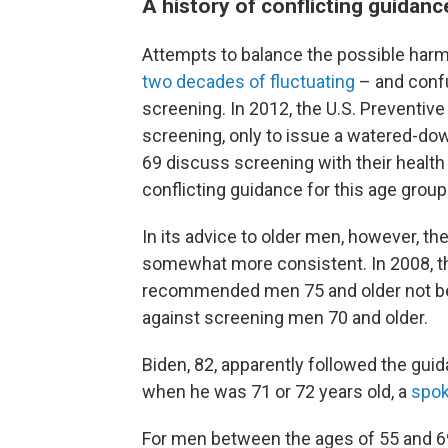
A history of conflicting guidanc
Attempts to balance the possible harm
two decades of fluctuating
– and confu
screening. In 2012, the U.S. Preventiv
screening, only to issue a watered-d
69 discuss screening with their health
conflicting guidance for this age group
In its advice to older men, however, t
somewhat more consistent. In 2008, th
recommended men 75 and older not be 
against screening men 70 and older.
Biden, 82, apparently followed the guid
when he was 71 or 72 years old, a
spo
For men between the ages of 55 and 69