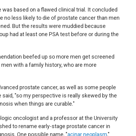
was based on a flawed clinical trial. It concluded
no less likely to die of prostate cancer than men
eened. But the results were muddied because
oup had at least one PSA test before or during the
mendation beefed up so more men get screened
 men with a family history, who are more
advanced prostate cancer, as well as some people
 said, "so my perspective is really skewed by the
agnosis when things are curable."
ogic oncologist and a professor at the University
ushed to rename early-stage prostate cancer in
agnosis. One possible name, "
acinar neoplasm
,"