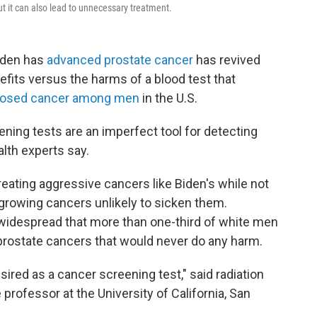
t it can also lead to unnecessary treatment.
iden has
advanced prostate cancer
has revived
fits versus the harms of a blood test that
osed cancer among men
in the U.S.
eening tests are an imperfect tool for detecting
alth experts say.
treating aggressive cancers like Biden's while not
growing cancers unlikely to sicken them.
widespread that more than one-third of white men
 prostate cancers that would never do any harm.
sired as a cancer screening test," said radiation
 professor at the University of California, San