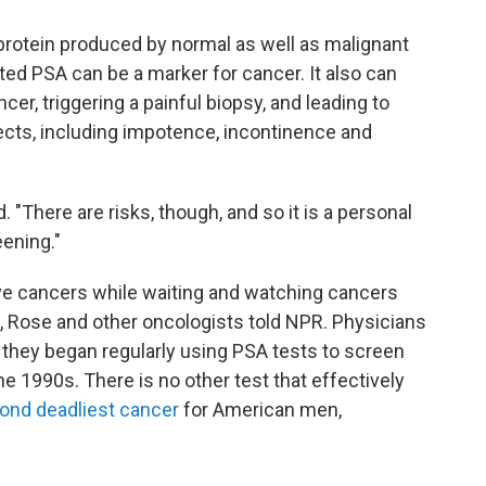
protein produced by normal as well as malignant
ated PSA can be a marker for cancer. It also can
ncer, triggering a painful biopsy, and leading to
ects, including impotence, incontinence and
. "There are risks, though, and so it is a personal
ening."
ive cancers while waiting and watching cancers
 Rose and other oncologists told NPR. Physicians
 they began regularly using PSA tests to screen
he 1990s. There is no other test that effectively
ond deadliest cancer
for American men,