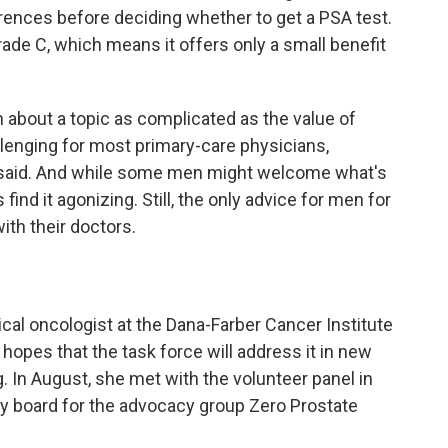
erences before deciding whether to get a PSA test.
ade C, which means it offers only a small benefit
n about a topic as complicated as the value of
lenging for most primary-care physicians,
y said. And while some men might welcome what's
find it agonizing. Still, the only advice for men for
with their doctors.
ical oncologist at the Dana-Farber Cancer Institute
hopes that the task force will address it in new
ng. In August, she met with the volunteer panel in
ory board for the advocacy group Zero Prostate