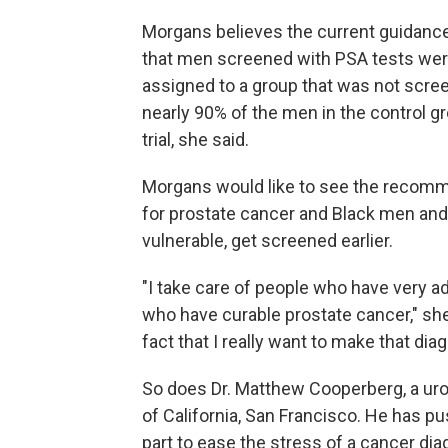
Morgans believes the current guidance 
that men screened with PSA tests were 
assigned to a group that was not scr
nearly 90% of the men in the control gr
trial, she said.
Morgans would like to see the recom
for prostate cancer and Black men and
vulnerable, get screened earlier.
"I take care of people who have very 
who have curable prostate cancer," she
fact that I really want to make that di
So does Dr. Matthew Cooperberg, a urol
of California, San Francisco. He has p
part to ease the stress of a cancer di