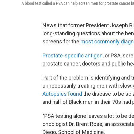
A blood test called a PSA can help screen men for prostate cancer bu
News that former President Joseph B
long-standing questions about the bene
screens for the
most commonly diagn
Prostate-specific antigen
, or PSA, scr
prostate cancer, doctors and public he
Part of the problem is identifying and 
unnecessarily treating men with slow-
Autopsies found
the disease to be so 
and half of Black men in their 70s had
"PSA testing alone leaves a lot to be de
oncologist Dr. Brent Rose, an associate
Diego, School of Medicine.