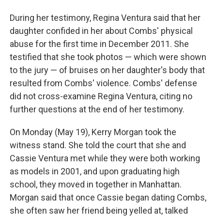
During her testimony, Regina Ventura said that her
daughter confided in her about Combs' physical
abuse for the first time in December 2011. She
testified that she took photos — which were shown
to the jury — of bruises on her daughter's body that
resulted from Combs' violence. Combs' defense
did not cross-examine Regina Ventura, citing no
further questions at the end of her testimony.
On Monday (May 19), Kerry Morgan took the
witness stand. She told the court that she and
Cassie Ventura met while they were both working
as models in 2001, and upon graduating high
school, they moved in together in Manhattan.
Morgan said that once Cassie began dating Combs,
she often saw her friend being yelled at, talked