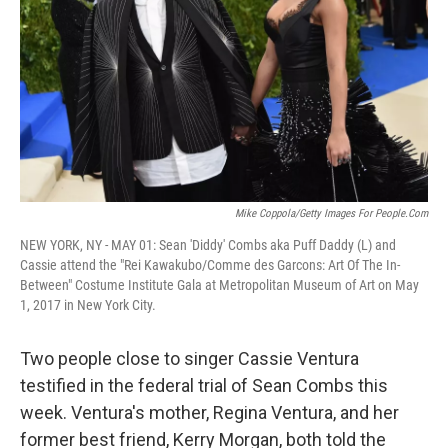
k
n
Mike Coppola/Getty Images For People.com
NEW YORK, NY - MAY 01: Sean 'Diddy' Combs aka Puff Daddy (L) and
Cassie attend the "Rei Kawakubo/Comme des Garcons: Art Of The In-
Between" Costume Institute Gala at Metropolitan Museum of Art on May
1, 2017 in New York City.
Two people close to singer Cassie Ventura
testified in the federal trial of Sean Combs this
week. Ventura's mother, Regina Ventura, and her
former best friend, Kerry Morgan, both told the