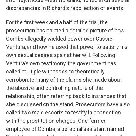
discrepancies in Richard's recollection of events.
For the first week and a half of the trial, the
prosecution has painted a detailed picture of how
Combs allegedly wielded power over Cassie
Ventura, and how he used that power to satisfy his
own sexual desires against her will. Following
Ventura's own testimony, the government has
called multiple witnesses to theoretically
corroborate many of the claims she made about
the abusive and controlling nature of the
relationship, often referring back to instances that
she discussed on the stand. Prosecutors have also
called two male escorts to testify in connection
with the prostitution charges. One former
employee of Combs, a personal assistant named