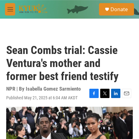
Skip to main content
S
Donate
e
M
a
e
r
n
c
u
h
u
Sean Combs trial: Cassie
e
r
Ventura's mother and
y
former best friend testify
NPR | By
Isabella Gomez Sarmiento
Published May 21, 2025 at 6:04 AM AKDT
F
T
L
E
a
w
i
m
c
i
n
a
e
t
k
i
b
t
e
l
o
e
d
o
r
I