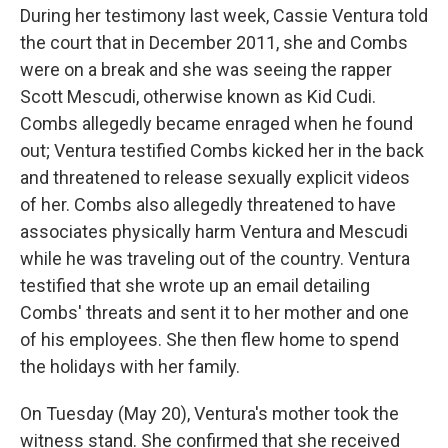
During her testimony last week, Cassie Ventura told
the court that in December 2011, she and Combs
were on a break and she was seeing the rapper
Scott Mescudi, otherwise known as Kid Cudi.
Combs allegedly became enraged when he found
out; Ventura testified Combs kicked her in the back
and threatened to release sexually explicit videos
of her. Combs also allegedly threatened to have
associates physically harm Ventura and Mescudi
while he was traveling out of the country. Ventura
testified that she wrote up an email detailing
Combs' threats and sent it to her mother and one
of his employees. She then flew home to spend
the holidays with her family.
On Tuesday (May 20), Ventura's mother took the
witness stand. She confirmed that she received