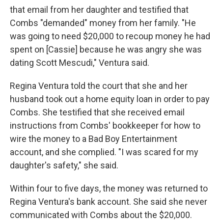
that email from her daughter and testified that
Combs "demanded" money from her family. "He
was going to need $20,000 to recoup money he had
spent on [Cassie] because he was angry she was
dating Scott Mescudi," Ventura said.
Regina Ventura told the court that she and her
husband took out a home equity loan in order to pay
Combs. She testified that she received email
instructions from Combs' bookkeeper for how to
wire the money to a Bad Boy Entertainment
account, and she complied. "I was scared for my
daughter's safety," she said.
Within four to five days, the money was returned to
Regina Ventura's bank account. She said she never
communicated with Combs about the $20,000.