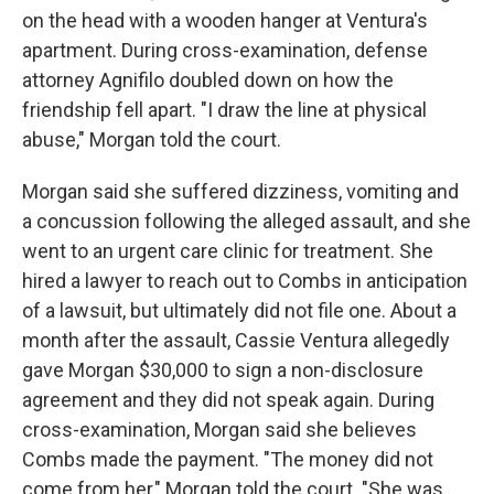
on the head with a wooden hanger at Ventura's
apartment. During cross-examination, defense
attorney Agnifilo doubled down on how the
friendship fell apart. "I draw the line at physical
abuse," Morgan told the court.
Morgan said she suffered dizziness, vomiting and
a concussion following the alleged assault, and she
went to an urgent care clinic for treatment. She
hired a lawyer to reach out to Combs in anticipation
of a lawsuit, but ultimately did not file one. About a
month after the assault, Cassie Ventura allegedly
gave Morgan $30,000 to sign a non-disclosure
agreement and they did not speak again. During
cross-examination, Morgan said she believes
Combs made the payment. "The money did not
come from her," Morgan told the court. "She was