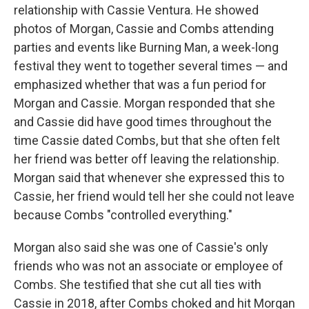
relationship with Cassie Ventura. He showed
photos of Morgan, Cassie and Combs attending
parties and events like Burning Man, a week-long
festival they went to together several times — and
emphasized whether that was a fun period for
Morgan and Cassie. Morgan responded that she
and Cassie did have good times throughout the
time Cassie dated Combs, but that she often felt
her friend was better off leaving the relationship.
Morgan said that whenever she expressed this to
Cassie, her friend would tell her she could not leave
because Combs "controlled everything."
Morgan also said she was one of Cassie's only
friends who was not an associate or employee of
Combs. She testified that she cut all ties with
Cassie in 2018, after Combs choked and hit Morgan