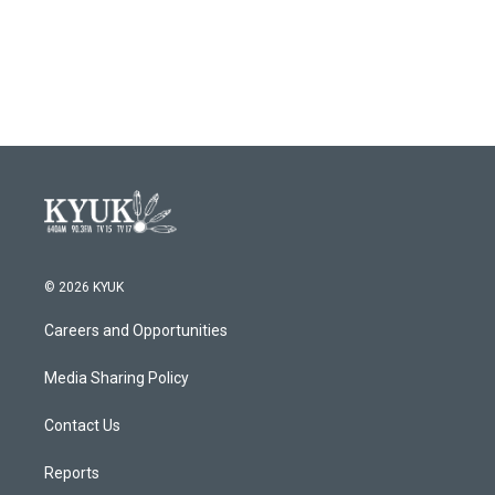
© 2026 KYUK
Careers and Opportunities
Media Sharing Policy
Contact Us
Reports