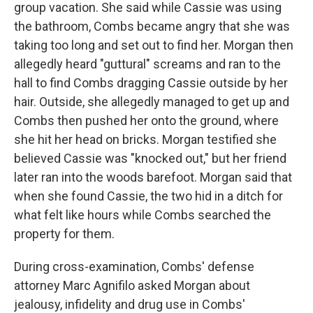
group vacation. She said while Cassie was using
the bathroom, Combs became angry that she was
taking too long and set out to find her. Morgan then
allegedly heard "guttural" screams and ran to the
hall to find Combs dragging Cassie outside by her
hair. Outside, she allegedly managed to get up and
Combs then pushed her onto the ground, where
she hit her head on bricks. Morgan testified she
believed Cassie was "knocked out," but her friend
later ran into the woods barefoot. Morgan said that
when she found Cassie, the two hid in a ditch for
what felt like hours while Combs searched the
property for them.
During cross-examination, Combs' defense
attorney Marc Agnifilo asked Morgan about
jealousy, infidelity and drug use in Combs'