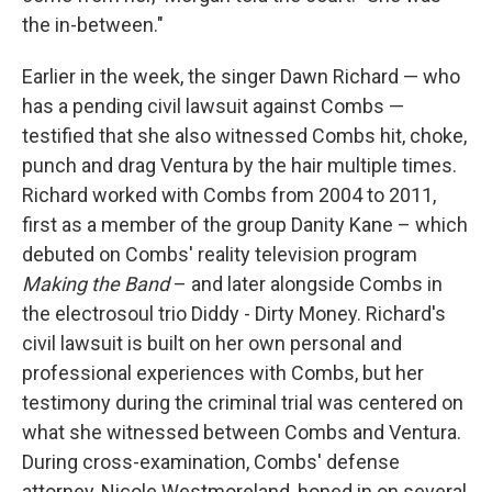
the in-between."
Earlier in the week, the singer Dawn Richard — who
has a pending civil lawsuit against Combs —
testified that she also witnessed Combs hit, choke,
punch and drag Ventura by the hair multiple times.
Richard worked with Combs from 2004 to 2011,
first as a member of the group Danity Kane – which
debuted on Combs' reality television program
Making the Band
– and later alongside Combs in
the electrosoul trio Diddy - Dirty Money. Richard's
civil lawsuit is built on her own personal and
professional experiences with Combs, but her
testimony during the criminal trial was centered on
what she witnessed between Combs and Ventura.
During cross-examination, Combs' defense
attorney, Nicole Westmoreland, honed in on several