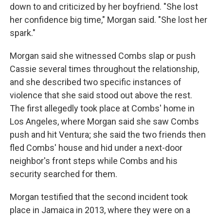
down to and criticized by her boyfriend. "She lost
her confidence big time," Morgan said. "She lost her
spark."
Morgan said she witnessed Combs slap or push
Cassie several times throughout the relationship,
and she described two specific instances of
violence that she said stood out above the rest.
The first allegedly took place at Combs' home in
Los Angeles, where Morgan said she saw Combs
push and hit Ventura; she said the two friends then
fled Combs' house and hid under a next-door
neighbor's front steps while Combs and his
security searched for them.
Morgan testified that the second incident took
place in Jamaica in 2013, where they were on a