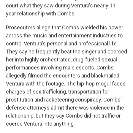
court what they saw during Ventura's nearly 11-
year relationship with Combs.
Prosecutors allege that Combs wielded his power
across the music and entertainment industries to
control Ventura's personal and professional life.
They say he frequently beat the singer and coerced
her into highly orchestrated, drug-fueled sexual
performances involving male escorts. Combs
allegedly filmed the encounters and blackmailed
Ventura with the footage. The hip-hop mogul faces
charges of sex trafficking, transportation for
prostitution and racketeering conspiracy. Combs'
defense attorneys admit there was violence in the
relationship, but they say Combs did not traffic or
coerce Ventura into anything.