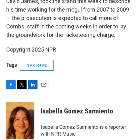
David James, took the stand this week to describe
his time working for the mogul from 2007 to 2009
— the prosecution is expected to call more of
Combs' staff in the coming weeks in order to lay
the groundwork for the racketeering charge.
Copyright 2025 NPR
Tags
NPR News
F
T
L
E
a
w
i
m
c
i
n
a
e
t
k
i
Isabella Gomez Sarmiento
b
t
e
l
o
e
d
o
r
I
Isabella Gomez Sarmiento is a reporter
k
n
with NPR Music.