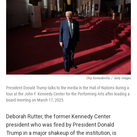
o
e
d
o
r
I
k
n
Chip Somodevilla
/
Getty Images
President Donald Trump talks to the media in the Hall of Nations during a
tour at the John F. Kennedy Center for the Performing Arts after leading a
board meeting on March 17, 2025.
Deborah Rutter, the former Kennedy Center
president who was fired by President Donald
Trump in a major shakeup of the institution, is