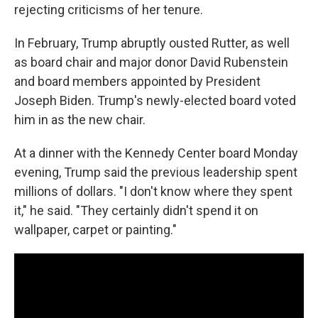
rejecting criticisms of her tenure.
In February, Trump abruptly ousted Rutter, as well
as board chair and major donor David Rubenstein
and board members appointed by President
Joseph Biden. Trump's newly-elected board voted
him in as the new chair.
At a dinner with the Kennedy Center board Monday
evening, Trump said the previous leadership spent
millions of dollars. "I don't know where they spent
it," he said. "They certainly didn't spend it on
wallpaper, carpet or painting."