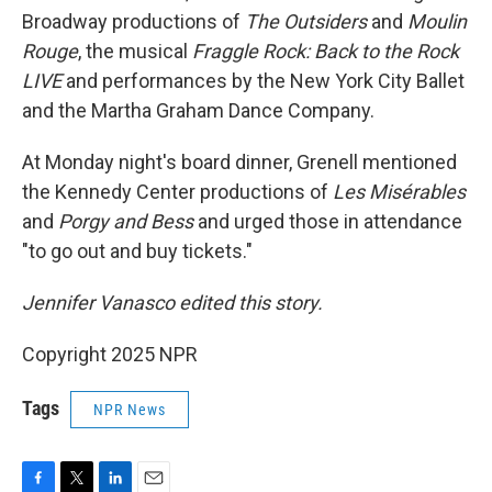
Broadway productions of
The Outsiders
and
Moulin
Rouge
, the musical
Fraggle Rock: Back to the Rock
LIVE
and performances by the New York City Ballet
and the Martha Graham Dance Company.
At Monday night's board dinner, Grenell mentioned
the Kennedy Center productions of
Les Misérables
and
Porgy and Bess
and urged those in attendance
"to go out and buy tickets."
Jennifer Vanasco edited this story.
Copyright 2025 NPR
Tags
NPR News