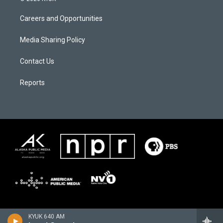
Careers and Opportunities
Media Sharing Policy
Contact Us
Reports
KYUK 640 AM