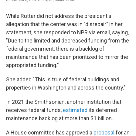
While Rutter did not address the president's
allegation that the center was in "disrepair" in her
statement, she responded to NPR via email, saying,
"Due to the limited and decreased funding from the
federal government, there is a backlog of
maintenance that has been prioritized to mirror the
appropriated funding."
She added "This is true of federal buildings and
properties in Washington and across the country."
In 2021 the Smithsonian, another institution that
receives federal funds,
estimated
its deferred
maintenance backlog at more than $1 billion.
A House committee has approved a
proposal
for an