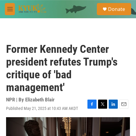
Skip to main content
S
Donate
e
M
a
e
r
n
c
u
h
u
Former Kennedy Center
e
r
president refutes Trump's
y
critique of 'bad
management'
NPR | By
Elizabeth Blair
Published May 21, 2025 at 10:43 AM AKDT
F
T
L
E
a
w
i
m
c
i
n
a
e
t
k
i
b
t
e
l