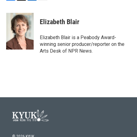
F
T
L
E
a
w
i
m
c
i
n
a
e
t
k
i
Elizabeth Blair
b
t
e
l
o
e
d
o
r
I
Elizabeth Blair is a Peabody Award-
k
n
winning senior producer/reporter on the
Arts Desk of NPR News.
© 2026 KYUK