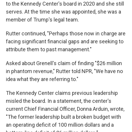
to the Kennedy Center's board in 2020 and she still
serves. At the time she was appointed, she was a
member of Trump's legal team.
Rutter continued, "Perhaps those now in charge are
facing significant financial gaps and are seeking to
attribute them to past management."
Asked about Grenell's claim of finding "$26 million
in phantom revenue," Rutter told NPR, "We have no
idea what they are referring to."
The Kennedy Center claims previous leadership
misled the board. In a statement, the center's
current Chief Financial Officer, Donna Arduin, wrote,
"The former leadership built a broken budget with
an operating deficit of 100 million dollars and a