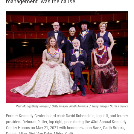
management" was the cause.
Paul Morigi/Getty Images / Getty Images North America
/
Getty Images North America
Former Kennedy Center board chair David Rubenstein, top left, and former
president Deborah Rutter, top right, pose during the 43rd Annual Kennedy
Center Honors on May 21, 2021 with honorees Joan Baez, Garth Brooks,
Debbie Allen, Dick Van Dyke, Midori Gotō.