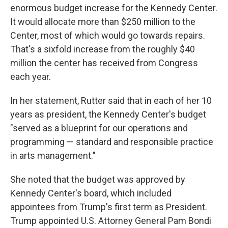
enormous budget increase for the Kennedy Center.
It would allocate more than $250 million to the
Center, most of which would go towards repairs.
That's a sixfold increase from the roughly $40
million the center has received from Congress
each year.
In her statement, Rutter said that in each of her 10
years as president, the Kennedy Center's budget
"served as a blueprint for our operations and
programming — standard and responsible practice
in arts management."
She noted that the budget was approved by
Kennedy Center's board, which included
appointees from Trump's first term as President.
Trump appointed U.S. Attorney General Pam Bondi