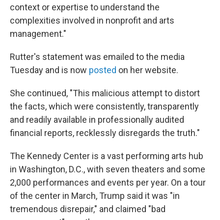
context or expertise to understand the
complexities involved in nonprofit and arts
management."
Rutter's statement was emailed to the media
Tuesday and is now
posted
on her website.
She continued, "This malicious attempt to distort
the facts, which were consistently, transparently
and readily available in professionally audited
financial reports, recklessly disregards the truth."
The Kennedy Center is a vast performing arts hub
in Washington, D.C., with seven theaters and some
2,000 performances and events per year. On a tour
of the center in March, Trump said it was "in
tremendous disrepair," and claimed "bad