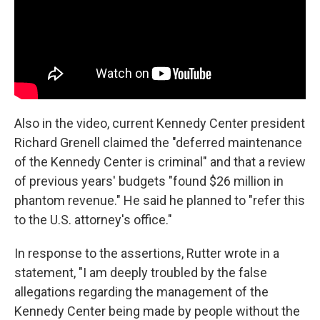
Also in the video, current Kennedy Center president
Richard Grenell claimed the "deferred maintenance
of the Kennedy Center is criminal" and that a review
of previous years' budgets "found $26 million in
phantom revenue." He said he planned to "refer this
to the U.S. attorney's office."
In response to the assertions, Rutter wrote in a
statement, "I am deeply troubled by the false
allegations regarding the management of the
Kennedy Center being made by people without the