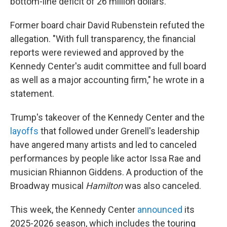
bottom-line deficit of 26 million dollars."
Former board chair David Rubenstein refuted the
allegation. "With full transparency, the financial
reports were reviewed and approved by the
Kennedy Center's audit committee and full board
as well as a major accounting firm," he wrote in a
statement.
Trump's takeover of the Kennedy Center and the
layoffs
that followed under Grenell's leadership
have angered many artists and led to canceled
performances by people like actor Issa Rae and
musician Rhiannon Giddens. A production of the
Broadway musical
Hamilton
was also canceled.
This week,
the Kennedy Center
announced
its
2025-2026 season, which includes the touring