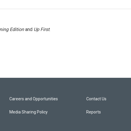
ning Edition
and
Up First
.
Careers and Opportunities
Contact Us
Media Sharing Policy
Reports