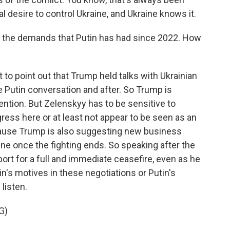
 desire to control Ukraine, and Ukraine knows it.
f the demands that Putin has had since 2022. How
nt to point out that Trump held talks with Ukrainian
 Putin conversation and after. So Trump is
ention. But Zelenskyy has to be sensitive to
ess here or at least not appear to be seen as an
cause Trump is also suggesting new business
ine once the fighting ends. So speaking after the
ort for a full and immediate ceasefire, even as he
in's motives in these negotiations or Putin's
 listen.
G)