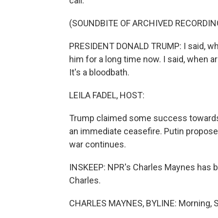
call.
(SOUNDBITE OF ARCHIVED RECORDIN
PRESIDENT DONALD TRUMP: I said, when
him for a long time now. I said, when a
It's a bloodbath.
LEILA FADEL, HOST:
Trump claimed some success towards p
an immediate ceasefire. Putin propose
war continues.
INSKEEP: NPR's Charles Maynes has be
Charles.
CHARLES MAYNES, BYLINE: Morning, S