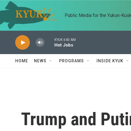
Skip to main content
Public Media for the Yukon-Kus
KYUK 640 AM
Hot Jobs
HOME
NEWS
PROGRAMS
INSIDE KYUK
Trump and Puti