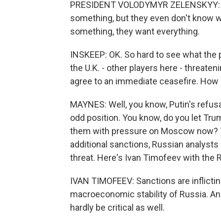
PRESIDENT VOLODYMYR ZELENSKYY: Well
something, but they even don't know 
something, they want everything.
INSKEEP: OK. So hard to see what the 
the U.K. - other players here - threate
agree to an immediate ceasefire. How d
MAYNES: Well, you know, Putin's refusal
odd position. You know, do you let Tru
them with pressure on Moscow now? T
additional sanctions, Russian analysts
threat. Here's Ivan Timofeev with the 
IVAN TIMOFEEV: Sanctions are inflicting 
macroeconomic stability of Russia. And
hardly be critical as well.