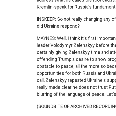
Kremlin-speak for Russia's fundamental
INSKEEP: So not really changing any o
did Ukraine respond?
MAYNES: Well, I think it's first importa
leader Volodymyr Zelenskyy before the
certainly giving Zelenskyy time and att
offending Trump's desire to show progr
obstacle to peace, all the more so be
opportunities for both Russia and Ukra
call, Zelenskyy repeated Ukraine's supp
really made clear he does not trust Put
blurring of the language of peace. Let's
(SOUNDBITE OF ARCHIVED RECORDIN