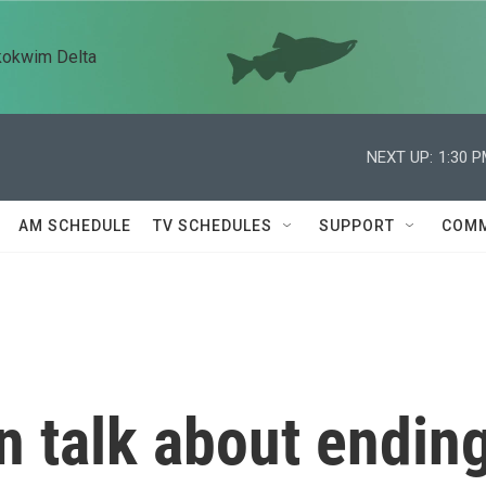
kokwim Delta
NEXT UP:
1:30 
AM SCHEDULE
TV SCHEDULES
SUPPORT
COMM
n talk about endin