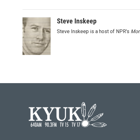
e
t
k
i
b
t
e
l
o
e
d
o
r
I
Steve Inskeep
k
n
Steve Inskeep is a host of NPR's
Mor