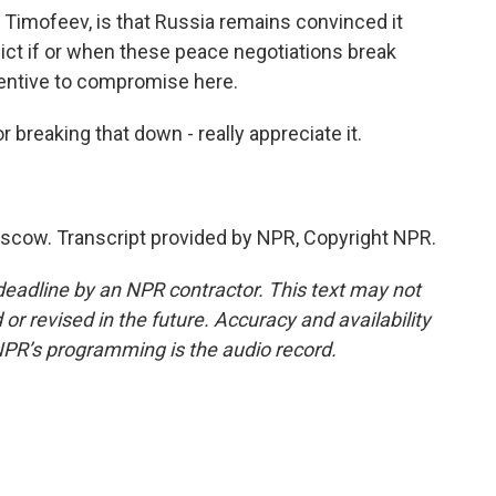
 Timofeev, is that Russia remains convinced it
lict if or when these peace negotiations break
centive to compromise here.
breaking that down - really appreciate it.
cow. Transcript provided by NPR, Copyright NPR.
deadline by an NPR contractor. This text may not
or revised in the future. Accuracy and availability
NPR’s programming is the audio record.