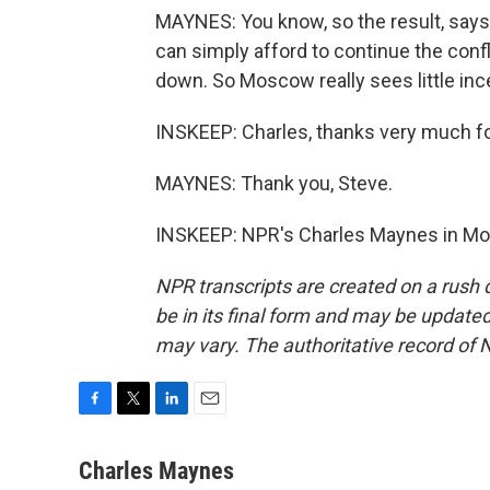
MAYNES: You know, so the result, says
can simply afford to continue the conf
down. So Moscow really sees little in
INSKEEP: Charles, thanks very much for 
MAYNES: Thank you, Steve.
INSKEEP: NPR's Charles Maynes in Mos
NPR transcripts are created on a rush 
be in its final form and may be updated 
may vary. The authoritative record of 
F
T
L
E
a
w
i
m
c
i
n
a
Charles Maynes