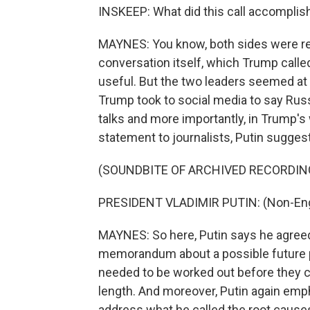
INSKEEP: What did this call accomplis
MAYNES: You know, both sides were re
conversation itself, which Trump calle
useful. But the two leaders seemed at
Trump took to social media to say Russ
talks and more importantly, in Trump's 
statement to journalists, Putin sugges
(SOUNDBITE OF ARCHIVED RECORDIN
PRESIDENT VLADIMIR PUTIN: (Non-Eng
MAYNES: So here, Putin says he agreed
memorandum about a possible future pe
needed to be worked out before they c
length. And moreover, Putin again emph
address what he called the root causes