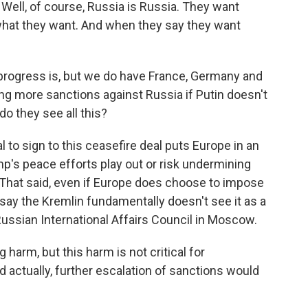
, of course, Russia is Russia. They want
what they want. And when they say they want
progress is, but we do have France, Germany and
ning more sanctions against Russia if Putin doesn't
o they see all this?
 to sign to this ceasefire deal puts Europe in an
mp's peace efforts play out or risk undermining
hat said, even if Europe does choose to impose
 say the Kremlin fundamentally doesn't see it as a
Russian International Affairs Council in Moscow.
harm, but this harm is not critical for
 actually, further escalation of sanctions would