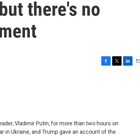
but there's no
ement
F
T
L
E
a
w
i
m
c
i
n
a
e
t
k
i
b
t
e
l
o
e
d
o
r
I
k
n
ader, Vladimir Putin, for more than two hours on
 in Ukraine, and Trump gave an account of the