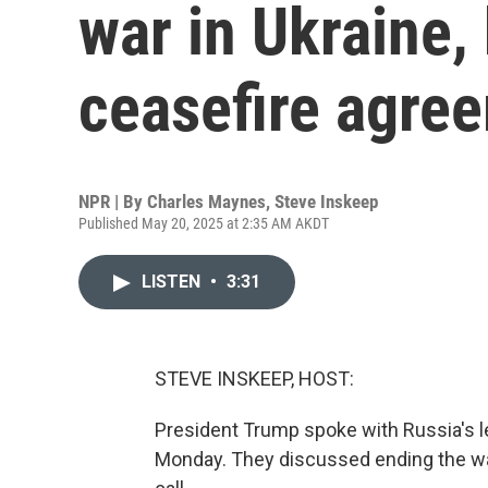
war in Ukraine, 
ceasefire agre
NPR | By
Charles Maynes
,
Steve Inskeep
Published May 20, 2025 at 2:35 AM AKDT
LISTEN
•
3:31
STEVE INSKEEP, HOST:
President Trump spoke with Russia's le
Monday. They discussed ending the war