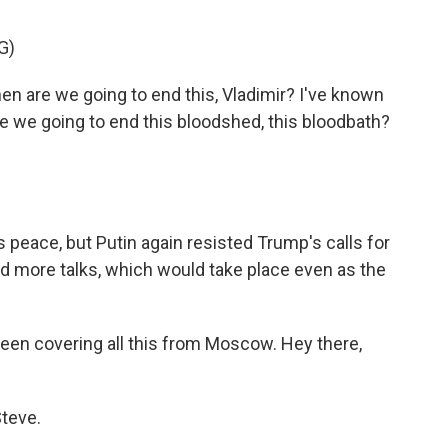
G)
 are we going to end this, Vladimir? I've known
re we going to end this bloodshed, this bloodbath?
eace, but Putin again resisted Trump's calls for
d more talks, which would take place even as the
en covering all this from Moscow. Hey there,
teve.