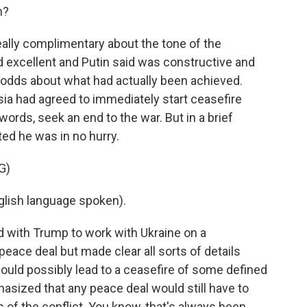
h?
ally complimentary about the tone of the
d excellent and Putin said was constructive and
 odds about what had actually been achieved.
ia had agreed to immediately start ceasefire
words, seek an end to the war. But in a brief
ted he was in no hurry.
G)
lish language spoken).
 with Trump to work with Ukraine on a
ace deal but made clear all sorts of details
ould possibly lead to a ceasefire of some defined
asized that any peace deal would still have to
 of the conflict. You know, that's always been