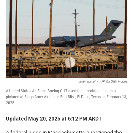
o
e
d
o
r
I
k
n
Justin Hamel
/
AFP Via Getty Images
A United States Air Force Boeing C-17 used for deportation flights is
pictured at Biggs Army Airfield in Fort Bliss, El Paso, Texas on February 13,
2025.
Updated May 20, 2025 at 6:12 PM AKDT
A federal judge in Massachusetts questioned the