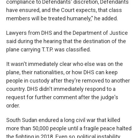
compliance to Defendants' discretion, Defendants
have ensured, and the Court expects, that class
members will be treated humanely," he added.
Lawyers from DHS and the Department of Justice
said during the hearing that the destination of the
plane carrying T.T.P. was classified.
It wasn't immediately clear who else was on the
plane, their nationalities, or how DHS can keep
people in custody after they're removed to another
country. DHS didn't immediately respond to a
request for further comment after the judge's
order.
South Sudan endured a long civil war that killed
more than 50,000 people until a fragile peace halted
the fighting in 2018. Even so, political instability