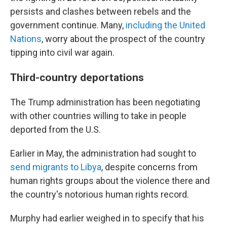
persists and clashes between rebels and the
government continue. Many,
including the United
Nations
, worry about the prospect of the country
tipping into civil war again.
Third-country deportations
The Trump administration has been negotiating
with other countries willing to take in people
deported from the U.S.
Earlier in May, the administration had sought to
send migrants to Libya
, despite concerns from
human rights groups about the violence there and
the country's notorious human rights record.
Murphy had earlier weighed in to specify that his