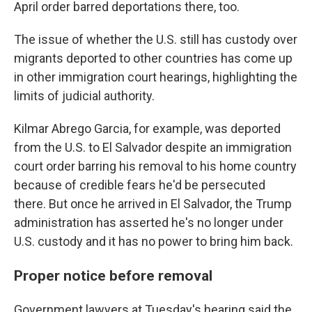
April order barred deportations there, too.
The issue of whether the U.S. still has custody over
migrants deported to other countries has come up
in other immigration court hearings, highlighting the
limits of judicial authority.
Kilmar Abrego Garcia, for example, was deported
from the U.S. to El Salvador despite an immigration
court order barring his removal to his home country
because of credible fears he'd be persecuted
there. But once he arrived in El Salvador, the Trump
administration has asserted he's no longer under
U.S. custody and it has no power to bring him back.
Proper notice before removal
Government lawyers at Tuesday's hearing said the