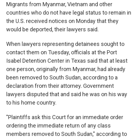
Migrants from Myanmar, Vietnam and other
countries who do not have legal status to remain in
the U.S. received notices on Monday that they
would be deported, their lawyers said.
When lawyers representing detainees sought to
contact them on Tuesday, officials at the Port
Isabel Detention Center in Texas said that at least
one person, originally from Myanmar, had already
been removed to South Sudan, according to a
declaration from their attorney. Government
lawyers disputed that and said he was on his way
to his home country.
"Plaintiffs ask this Court for an immediate order
ordering the immediate return of any class
members removed to South Sudan," according to