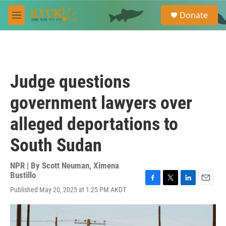
Skip to main content
S
Donate
e
M
a
e
r
n
c
u
h
u
Judge questions
e
r
government lawyers over
y
alleged deportations to
South Sudan
NPR | By
Scott Neuman
,
Ximena
Bustillo
F
T
L
E
Published May 20, 2025 at 1:25 PM AKDT
a
w
i
m
c
i
n
a
e
t
k
i
b
t
e
l