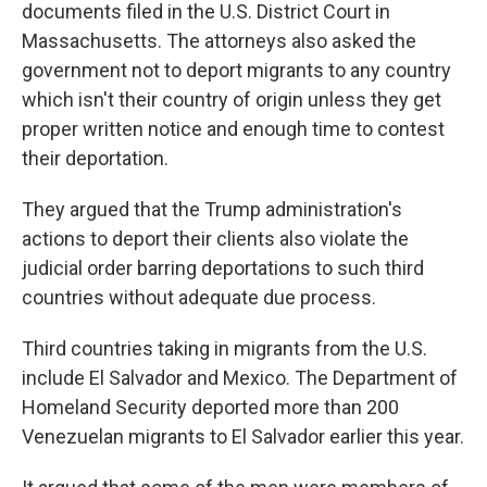
documents filed in the U.S. District Court in
Massachusetts. The attorneys also asked the
government not to deport migrants to any country
which isn't their country of origin unless they get
proper written notice and enough time to contest
their deportation.
They argued that the Trump administration's
actions to deport their clients also violate the
judicial order barring deportations to such third
countries without adequate due process.
Third countries taking in migrants from the U.S.
include El Salvador and Mexico. The Department of
Homeland Security deported more than 200
Venezuelan migrants to El Salvador earlier this year.