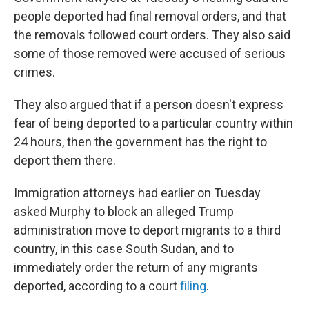
people deported had final removal orders, and that
the removals followed court orders. They also said
some of those removed were accused of serious
crimes.
They also argued that if a person doesn't express
fear of being deported to a particular country within
24 hours, then the government has the right to
deport them there.
Immigration attorneys had earlier on Tuesday
asked Murphy to block an alleged Trump
administration move to deport migrants to a third
country, in this case South Sudan, and to
immediately order the return of any migrants
deported, according to a court
filing
.