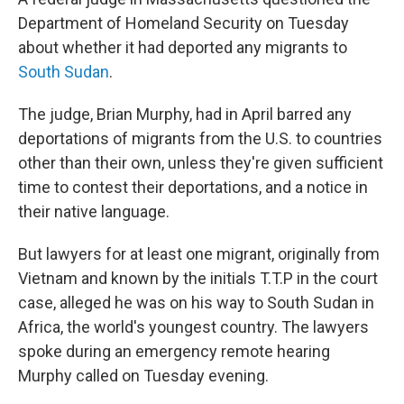
Department of Homeland Security on Tuesday
about whether it had deported any migrants to
South Sudan
.
The judge, Brian Murphy, had in April barred any
deportations of migrants from the U.S. to countries
other than their own, unless they're given sufficient
time to contest their deportations, and a notice in
their native language.
But lawyers for at least one migrant, originally from
Vietnam and known by the initials T.T.P in the court
case, alleged he was on his way to South Sudan in
Africa, the world's youngest country. The lawyers
spoke during an emergency remote hearing
Murphy called on Tuesday evening.