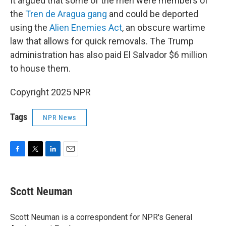
It argued that some of the men were members of
the
Tren de Aragua gang
and could be deported
using the
Alien Enemies Act
, an obscure wartime
law that allows for quick removals. The Trump
administration has also paid El Salvador $6 million
to house them.
Copyright 2025 NPR
Tags
NPR News
F
T
L
E
a
w
i
m
c
i
n
a
e
t
k
i
Scott Neuman
b
t
e
l
o
e
d
o
r
I
Scott Neuman is a correspondent for NPR's General
k
n