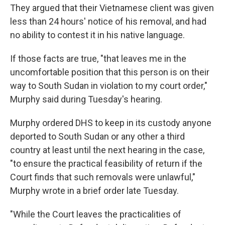
They argued that their Vietnamese client was given
less than 24 hours' notice of his removal, and had
no ability to contest it in his native language.
If those facts are true, "that leaves me in the
uncomfortable position that this person is on their
way to South Sudan in violation to my court order,"
Murphy said during Tuesday's hearing.
Murphy ordered DHS to keep in its custody anyone
deported to South Sudan or any other a third
country at least until the next hearing in the case,
"to ensure the practical feasibility of return if the
Court finds that such removals were unlawful,"
Murphy wrote in a brief order late Tuesday.
"While the Court leaves the practicalities of