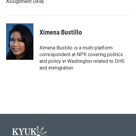
Assignment Desk.
Ximena Bustillo
Ximena Bustillo is a multi-platform
correspondent at NPR covering politics
and policy in Washington related to DHS
and immigration.