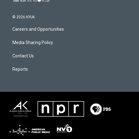
© 2026 KYUK
Careers and Opportunities
Media Sharing Policy
Contact Us
Reports