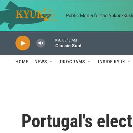
Skip to main content
Public Media for the Yukon-Kus
KYUK 640 AM
Classic Soul
HOME
NEWS
PROGRAMS
INSIDE KYUK
Portugal's elect