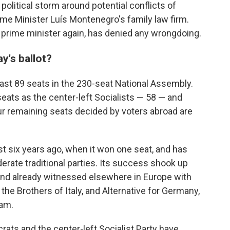
olitical storm around potential conflicts of
ime Minister Luís Montenegro's family law firm.
prime minister again, has denied any wrongdoing.
's ballot?
ast 89 seats in the 230-seat National Assembly.
ats as the center-left Socialists — 58 — and
r remaining seats decided by voters abroad are
st six years ago, when it won one seat, and has
erate traditional parties. Its success shook up
trend already witnessed elsewhere in Europe with
 the Brothers of Italy, and Alternative for Germany,
eam.
rats and the center-left Socialist Party have