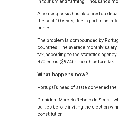
in tourism and farming. Thousands mor
A housing crisis has also fired up deb
the past 10 years, due in part to an inf
prices.
The problem is compounded by Portuga
countries. The average monthly salary 
tax, according to the statistics agen
870 euros ($974) a month before tax.
What happens now?
Portugal's head of state convened the c
President Marcelo Rebelo de Sousa, w
parties before inviting the election win
constitution.