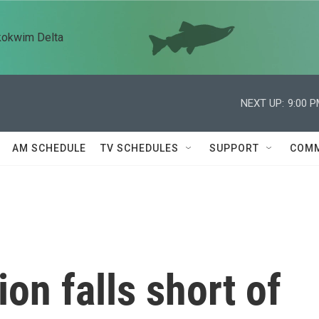
kokwim Delta
NEXT UP:
9:00 
AM SCHEDULE
TV SCHEDULES
SUPPORT
COMM
ion falls short of