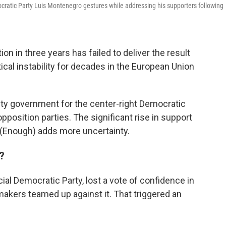
cratic Party Luis Montenegro gestures while addressing his supporters following
on in three years has failed to deliver the result
tical instability for decades in the European Union
ity government for the center-right Democratic
opposition parties. The significant rise in support
a (Enough) adds more uncertainty.
?
ial Democratic Party, lost a vote of confidence in
akers teamed up against it. That triggered an