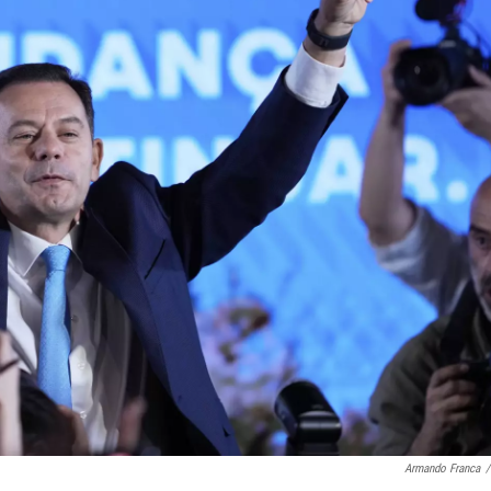
Armando Franca
/