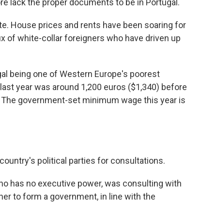
e lack the proper documents to be in Portugal.
ate. House prices and rents have been soaring for
lux of white-collar foreigners who have driven up
l being one of Western Europe's poorest
last year was around 1,200 euros ($1,340) before
cy. The government-set minimum wage this year is
ountry's political parties for consultations.
ho has no executive power, was consulting with
ner to form a government, in line with the