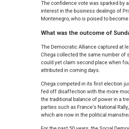
The confidence vote was sparked by a p
interest in the business dealings of Pr
Montenegro, who is poised to become 
What was the outcome of Sunday
The Democratic Alliance captured at le
Chega collected the same number of se
could yet claim second place when fou
attributed in coming days.
Chega competed in its first election ju
fed off disaffection with the more mod
the traditional balance of power in a 
parties such as France's National Rally,
which are now in the political mainstr
For the past 50 years, the Social Democ