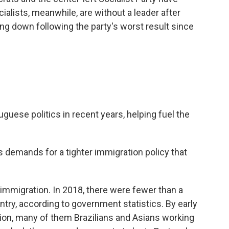
cialists, meanwhile, are without a leader after
g down following the party's worst result since
uese politics in recent years, helping fuel the
 demands for a tighter immigration policy that
 immigration. In 2018, there were fewer than a
untry, according to government statistics. By early
llion, many of them Brazilians and Asians working