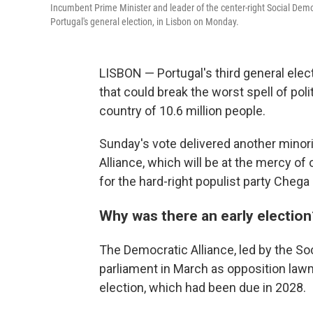
Incumbent Prime Minister and leader of the center-right Social Demo
Portugal's general election, in Lisbon on Monday.
LISBON — Portugal's third general electi
that could break the worst spell of poli
country of 10.6 million people.
Sunday's vote delivered another minor
Alliance, which will be at the mercy of 
for the hard-right populist party Cheg
Why was there an early election
The Democratic Alliance, led by the Soc
parliament in March as opposition lawm
election, which had been due in 2028.