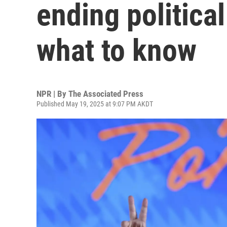
ending political
what to know
NPR | By
The Associated Press
Published May 19, 2025 at 9:07 PM AKDT