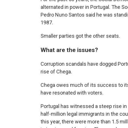
alternated in power in Portugal. The So
Pedro Nuno Santos said he was standin
1987.
Smaller parties got the other seats.
What are the issues?
Corruption scandals have dogged Portug
rise of Chega.
Chega owes much of its success to its
have resonated with voters.
Portugal has witnessed a steep rise in
half-million legal immigrants in the co
this year, there were more than 1.5 mi