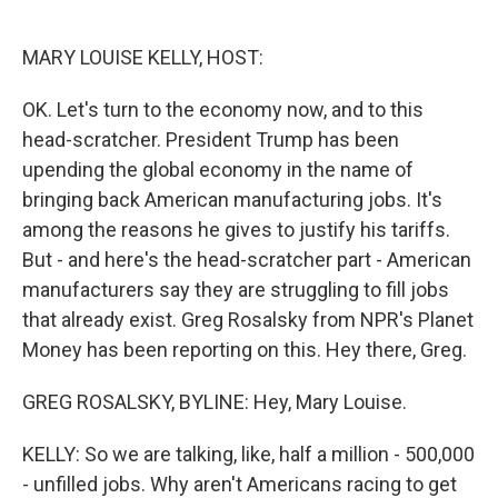
o
e
d
o
r
I
k
n
MARY LOUISE KELLY, HOST:
OK. Let's turn to the economy now, and to this
head-scratcher. President Trump has been
upending the global economy in the name of
bringing back American manufacturing jobs. It's
among the reasons he gives to justify his tariffs.
But - and here's the head-scratcher part - American
manufacturers say they are struggling to fill jobs
that already exist. Greg Rosalsky from NPR's Planet
Money has been reporting on this. Hey there, Greg.
GREG ROSALSKY, BYLINE: Hey, Mary Louise.
KELLY: So we are talking, like, half a million - 500,000
- unfilled jobs. Why aren't Americans racing to get