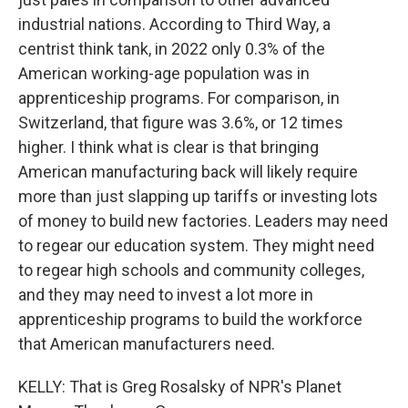
industrial nations. According to Third Way, a
centrist think tank, in 2022 only 0.3% of the
American working-age population was in
apprenticeship programs. For comparison, in
Switzerland, that figure was 3.6%, or 12 times
higher. I think what is clear is that bringing
American manufacturing back will likely require
more than just slapping up tariffs or investing lots
of money to build new factories. Leaders may need
to regear our education system. They might need
to regear high schools and community colleges,
and they may need to invest a lot more in
apprenticeship programs to build the workforce
that American manufacturers need.
KELLY: That is Greg Rosalsky of NPR's Planet