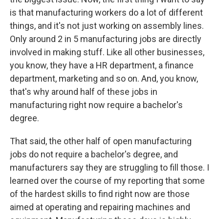
is that manufacturing workers do a lot of different
things, and it's not just working on assembly lines.
Only around 2 in 5 manufacturing jobs are directly
involved in making stuff. Like all other businesses,
you know, they have a HR department, a finance
department, marketing and so on. And, you know,
that's why around half of these jobs in
manufacturing right now require a bachelor's
degree.
That said, the other half of open manufacturing
jobs do not require a bachelor's degree, and
manufacturers say they are struggling to fill those. I
learned over the course of my reporting that some
of the hardest skills to find right now are those
aimed at operating and repairing machines and