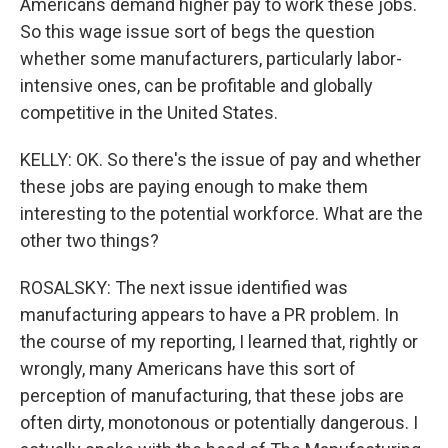
Americans demand higher pay to work these jobs.
So this wage issue sort of begs the question
whether some manufacturers, particularly labor-
intensive ones, can be profitable and globally
competitive in the United States.
KELLY: OK. So there's the issue of pay and whether
these jobs are paying enough to make them
interesting to the potential workforce. What are the
other two things?
ROSALSKY: The next issue identified was
manufacturing appears to have a PR problem. In
the course of my reporting, I learned that, rightly or
wrongly, many Americans have this sort of
perception of manufacturing, that these jobs are
often dirty, monotonous or potentially dangerous. I