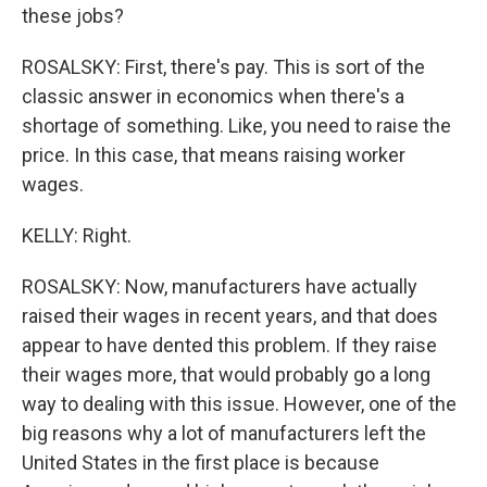
these jobs?
ROSALSKY: First, there's pay. This is sort of the
classic answer in economics when there's a
shortage of something. Like, you need to raise the
price. In this case, that means raising worker
wages.
KELLY: Right.
ROSALSKY: Now, manufacturers have actually
raised their wages in recent years, and that does
appear to have dented this problem. If they raise
their wages more, that would probably go a long
way to dealing with this issue. However, one of the
big reasons why a lot of manufacturers left the
United States in the first place is because