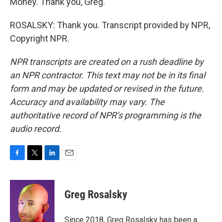
Money. Thank you, Greg.
ROSALSKY: Thank you. Transcript provided by NPR,
Copyright NPR.
NPR transcripts are created on a rush deadline by
an NPR contractor. This text may not be in its final
form and may be updated or revised in the future.
Accuracy and availability may vary. The
authoritative record of NPR’s programming is the
audio record.
F
T
L
E
a
w
i
m
c
i
n
a
e
t
k
i
Greg Rosalsky
b
t
e
l
o
e
d
o
r
I
Since 2018, Greg Rosalsky has been a