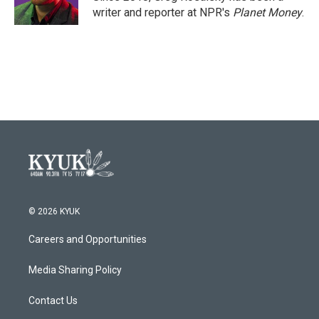
k
n
writer and reporter at NPR's
Planet Money
.
© 2026 KYUK
Careers and Opportunities
Media Sharing Policy
Contact Us