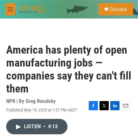
Skip to main content
S
Donate
e
M
a
e
r
n
c
u
h
u
America has plenty of open
e
r
manufacturing jobs —
y
companies say they can't fill
them
NPR | By
Greg Rosalsky
Published May 19, 2025 at 1:57 PM AKDT
F
T
L
E
a
w
i
m
c
i
n
a
LISTEN
•
4:13
e
t
k
i
b
t
e
l