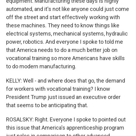
equipment. Manufacturing these days is highly
automated, and it's not like anyone could just come
off the street and start effectively working with
these machines. They need to know things like
electrical systems, mechanical systems, hydraulic
power, robotics. And everyone I spoke to told me
that America needs to do a much better job on
vocational training so more Americans have skills
to do modern manufacturing.
KELLY: Well - and where does that go, the demand
for workers with vocational training? I know
President Trump just issued an executive order
that seems to be anticipating that.
ROSALSKY: Right. Everyone I spoke to pointed out
this issue that America's apprenticeship program
just pales in comparison to other advanced