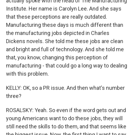
actually spoke with the head of The Manufacturing
Institute. Her name is Carolyn Lee. And she says
that these perceptions are really outdated.
Manufacturing these days is much different than
the manufacturing jobs depicted in Charles
Dickens novels. She told me these jobs are clean
and bright and full of technology. And she told me
that, you know, changing this perception of
manufacturing - that could go a long way to dealing
with this problem.
KELLY: OK, so a PR issue. And then what's number
three?
ROSALSKY: Yeah. So even if the word gets out and
young Americans want to do these jobs, they will
still need the skills to do them, and that seems like
the biggest issue. Now, the first thing I want to say