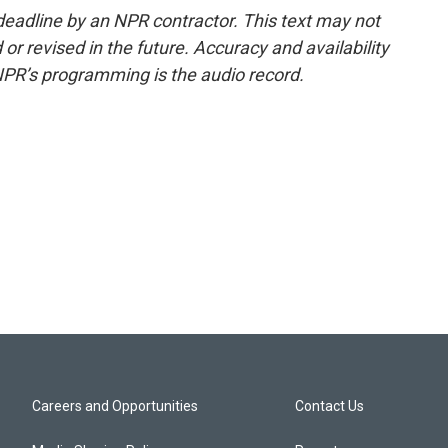
deadline by an NPR contractor. This text may not
or revised in the future. Accuracy and availability
NPR’s programming is the audio record.
Careers and Opportunities
Contact Us