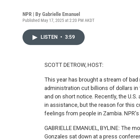
NPR | By
Gabrielle Emanuel
Published May 17, 2025 at 2:20 PM AKDT
LISTEN
•
3:59
SCOTT DETROW, HOST:
This year has brought a stream of bad
administration cut billions of dollars i
and on short notice. Recently, the U.
in assistance, but the reason for this c
feelings from people in Zambia. NPR's 
GABRIELLE EMANUEL, BYLINE: The mo
Gonzales sat down at a press confere