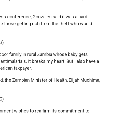
ss conference, Gonzales said it was a hard
e those getting rich from the theft who would
G)
poor family in rural Zambia whose baby gets
ntimalarials. It breaks my heart. But I also have a
erican taxpayer.
 the Zambian Minister of Health, Elijah Muchima,
G)
ment wishes to reaffirm its commitment to