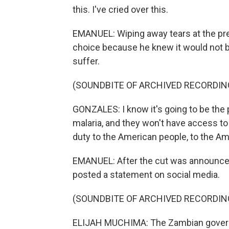
this. I've cried over this.
EMANUEL: Wiping away tears at the pre
choice because he knew it would not b
suffer.
(SOUNDBITE OF ARCHIVED RECORDIN
GONZALES: I know it's going to be the 
malaria, and they won't have access to a
duty to the American people, to the Am
EMANUEL: After the cut was announced,
posted a statement on social media.
(SOUNDBITE OF ARCHIVED RECORDIN
ELIJAH MUCHIMA: The Zambian govern