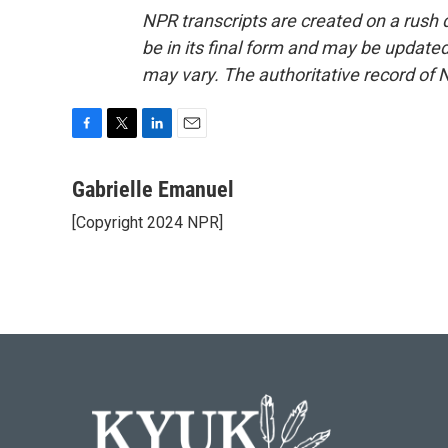
NPR transcripts are created on a rush 
be in its final form and may be updated 
may vary. The authoritative record of 
F
T
L
E
a
w
i
m
c
i
n
a
Gabrielle Emanuel
e
t
k
i
[Copyright 2024 NPR]
b
t
e
l
o
e
d
o
r
I
k
n