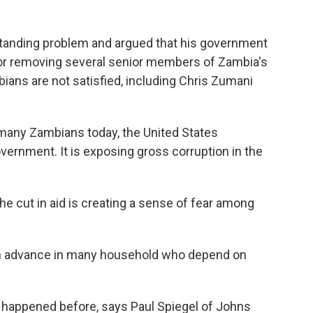
standing problem and argued that his government
g or removing several senior members of Zambia's
ans are not satisfied, including Chris Zumani
any Zambians today, the United States
ernment. It is exposing gross corruption in the
e cut in aid is creating a sense of fear among
l in advance in many household who depend on
happened before, says Paul Spiegel of Johns