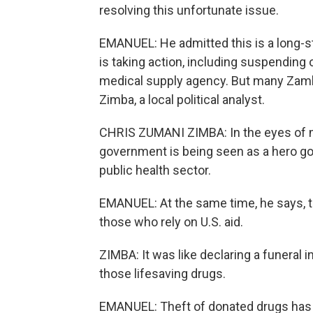
resolving this unfortunate issue.
EMANUEL: He admitted this is a long-
is taking action, including suspendin
medical supply agency. But many Zambi
Zimba, a local political analyst.
CHRIS ZUMANI ZIMBA: In the eyes of m
government is being seen as a hero gov
public health sector.
EMANUEL: At the same time, he says, th
those who rely on U.S. aid.
ZIMBA: It was like declaring a funera
those lifesaving drugs.
EMANUEL: Theft of donated drugs has 