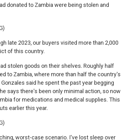
had donated to Zambia were being stolen and
G)
late 2023, our buyers visited more than 2,000
ct of this country.
d stolen goods on their shelves. Roughly half
ted to Zambia, where more than half the country's
e. Gonzales said he spent the past year begging
t he says there's been only minimal action, so now
 Zambia for medications and medical supplies. This
s earlier this year.
G)
hing, worst-case scenario. I've lost sleep over