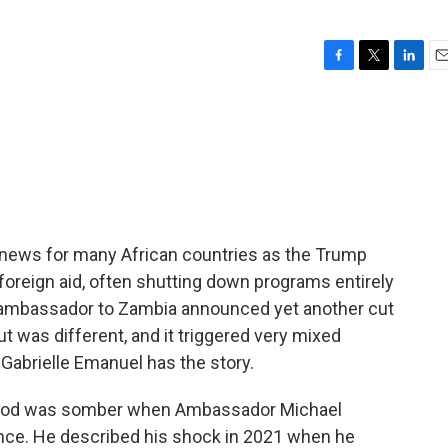
F
T
L
E
a
w
i
m
c
i
n
a
e
t
k
i
b
t
e
l
o
e
d
o
r
I
k
n
 news for many African countries as the Trump
n foreign aid, often shutting down programs entirely
S. ambassador to Zambia announced yet another cut
ut was different, and it triggered very mixed
Gabrielle Emanuel has the story.
od was somber when Ambassador Michael
nce. He described his shock in 2021 when he