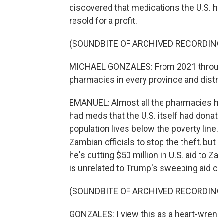
discovered that medications the U.S. 
resold for a profit.
(SOUNDBITE OF ARCHIVED RECORDIN
MICHAEL GONZALES: From 2021 through 
pharmacies in every province and distri
EMANUEL: Almost all the pharmacies ha
had meds that the U.S. itself had dona
population lives below the poverty lin
Zambian officials to stop the theft, bu
he's cutting $50 million in U.S. aid to
is unrelated to Trump's sweeping aid cut
(SOUNDBITE OF ARCHIVED RECORDIN
GONZALES: I view this as a heart-wrenc