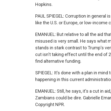
Hopkins.
PAUL SPIEGEL: Corruption in general is
like the U.S. or Europe, or low-income 
EMANUEL: But relative to all the aid tha
misused is very small. He says what m
stands in stark contrast to Trump's very 
cut isn't taking effect until the end 
find alternative funding.
SPIEGEL: It's done with a plan in mind t
happening in this current administratio
EMANUEL: Still, he says, it's a cut in 
Zambians could be dire. Gabrielle Ema
Copyright NPR.