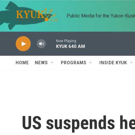
Skip to main content
Public Media for the Yukon-Kus
Now Playing
KYUK 640 AM
HOME
NEWS
PROGRAMS
INSIDE KYUK
US suspends he