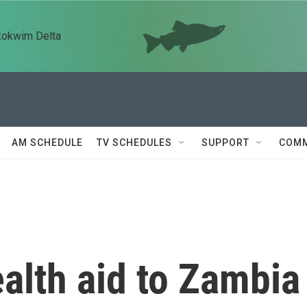
kokwim Delta
AM SCHEDULE
TV SCHEDULES
SUPPORT
COMM
alth aid to Zambia