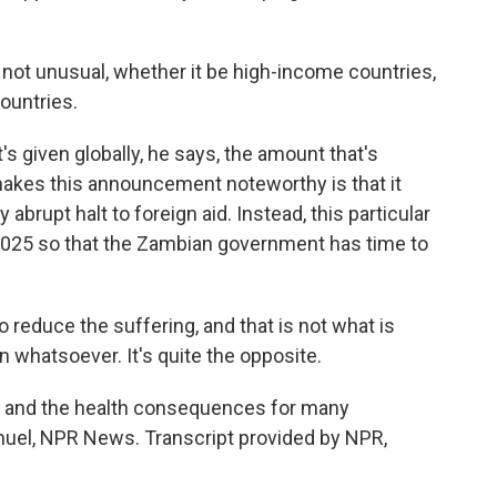
 not unusual, whether it be high-income countries,
countries.
t's given globally, he says, the amount that's
akes this announcement noteworthy is that it
abrupt halt to foreign aid. Instead, this particular
of 2025 so that the Zambian government has time to
o reduce the suffering, and that is not what is
n whatsoever. It's quite the opposite.
aid, and the health consequences for many
nuel, NPR News. Transcript provided by NPR,