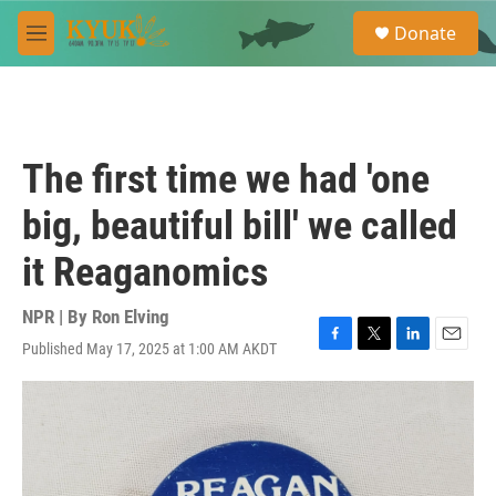
Skip to main content
S
Donate
e
M
a
e
r
n
c
u
h
u
The first time we had 'one
e
r
big, beautiful bill' we called
y
it Reaganomics
NPR | By
Ron Elving
Published May 17, 2025 at 1:00 AM AKDT
F
T
L
E
a
w
i
m
c
i
n
a
e
t
k
i
b
t
e
l
o
e
d
o
r
I