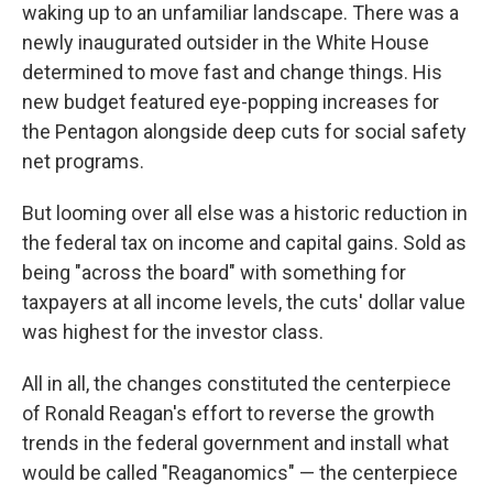
waking up to an unfamiliar landscape. There was a
newly inaugurated outsider in the White House
determined to move fast and change things. His
new budget featured eye-popping increases for
the Pentagon alongside deep cuts for social safety
net programs.
But looming over all else was a historic reduction in
the federal tax on income and capital gains. Sold as
being "across the board" with something for
taxpayers at all income levels, the cuts' dollar value
was highest for the investor class.
All in all, the changes constituted the centerpiece
of Ronald Reagan's effort to reverse the growth
trends in the federal government and install what
would be called "Reaganomics" — the centerpiece