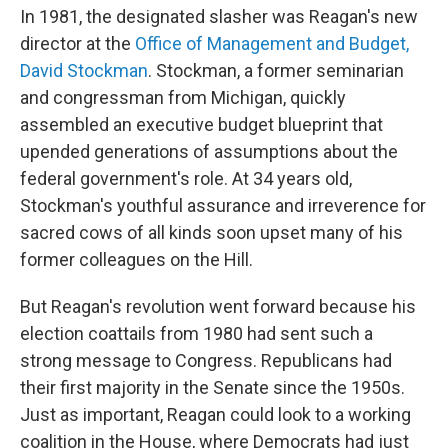
In 1981, the designated slasher was Reagan's new
director at the
Office of Management and Budget,
David Stockman
. Stockman, a former seminarian
and congressman from Michigan, quickly
assembled an executive budget blueprint that
upended generations of assumptions about the
federal government's role. At 34 years old,
Stockman's youthful assurance and irreverence for
sacred cows of all kinds soon upset many of his
former colleagues on the Hill.
But Reagan's revolution went forward because his
election coattails from 1980 had sent such a
strong message to Congress. Republicans had
their first majority in the Senate since the 1950s.
Just as important, Reagan could look to a working
coalition in the House, where Democrats had just