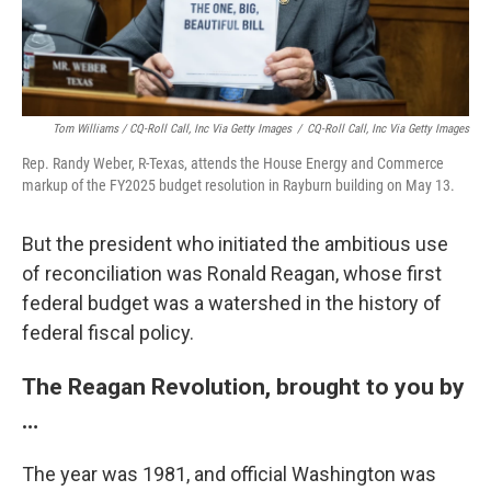
Tom Williams / CQ-Roll Call, Inc Via Getty Images
/
CQ-Roll Call, Inc Via Getty Images
Rep. Randy Weber, R-Texas, attends the House Energy and Commerce
markup of the FY2025 budget resolution in Rayburn building on May 13.
But the president who initiated the ambitious use
of reconciliation was Ronald Reagan, whose first
federal budget was a watershed in the history of
federal fiscal policy.
The Reagan Revolution, brought to you by
…
The year was 1981, and official Washington was