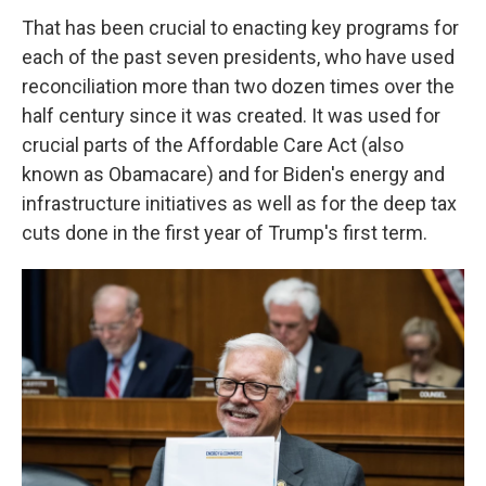
That has been crucial to enacting key programs for
each of the past seven presidents, who have used
reconciliation more than two dozen times over the
half century since it was created. It was used for
crucial parts of the Affordable Care Act (also
known as Obamacare) and for Biden's energy and
infrastructure initiatives as well as for the deep tax
cuts done in the first year of Trump's first term.