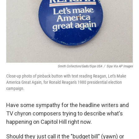
k
n
Smith Collection/Gado/Sipa USA
/
Sipa Via AP Images
Close-up photo of pinback button with text reading Reagan, Let's Make
America Great Again, for Ronald Reagan's 1980 presidential election
campaign.
Have some sympathy for the headline writers and
TV chyron composers trying to describe what's
happening on Capitol Hill right now.
Should they just call it the "budget bill" (yawn) or