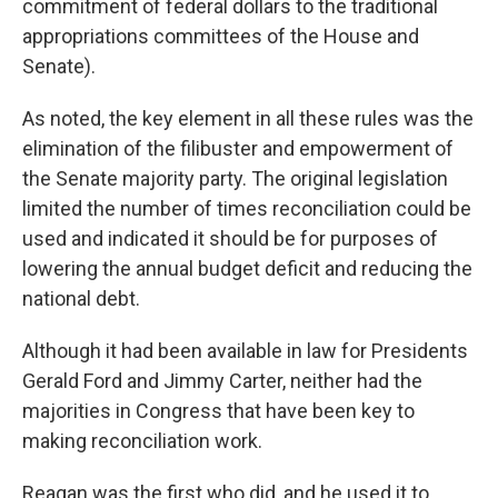
commitment of federal dollars to the traditional
appropriations committees of the House and
Senate).
As noted, the key element in all these rules was the
elimination of the filibuster and empowerment of
the Senate majority party. The original legislation
limited the number of times reconciliation could be
used and indicated it should be for purposes of
lowering the annual budget deficit and reducing the
national debt.
Although it had been available in law for Presidents
Gerald Ford and Jimmy Carter, neither had the
majorities in Congress that have been key to
making reconciliation work.
Reagan was the first who did, and he used it to