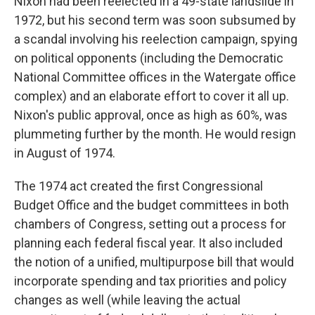
Nixon had been reelected in a 49-state landslide in
1972, but his second term was soon subsumed by
a scandal involving his reelection campaign, spying
on political opponents (including the Democratic
National Committee offices in the Watergate office
complex) and an elaborate effort to cover it all up.
Nixon's public approval, once as high as 60%, was
plummeting further by the month. He would resign
in August of 1974.
The 1974 act created the first Congressional
Budget Office and the budget committees in both
chambers of Congress, setting out a process for
planning each federal fiscal year. It also included
the notion of a unified, multipurpose bill that would
incorporate spending and tax priorities and policy
changes as well (while leaving the actual