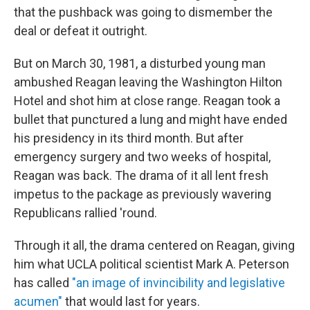
that the pushback was going to dismember the
deal or defeat it outright.
But on March 30, 1981, a disturbed young man
ambushed Reagan leaving the Washington Hilton
Hotel and shot him at close range. Reagan took a
bullet that punctured a lung and might have ended
his presidency in its third month. But after
emergency surgery and two weeks of hospital,
Reagan was back. The drama of it all lent fresh
impetus to the package as previously wavering
Republicans rallied 'round.
Through it all, the drama centered on Reagan, giving
him what UCLA political scientist Mark A. Peterson
has called
"an image of invincibility and legislative
acumen"
that would last for years.