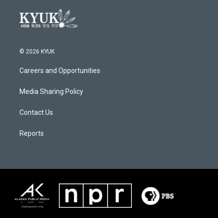
© 2026 KYUK
Careers and Opportunities
Media Sharing Policy
Contact Us
Reports