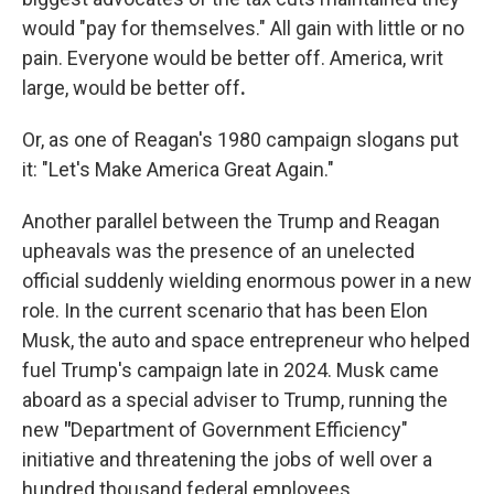
would "pay for themselves." All gain with little or no
pain. Everyone would be better off. America, writ
large, would be better off
.
Or, as one of Reagan's 1980 campaign slogans put
it: "Let's Make America Great Again."
Another parallel between the Trump and Reagan
upheavals was the presence of an unelected
official suddenly wielding enormous power in a new
role. In the current scenario that has been Elon
Musk, the auto and space entrepreneur who helped
fuel Trump's campaign late in 2024. Musk came
aboard as a special adviser to Trump, running the
new
"
Department of Government Efficiency"
initiative and threatening the jobs of well over a
hundred thousand federal employees.