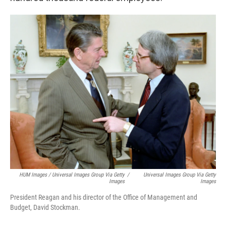
HUM Images / Universal Images Group Via Getty
/
Universal Images Group Via Getty
Images
Images
President Reagan and his director of the Office of Management and
Budget, David Stockman.