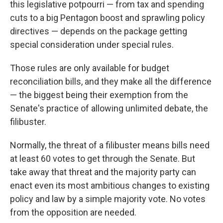
this legislative potpourri — from tax and spending
cuts to a big Pentagon boost and sprawling policy
directives — depends on the package getting
special consideration under special rules.
Those rules are only available for budget
reconciliation bills, and they make all the difference
— the biggest being their exemption from the
Senate's practice of allowing unlimited debate, the
filibuster.
Normally, the threat of a filibuster means bills need
at least 60 votes to get through the Senate. But
take away that threat and the majority party can
enact even its most ambitious changes to existing
policy and law by a simple majority vote. No votes
from the opposition are needed.