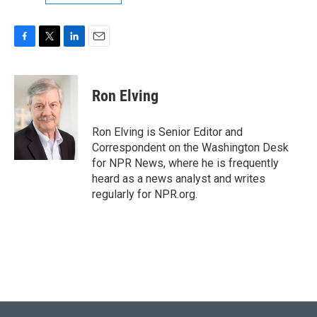
F
T
L
E
a
w
i
m
c
i
n
a
e
t
k
i
Ron Elving
b
t
e
l
o
e
d
o
r
I
Ron Elving is Senior Editor and
k
n
Correspondent on the Washington Desk
for NPR News, where he is frequently
heard as a news analyst and writes
regularly for NPR.org.