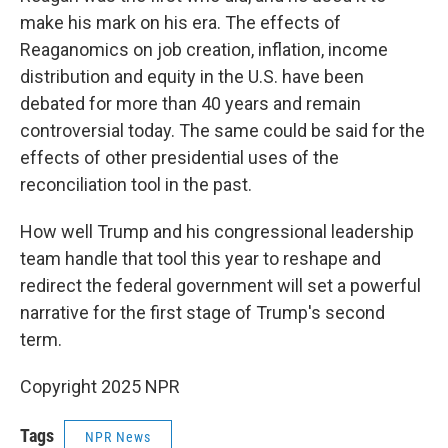
make his mark on his era. The effects of
Reaganomics on job creation, inflation, income
distribution and equity in the U.S. have been
debated for more than 40 years and remain
controversial today. The same could be said for the
effects of other presidential uses of the
reconciliation tool in the past.
How well Trump and his congressional leadership
team handle that tool this year to reshape and
redirect the federal government will set a powerful
narrative for the first stage of Trump's second
term.
Copyright 2025 NPR
Tags
NPR News