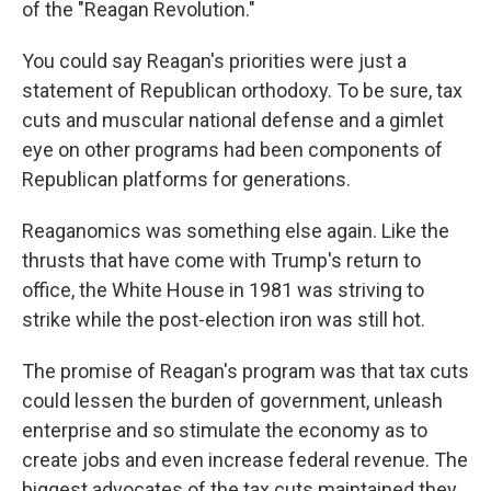
of the "Reagan Revolution."
You could say Reagan's priorities were just a
statement of Republican orthodoxy. To be sure, tax
cuts and muscular national defense and a gimlet
eye on other programs had been components of
Republican platforms for generations.
Reaganomics was something else again. Like the
thrusts that have come with Trump's return to
office, the White House in 1981 was striving to
strike while the post-election iron was still hot.
The promise of Reagan's program was that tax cuts
could lessen the burden of government, unleash
enterprise and so stimulate the economy as to
create jobs and even increase federal revenue. The
biggest advocates of the tax cuts maintained they