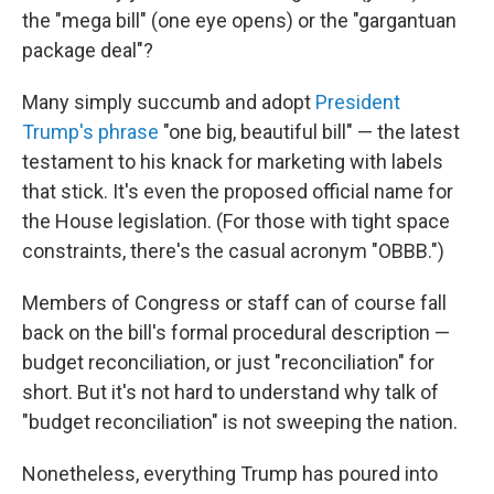
the "mega bill" (one eye opens) or the "gargantuan
package deal"?
Many simply succumb and adopt
President
Trump's phrase
"one big, beautiful bill" — the latest
testament to his knack for marketing with labels
that stick. It's even the proposed official name for
the House legislation. (For those with tight space
constraints, there's the casual acronym "OBBB.")
Members of Congress or staff can of course fall
back on the bill's formal procedural description —
budget reconciliation, or just "reconciliation" for
short. But it's not hard to understand why talk of
"budget reconciliation"
is not sweeping the nation.
Nonetheless, everything Trump has poured into