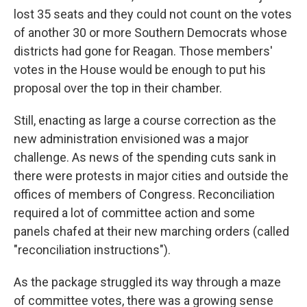
lost
35 seats and they could not count on the votes
of another 30 or more Southern Democrats whose
districts had gone for Reagan. Those members'
votes in the House would be enough to put his
proposal over the top in their chamber.
Still, enacting as large a course correction as the
new administration envisioned was a major
challenge. As news of the spending cuts sank in
there were protests in major cities and outside the
offices of members of Congress. Reconciliation
required a lot of committee action and some
panels chafed at their new marching orders (called
"reconciliation instructions").
As the package struggled its way through a maze
of committee votes, there was a growing sense