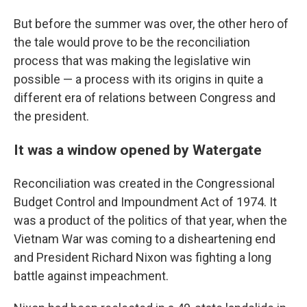
But before the summer was over, the other hero of
the tale would prove to be the reconciliation
process that was making the legislative win
possible — a process with its origins in quite a
different era of relations between Congress and
the president.
It was a window opened by Watergate
Reconciliation was created in the Congressional
Budget Control and Impoundment Act of 1974. It
was a product of the politics of that year, when the
Vietnam War was coming to a disheartening end
and President Richard Nixon was fighting a long
battle against impeachment.