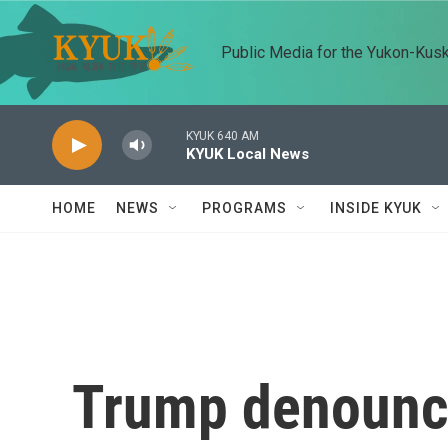
Skip to main content
Public Media for the Yukon-Kus
KYUK 640 AM
KYUK Local News
HOME
NEWS
PROGRAMS
INSIDE KYUK
Trump denounces