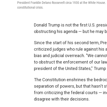
President Franklin Delano Roosevelt circa 1930 at the White House. In
constitutional crisis.
Donald Trump is not the first U.S. presid
obstructing his agenda — but he may b
Since the start of his second term, Pr
criticized judges who rule against his 
bias and judicial overreach. "We canno
to obstruct the enforcement of our law
president of the United States," Trump 
The Constitution enshrines the bedrock
separation of powers, but that hasn'
from criticizing the federal courts — 
disagree with their decisions.