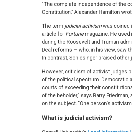
"The complete independence of the court
Constitution," Alexander Hamilton wro
The term
judicial activism
was coined 
article for
Fortune
magazine. He used i
during the Roosevelt and Truman admini
Deal reforms — who, in his view, saw the
In contrast, Schlesinger praised other 
However, criticism of activist judges
of the political spectrum. Democratic
courts of exceeding their constitutional
of the beholder," says Barry Friedman,
on the subject. "One person's activism
What is judicial activism?