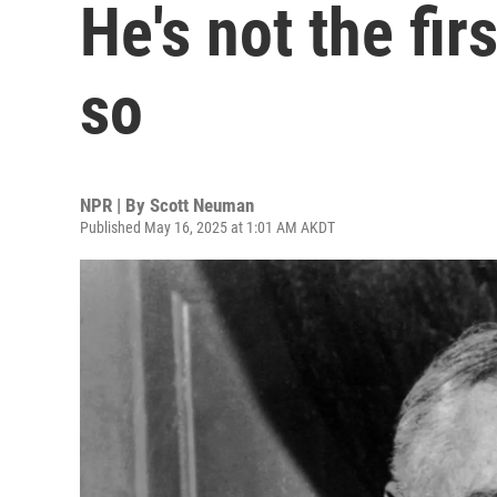
He's not the fir
so
NPR | By
Scott Neuman
Published May 16, 2025 at 1:01 AM AKDT