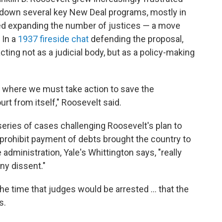
k down several key New Deal programs, mostly in
sed expanding the number of justices — a move
 In a
1937 fireside chat
defending the proposal,
ting not as a judicial body, but as a policy-making
n where we must take action to save the
rt from itself," Roosevelt said.
 series of cases challenging Roosevelt's plan to
d prohibit payment of debts brought the country to
e administration, Yale's Whittington says, "really
ny dissent."
e time that judges would be arrested ... that the
s.