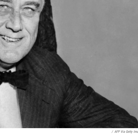
/
AFP Via Getty Im