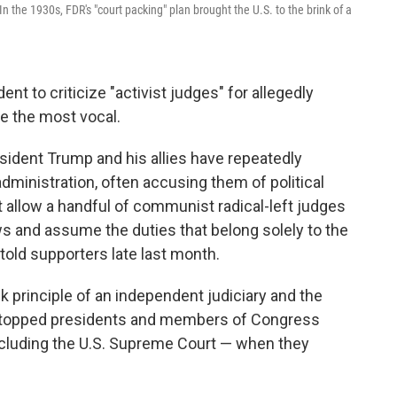
 the 1930s, FDR's "court packing" plan brought the U.S. to the brink of a
ent to criticize "activist judges" for allegedly
e the most vocal.
esident Trump and his allies have repeatedly
administration, often accusing them of political
t allow a handful of communist radical-left judges
s and assume the duties that belong solely to the
told supporters late last month.
 principle of an independent judiciary and the
t stopped presidents and members of Congress
including the U.S. Supreme Court — when they