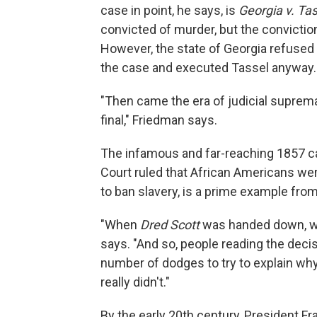
case in point, he says, is
Georgia v. Ta
convicted of murder, but the convictio
However, the state of Georgia refused 
the case and executed Tassel anyway.
"Then came the era of judicial suprem
final," Friedman says.
The infamous and far-reaching 1857 c
Court ruled that African Americans wer
to ban slavery, is a prime example from
"When
Dred Scott
was handed down, we
says. "And so, people reading the decis
number of dodges to try to explain why, 
really didn't."
By the early 20th century, President Fr