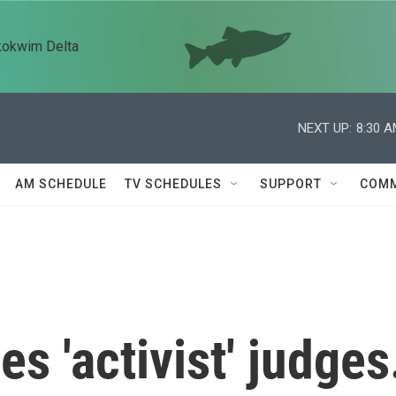
kokwim Delta
NEXT UP:
8:30 
AM SCHEDULE
TV SCHEDULES
SUPPORT
COMM
 'activist' judges