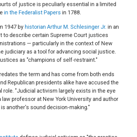
s of justice is peculiarly essential in a limited
te
in the Federalist Papers
in 1788.
in 1947 by
historian Arthur M. Schlesinger Jr.
in an
t to describe certain Supreme Court justices
strations — particularly in the context of New
 judiciary as a tool for advancing social justice.
justices as "champions of self-restraint."
 predates the term and has come from both ends
 and Republican presidents alike have accused the
 role. "Judicial activism largely exists in the eye
 a law professor at New York University and author
 is another's sound decision-making."