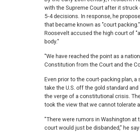
with the Supreme Court after it struc
5-4 decisions. In response, he propo
that became known as "court packing."
Roosevelt accused the high court of "ac
body."
"We have reached the point as a natio
Constitution from the Court and the Cou
Even prior to the court-packing plan, a
take the U.S. off the gold standard an
the verge of a constitutional crisis. Th
took the view that we cannot tolerate a
"There were rumors in Washington at th
court would just be disbanded," he say