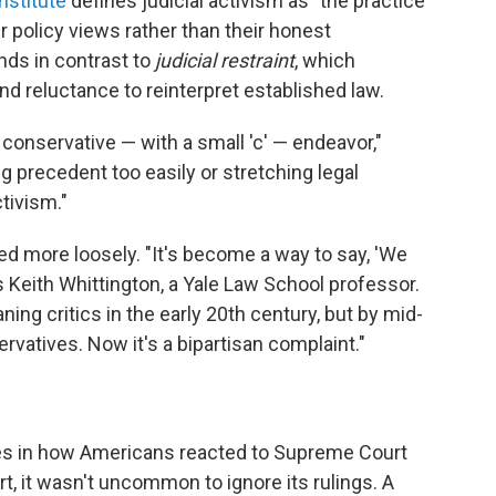
nstitute
defines judicial activism as "the practice
r policy views rather than their honest
ands in contrast to
judicial restraint
, which
 reluctance to reinterpret established law.
 conservative — with a small 'c' — endeavor,"
ng precedent too easily or stretching legal
ctivism."
used more loosely. "It's become a way to say, 'We
ays Keith Whittington, a Yale Law School professor.
aning critics in the early 20th century, but by mid-
vatives. Now it's a bipartisan complaint."
ses in how Americans reacted to Supreme Court
rt, it wasn't uncommon to ignore its rulings.
A