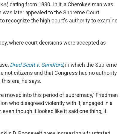
ssel,
dating from 1830
.
In it,
a Cherokee man was
n was later appealed to the Supreme Court.
to recognize the high court's authority to examine
acy, where court decisions were accepted as
ase,
Dred Scott v. Sandford
, in which the Supreme
e not citizens and that Congress had no authority
 this era, he says.
 moved into this period of supremacy," Friedman
ion who disagreed violently with it, engaged in a
even though it looked like it said one thing, it
anklin D. Roosevelt grew increasingly frustrated