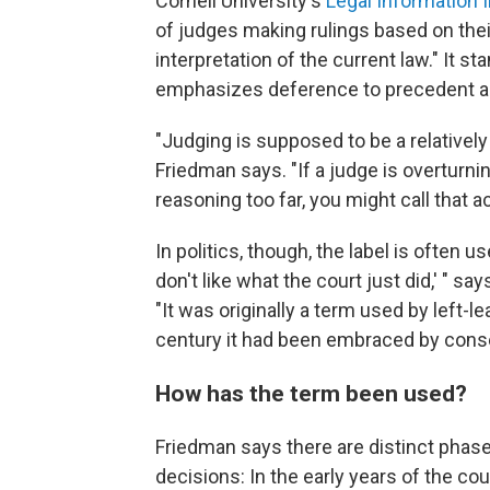
Cornell University's
Legal Information I
of judges making rulings based on thei
interpretation of the current law." It st
emphasizes deference to precedent and
"Judging is supposed to be a relatively
Friedman says. "If a judge is overturni
reasoning too far, you might call that a
In politics, though, the label is often 
don't like what the court just did,' " s
"It was originally a term used by left-le
century it had been embraced by conser
How has the term been used?
Friedman says there are distinct pha
decisions: In the early years of the cou