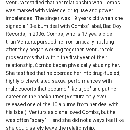
Ventura testified that her relationship with Combs
was marked with violence, drug use and power
imbalances. The singer was 19 years old when she
signed a 10-album deal with Combs' label, Bad Boy
Records, in 2006. Combs, who is 17 years older
than Ventura, pursued her romantically not long
after they began working together. Ventura told
prosecutors that within the first year of their
relationship, Combs began physically abusing her.
She testified that he coerced her into drug-fueled,
highly orchestrated sexual performances with
male escorts that became "like a job" and put her
career on the backburner (Ventura only ever
released one of the 10 albums from her deal with
his label). Ventura said she loved Combs, but he
was often "scary" — and she did not always feel like
she could safely leave the relationship.