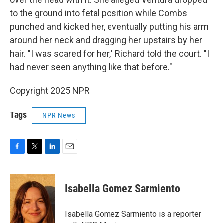
to the ground into fetal position while Combs
punched and kicked her, eventually putting his arm
around her neck and dragging her upstairs by her
hair. "I was scared for her," Richard told the court. "I
had never seen anything like that before."
Copyright 2025 NPR
Tags
NPR News
F
T
L
E
a
w
i
m
c
i
n
a
e
t
k
i
Isabella Gomez Sarmiento
b
t
e
l
o
e
d
o
r
I
Isabella Gomez Sarmiento is a reporter
k
n