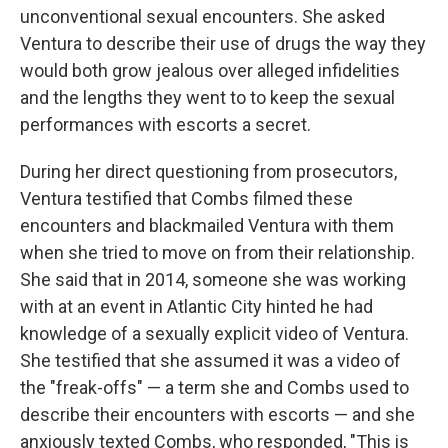
unconventional sexual encounters. She asked
Ventura to describe their use of drugs the way they
would both grow jealous over alleged infidelities
and the lengths they went to to keep the sexual
performances with escorts a secret.
During her direct questioning from prosecutors,
Ventura testified that Combs filmed these
encounters and blackmailed Ventura with them
when she tried to move on from their relationship.
She said that in 2014, someone she was working
with at an event in Atlantic City hinted he had
knowledge of a sexually explicit video of Ventura.
She testified that she assumed it was a video of
the "freak-offs" — a term she and Combs used to
describe their encounters with escorts — and she
anxiously texted Combs, who responded, "This is