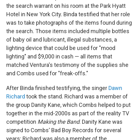
the search warrant on his room at the Park Hyatt
Hotel in New York City. Binda testified that her role
was to take photographs of the items found during
the search. Those items included multiple bottles
of baby oil and lubricant, illegal substances, a
lighting device that could be used for "mood
lighting" and $9,000 in cash — all items that
matched Ventura's testimony of the supplies she
and Combs used for "freak-offs."
After Binda finished testifying, the singer
Dawn
Richard
took the stand. Richard was a member of
the group Danity Kane, which Combs helped to put
together in the mid-2000s as part of the reality TV
competition
Making the Band
. Danity Kane was
signed to Combs' Bad Boy Records for several
years; Richard was also a member of the