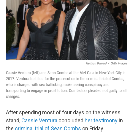
k
n
Neilson Barnard
/
Getty Images
Cassie Ventura (left) and Sean Combs at the Met Gala in New York City in
2017. Ventura testified for the prosecution in the criminal trial of Combs,
who is charged with sex trafficking, racketeering conspiracy and
transporting to engage in prostitution. Combs has pleaded not guilty to all
charges.
After spending most of four days on the witness
stand,
Cassie Ventura
concluded
her testimony
in
the
criminal trial of Sean Combs
on Friday