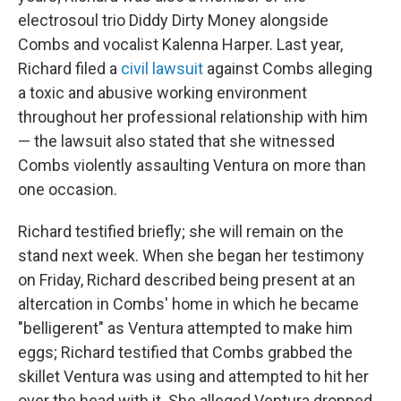
electrosoul trio Diddy Dirty Money alongside
Combs and vocalist Kalenna Harper. Last year,
Richard filed a
civil lawsuit
against Combs alleging
a toxic and abusive working environment
throughout her professional relationship with him
— the lawsuit also stated that she witnessed
Combs violently assaulting Ventura on more than
one occasion.
Richard testified briefly; she will remain on the
stand next week. When she began her testimony
on Friday, Richard described being present at an
altercation in Combs' home in which he became
"belligerent" as Ventura attempted to make him
eggs; Richard testified that Combs grabbed the
skillet Ventura was using and attempted to hit her
over the head with it. She alleged Ventura dropped