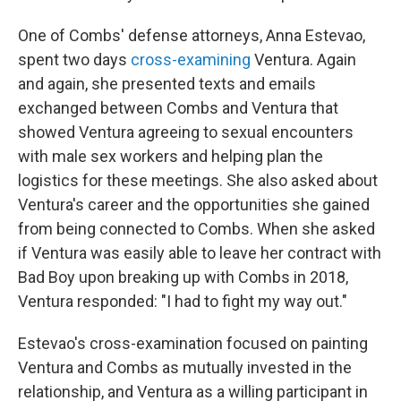
One of Combs' defense attorneys, Anna Estevao,
spent two days
cross-examining
Ventura. Again
and again, she presented texts and emails
exchanged between Combs and Ventura that
showed Ventura agreeing to sexual encounters
with male sex workers and helping plan the
logistics for these meetings. She also asked about
Ventura's career and the opportunities she gained
from being connected to Combs. When she asked
if Ventura was easily able to leave her contract with
Bad Boy upon breaking up with Combs in 2018,
Ventura responded: "I had to fight my way out."
Estevao's cross-examination focused on painting
Ventura and Combs as mutually invested in the
relationship, and Ventura as a willing participant in