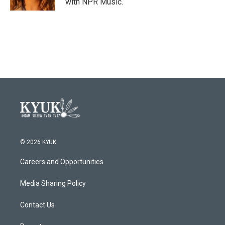
with NPR Music.
© 2026 KYUK
Careers and Opportunities
Media Sharing Policy
Contact Us