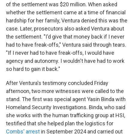
of the settlement was $20 million. When asked
whether the settlement came at a time of financial
hardship for her family, Ventura denied this was the
case. Later, prosecutors also asked Ventura about
the settlement. "I'd give that money back if I never
had to have freak-offs," Ventura said through tears.
"If I never had to have freak-offs, I would have
agency and autonomy. I wouldn't have had to work
so hard to gain it back."
After Ventura's testimony concluded Friday
afternoon, two more witnesses were called to the
stand. The first was special agent Yasin Binda with
Homeland Security Investigations. Binda, who said
she works with the human trafficking group at HSI,
testified that she helped plan the logistics for
Combs' arrest
in September 2024 and carried out