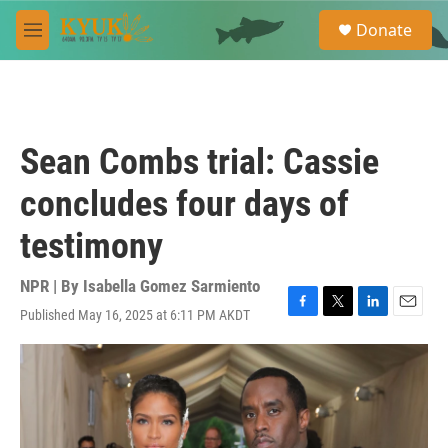
Skip to main content
S
Donate
e
M
a
e
r
n
c
u
h
u
Sean Combs trial: Cassie
e
r
concludes four days of
y
testimony
NPR | By
Isabella Gomez Sarmiento
Published May 16, 2025 at 6:11 PM AKDT
F
T
L
E
a
w
i
m
c
i
n
a
e
t
k
i
b
t
e
l
o
e
d
o
r
I