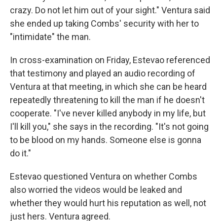
crazy. Do not let him out of your sight." Ventura said
she ended up taking Combs' security with her to
"intimidate" the man.
In cross-examination on Friday, Estevao referenced
that testimony and played an audio recording of
Ventura at that meeting, in which she can be heard
repeatedly threatening to kill the man if he doesn't
cooperate. "I've never killed anybody in my life, but
I'll kill you," she says in the recording. "It's not going
to be blood on my hands. Someone else is gonna
do it."
Estevao questioned Ventura on whether Combs
also worried the videos would be leaked and
whether they would hurt his reputation as well, not
just hers. Ventura agreed.