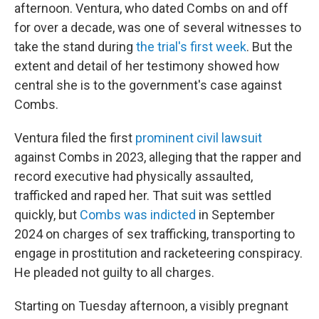
afternoon. Ventura, who dated Combs on and off
for over a decade, was one of several witnesses to
take the stand during
the trial's first week
. But the
extent and detail of her testimony showed how
central she is to the government's case against
Combs.
Ventura filed the first
prominent civil lawsuit
against Combs in 2023, alleging that the rapper and
record executive had physically assaulted,
trafficked and raped her. That suit was settled
quickly, but
Combs was indicted
in September
2024 on charges of sex trafficking, transporting to
engage in prostitution and racketeering conspiracy.
He pleaded not guilty to all charges.
Starting on Tuesday afternoon, a visibly pregnant