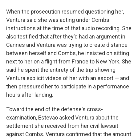
When the prosecution resumed questioning her,
Ventura said she was acting under Combs'
instructions at the time of that audio recording. She
also testified that after they'd had an argument in
Cannes and Ventura was trying to create distance
between herself and Combs, he insisted on sitting
next to her on a flight from France to New York. She
said he spent the entirety of the trip showing
Ventura explicit videos of her with an escort — and
then pressured her to participate in a performance
hours after landing.
Toward the end of the defense's cross-
examination, Estevao asked Ventura about the
settlement she received from her civil lawsuit
against Combs. Ventura confirmed that the amount