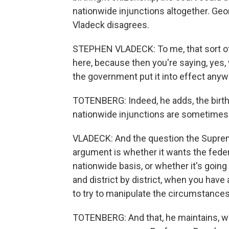
nationwide injunctions altogether. Ge
Vladeck disagrees.
STEPHEN VLADECK: To me, that sort of 
here, because then you're saying, yes, w
the government put it into effect anyw
TOTENBERG: Indeed, he adds, the birth
nationwide injunctions are sometimes
VLADECK: And the question the Supreme
argument is whether it wants the federa
nationwide basis, or whether it's going t
and district by district, when you have 
to try to manipulate the circumstances
TOTENBERG: And that, he maintains, wil