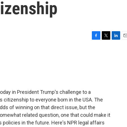
tizenship
F
T
L
E
a
w
i
m
c
i
n
a
e
t
k
i
b
t
e
l
o
e
d
o
r
I
k
n
day in President Trump's challenge to a
es citizenship to everyone born in the USA. The
dds of winning on that direct issue, but the
somewhat related question, one that could make it
 policies in the future. Here's NPR legal affairs