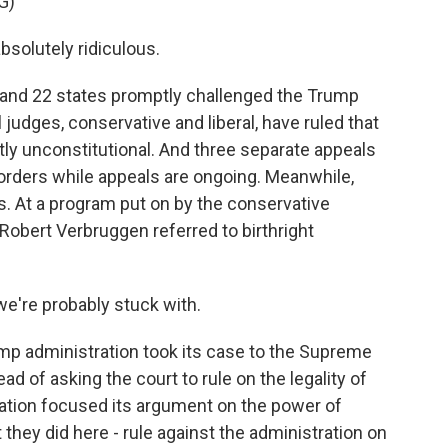
G)
solutely ridiculous.
and 22 states promptly challenged the Trump
l judges, conservative and liberal, have ruled that
antly unconstitutional. And three separate appeals
orders while appeals are ongoing. Meanwhile,
. At a program put on by the conservative
 Robert Verbruggen referred to birthright
're probably stuck with.
mp administration took its case to the Supreme
d of asking the court to rule on the legality of
ration focused its argument on the power of
 they did here - rule against the administration on