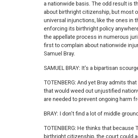
a nationwide basis. The odd result is
about birthright citizenship, but most o
universal injunctions, like the ones in
enforcing its birthright policy anywhe
the appellate process in numerous juri
first to complain about nationwide in
Samuel Bray.
SAMUEL BRAY: It's a bipartisan scourg
TOTENBERG: And yet Bray admits that the
that would weed out unjustified nation
are needed to prevent ongoing harm f
BRAY: I don't find a lot of middle groun
TOTENBERG: He thinks that because Tru
birthright citizenship, the court could