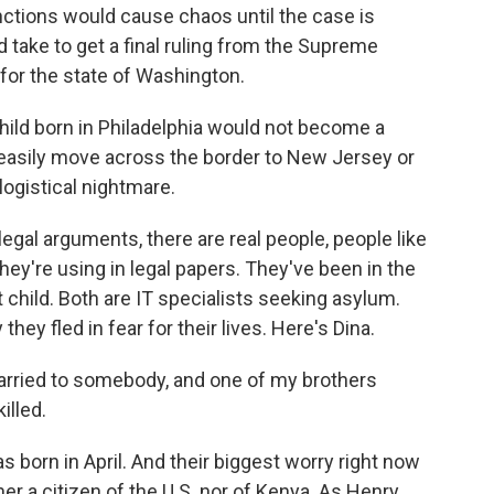
unctions would cause chaos until the case is
d take to get a final ruling from the Supreme
l for the state of Washington.
hild born in Philadelphia would not become a
d easily move across the border to New Jersey or
logistical nightmare.
egal arguments, there are real people, people like
ey're using in legal papers. They've been in the
st child. Both are IT specialists seeking asylum.
they fled in fear for their lives. Here's Dina.
arried to somebody, and one of my brothers
illed.
born in April. And their biggest worry right now
ither a citizen of the U.S. nor of Kenya. As Henry