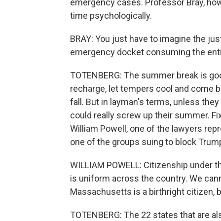
emergency cases. Professor Bray, howev
time psychologically.
BRAY: You just have to imagine the just
emergency docket consuming the enti
TOTENBERG: The summer break is good 
recharge, let tempers cool and come b
fall. But in layman's terms, unless the
could really screw up their summer. Fix
William Powell, one of the lawyers re
one of the groups suing to block Trump'
WILLIAM POWELL: Citizenship under th
is uniform across the country. We cann
Massachusetts is a birthright citizen, 
TOTENBERG: The 22 states that are als