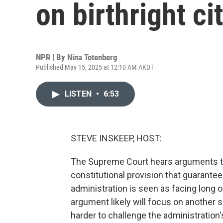
on birthright ci
NPR | By
Nina Totenberg
Published May 15, 2025 at 12:10 AM AKDT
LISTEN
•
6:53
STEVE INSKEEP, HOST:
The Supreme Court hears arguments to
constitutional provision that guarante
administration is seen as facing long o
argument likely will focus on another 
harder to challenge the administration's