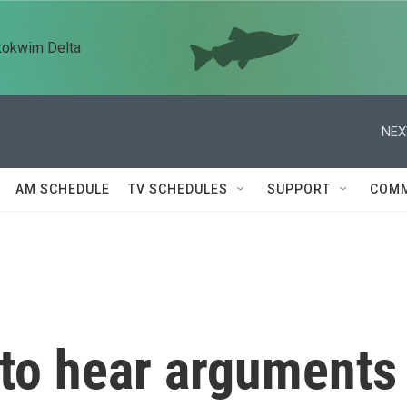
kokwim Delta
NEX
AM SCHEDULE
TV SCHEDULES
SUPPORT
COMM
to hear arguments