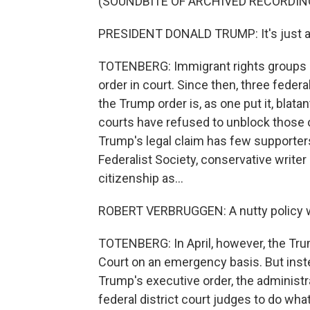
(SOUNDBITE OF ARCHIVED RECORDIN
PRESIDENT DONALD TRUMP: It's just ab
TOTENBERG: Immigrant rights groups 
order in court. Since then, three federa
the Trump order is, as one put it, blat
courts have refused to unblock those 
Trump's legal claim has few supporters
Federalist Society, conservative writer
citizenship as...
ROBERT VERBRUGGEN: A nutty policy we
TOTENBERG: In April, however, the Tru
Court on an emergency basis. But instea
Trump's executive order, the administ
federal district court judges to do what