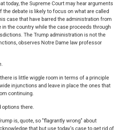
 that today, the Supreme Court may hear arguments
f the debate is likely to focus on what are called
 this case that have barred the administration from
re in the country while the case proceeds through
sdictions. The Trump administration is not the
junctions, observes Notre Dame law professor
e.
re is little wiggle room in terms of a principle
wide injunctions and leave in place the ones that
rom continuing.
d options there.
mp is, quote, so "flagrantly wrong" about
 acknowledge that but use today's case to get rid of