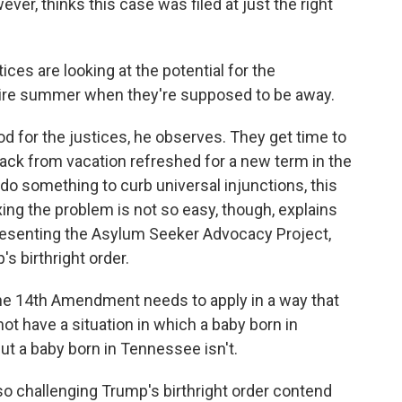
er, thinks this case was filed at just the right
ices are looking at the potential for the
re summer when they're supposed to be away.
for the justices, he observes. They get time to
ack from vacation refreshed for a new term in the
y do something to curb universal injunctions, this
ing the problem is not so easy, though, explains
presenting the Asylum Seeker Advocacy Project,
s birthright order.
e 14th Amendment needs to apply in a way that
ot have a situation in which a baby born in
but a baby born in Tennessee isn't.
o challenging Trump's birthright order contend