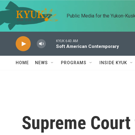
Skip to main content
Public Media for the Yukon-Kus
KYUK 640 AM
Soft American Contemporary
HOME
NEWS
PROGRAMS
INSIDE KYUK
Supreme Court 