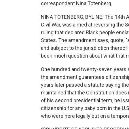
correspondent Nina Totenberg.
NINA TOTENBERG, BYLINE: The 14th Am
Civil War, was aimed at reversing the 
ruling that declared Black people ensla
States. The amendment says, quote, "al
and subject to the jurisdiction thereof
been much question about what that 
One hundred and twenty-seven years a
the amendment guarantees citizenship t
years later passed a statute saying th
maintained that the Constitution does n
of his second presidential term, he is
citizenship for any baby born in the U.
who were here legally but on a tempora