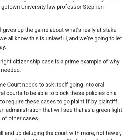
orgetown University law professor Stephen
gives up the game about what's really at stake
e all know this is unlawful, and we're going to let
ay.
right citizenship case is a prime example of why
 needed.
 Court needs to ask itself going into oral
l courts to be able to block these policies on a
o require these cases to go plaintiff by plaintiff,
an administration that will see that as a green light
 of other cases.
l end up deluging the court with more, not fewer,