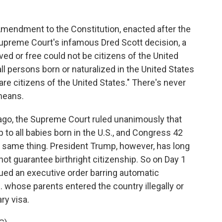
endment to the Constitution, enacted after the
Supreme Court's infamous Dred Scott decision, a
ved or free could not be citizens of the United
l persons born or naturalized in the United States
 are citizens of the United States." There's never
means.
go, the Supreme Court ruled unanimously that
o all babies born in the U.S., and Congress 42
e same thing. President Trump, however, has long
ot guarantee birthright citizenship. So on Day 1
sued an executive order barring automatic
S. whose parents entered the country illegally or
ry visa.