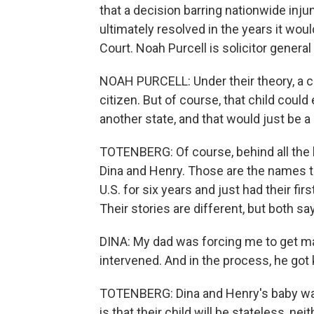
that a decision barring nationwide inj
ultimately resolved in the years it woul
Court. Noah Purcell is solicitor genera
NOAH PURCELL: Under their theory, a c
citizen. But of course, that child coul
another state, and that would just be a 
TOTENBERG: Of course, behind all the l
Dina and Henry. Those are the names th
U.S. for six years and just had their fir
Their stories are different, but both say 
DINA: My dad was forcing me to get m
intervened. And in the process, he got k
TOTENBERG: Dina and Henry's baby was 
is that their child will be stateless, ne