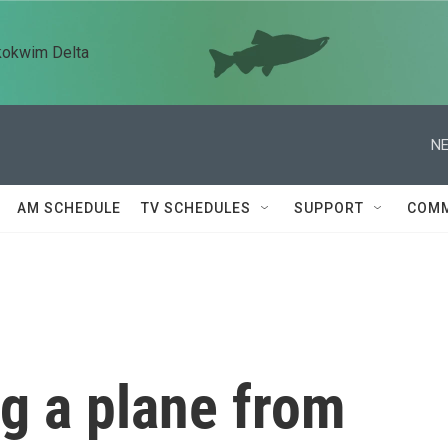
kokwim Delta
NE
AM SCHEDULE
TV SCHEDULES
SUPPORT
COMM
g a plane from