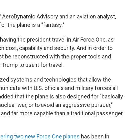
f AeroDynamic Advisory and an aviation analyst,
or the plane is a "fantasy."
having the president travel in Air Force One, as
 cost, capability and security. And in order to
must be reconstructed with the proper tools and
rump to use it for travel.
lized systems and technologies that allow the
icate with U.S. officials and military forces all
added that the plane is also designed for "basically
nuclear war, or to avoid an aggressive pursuer,"
and far more capable than a traditional passenger
vering two new Force One planes
has been in