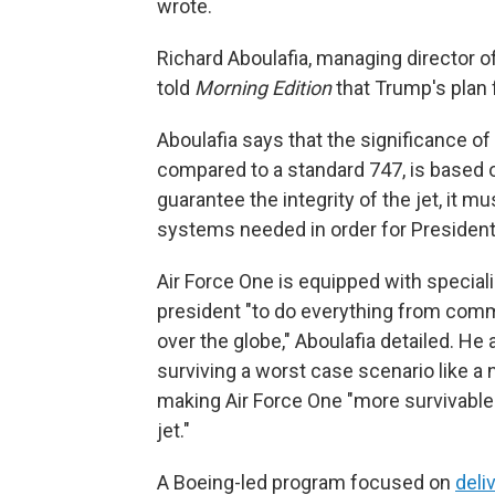
wrote.
Richard Aboulafia, managing director o
told
Morning Edition
that Trump's plan f
Aboulafia says that the significance of 
compared to a standard 747, is based on
guarantee the integrity of the jet, it 
systems needed in order for President T
Air Force One is equipped with specia
president "to do everything from commun
over the globe," Aboulafia detailed. He 
surviving a worst case scenario like a 
making Air Force One "more survivable 
jet."
A Boeing-led program focused on
deli