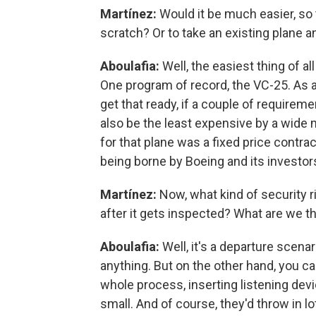
Martínez:
Would it be much easier, so 
scratch? Or to take an existing plane a
Aboulafia:
Well, the easiest thing of al
One program of record, the VC-25. As a 
get that ready, if a couple of requirem
also be the least expensive by a wide 
for that plane was a fixed price contra
being borne by Boeing and its investor
Martínez:
Now, what kind of security r
after it gets inspected? What are we t
Aboulafia:
Well, it's a departure scena
anything. But on the other hand, you ca
whole process, inserting listening dev
small. And of course, they'd throw in lo