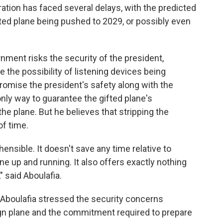
ation has faced several delays, with the predicted
ted plane being pushed to 2029, or possibly even
nment risks the security of the president,
 the possibility of listening devices being
romise the president's safety along with the
nly way to guarantee the gifted plane's
the plane. But he believes that stripping the
of time.
ensible. It doesn't save any time relative to
ne up and running. It also offers exactly nothing
" said Aboulafia.
 Aboulafia stressed the security concerns
gn plane and the commitment required to prepare