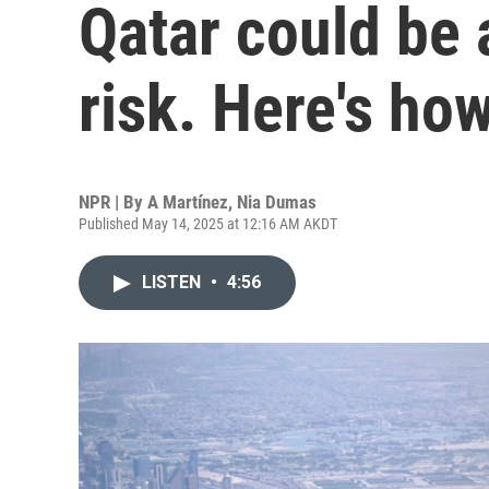
Qatar could be 
risk. Here's ho
NPR | By
A Martínez
,
Nia Dumas
Published May 14, 2025 at 12:16 AM AKDT
LISTEN
•
4:56