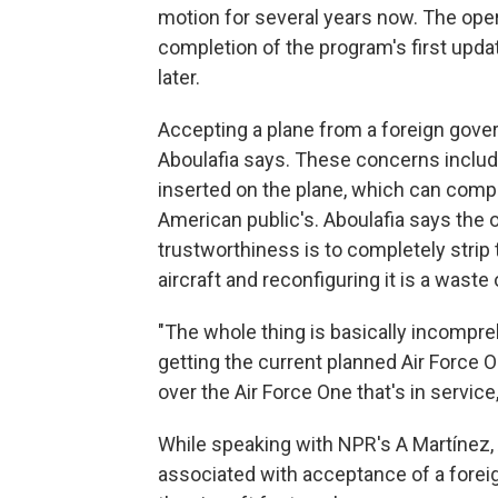
motion for several years now. The oper
completion of the program's first upda
later.
Accepting a plane from a foreign gover
Aboulafia says. These concerns include
inserted on the plane, which can comp
American public's. Aboulafia says the o
trustworthiness is to completely strip 
aircraft and reconfiguring it is a waste 
"The whole thing is basically incompreh
getting the current planned Air Force O
over the Air Force One that's in service,
While speaking with NPR's A Martínez,
associated with acceptance of a forei