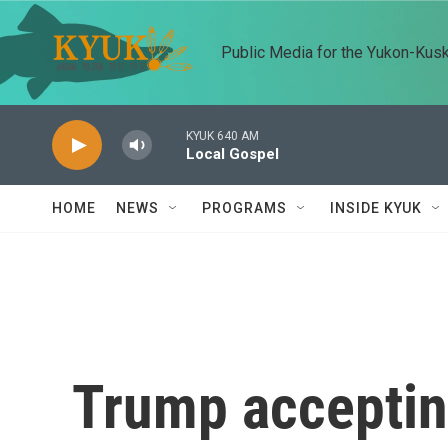
Skip to main content
Public Media for the Yukon-Kus
KYUK 640 AM
Local Gospel
HOME
NEWS
PROGRAMS
INSIDE KYUK
Trump acceptin