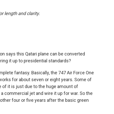
or length and clarity.
n says this Qatari plane can be converted
bring it up to presidential standards?
omplete fantasy. Basically, the 747 Air Force One
works for about seven or eight years. Some of
 of it is just due to the huge amount of
 commercial jet and wire it up for war. So the
other four or five years after the basic green