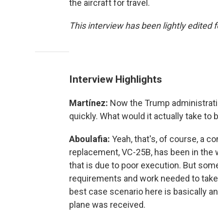
the aircraft for travel.
This interview has been lightly edited f
Interview Highlights
Martínez:
Now the Trump administratio
quickly. What would it actually take to 
Aboulafia:
Yeah, that's, of course, a c
replacement, VC-25B, has been in the 
that is due to poor execution. But some
requirements and work needed to take a
best case scenario here is basically an
plane was received.