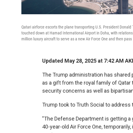
Qatari airforce escorts the plane transporting U.S. President Donal
touched down at Hamad International Airport in Doha, with relations
million luxury aircraft to serve as a new Air Force One and then pass 
Updated May 28, 2025 at 7:42 AM AK
The Trump administration has shared p
as a gift from the royal family of Qatar
security concerns as well as bipartisa
Trump took to Truth Social to address t
"The Defense Department is getting a gif
40-year-old Air Force One, temporarily, 