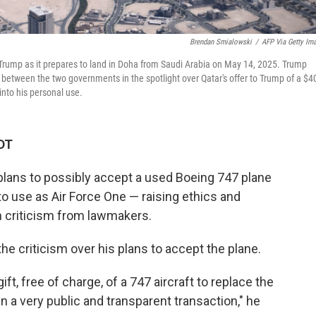
Brendan Smialowski
/
AFP Via Getty Im
d Trump as it prepares to land in Doha from Saudi Arabia on May 14, 2025. Trump
 between the two governments in the spotlight over Qatar's offer to Trump of a $4
into his personal use.
DT
lans to possibly accept a used Boeing 747 plane
 to use as Air Force One — raising ethics and
n criticism from lawmakers.
he criticism over his plans to accept the plane.
t, free of charge, of a 747 aircraft to replace the
in a very public and transparent transaction," he