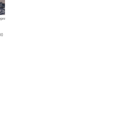
ages
00