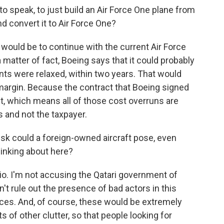
to speak, to just build an Air Force One plane from
nd convert it to Air Force One?
l would be to continue with the current Air Force
matter of fact, Boeing says that it could probably
ents were relaxed, within two years. That would
margin. Because the contract that Boeing signed
ct, which means all of those cost overruns are
s and not the taxpayer.
isk could a foreign-owned aircraft pose, even
hinking about here?
rio. I'm not accusing the Qatari government of
n't rule out the presence of bad actors in this
ices. And, of course, these would be extremely
ts of other clutter, so that people looking for