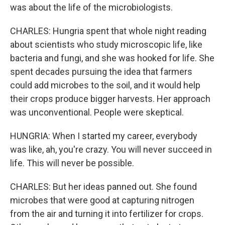
was about the life of the microbiologists.
CHARLES: Hungria spent that whole night reading
about scientists who study microscopic life, like
bacteria and fungi, and she was hooked for life. She
spent decades pursuing the idea that farmers
could add microbes to the soil, and it would help
their crops produce bigger harvests. Her approach
was unconventional. People were skeptical.
HUNGRIA: When I started my career, everybody
was like, ah, you're crazy. You will never succeed in
life. This will never be possible.
CHARLES: But her ideas panned out. She found
microbes that were good at capturing nitrogen
from the air and turning it into fertilizer for crops.