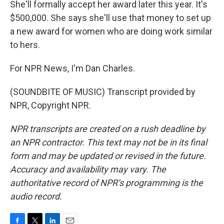
She'll formally accept her award later this year. It's
$500,000. She says she'll use that money to set up
a new award for women who are doing work similar
to hers.
For NPR News, I'm Dan Charles.
(SOUNDBITE OF MUSIC) Transcript provided by
NPR, Copyright NPR.
NPR transcripts are created on a rush deadline by
an NPR contractor. This text may not be in its final
form and may be updated or revised in the future.
Accuracy and availability may vary. The
authoritative record of NPR’s programming is the
audio record.