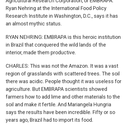
Agricultural Research Corporation, or EMBRAPA.
Ryan Nehring at the International Food Policy
Research Institute in Washington, D.C., says it has
an almost mythic status.
RYAN NEHRING: EMBRAPA is this heroic institution
in Brazil that conquered the wild lands of the
interior, made them productive.
CHARLES: This was not the Amazon. It was a vast
region of grasslands with scattered trees. The soil
there was acidic. People thought it was useless for
agriculture. But EMBRAPA scientists showed
farmers how to add lime and other materials to the
soil and make it fertile. And Mariangela Hungria
says the results have been incredible. Fifty or so
years ago, Brazil had to import its food.