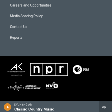
Careers and Opportunities
Media Sharing Policy
Contact Us
Reports
KYUK 640 AM
Classic Country Music