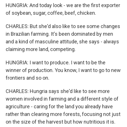
HUNGRIA: And today look - we are the first exporter
of soybean, sugar, coffee, beef, chicken.
CHARLES: But she'd also like to see some changes
in Brazilian farming. It's been dominated by men
and a kind of masculine attitude, she says - always
claiming more land, competing.
HUNGRIA: I want to produce. I want to be the
winner of production. You know, I want to go to new
frontiers and so on.
CHARLES: Hungria says she'd like to see more
women involved in farming and a different style of
agriculture - caring for the land you already have
rather than clearing more forests, focusing not just
on the size of the harvest but how nutritious it is.