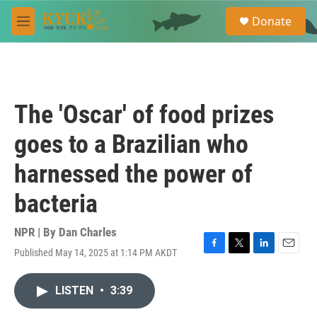
Skip to main content
S
Donate
e
M
a
e
r
n
c
u
h
u
The 'Oscar' of food prizes
e
r
goes to a Brazilian who
y
harnessed the power of
bacteria
NPR | By
Dan Charles
Published May 14, 2025 at 1:14 PM AKDT
F
T
L
E
a
w
i
m
c
i
n
a
LISTEN
•
3:39
e
t
k
i
b
t
e
l