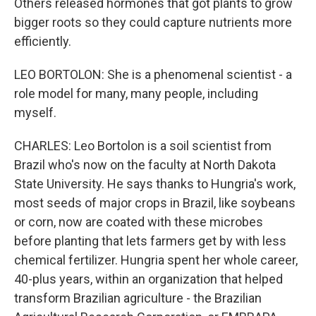
Others released hormones that got plants to grow
bigger roots so they could capture nutrients more
efficiently.
LEO BORTOLON: She is a phenomenal scientist - a
role model for many, many people, including
myself.
CHARLES: Leo Bortolon is a soil scientist from
Brazil who's now on the faculty at North Dakota
State University. He says thanks to Hungria's work,
most seeds of major crops in Brazil, like soybeans
or corn, now are coated with these microbes
before planting that lets farmers get by with less
chemical fertilizer. Hungria spent her whole career,
40-plus years, within an organization that helped
transform Brazilian agriculture - the Brazilian