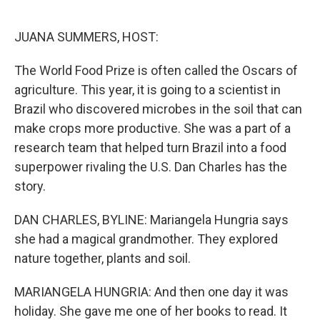
o
e
d
o
r
I
k
n
JUANA SUMMERS, HOST:
The World Food Prize is often called the Oscars of
agriculture. This year, it is going to a scientist in
Brazil who discovered microbes in the soil that can
make crops more productive. She was a part of a
research team that helped turn Brazil into a food
superpower rivaling the U.S. Dan Charles has the
story.
DAN CHARLES, BYLINE: Mariangela Hungria says
she had a magical grandmother. They explored
nature together, plants and soil.
MARIANGELA HUNGRIA: And then one day it was
holiday. She gave me one of her books to read. It