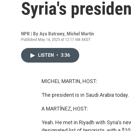
Syria's presiden
NPR | By
Aya Batrawy
,
Michel Martin
Published May 14, 2025 at 12:17 AM AKDT
LISTEN
•
3:36
MICHEL MARTIN, HOST:
The president is in Saudi Arabia today.
A MARTÍNEZ, HOST:
Yeah. He met in Riyadh with Syria's ne
designated list of terrorists, with a 