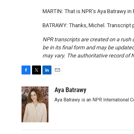
MARTIN: That is NPR's Aya Batrawy in R
BATRAWY: Thanks, Michel. Transcript 
NPR transcripts are created on a rush 
be in its final form and may be updated 
may vary. The authoritative record of 
F
T
L
E
a
w
i
m
c
i
n
a
Aya Batrawy
e
t
k
i
Aya Batrawy is an NPR International C
b
t
e
l
o
e
d
o
r
I
k
n