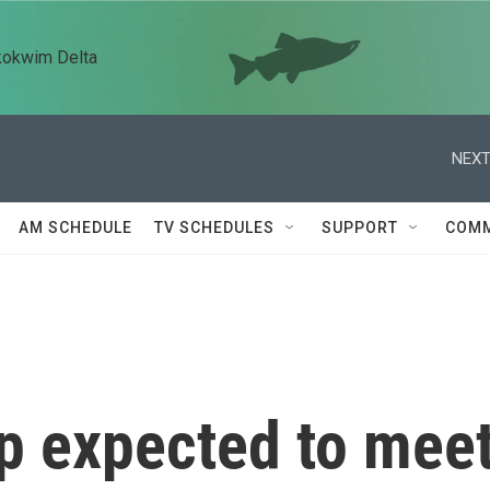
kokwim Delta
NEXT
AM SCHEDULE
TV SCHEDULES
SUPPORT
COMM
p expected to mee