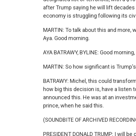
after Trump saying he will lift decades
economy is struggling following its civ
MARTIN: To talk about this and more, w
Aya. Good morning.
AYA BATRAWY, BYLINE: Good morning, 
MARTIN: So how significant is Trump's 
BATRAWY: Michel, this could transform t
how big this decision is, have a listen
announced this. He was at an investmen
prince, when he said this.
(SOUNDBITE OF ARCHIVED RECORDIN
PRESIDENT DONALD TRUMP: I will be ord