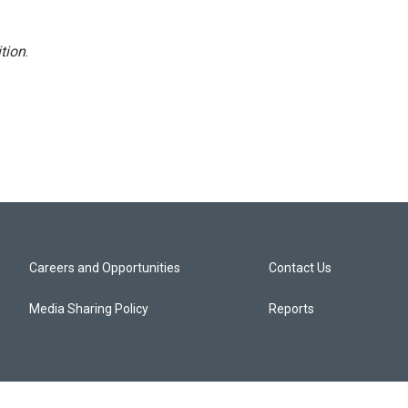
tion
.
Careers and Opportunities
Contact Us
Media Sharing Policy
Reports