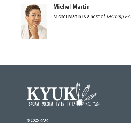
Michel Martin
Michel Martin is a host of
Morning Edi
© 2026 KYUK