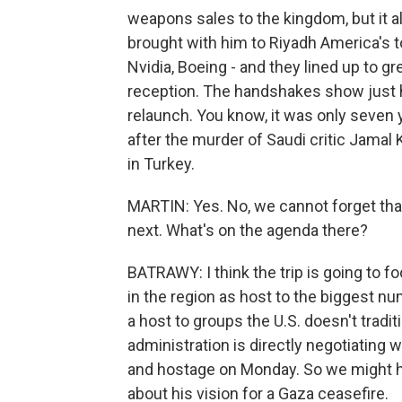
weapons sales to the kingdom, but it a
brought with him to Riyadh America's 
Nvidia, Boeing - and they lined up to g
reception. The handshakes show just h
relaunch. You know, it was only seven y
after the murder of Saudi critic Jamal
in Turkey.
MARTIN: Yes. No, we cannot forget that
next. What's on the agenda there?
BATRAWY: I think the trip is going to foc
in the region as host to the biggest nu
a host to groups the U.S. doesn't tradit
administration is directly negotiating wi
and hostage on Monday. So we might he
about his vision for a Gaza ceasefire.