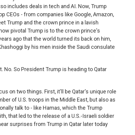
lso includes deals in tech and AI. Now, Trump
top CEOs - from companies like Google, Amazon,
reet Trump and the crown prince in a lavish
ow pivotal Trump is to the crown prince's
ears ago that the world turned its back on him,
 Khashoggi by his men inside the Saudi consulate
. No. So President Trump is heading to Qatar
us on two things. First, it'll be Qatar's unique role
mber of U.S. troops in the Middle East, but also as
ionally talk to - like Hamas, which the Trump
th, that led to the release of a U.S.-Israeli soldier
ar surprises from Trump in Qatar later today