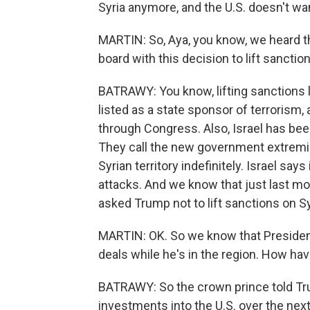
Syria anymore, and the U.S. doesn't wan
MARTIN: So, Aya, you know, we heard t
board with this decision to lift sanctio
BATRAWY: You know, lifting sanctions li
listed as a state sponsor of terrorism,
through Congress. Also, Israel has been
They call the new government extremis
Syrian territory indefinitely. Israel sa
attacks. And we know that just last m
asked Trump not to lift sanctions on Sy
MARTIN: OK. So we know that Presiden
deals while he's in the region. How h
BATRAWY: So the crown prince told Trum
investments into the U.S. over the next