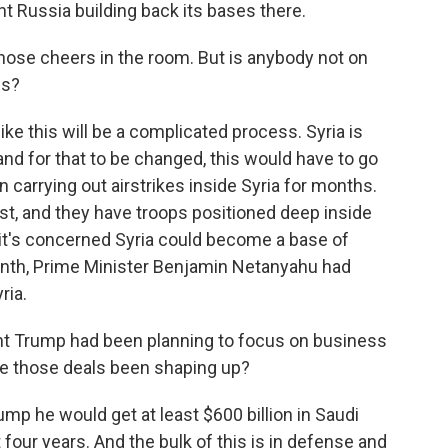
t Russia building back its bases there.
hose cheers in the room. But is anybody not on
ns?
ke this will be a complicated process. Syria is
 and for that to be changed, this would have to go
 carrying out airstrikes inside Syria for months.
t, and they have troops positioned deep inside
ys it's concerned Syria could become a base of
onth, Prime Minister Benjamin Netanyahu had
ria.
t Trump had been planning to focus on business
ave those deals been shaping up?
p he would get at least $600 billion in Saudi
 four years. And the bulk of this is in defense and