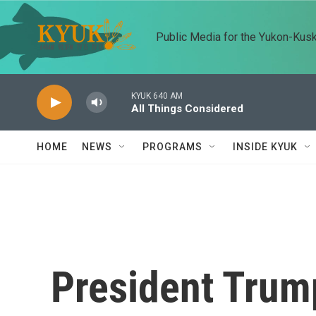
Skip to main content
Public Media for the Yukon-Kus
KYUK 640 AM
All Things Considered
HOME
NEWS
PROGRAMS
INSIDE KYUK
President Trum