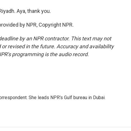
iyadh. Aya, thank you.
provided by NPR, Copyright NPR.
deadline by an NPR contractor. This text may not
or revised in the future. Accuracy and availability
NPR’s programming is the audio record.
orrespondent. She leads NPR's Gulf bureau in Dubai.