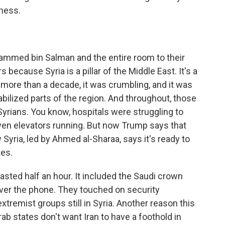
tness.
mmed bin Salman and the entire room to their
s because Syria is a pillar of the Middle East. It's a
r more than a decade, it was crumbling, and it was
bilized parts of the region. And throughout, those
Syrians. You know, hospitals were struggling to
ven elevators running. But now Trump says that
 Syria, led by Ahmed al-Sharaa, says it's ready to
tes.
sted half an hour. It included the Saudi crown
over the phone. They touched on security
tremist groups still in Syria. Another reason this
rab states don't want Iran to have a foothold in