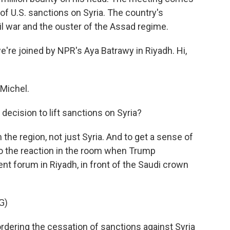
 of U.S. sanctions on Syria. The country's
il war and the ouster of the Assad regime.
e're joined by NPR's Aya Batrawy in Riyadh. Hi,
Michel.
decision to lift sanctions on Syria?
he region, not just Syria. And to get a sense of
 to the reaction in the room when Trump
t forum in Riyadh, in front of the Saudi crown
G)
ering the cessation of sanctions against Syria