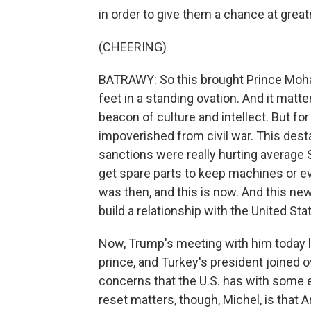
in order to give them a chance at grea
(CHEERING)
BATRAWY: So this brought Prince Moha
feet in a standing ovation. And it matter
beacon of culture and intellect. But fo
impoverished from civil war. This desta
sanctions were really hurting average 
get spare parts to keep machines or e
was then, and this is now. And this new
build a relationship with the United Sta
Now, Trump's meeting with him today la
prince, and Turkey's president joined 
concerns that the U.S. has with some ex
reset matters, though, Michel, is that A