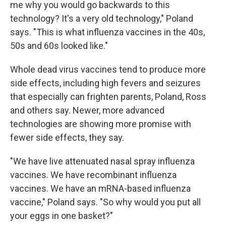
me why you would go backwards to this
technology? It's a very old technology," Poland
says. "This is what influenza vaccines in the 40s,
50s and 60s looked like."
Whole dead virus vaccines tend to produce more
side effects, including high fevers and seizures
that especially can frighten parents, Poland, Ross
and others say. Newer, more advanced
technologies are showing more promise with
fewer side effects, they say.
"We have live attenuated nasal spray influenza
vaccines. We have recombinant influenza
vaccines. We have an mRNA-based influenza
vaccine," Poland says. "So why would you put all
your eggs in one basket?"