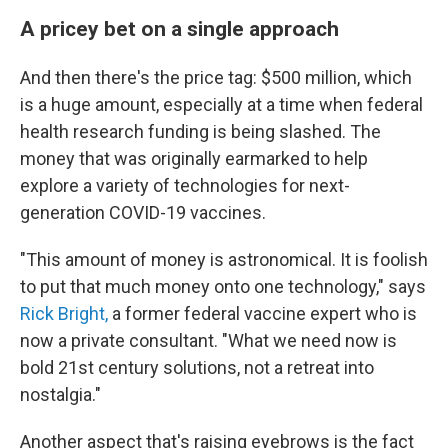
A pricey bet on a single approach
And then there's the price tag: $500 million, which
is a huge amount, especially at a time when federal
health research funding is being slashed. The
money that was originally earmarked to help
explore a variety of technologies for next-
generation COVID-19 vaccines.
"This amount of money is astronomical. It is foolish
to put that much money onto one technology," says
Rick Bright,
a former federal vaccine expert who is
now a private consultant. "What we need now is
bold 21st century solutions, not a retreat into
nostalgia."
Another aspect that's raising eyebrows is the fact