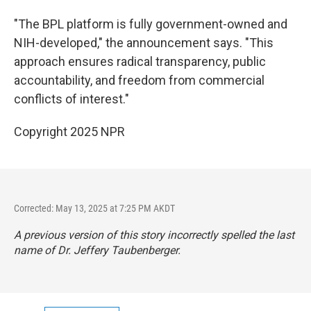
"The BPL platform is fully government-owned and
NIH-developed," the announcement says. "This
approach ensures radical transparency, public
accountability, and freedom from commercial
conflicts of interest."
Copyright 2025 NPR
Corrected: May 13, 2025 at 7:25 PM AKDT
A previous version of this story incorrectly spelled the last
name of Dr. Jeffery Taubenberger.