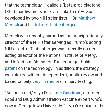
that the technology — called a "beta-propiolactone
(BPL)-inactivated, whole-virus platform" — was
developed by two NIH scientists — Dr.
Matthew
Memoli
and Dr.
Jeffery Taubenberger
.
Memoli was recently named as the principal deputy
director of the NIH after serving as Trump's acting
NIH director. Taubenberger was recently named
acting director of the National Institute of Allergy
and Infectious Diseases. Taubenberger holds a
patent
on the technology. In addition, the strategy
was picked without independent, public review and
based on only
very limited
preliminary testing.
"So that's odd," says Dr.
Jesse Goodman
, a former
Food and Drug Administration vaccine expert who's
now at Georgetown University. "If you're going to do