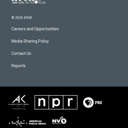
© 2026 KYUK
Careers and Opportunities
Media Sharing Policy
Contact Us
Reports