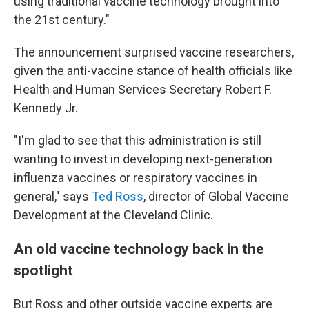
using traditional vaccine technology brought into
the 21st century."
The announcement surprised vaccine researchers,
given the anti-vaccine stance of health officials like
Health and Human Services Secretary Robert F.
Kennedy Jr.
"I'm glad to see that this administration is still
wanting to invest in developing next-generation
influenza vaccines or respiratory vaccines in
general," says
Ted Ross
, director of Global Vaccine
Development at the Cleveland Clinic.
An old vaccine technology back in the
spotlight
But Ross and other outside vaccine experts are