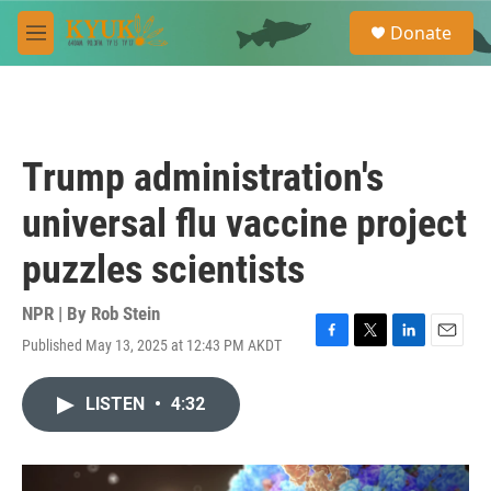
Skip to main content
S
Donate
e
M
a
e
r
n
c
u
h
u
Trump administration's
e
r
universal flu vaccine project
y
puzzles scientists
NPR | By
Rob Stein
Published May 13, 2025 at 12:43 PM AKDT
F
T
L
E
a
w
i
m
c
i
n
a
LISTEN
•
4:32
e
t
k
i
b
t
e
l
o
e
d
o
r
I