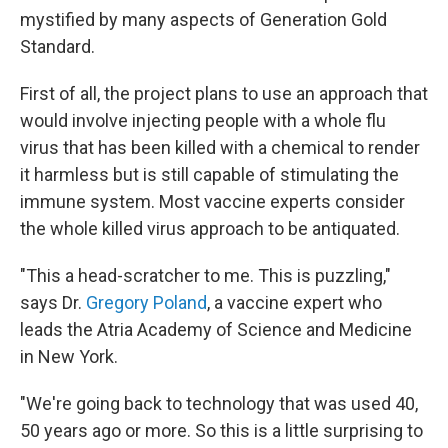
mystified by many aspects of Generation Gold
Standard.
First of all, the project plans to use an approach that
would involve injecting people with a whole flu
virus that has been killed with a chemical to render
it harmless but is still capable of stimulating the
immune system. Most vaccine experts consider
the whole killed virus approach to be antiquated.
"This a head-scratcher to me. This is puzzling,"
says Dr.
Gregory Poland
, a vaccine expert who
leads the Atria Academy of Science and Medicine
in New York.
"We're going back to technology that was used 40,
50 years ago or more. So this is a little surprising to