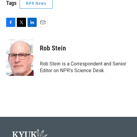
Tags
NPR News
F
T
L
E
a
w
i
m
c
i
n
a
e
t
k
i
Rob Stein
b
t
e
l
o
e
d
o
r
I
Rob Stein is a Correspondent and Senior
k
n
Editor on NPR's Science Desk.