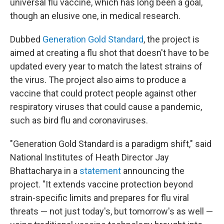
universal flu vaccine, which has long been a goal,
though an elusive one, in medical research.
Dubbed
Generation Gold Standard
, the project is
aimed at creating a flu shot that doesn't have to be
updated every year to match the latest strains of
the virus. The project also aims to produce a
vaccine that could protect people against other
respiratory viruses that could cause a pandemic,
such as bird flu and coronaviruses.
"Generation Gold Standard is a paradigm shift," said
National Institutes of Heath Director Jay
Bhattacharya in a
statement
announcing the
project. "It extends vaccine protection beyond
strain-specific limits and prepares for flu viral
threats — not just today's, but tomorrow's as well —