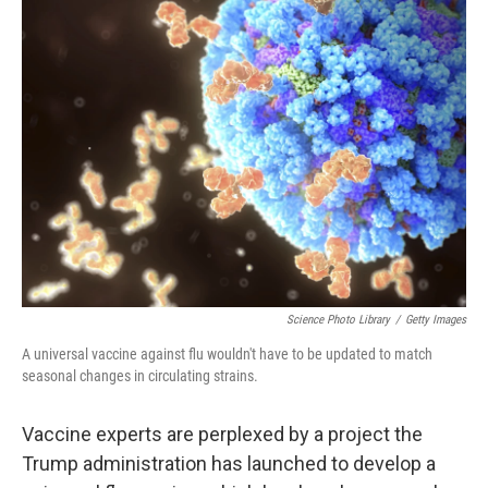
k
n
Science Photo Library
/
Getty Images
A universal vaccine against flu wouldn't have to be updated to match
seasonal changes in circulating strains.
Vaccine experts are perplexed by a project the
Trump administration has launched to develop a