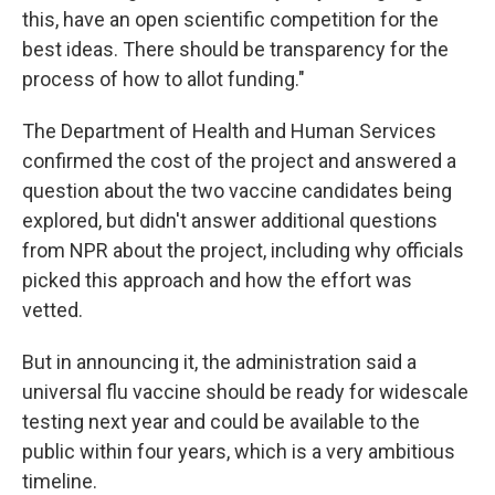
this, have an open scientific competition for the
best ideas. There should be transparency for the
process of how to allot funding."
The Department of Health and Human Services
confirmed the cost of the project and answered a
question about the two vaccine candidates being
explored, but didn't answer additional questions
from NPR about the project, including why officials
picked this approach and how the effort was
vetted.
But in announcing it, the administration said a
universal flu vaccine should be ready for widescale
testing next year and could be available to the
public within four years, which is a very ambitious
timeline.