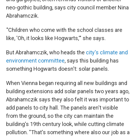
neo-gothic building, says city council member Nina
Abrahamczik.
"Children who come with the school classes are
like, 'Oh, it looks like Hogwarts,'" she says.
But Abrahamczik, who heads the
city's climate and
environment committee
, says this building has
something Hogwarts doesn't: solar panels.
When Vienna began requiring all new buildings and
building extensions add solar panels two years ago,
Abrahamczik says they also felt it was important to
add panels to city hall. The panels aren't visible
from the ground, so the city can maintain the
building's 19th century look, while cutting climate
pollution. "That's something where also our job as a