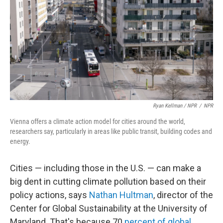
Ryan Kellman / NPR
/
NPR
Vienna offers a climate action model for cities around the world,
researchers say, particularly in areas like public transit, building codes and
energy.
Cities — including those in the U.S. — can make a
big dent in cutting climate pollution based on their
policy actions, says
Nathan Hultman
, director of the
Center for Global Sustainability at the University of
Maryland. That's because 70
percent of global