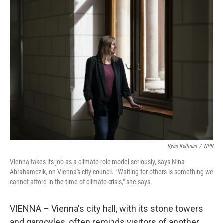
k
n
Ryan Kellman
/
NPR
Vienna takes its job as a climate role model seriously, says Nina
Abrahamczik, on Vienna's city council. " Waiting for others is something we
cannot afford in the time of climate crisis," she says.
VIENNA – Vienna's city hall, with its stone towers
and gargoyles, often reminds visitors of another