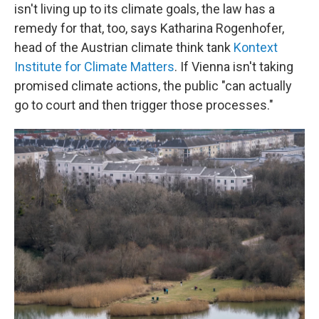
isn't living up to its climate goals, the law has a
remedy for that, too, says Katharina Rogenhofer,
head of the Austrian climate think tank
Kontext
Institute for Climate Matters
. If Vienna isn't taking
promised climate actions, the public "can actually
go to court and then trigger those processes."