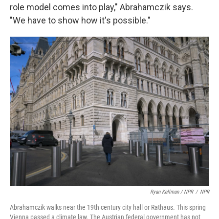
role model comes into play," Abrahamczik says.
"We have to show how it's possible."
Ryan Kellman / NPR
/
NPR
Abrahamczik walks near the 19th century city hall or Rathaus. This spring
Vienna passed a climate law. The Austrian federal government has not