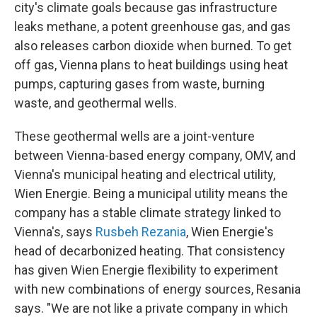
city's climate goals because gas infrastructure
leaks methane, a potent greenhouse gas, and gas
also releases carbon dioxide when burned. To get
off gas, Vienna plans to heat buildings using heat
pumps, capturing gases from waste, burning
waste, and geothermal wells.
These geothermal wells are a joint-venture
between Vienna-based energy company, OMV, and
Vienna's municipal heating and electrical utility,
Wien Energie. Being a municipal utility means the
company has a stable climate strategy linked to
Vienna's, says
Rusbeh Rezania
, Wien Energie's
head of decarbonized heating. That consistency
has given Wien Energie flexibility to experiment
with new combinations of energy sources, Resania
says. "We are not like a private company in which