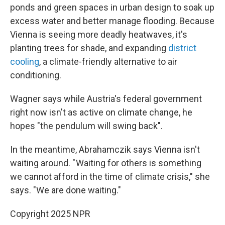
ponds and green spaces in urban design to soak up
excess water and better manage flooding. Because
Vienna is seeing more deadly heatwaves, it's
planting trees for shade, and expanding
district
cooling
, a climate-friendly alternative to air
conditioning.
Wagner says while Austria's federal government
right now isn't as active on climate change, he
hopes "the pendulum will swing back".
In the meantime, Abrahamczik says Vienna isn't
waiting around. " Waiting for others is something
we cannot afford in the time of climate crisis," she
says. "We are done waiting."
Copyright 2025 NPR