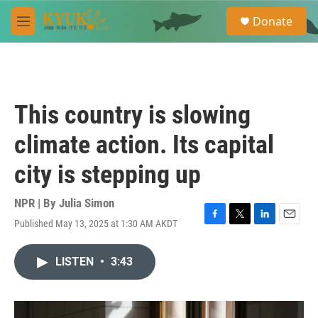
Skip to main content
S
Donate
e
M
a
e
r
n
c
u
h
u
This country is slowing
e
r
climate action. Its capital
y
city is stepping up
NPR | By
Julia Simon
Published May 13, 2025 at 1:30 AM AKDT
F
T
L
E
a
w
i
m
c
i
n
a
LISTEN
•
3:43
e
t
k
i
b
t
e
l
o
e
d
o
r
I