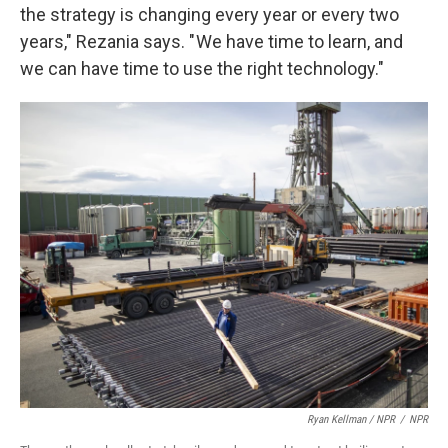
the strategy is changing every year or every two
years," Rezania says. " We have time to learn, and
we can have time to use the right technology."
Ryan Kellman / NPR
/
NPR