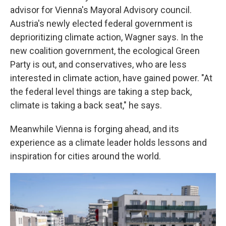
advisor for Vienna's Mayoral Advisory council.
Austria's newly elected federal government is
deprioritizing climate action, Wagner says. In the
new coalition government, the ecological Green
Party is out, and conservatives, who are less
interested in climate action, have gained power. "At
the federal level things are taking a step back,
climate is taking a back seat," he says.
Meanwhile Vienna is forging ahead, and its
experience as a climate leader holds lessons and
inspiration for cities around the world.