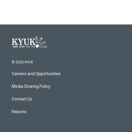
© 2026 KYUK
Careers and Opportunities
Media Sharing Policy
Contact Us
Reports