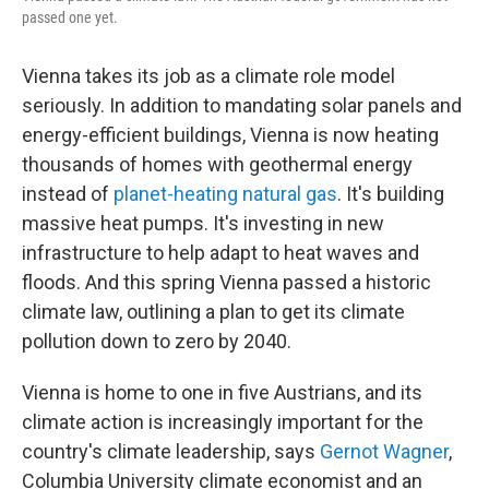
passed one yet.
Vienna takes its job as a climate role model
seriously. In addition to mandating solar panels and
energy-efficient buildings, Vienna is now heating
thousands of homes with geothermal energy
instead of
planet-heating natural gas
. It's building
massive heat pumps. It's investing in new
infrastructure to help adapt to heat waves and
floods. And this spring Vienna passed a historic
climate law, outlining a plan to get its climate
pollution down to zero by 2040.
Vienna is home to one in five Austrians, and its
climate action is increasingly important for the
country's climate leadership, says
Gernot Wagner
,
Columbia University climate economist and an