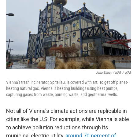
Julia Simon / NPR
/
NPR
Vienna's trash incinerator, Spitellau, is covered with art. To get off planet-
heating natural gas, Vienna is heating buildings using heat pumps,
capturing gases from waste, burning waste, and geothermal wells.
Not all of Vienna's climate actions are replicable in
cities like the U.S. For example, while Vienna is able
to achieve pollution reductions through its
municipal electric utility,
around 70 percent of