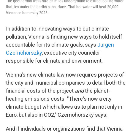
The geothermal wells stretch miles underground to extract boiling water
that lies under the earth's subsurface. That hot water will heat 20,000
Viennese homes by 2028.
In addition to innovating ways to cut climate
pollution, Vienna is finding new ways to hold itself
accountable for its climate goals, says
Jürgen
Czernohorszky
, executive city councilor
responsible for climate and environment.
Vienna's new climate law now requires projects of
the city and municipal companies to detail both the
financial costs of the project
and
the planet-
heating emissions costs. "There's now a city
climate budget which allows us to plan not only in
Euro, but also in CO2," Czernohorszky says.
And if individuals or organizations find that Vienna