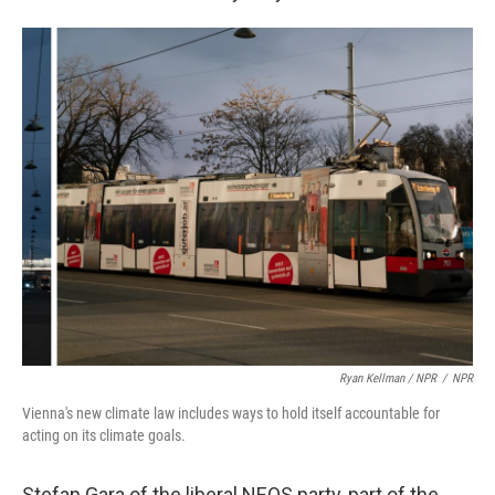
Ryan Kellman / NPR
/
NPR
Vienna's new climate law includes ways to hold itself accountable for
acting on its climate goals.
Stefan Gara of the liberal NEOS party, part of the