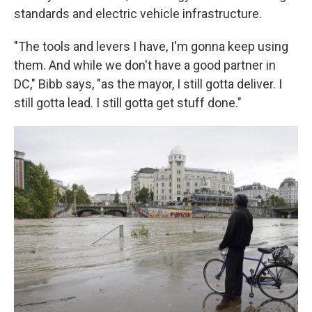
standards and electric vehicle infrastructure.
"The tools and levers I have, I'm gonna keep using
them. And while we don't have a good partner in
DC," Bibb says, "as the mayor, I still gotta deliver. I
still gotta lead. I still gotta get stuff done."