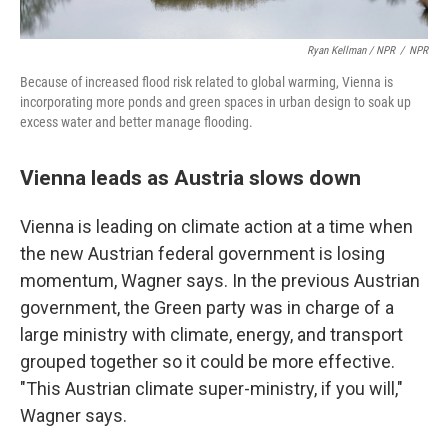
Ryan Kellman / NPR
/
NPR
Because of increased flood risk related to global warming, Vienna is
incorporating more ponds and green spaces in urban design to soak up
excess water and better manage flooding.
Vienna leads as Austria slows down
Vienna is leading on climate action at a time when
the new Austrian federal government is losing
momentum, Wagner says. In the previous Austrian
government, the Green party was in charge of a
large ministry with climate, energy, and transport
grouped together so it could be more effective.
"This Austrian climate super-ministry, if you will,"
Wagner says.