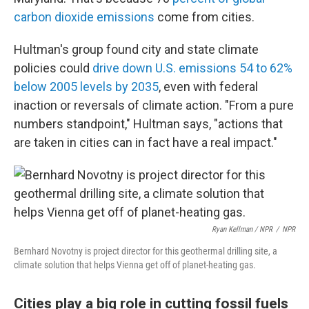
carbon dioxide emissions
come from cities.
Hultman's group found city and state climate
policies could
drive down U.S. emissions 54 to 62%
below 2005 levels by 2035
, even with federal
inaction or reversals of climate action. "From a pure
numbers standpoint," Hultman says, "actions that
are taken in cities can in fact have a real impact."
Ryan Kellman / NPR
/
NPR
Bernhard Novotny is project director for this geothermal drilling site, a
climate solution that helps Vienna get off of planet-heating gas.
Cities play a big role in cutting fossil fuels