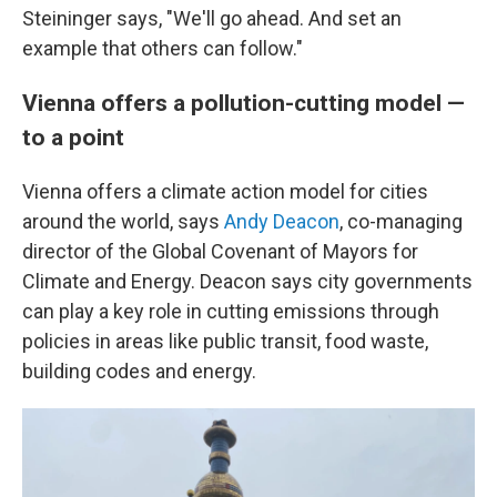
Steininger says, "We'll go ahead. And set an
example that others can follow."
Vienna offers a pollution-cutting model —
to a point
Vienna offers a climate action model for cities
around the world, says
Andy Deacon
, co-managing
director of the Global Covenant of Mayors for
Climate and Energy. Deacon says city governments
can play a key role in cutting emissions through
policies in areas like public transit, food waste,
building codes and energy.