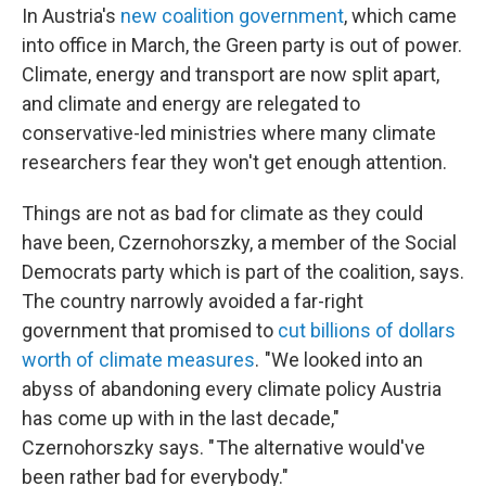
In Austria's
new coalition government
, which came
into office in March, the Green party is out of power.
Climate, energy and transport are now split apart,
and climate and energy are relegated to
conservative-led ministries where many climate
researchers fear they won't get enough attention.
Things are not as bad for climate as they could
have been, Czernohorszky, a member of the Social
Democrats party which is part of the coalition, says.
The country narrowly avoided a far-right
government that promised to
cut billions of dollars
worth of climate measures
. "We looked into an
abyss of abandoning every climate policy Austria
has come up with in the last decade,"
Czernohorszky says. " The alternative would've
been rather bad for everybody."