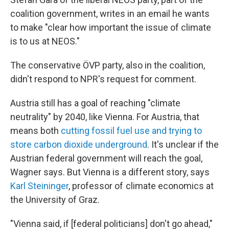
coalition government, writes in an email he wants
to make "clear how important the issue of climate
is to us at NEOS."
The conservative ÖVP party, also in the coalition,
didn't respond to NPR's request for comment.
Austria still has a goal of reaching "climate
neutrality" by 2040, like Vienna. For Austria, that
means both
cutting fossil fuel use and trying to
store carbon dioxide underground
. It's unclear if the
Austrian federal government will reach the goal,
Wagner says. But Vienna is a different story, says
Karl Steininger
, professor of climate economics at
the University of Graz.
"Vienna said, if [federal politicians] don't go ahead,"