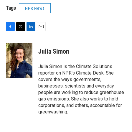
Tags
NPR News
F
T
L
E
a
w
i
m
c
i
n
a
e
t
k
i
Julia Simon
b
t
e
l
o
e
d
o
r
I
Julia Simon is the Climate Solutions
k
n
reporter on NPR's Climate Desk. She
covers the ways governments,
businesses, scientists and everyday
people are working to reduce greenhouse
gas emissions. She also works to hold
corporations, and others, accountable for
greenwashing.