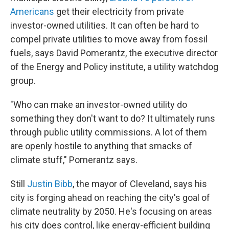
Americans
get their electricity from private
investor-owned utilities. It can often be hard to
compel private utilities to move away from fossil
fuels, says David Pomerantz, the executive director
of the Energy and Policy institute, a utility watchdog
group.
"Who can make an investor-owned utility do
something they don't want to do? It ultimately runs
through public utility commissions. A lot of them
are openly hostile to anything that smacks of
climate stuff," Pomerantz says.
Still
Justin Bibb
, the mayor of Cleveland, says his
city is forging ahead on reaching the city's goal of
climate neutrality by 2050. He's focusing on areas
his city does control, like energy-efficient building