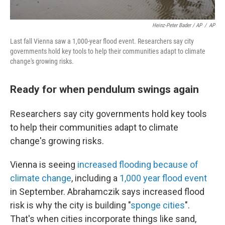
Heinz-Peter Bader / AP
/
AP
Last fall Vienna saw a 1,000-year flood event. Researchers say city
governments hold key tools to help their communities adapt to climate
change's growing risks.
Ready for when pendulum swings again
Researchers say city governments hold key tools
to help their communities adapt to climate
change's growing risks.
Vienna is seeing
increased flooding because of
climate change
, including a
1,000 year flood event
in September. Abrahamczik says increased flood
risk is why the city is building "
sponge cities
".
That's when cities incorporate things like sand,