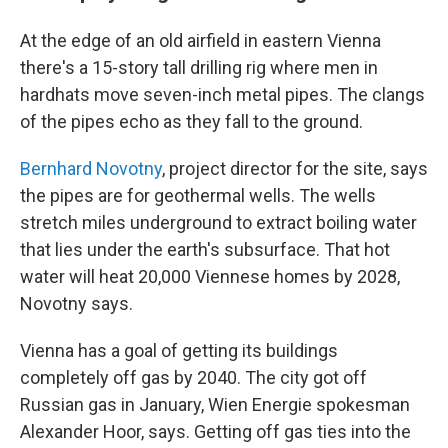
At the edge of an old airfield in eastern Vienna
there's a 15-story tall drilling rig where men in
hardhats move seven-inch metal pipes. The clangs
of the pipes echo as they fall to the ground.
Bernhard Novotny
, project director for the site, says
the pipes are for geothermal wells. The wells
stretch miles underground to extract boiling water
that lies under the earth's subsurface. That hot
water will heat 20,000 Viennese homes by 2028,
Novotny says.
Vienna has a goal of getting its buildings
completely off gas by 2040. The city got off
Russian gas in January, Wien Energie spokesman
Alexander Hoor, says. Getting off gas ties into the