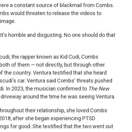
 were a constant source of blackmail from Combs.
bs would threaten to release the videos to
 image.
"It's horrible and disgusting. No one should do that
udi, the rapper known as Kid Cudi, Combs
 both of them — not directly, but through other
 the country. Ventura testified that she heard
cudi's car. Ventura said Combs' threats pushed
di. In 2023, the musician confirmed to
The New
s driveway around the time he was seeing Ventura.
 throughout their relationship, she loved Combs
 2018, after she began experiencing PTSD
ings for good. She testified that the two went out