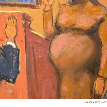
Jane Rosenberg
/
Reu