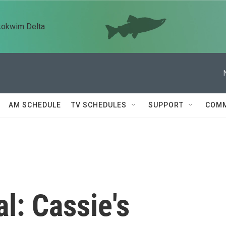
kokwim Delta
AM SCHEDULE
TV SCHEDULES
SUPPORT
COMM
l: Cassie's