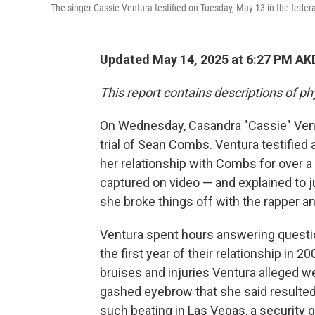
The singer Cassie Ventura testified on Tuesday, May 13 in the federa
Updated May 14, 2025 at 6:27 PM AK
This report contains descriptions of ph
On Wednesday, Casandra "Cassie" Ventu
trial of Sean Combs. Ventura testified 
her relationship with Combs for over a
captured on video — and explained to j
she broke things off with the rapper a
Ventura spent hours answering questi
the first year of their relationship i
bruises and injuries Ventura alleged 
gashed eyebrow that she said resulted 
such beating in Las Vegas, a security