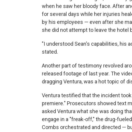
when he saw her bloody face. After ano
for several days while her injuries hea
by his employees — even after she mad
she did not attempt to leave the hotel 
"I understood Sean's capabilities, his 
stated.
Another part of testimony revolved ar
released footage of last year. The vid
dragging Ventura, was a hot topic of di
Ventura testified that the incident took
premiere." Prosecutors showed text 
asked Ventura what she was doing that
engage in a "freak-off," the drug-fuele
Combs orchestrated and directed — but