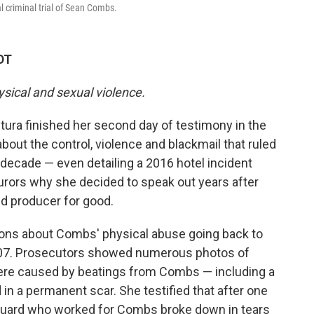
l criminal trial of Sean Combs.
DT
ysical and sexual violence.
ra finished her second day of testimony in the
about the control, violence and blackmail that ruled
 decade — even detailing a 2016 hotel incident
urors why she decided to speak out years after
nd producer for good.
ons about Combs' physical abuse going back to
n 2007. Prosecutors showed numerous photos of
were caused by beatings from Combs — including a
in a permanent scar. She testified that after one
 guard who worked for Combs broke down in tears