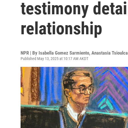
testimony detai
relationship
NPR | By
Isabella Gomez Sarmiento
,
Anastasia Tsioulca
Published May 13, 2025 at 10:17 AM AKDT