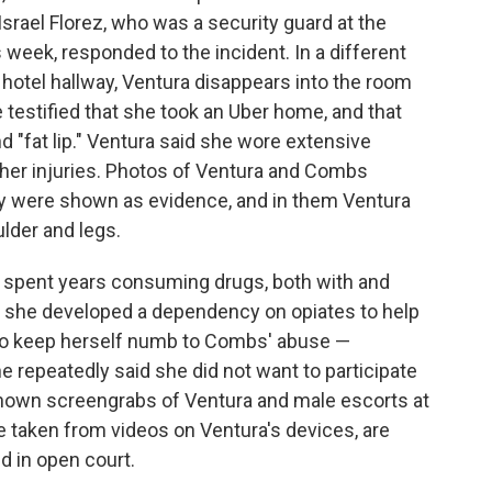
 Israel Florez, who was a security guard at the
is week, responded to the incident. In a different
 hotel hallway, Ventura disappears into the room
testified that she took an Uber home, and that
nd "fat lip." Ventura said she wore extensive
her injuries. Photos of Ventura and Combs
rty were shown as evidence, and in them Ventura
ulder and legs.
e spent years consuming drugs, both with and
t she developed a dependency on opiates to help
 to keep herself numb to Combs' abuse —
he repeatedly said she did not want to participate
y shown screengrabs of Ventura and male escorts at
e taken from videos on Ventura's devices, are
d in open court.