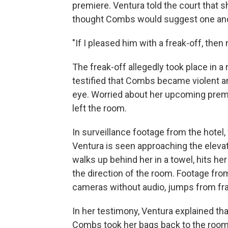
premiere. Ventura told the court that s
thought Combs would suggest one and
"If I pleased him with a freak-off, the
The freak-off allegedly took place in a
testified that Combs became violent and
eye. Worried about her upcoming premi
left the room.
In surveillance footage from the hotel
Ventura is seen approaching the eleva
walks up behind her in a towel, hits he
the direction of the room. Footage fro
cameras without audio, jumps from fr
In her testimony, Ventura explained tha
Combs took her bags back to the room