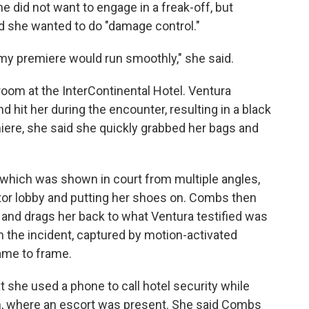
he did not want to engage in a freak-off, but
 she wanted to do "damage control."
n my premiere would run smoothly," she said.
 room at the InterContinental Hotel. Ventura
 hit her during the encounter, resulting in a black
ere, she said she quickly grabbed her bags and
, which was shown in court from multiple angles,
tor lobby and putting her shoes on. Combs then
r and drags her back to what Ventura testified was
m the incident, captured by motion-activated
ame to frame.
t she used a phone to call hotel security while
, where an escort was present. She said Combs