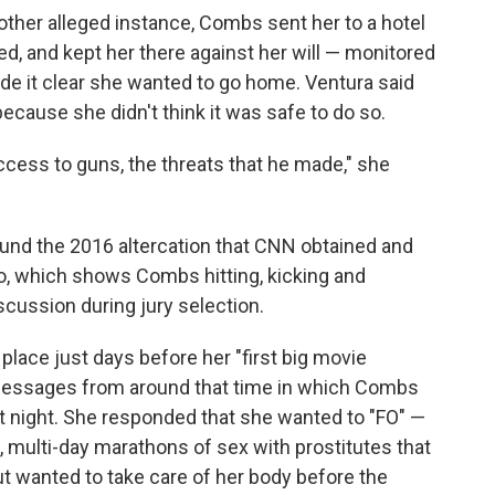
ther alleged instance, Combs sent her to a hotel
led, and kept her there against her will — monitored
e it clear she wanted to go home. Ventura said
because she didn't think it was safe to do so.
access to guns, the threats that he made," she
ound the 2016 altercation that CNN obtained and
eo, which shows Combs hitting, kicking and
scussion during jury selection.
 place just days before her "first big movie
messages from around that time in which Combs
 night. She responded that she wanted to "FO" —
d, multi-day marathons of sex with prostitutes that
 wanted to take care of her body before the