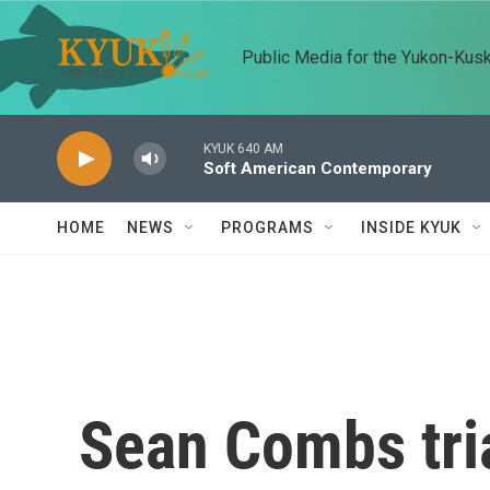
Skip to main content
Public Media for the Yukon-Kus
KYUK 640 AM
Soft American Contemporary
HOME
NEWS
PROGRAMS
INSIDE KYUK
Sean Combs tria