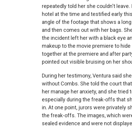
repeatedly told her she couldn't leave.
hotel at the time and testified early th
angle of the footage that shows a long
and then comes out with her bags. She 
the incident left her with a black eye a
makeup to the movie premiere to hide 
together at the premiere and after pa
pointed out visible bruising on her sho
During her testimony, Ventura said sh
without Combs. She told the court tha
her manage her anxiety, and she tried
especially during the freak-offs that s
in. At one point, jurors were privatel
the freak-offs. The images, which wer
sealed evidence and were not displaye