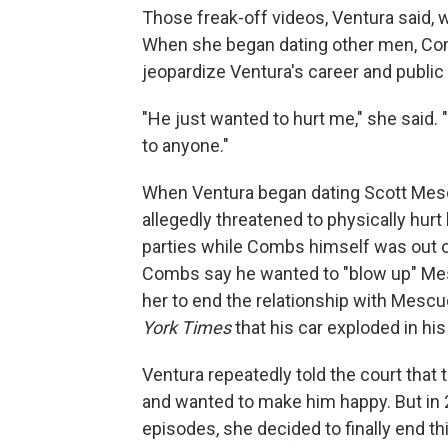
Those freak-off videos, Ventura said,
When she began dating other men, Com
jeopardize Ventura's career and public
"He just wanted to hurt me," she said. 
to anyone."
When Ventura began dating Scott Mesc
allegedly threatened to physically hurt
parties while Combs himself was out of
Combs say he wanted to "blow up" Mes
her to end the relationship with Mescu
York Times
that his car exploded in hi
Ventura repeatedly told the court that
and wanted to make him happy. But in
episodes, she decided to finally end th