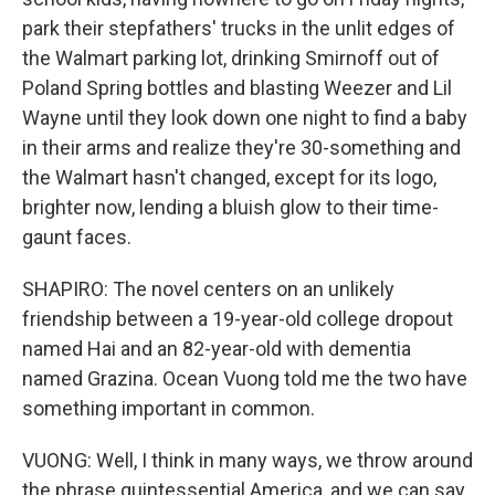
park their stepfathers' trucks in the unlit edges of
the Walmart parking lot, drinking Smirnoff out of
Poland Spring bottles and blasting Weezer and Lil
Wayne until they look down one night to find a baby
in their arms and realize they're 30-something and
the Walmart hasn't changed, except for its logo,
brighter now, lending a bluish glow to their time-
gaunt faces.
SHAPIRO: The novel centers on an unlikely
friendship between a 19-year-old college dropout
named Hai and an 82-year-old with dementia
named Grazina. Ocean Vuong told me the two have
something important in common.
VUONG: Well, I think in many ways, we throw around
the phrase quintessential America, and we can say