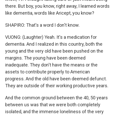
there. But boy, you know, right away, I learned words
like dementia, words like Aricept, you know?
SHAPIRO: That's a word I don't know.
VUONG: (Laughter) Yeah. It's a medication for
dementia. And I realized in this country, both the
young and the very old have been pushed on the
margins. The young have been deemed
inadequate. They don't have the means or the
assets to contribute properly to American
progress. And the old have been deemed defunct.
They are outside of their working productive years.
And the common ground between the 40, 50 years
between us was that we were both completely
isolated, and the immense loneliness of the very