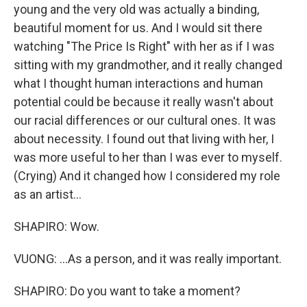
young and the very old was actually a binding,
beautiful moment for us. And I would sit there
watching "The Price Is Right" with her as if I was
sitting with my grandmother, and it really changed
what I thought human interactions and human
potential could be because it really wasn't about
our racial differences or our cultural ones. It was
about necessity. I found out that living with her, I
was more useful to her than I was ever to myself.
(Crying) And it changed how I considered my role
as an artist...
SHAPIRO: Wow.
VUONG: ...As a person, and it was really important.
SHAPIRO: Do you want to take a moment?