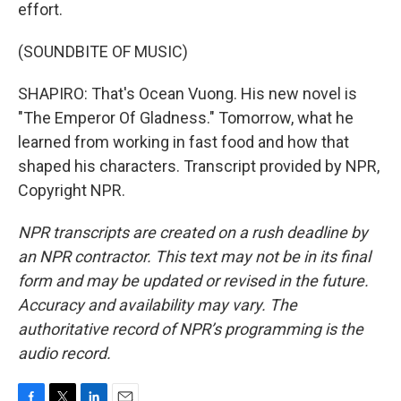
effort.
(SOUNDBITE OF MUSIC)
SHAPIRO: That's Ocean Vuong. His new novel is
"The Emperor Of Gladness." Tomorrow, what he
learned from working in fast food and how that
shaped his characters. Transcript provided by NPR,
Copyright NPR.
NPR transcripts are created on a rush deadline by
an NPR contractor. This text may not be in its final
form and may be updated or revised in the future.
Accuracy and availability may vary. The
authoritative record of NPR’s programming is the
audio record.