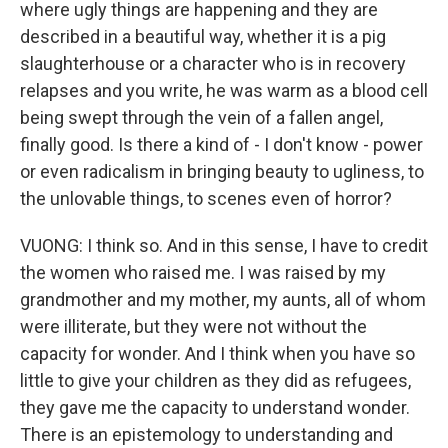
where ugly things are happening and they are
described in a beautiful way, whether it is a pig
slaughterhouse or a character who is in recovery
relapses and you write, he was warm as a blood cell
being swept through the vein of a fallen angel,
finally good. Is there a kind of - I don't know - power
or even radicalism in bringing beauty to ugliness, to
the unlovable things, to scenes even of horror?
VUONG: I think so. And in this sense, I have to credit
the women who raised me. I was raised by my
grandmother and my mother, my aunts, all of whom
were illiterate, but they were not without the
capacity for wonder. And I think when you have so
little to give your children as they did as refugees,
they gave me the capacity to understand wonder.
There is an epistemology to understanding and