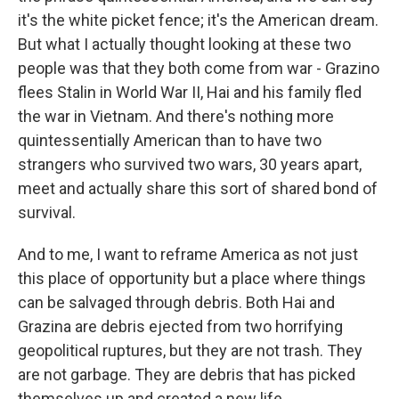
it's the white picket fence; it's the American dream.
But what I actually thought looking at these two
people was that they both come from war - Grazino
flees Stalin in World War II, Hai and his family fled
the war in Vietnam. And there's nothing more
quintessentially American than to have two
strangers who survived two wars, 30 years apart,
meet and actually share this sort of shared bond of
survival.
And to me, I want to reframe America as not just
this place of opportunity but a place where things
can be salvaged through debris. Both Hai and
Grazina are debris ejected from two horrifying
geopolitical ruptures, but they are not trash. They
are not garbage. They are debris that has picked
themselves up and created a new life.