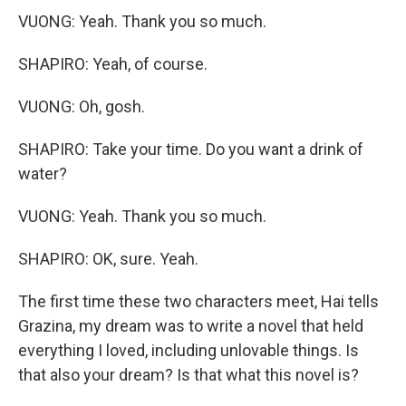
VUONG: Yeah. Thank you so much.
SHAPIRO: Yeah, of course.
VUONG: Oh, gosh.
SHAPIRO: Take your time. Do you want a drink of
water?
VUONG: Yeah. Thank you so much.
SHAPIRO: OK, sure. Yeah.
The first time these two characters meet, Hai tells
Grazina, my dream was to write a novel that held
everything I loved, including unlovable things. Is
that also your dream? Is that what this novel is?