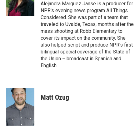
Alejandra Marquez Janse is a producer for
NPR's evening news program All Things
Considered. She was part of a team that
traveled to Uvalde, Texas, months after the
mass shooting at Robb Elementary to
cover its impact on the community. She
also helped script and produce NPR's first
bilingual special coverage of the State of
the Union – broadcast in Spanish and
English.
Matt Ozug