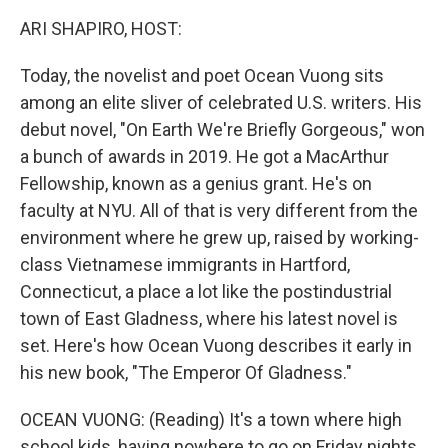
k
n
ARI SHAPIRO, HOST:
Today, the novelist and poet Ocean Vuong sits
among an elite sliver of celebrated U.S. writers. His
debut novel, "On Earth We're Briefly Gorgeous," won
a bunch of awards in 2019. He got a MacArthur
Fellowship, known as a genius grant. He's on
faculty at NYU. All of that is very different from the
environment where he grew up, raised by working-
class Vietnamese immigrants in Hartford,
Connecticut, a place a lot like the postindustrial
town of East Gladness, where his latest novel is
set. Here's how Ocean Vuong describes it early in
his new book, "The Emperor Of Gladness."
OCEAN VUONG: (Reading) It's a town where high
school kids, having nowhere to go on Friday nights,