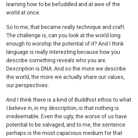
learning how to be befuddled and at awe of the
world at once.
So to me, that became really technique and craft.
The challenge is, can you look at the world long
enough to worship the potential of it? And I think
language is really interesting because how you
describe something reveals who you are.
Description is DNA. And so the more we describe
the world, the more we actually share our values,
our perspectives.
And I think there is a kind of Buddhist ethos to what
I believe in, in my description, is that nothing is
irredeemable. Even the ugly, the worse of us have
potential to be salvaged, and to me, the sentence
perhaps is the most capacious medium for that