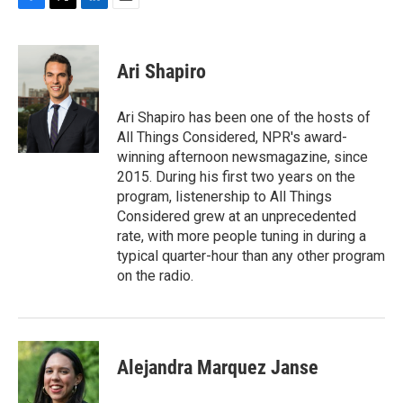
F
T
L
E
a
w
i
m
c
i
n
a
e
t
k
i
Ari Shapiro
b
t
e
l
o
e
d
o
r
I
Ari Shapiro has been one of the hosts of
k
n
All Things Considered, NPR's award-
winning afternoon newsmagazine, since
2015. During his first two years on the
program, listenership to All Things
Considered grew at an unprecedented
rate, with more people tuning in during a
typical quarter-hour than any other program
on the radio.
Alejandra Marquez Janse