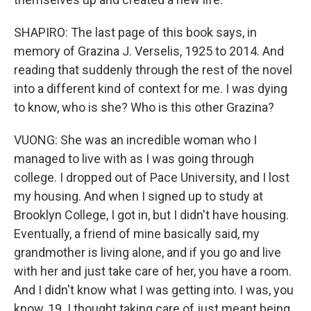
SHAPIRO: The last page of this book says, in
memory of Grazina J. Verselis, 1925 to 2014. And
reading that suddenly through the rest of the novel
into a different kind of context for me. I was dying
to know, who is she? Who is this other Grazina?
VUONG: She was an incredible woman who I
managed to live with as I was going through
college. I dropped out of Pace University, and I lost
my housing. And when I signed up to study at
Brooklyn College, I got in, but I didn't have housing.
Eventually, a friend of mine basically said, my
grandmother is living alone, and if you go and live
with her and just take care of her, you have a room.
And I didn't know what I was getting into. I was, you
know, 19. I thought taking care of just meant being