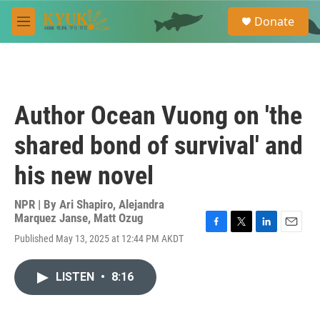
Skip to main content
S
Donate
e
M
a
e
r
n
c
u
h
u
Author Ocean Vuong on 'the
e
r
shared bond of survival' and
y
his new novel
NPR | By
Ari Shapiro
,
Alejandra
Marquez Janse
,
Matt Ozug
F
T
L
E
Published May 13, 2025 at 12:44 PM AKDT
a
w
i
m
c
i
n
a
e
t
k
i
LISTEN
•
8:16
b
t
e
l
o
e
d
o
r
I