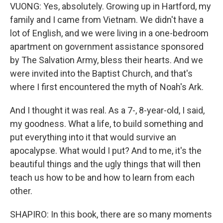
VUONG: Yes, absolutely. Growing up in Hartford, my
family and I came from Vietnam. We didn't have a
lot of English, and we were living in a one-bedroom
apartment on government assistance sponsored
by The Salvation Army, bless their hearts. And we
were invited into the Baptist Church, and that's
where I first encountered the myth of Noah's Ark.
And I thought it was real. As a 7-, 8-year-old, I said,
my goodness. What a life, to build something and
put everything into it that would survive an
apocalypse. What would I put? And to me, it's the
beautiful things and the ugly things that will then
teach us how to be and how to learn from each
other.
SHAPIRO: In this book, there are so many moments