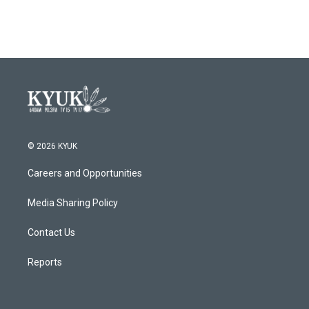
© 2026 KYUK
Careers and Opportunities
Media Sharing Policy
Contact Us
Reports