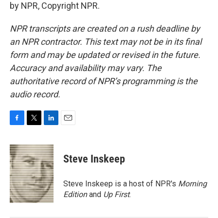
by NPR, Copyright NPR.
NPR transcripts are created on a rush deadline by
an NPR contractor. This text may not be in its final
form and may be updated or revised in the future.
Accuracy and availability may vary. The
authoritative record of NPR’s programming is the
audio record.
F
T
L
E
a
w
i
m
c
i
n
a
e
t
k
i
Steve Inskeep
b
t
e
l
o
e
d
o
r
I
Steve Inskeep is a host of NPR's
Morning
k
n
Edition
and
Up First
.