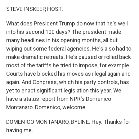
k
n
STEVE INSKEEP, HOST:
What does President Trump do now that he's well
into his second 100 days? The president made
many headlines in his opening months, all but
wiping out some federal agencies. He's also had to
make dramatic retreats. He's paused or rolled back
most of the tariffs he tried to impose, for example.
Courts have blocked his moves as illegal again and
again. And Congress, which his party controls, has
yet to enact significant legislation this year. We
have a status report from NPR's Domenico
Montanaro. Domenico, welcome.
DOMENICO MONTANARO, BYLINE: Hey. Thanks for
having me.