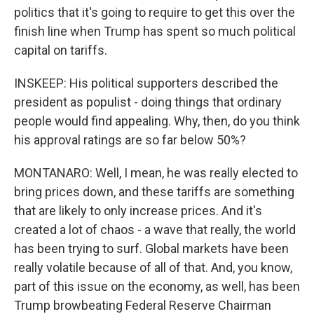
politics that it's going to require to get this over the
finish line when Trump has spent so much political
capital on tariffs.
INSKEEP: His political supporters described the
president as populist - doing things that ordinary
people would find appealing. Why, then, do you think
his approval ratings are so far below 50%?
MONTANARO: Well, I mean, he was really elected to
bring prices down, and these tariffs are something
that are likely to only increase prices. And it's
created a lot of chaos - a wave that really, the world
has been trying to surf. Global markets have been
really volatile because of all of that. And, you know,
part of this issue on the economy, as well, has been
Trump browbeating Federal Reserve Chairman