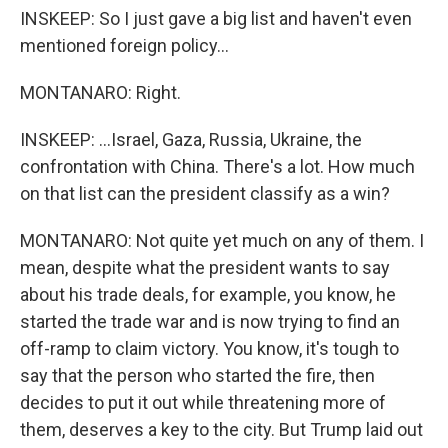
INSKEEP: So I just gave a big list and haven't even
mentioned foreign policy...
MONTANARO: Right.
INSKEEP: ...Israel, Gaza, Russia, Ukraine, the
confrontation with China. There's a lot. How much
on that list can the president classify as a win?
MONTANARO: Not quite yet much on any of them. I
mean, despite what the president wants to say
about his trade deals, for example, you know, he
started the trade war and is now trying to find an
off-ramp to claim victory. You know, it's tough to
say that the person who started the fire, then
decides to put it out while threatening more of
them, deserves a key to the city. But Trump laid out