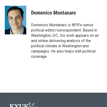
Domenico Montanaro
Domenico Montanaro is NPR's senior
political editor/correspondent. Based in
Washington, D.C., his work appears on air
and online delivering analysis of the
political climate in Washington and
campaigns. He also helps edit political
coverage.