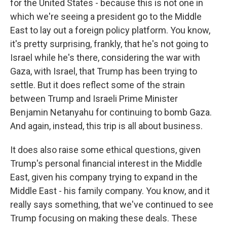
for the United States - because this is not one in
which we're seeing a president go to the Middle
East to lay out a foreign policy platform. You know,
it's pretty surprising, frankly, that he's not going to
Israel while he's there, considering the war with
Gaza, with Israel, that Trump has been trying to
settle. But it does reflect some of the strain
between Trump and Israeli Prime Minister
Benjamin Netanyahu for continuing to bomb Gaza.
And again, instead, this trip is all about business.
It does also raise some ethical questions, given
Trump's personal financial interest in the Middle
East, given his company trying to expand in the
Middle East - his family company. You know, and it
really says something, that we've continued to see
Trump focusing on making these deals. These