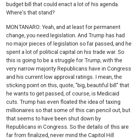
budget bill that could enact a lot of his agenda.
Where's that stand?
MONTANARO: Yeah, and at least for permanent
change, you need legislation. And Trump has had
no major pieces of legislation so far passed, and he
spent a lot of political capital on his trade war. So
this is going to be a struggle for Trump, with the
very narrow majority Republicans have in Congress
and his current low approval ratings. I mean, the
sticking point on this, quote, "big, beautiful bill" that
he wants to get passed, of course, is Medicaid
cuts. Trump has even floated the idea of taxing
millionaires so that some of this can pencil out, but
that seems to have been shut down by
Republicans in Congress. So the details of this are
far from finalized, never mind the Capitol Hill