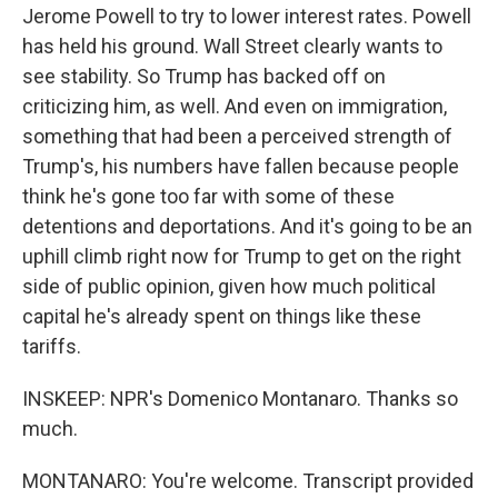
Jerome Powell to try to lower interest rates. Powell
has held his ground. Wall Street clearly wants to
see stability. So Trump has backed off on
criticizing him, as well. And even on immigration,
something that had been a perceived strength of
Trump's, his numbers have fallen because people
think he's gone too far with some of these
detentions and deportations. And it's going to be an
uphill climb right now for Trump to get on the right
side of public opinion, given how much political
capital he's already spent on things like these
tariffs.
INSKEEP: NPR's Domenico Montanaro. Thanks so
much.
MONTANARO: You're welcome. Transcript provided