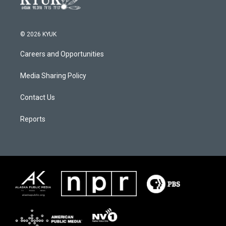
© 2026 KYUK
Careers and Opportunities
Media Sharing Policy
Contact Us
Reports