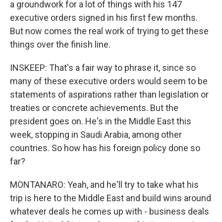
a groundwork for a lot of things with his 147
executive orders signed in his first few months.
But now comes the real work of trying to get these
things over the finish line.
INSKEEP: That's a fair way to phrase it, since so
many of these executive orders would seem to be
statements of aspirations rather than legislation or
treaties or concrete achievements. But the
president goes on. He's in the Middle East this
week, stopping in Saudi Arabia, among other
countries. So how has his foreign policy done so
far?
MONTANARO: Yeah, and he'll try to take what his
trip is here to the Middle East and build wins around
whatever deals he comes up with - business deals