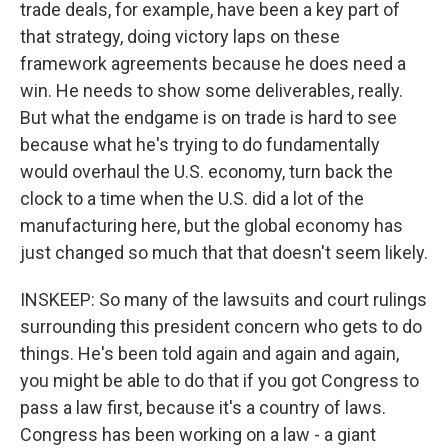
trade deals, for example, have been a key part of
that strategy, doing victory laps on these
framework agreements because he does need a
win. He needs to show some deliverables, really.
But what the endgame is on trade is hard to see
because what he's trying to do fundamentally
would overhaul the U.S. economy, turn back the
clock to a time when the U.S. did a lot of the
manufacturing here, but the global economy has
just changed so much that that doesn't seem likely.
INSKEEP: So many of the lawsuits and court rulings
surrounding this president concern who gets to do
things. He's been told again and again and again,
you might be able to do that if you got Congress to
pass a law first, because it's a country of laws.
Congress has been working on a law - a giant