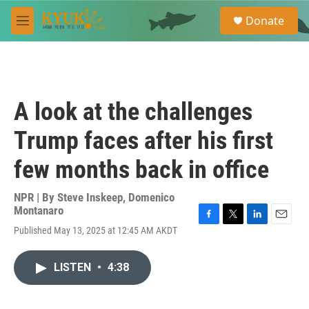
Skip to main content
S
Donate
e
M
a
e
r
n
c
u
h
u
A look at the challenges
e
r
Trump faces after his first
y
few months back in office
NPR | By
Steve Inskeep
,
Domenico
Montanaro
F
T
L
E
Published May 13, 2025 at 12:45 AM AKDT
a
w
i
m
c
i
n
a
e
t
k
i
LISTEN
•
4:38
b
t
e
l
o
e
d
o
r
I