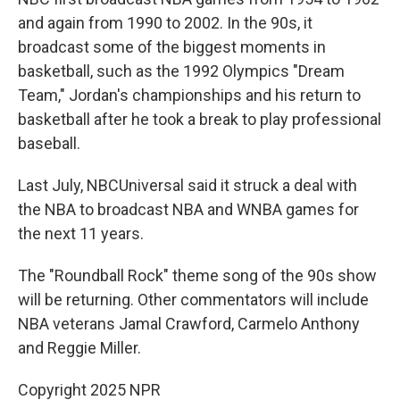
and again from 1990 to 2002. In the 90s, it
broadcast some of the biggest moments in
basketball, such as the 1992 Olympics "Dream
Team," Jordan's championships and his return to
basketball after he took a break to play professional
baseball.
Last July, NBCUniversal said it struck a deal with
the NBA to broadcast NBA and WNBA games for
the next 11 years.
The "Roundball Rock" theme song of the 90s show
will be returning. Other commentators will include
NBA veterans Jamal Crawford, Carmelo Anthony
and Reggie Miller.
Copyright 2025 NPR