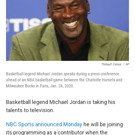
k
n
Thibault Camus
/
AP
Basketball legend Michael Jordan speaks during a press conference
ahead of an NBA basketball game between the Charlotte Hornets and
Milwaukee Bucks in Paris, Jan. 24, 2020.
Basketball legend Michael Jordan is taking his
talents to television.
NBC Sports announced Monday
he will be joining
its programming as a contributor when the