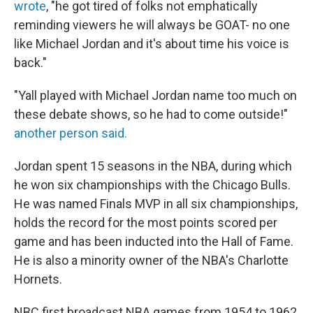
wrote
, "he got tired of folks not emphatically
reminding viewers he will always be GOAT- no one
like Michael Jordan and it's about time his voice is
back."
"Yall played with Michael Jordan name too much on
these debate shows, so he had to come outside!"
another person said.
Jordan spent 15 seasons in the NBA, during which
he won six championships with the Chicago Bulls.
He was named Finals MVP in all six championships,
holds the record for the most points scored per
game and has been inducted into the Hall of Fame.
He is also a minority owner of the NBA's Charlotte
Hornets.
NBC first broadcast NBA games from 1954 to 1962