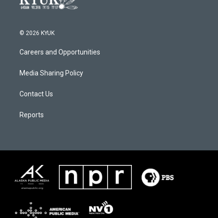
© 2026 KYUK
Careers and Opportunities
Media Sharing Policy
Contact Us
Reports