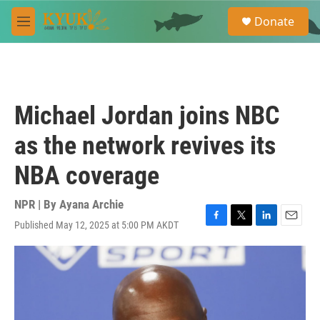
Skip to main content
S
Donate
e
M
a
e
r
n
c
u
h
u
Michael Jordan joins NBC
e
r
as the network revives its
y
NBA coverage
NPR | By
Ayana Archie
Published May 12, 2025 at 5:00 PM AKDT
F
T
L
E
a
w
i
m
c
i
n
a
e
t
k
i
b
t
e
l
o
e
d
o
r
I