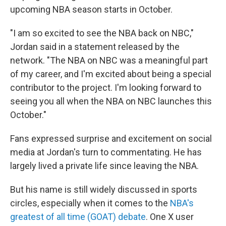
upcoming NBA season starts in October.
"I am so excited to see the NBA back on NBC,"
Jordan said in a statement released by the
network. "The NBA on NBC was a meaningful part
of my career, and I'm excited about being a special
contributor to the project. I'm looking forward to
seeing you all when the NBA on NBC launches this
October."
Fans expressed surprise and excitement on social
media at Jordan's turn to commentating. He has
largely lived a private life since leaving the NBA.
But his name is still widely discussed in sports
circles, especially when it comes to the
NBA's
greatest of all time (GOAT) debate
. One X user