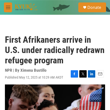
Skip to main content
S
Donate
e
M
a
e
r
n
c
u
h
u
First Afrikaners arrive in
e
r
U.S. under radically redrawn
y
refugee program
NPR | By
Ximena Bustillo
Published May 12, 2025 at 10:29 AM AKDT
F
T
L
E
a
w
i
m
c
i
n
a
e
t
k
i
b
t
e
l
o
e
d
o
r
I