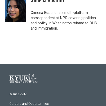
Ximena Bustillo
b
t
e
l
o
e
d
o
r
I
Ximena Bustillo is a multi-platform
k
n
correspondent at NPR covering politics
and policy in Washington related to DHS
and immigration.
© 2026 KYUK
Careers and Opportunities