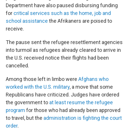
Department have also paused disbursing funding
for
critical services such as the home, job and
school assistance
the Afrikaners are poised to
receive.
The pause sent the refugee resettlement agencies
into turmoil as refugees already cleared to arrive in
the U.S. received notice their flights had been
cancelled.
Among those left in limbo were
Afghans who
worked with the U.S. military
, a move that some
Republicans have criticized. Judges have ordered
the government to
at least resume the refugee
program
for those who had already been approved
to travel, but the
administration is fighting the court
order
.