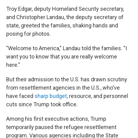
Troy Edgar, deputy Homeland Security secretary,
and Christopher Landau, the deputy secretary of
state, greeted the families, shaking hands and
posing for photos.
"Welcome to America," Landau told the families. "I
want you to know that you are really welcome
here."
But their admission to the U.S. has drawn scrutiny
from resettlement agencies in the U.S., who've
have faced
sharp budget
, resource, and personnel
cuts since Trump took office.
Among his first executive actions, Trump
temporarily paused the refugee resettlement
program. Various agencies including the State