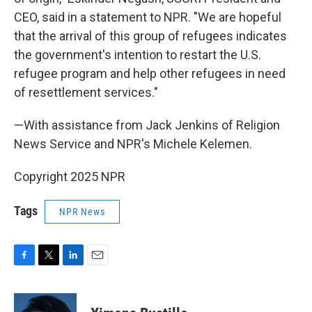
CEO, said in a statement to NPR. "We are hopeful
that the arrival of this group of refugees indicates
the government's intention to restart the U.S.
refugee program and help other refugees in need
of resettlement services."
—With assistance from Jack Jenkins of Religion
News Service and NPR's Michele Kelemen.
Copyright 2025 NPR
Tags
NPR News
F
T
L
E
a
w
i
m
c
i
n
a
e
t
k
i