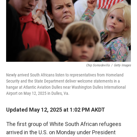
k
n
Chip Somodevilla
/
Getty Images
Newly arrived South Africans listen to representatives from Homeland
Security and the State Department deliver welcome statements in a
hangar at Atlantic Aviation Dulles near Washington Dulles International
Airport on May 12, 2025 in Dulles, Va.
Updated May 12, 2025 at 1:02 PM AKDT
The first group of White South African refugees
arrived in the U.S. on Monday under President