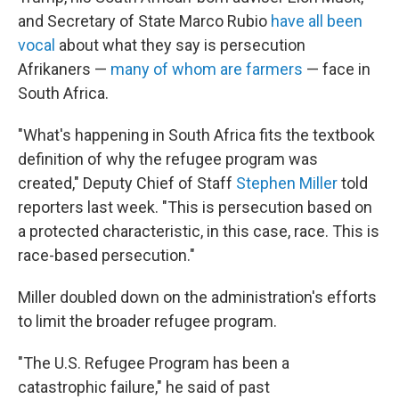
and Secretary of State Marco Rubio
have all been
vocal
about what they say is persecution
Afrikaners —
many of whom are farmers
— face in
South Africa.
"What's happening in South Africa fits the textbook
definition of why the refugee program was
created," Deputy Chief of Staff
Stephen Miller
told
reporters last week. "This is persecution based on
a protected characteristic, in this case, race. This is
race-based persecution."
Miller doubled down on the administration's efforts
to limit the broader refugee program.
"The U.S. Refugee Program has been a
catastrophic failure," he said of past