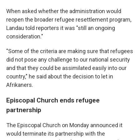
When asked whether the administration would
reopen the broader refugee resettlement program,
Landau told reporters it was "still an ongoing
consideration."
"Some of the criteria are making sure that refugees
did not pose any challenge to our national security
and that they could be assimilated easily into our
country," he said about the decision to let in
Afrikaners.
Episcopal Church ends refugee
partnership
The Episcopal Church on Monday announced it
would terminate its partnership with the