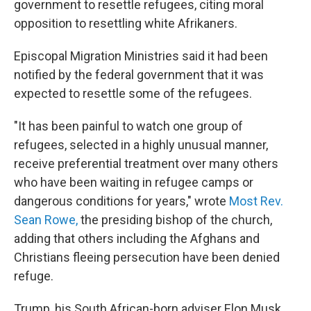
government to resettle refugees, citing moral
opposition to resettling white Afrikaners.
Episcopal Migration Ministries said it had been
notified by the federal government that it was
expected to resettle some of the refugees.
"It has been painful to watch one group of
refugees, selected in a highly unusual manner,
receive preferential treatment over many others
who have been waiting in refugee camps or
dangerous conditions for years," wrote
Most Rev.
Sean Rowe,
the presiding bishop of the church,
adding that others including the Afghans and
Christians fleeing persecution have been denied
refuge.
Trump, his South African-born adviser Elon Musk,