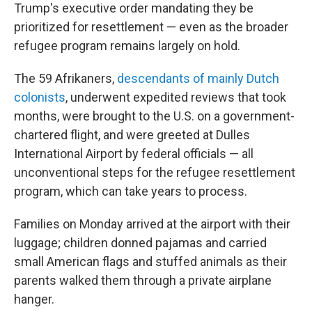
Trump's executive order mandating they be
prioritized for resettlement — even as the broader
refugee program remains largely on hold.
The 59 Afrikaners,
descendants of mainly Dutch
colonists
, underwent expedited reviews that took
months, were brought to the U.S. on a government-
chartered flight, and were greeted at Dulles
International Airport by federal officials — all
unconventional steps for the refugee resettlement
program, which can take years to process.
Families on Monday arrived at the airport with their
luggage; children donned pajamas and carried
small American flags and stuffed animals as their
parents walked them through a private airplane
hanger.