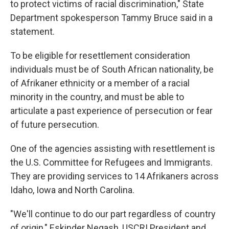
to protect victims of racial discrimination," State
Department spokesperson Tammy Bruce said in a
statement.
To be eligible for resettlement consideration
individuals must be of South African nationality, be
of Afrikaner ethnicity or a member of a racial
minority in the country, and must be able to
articulate a past experience of persecution or fear
of future persecution.
One of the agencies assisting with resettlement is
the U.S. Committee for Refugees and Immigrants.
They are providing services to 14 Afrikaners across
Idaho, Iowa and North Carolina.
"We'll continue to do our part regardless of country
of origin," Eskinder Negash, USCRI President and