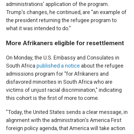
administrations' application of the program.
Trump's changes, he continued, are "an example of
the president returning the refugee program to
what it was intended to do."
More Afrikaners eligible for resettlement
On Monday, the U.S. Embassy and Consulates in
South Africa
published a notice
about the refugee
admissions program for "for Afrikaners and
disfavored minorities in South Africa who are
victims of unjust racial discrimination," indicating
this cohort is the first of more to come.
"Today, the United States sends a clear message, in
alignment with the administration's America First
foreign policy agenda, that America will take action