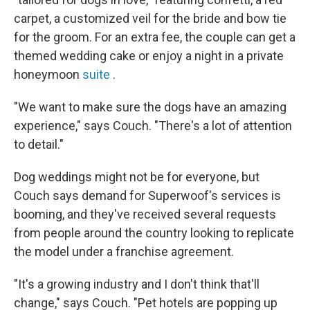
carpet, a customized veil for the bride and bow tie
for the groom. For an extra fee, the couple can get a
themed wedding cake or enjoy a night in a private
honeymoon
suite
.
"We want to make sure the dogs have an amazing
experience," says Couch. "There's a lot of attention
to detail."
Dog weddings might not be for everyone, but
Couch says demand for Superwoof's services is
booming, and they've received several requests
from people around the country looking to replicate
the model under a franchise agreement.
"It's a growing industry and I don't think that'll
change," says Couch. "Pet hotels are popping up