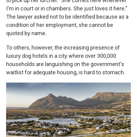
to pick up her lurcher. "She comes here whenever
I'm in court or in chambers. She just loves it here."
The lawyer asked not to be identified because as a
condition of her employment, she cannot be
quoted by name.
To others, however, the increasing presence of
luxury dog hotels in a city where over 300,000
households are languishing on the government's
waitlist for adequate housing, is hard to stomach.