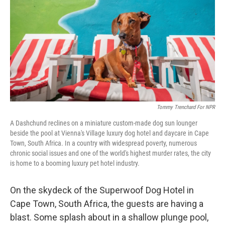
k
n
Tommy Trenchard For NPR
A Dashchund reclines on a miniature custom-made dog sun lounger
beside the pool at Vienna's Village luxury dog hotel and daycare in Cape
Town, South Africa. In a country with widespread poverty, numerous
chronic social issues and one of the world's highest murder rates, the city
is home to a booming luxury pet hotel industry.
On the skydeck of the Superwoof Dog Hotel in
Cape Town, South Africa, the guests are having a
blast. Some splash about in a shallow plunge pool,