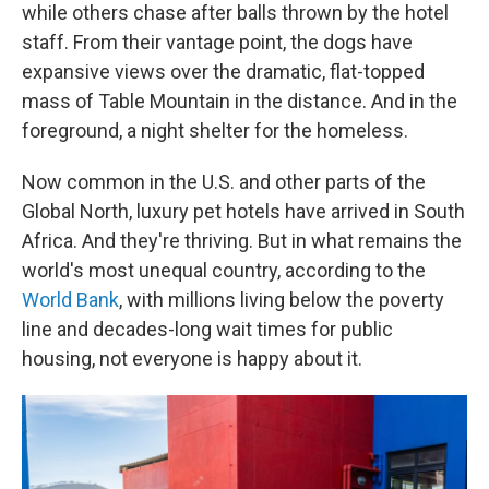
while others chase after balls thrown by the hotel
staff. From their vantage point, the dogs have
expansive views over the dramatic, flat-topped
mass of Table Mountain in the distance. And in the
foreground, a night shelter for the homeless.
Now common in the U.S. and other parts of the
Global North, luxury pet hotels have arrived in South
Africa. And they're thriving. But in what remains the
world's most unequal country, according to the
World Bank
, with millions living below the poverty
line and decades-long wait times for public
housing, not everyone is happy about it.