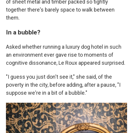
of sheet metal and timber packed so tightly
together there's barely space to walk between
them.
In a bubble?
Asked whether running a luxury dog hotel in such
an environment ever gave rise to moments of
cognitive dissonance, Le Roux appeared surprised.
"I guess you just don't see it," she said, of the
poverty in the city, before adding, after a pause, "I
suppose we're in a bit of a bubble."