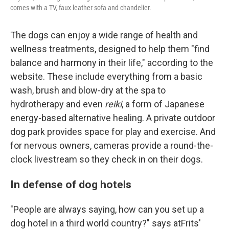
comes with a TV, faux leather sofa and chandelier.
The dogs can enjoy a wide range of health and
wellness treatments, designed to help them "find
balance and harmony in their life," according to the
website. These include everything from a basic
wash, brush and blow-dry at the spa to
hydrotherapy and even
reiki
, a form of Japanese
energy-based alternative healing. A private outdoor
dog park provides space for play and exercise. And
for nervous owners, cameras provide a round-the-
clock livestream so they check in on their dogs.
In defense of dog hotels
"People are always saying, how can you set up a
dog hotel in a third world country?" says atFrits'