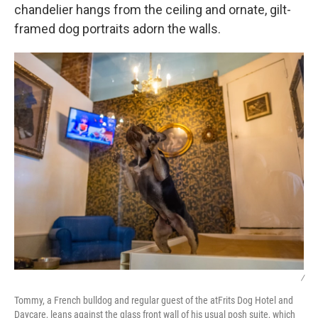
chandelier hangs from the ceiling and ornate, gilt-
framed dog portraits adorn the walls.
/
Tommy, a French bulldog and regular guest of the atFrits Dog Hotel and
Daycare, leans against the glass front wall of his usual posh suite, which