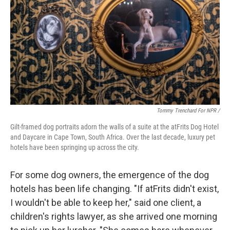
Tommy Trenchard For NPR /
Gilt-framed dog portraits adorn the walls of a suite at the atFrits Dog Hotel
and Daycare in Cape Town, South Africa. Over the last decade, luxury pet
hotels have been springing up across the city.
For some dog owners, the emergence of the dog
hotels has been life changing.
"If atFrits didn't exist,
I wouldn't be able to keep her," said one client, a
children's rights lawyer, as she arrived one morning