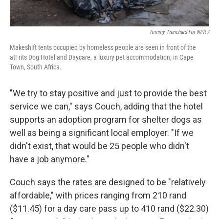
Tommy Trenchard For NPR /
Makeshift tents occupied by homeless people are seen in front of the
atFrits Dog Hotel and Daycare, a luxury pet accommodation, in Cape
Town, South Africa.
"We try to stay positive and just to provide the best
service we can," says Couch, adding that the hotel
supports an adoption program for shelter dogs as
well as being a significant local employer. "If we
didn't exist, that would be 25 people who didn't
have a job anymore."
Couch says the rates are designed to be "relatively
affordable," with prices ranging from 210 rand
($11.45) for a day care pass up to 410 rand ($22.30)