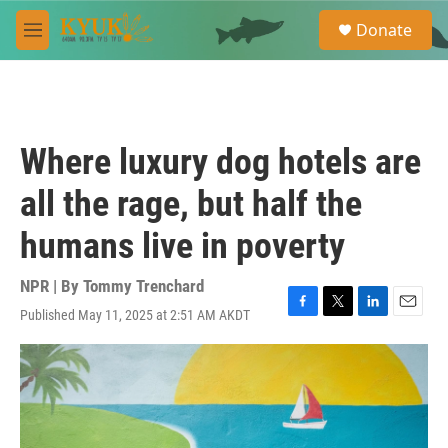
Skip to main content
S
Donate
e
M
a
e
r
n
c
u
h
u
Where luxury dog hotels are
e
r
all the rage, but half the
y
humans live in poverty
NPR | By
Tommy Trenchard
Published May 11, 2025 at 2:51 AM AKDT
F
T
L
E
a
w
i
m
c
i
n
a
e
t
k
i
b
t
e
l
o
e
d
o
r
I