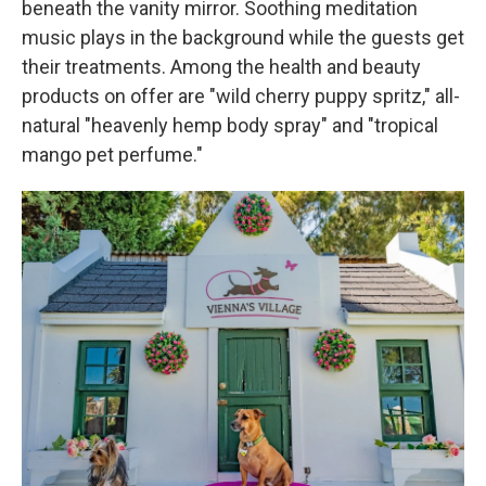
beneath the vanity mirror. Soothing meditation
music plays in the background while the guests get
their treatments. Among the health and beauty
products on offer are "wild cherry puppy spritz," all-
natural "heavenly hemp body spray" and "tropical
mango pet perfume."