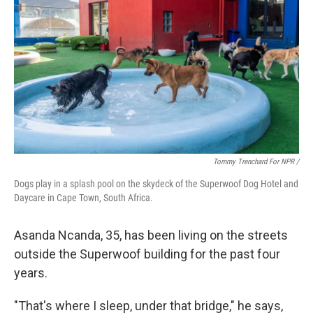
Tommy Trenchard For NPR /
Dogs play in a splash pool on the skydeck of the Superwoof Dog Hotel and
Daycare in Cape Town, South Africa.
Asanda Ncanda, 35, has been living on the streets
outside the Superwoof building for the past four
years.
"That's where I sleep, under that bridge," he says,