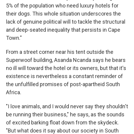
5% of the population who need luxury hotels for
their dogs. This whole situation underscores the
lack of genuine political will to tackle the structural
and deep-seated inequality that persists in Cape
Town."
From a street corner near his tent outside the
Superwoof building, Asanda Ncanda says he bears
no ill will toward the hotel or its owners, but that it's
existence is nevertheless a constant reminder of
the unfulfilled promises of post-apartheid South
Africa.
"I love animals, and I would never say they shouldn't
be running their business," he says, as the sounds
of excited barking float down from the skydeck.
"But what does it say about our society in South