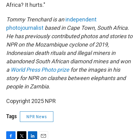
Africa? It hurts."
Tommy Trenchard is an
independent
photojournalist
based in Cape Town, South Africa.
He has previously contributed photos and stories to
NPR on the Mozambique cyclone of 2019,
Indonesian death rituals and illegal miners in
abandoned South African diamond mines and won
a
World Press Photo prize
for the images in his
story for NPR on clashes between elephants and
people in Zambia.
Copyright 2025 NPR
Tags
NPR News