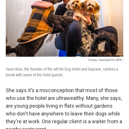
Tommy Trenchard For NPR /
Yanic Klue, the founder of the atFrits Dog Hotel and Daycare, catches a
break with some of the hotel guests.
She says it's a misconception that most of those
who use the hotel are ultrawealthy. Many, she says,
are young people living in flats without gardens
who don't have anywhere to leave their dogs while
they're at work. One regular client is a waiter from a