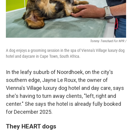
Tommy Trenchard For NPR /
A dog enjoys a grooming session in the spa of Vienna's Village luxury dog
hotel and daycare in Cape Town, South Africa.
In the leafy suburb of Noordhoek, on the city's
southern edge, Jayne Le Roux, the owner of
Vienna's Village luxury dog hotel and day care, says
she's having to turn away clients, "left, right and
center." She says the hotel is already fully booked
for December 2025.
They HEART dogs