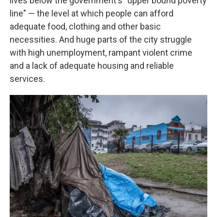
lives below the government's "upper bound poverty
line" — the level at which people can afford
adequate food, clothing and other basic
necessities. And huge parts of the city struggle
with high unemployment, rampant violent crime
and a lack of adequate housing and reliable
services.