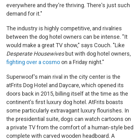
everywhere and they're thriving. There's just such
demand for it."
The industry is highly competitive, and rivalries
between the dog hotel owners can be intense. "It
would make a great TV show," says Couch. "Like
Desperate Housewives
but with dog hotel owners,
fighting over a cosmo
on a Friday night."
Superwoof's main rival in the city center is the
atFrits Dog Hotel and Daycare, which opened its
doors back in 2015, billing itself at the time as the
continent's first luxury dog hotel. AtFrits boasts
some particularly extravagant luxury flourishes. In
the presidential suite, dogs can watch cartoons on
a private TV from the comfort of a human-style bed
complete with carved wooden headboard. A