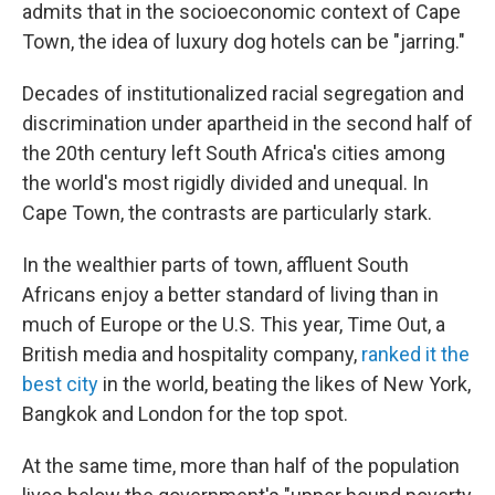
admits that in the socioeconomic context of Cape
Town, the idea of luxury dog hotels can be "jarring."
Decades of institutionalized racial segregation and
discrimination under apartheid in the second half of
the 20th century left South Africa's cities among
the world's most rigidly divided and unequal. In
Cape Town, the contrasts are particularly stark.
In the wealthier parts of town, affluent South
Africans enjoy a better standard of living than in
much of Europe or the U.S. This year, Time Out, a
British media and hospitality company,
ranked it the
best city
in the world, beating the likes of New York,
Bangkok and London for the top spot.
At the same time, more than half of the population