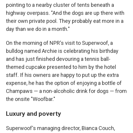
pointing to a nearby cluster of tents beneath a
highway overpass. "And the dogs are up there with
their own private pool. They probably eat more in a
day than we do in a month."
On the morning of NPR's visit to Superwoof, a
bulldog named Archie is celebrating his birthday
and has just finished devouring a tennis ball-
themed cupcake presented to him by the hotel
staff. If his owners are happy to put up the extra
expense, he has the option of enjoying a bottle of
Champaws — a non-alcoholic drink
for dogs — from
the onsite "Woofbar."
Luxury and poverty
Superwoof's managing director, Bianca Couch,