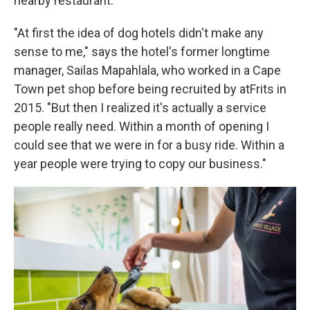
nearby restaurant.
"At first the idea of dog hotels didn't make any
sense to me," says the hotel's former longtime
manager, Sailas Mapahlala, who worked in a Cape
Town pet shop before being recruited by atFrits in
2015. "But then I realized it's actually a service
people really need. Within a month of opening I
could see that we were in for a busy ride. Within a
year people were trying to copy our business."