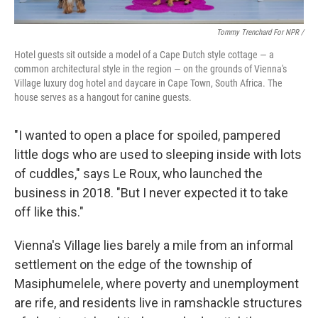
Tommy Trenchard For NPR /
Hotel guests sit outside a model of a Cape Dutch style cottage — a
common architectural style in the region — on the grounds of Vienna's
Village luxury dog hotel and daycare in Cape Town, South Africa. The
house serves as a hangout for canine guests.
"I wanted to open a place for spoiled, pampered
little dogs who are used to sleeping inside with lots
of cuddles," says Le Roux, who launched the
business in 2018. "But I never expected it to take
off like this."
Vienna's Village lies barely a mile from an informal
settlement on the edge of the township of
Masiphumelele, where poverty and unemployment
are rife, and residents live in ramshackle structures