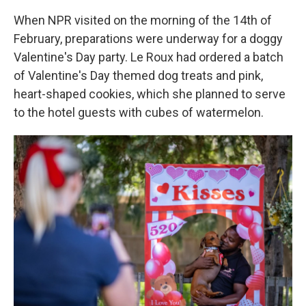
When NPR visited on the morning of the 14th of
February, preparations were underway for a doggy
Valentine's Day party. Le Roux had ordered a batch
of Valentine's Day themed dog treats and pink,
heart-shaped cookies, which she planned to serve
to the hotel guests with cubes of watermelon.