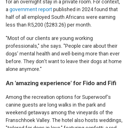
for an overnight stay in a private room. For context,
a
government report
published in 2024 found that
half of all employed South Africans were earning
less than R5,200 ($283.26) per month.
"Most of our clients are young working
professionals," she says. "People care about their
dogs' mental health and well-being more than ever
before. They don't want to leave their dogs at home
alone anymore."
An 'amazing experience' for Fido and Fifi
Among the recreation options for Superwoof's
canine guests are long walks in the park and
weekend getaways among the vineyards of the
Franschhoek Valley. The hotel also hosts weddings,
"tailored for dogs in love," featuring confetti, a red