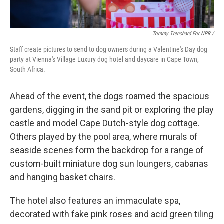
Tommy Trenchard For NPR /
Staff create pictures to send to dog owners during a Valentine's Day dog
party at Vienna's Village Luxury dog hotel and daycare in Cape Town,
South Africa.
Ahead of the event, the dogs roamed the spacious
gardens, digging in the sand pit or exploring the play
castle and model Cape Dutch-style dog cottage.
Others played by the pool area, where murals of
seaside scenes form the backdrop for a range of
custom-built miniature dog sun loungers, cabanas
and hanging basket chairs.
The hotel also features an immaculate spa,
decorated with fake pink roses and acid green tiling