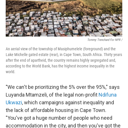
Tommy Trenchard For NPR /
An aerial view of the township of Masiphumelele (foreground) and the
Lake Michelle gated estate (rear), in Cape Town, South Africa. Thirty years
after the end of apartheid, the country remains highly segregated and,
according to the World Bank, has the highest income inequality in the
world.
"We can't be prioritizing the 5% over the 95%," says
Luyanda Mtamzeli, of the legal non-profit
Ndifuna
Ukwazi
, which campaigns against inequality and
the lack of affordable housing in Cape Town.
"You've got a huge number of people who need
accommodation in the city, and then you've got the