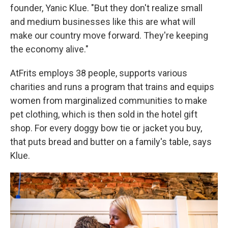
founder, Yanic Klue. "But they don't realize small
and medium businesses like this are what will
make our country move forward. They're keeping
the economy alive."
AtFrits employs 38 people, supports various
charities and runs a program that trains and equips
women from marginalized communities to make
pet clothing, which is then sold in the hotel gift
shop. For every doggy bow tie or jacket you buy,
that puts bread and butter on a family's table, says
Klue.