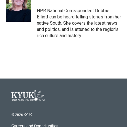
o
e
d
o
r
I
NPR National Correspondent Debbie
k
n
Elliott can be heard telling stories from her
native South. She covers the latest news
and politics, and is attuned to the region's
rich culture and history.
© 2026 KYUK
Careers and Opportunities