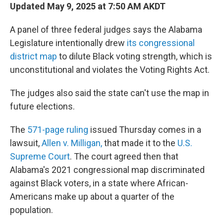
Updated May 9, 2025 at 7:50 AM AKDT
A panel of three federal judges says the Alabama
Legislature intentionally drew
its congressional
district map
to dilute Black voting strength, which is
unconstitutional and violates the Voting Rights Act.
The judges also said the state can't use the map in
future elections.
The
571-page ruling
issued Thursday comes in a
lawsuit,
Allen v. Milligan,
that made it to the
U.S.
Supreme Court
. The court agreed then that
Alabama's 2021 congressional map discriminated
against Black voters, in a state where African-
Americans make up about a quarter of the
population.