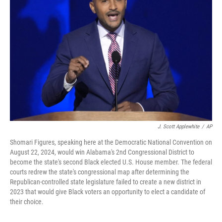
o
e
d
o
r
I
k
n
J. Scott Applewhite
/
AP
Shomari Figures, speaking here at the Democratic National Convention on
August 22, 2024, would win Alabama's 2nd Congressional District to
become the state's second Black elected U.S. House member. The federal
courts redrew the state's congressional map after determining the
Republican-controlled state legislature failed to create a new district in
2023 that would give Black voters an opportunity to elect a candidate of
their choice.