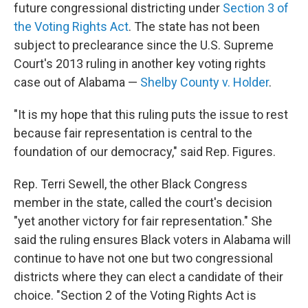
future congressional districting under
Section 3 of
the Voting Rights Act
. The state has not been
subject to preclearance since the U.S. Supreme
Court's 2013 ruling in another key voting rights
case out of Alabama —
Shelby County v. Holder
.
"It is my hope that this ruling puts the issue to rest
because fair representation is central to the
foundation of our democracy," said Rep. Figures.
Rep. Terri Sewell, the other Black Congress
member in the state, called the court's decision
"yet another victory for fair representation." She
said the ruling ensures Black voters in Alabama will
continue to have not one but two congressional
districts where they can elect a candidate of their
choice. "Section 2 of the Voting Rights Act is