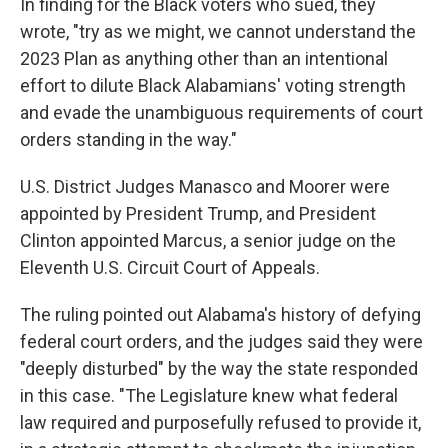
In finding for the Black voters who sued, they
wrote, "try as we might, we cannot understand the
2023 Plan as anything other than an intentional
effort to dilute Black Alabamians' voting strength
and evade the unambiguous requirements of court
orders standing in the way."
U.S. District Judges Manasco and Moorer were
appointed by President Trump, and President
Clinton appointed Marcus, a senior judge on the
Eleventh U.S. Circuit Court of Appeals.
The ruling pointed out Alabama's history of defying
federal court orders, and the judges said they were
"deeply disturbed" by the way the state responded
in this case. "The Legislature knew what federal
law required and purposefully refused to provide it,