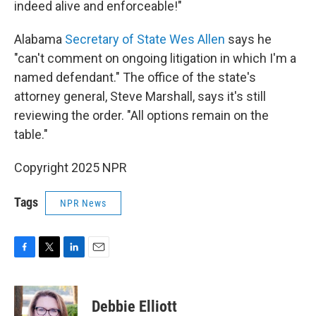
indeed alive and enforceable!"
Alabama
Secretary of State Wes Allen
says he
"can't comment on ongoing litigation in which I'm a
named defendant." The office of the state's
attorney general, Steve Marshall, says it's still
reviewing the order. "All options remain on the
table."
Copyright 2025 NPR
Tags
NPR News
F
T
L
E
a
w
i
m
c
i
n
a
e
t
k
i
Debbie Elliott
b
t
e
l