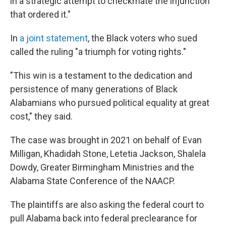
in a strategic attempt to checkmate the injunction
that ordered it."
In
a joint statement
, the Black voters who sued
called the ruling "a triumph for voting rights."
"This win is a testament to the dedication and
persistence of many generations of Black
Alabamians who pursued political equality at great
cost," they said.
The case was brought in 2021 on behalf of Evan
Milligan, Khadidah Stone, Letetia Jackson, Shalela
Dowdy, Greater Birmingham Ministries and the
Alabama State Conference of the NAACP.
The plaintiffs are also asking the federal court to
pull Alabama back into federal preclearance for