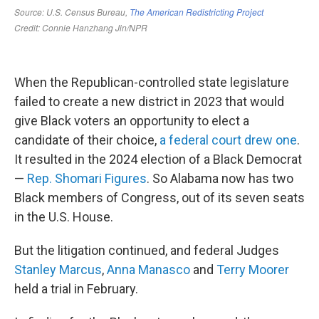
When the Republican-controlled state legislature
failed to create a new district in 2023 that would
give Black voters an opportunity to elect a
candidate of their choice,
a federal court drew one
.
It resulted in the 2024 election of a Black Democrat
—
Rep. Shomari Figures
. So Alabama now has two
Black members of Congress, out of its seven seats
in the U.S. House.
But the litigation continued, and federal Judges
Stanley Marcus
,
Anna Manasco
and
Terry Moorer
held a trial in February.