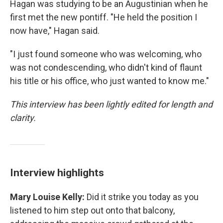
Hagan was studying to be an Augustinian when he
first met the new pontiff. "He held the position I
now have," Hagan said.
"I just found someone who was welcoming, who
was not condescending, who didn't kind of flaunt
his title or his office, who just wanted to know me."
This interview has been lightly edited for length and
clarity.
Interview highlights
Mary Louise Kelly:
Did it strike you today as you
listened to him step out onto that balcony,