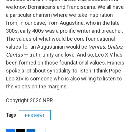
we know Dominicans and Franciscans. We all have
a particular charism where we take inspiration
from, in our case, from Augustine, who in the late
300s, early 400s was a prolific writer and preacher.
The values of what would be core foundational
values for an Augustinian would be
Veritas, Unitas,
Caritas
— truth, unity and love. And so, Leo XIV has
been formed on those foundational values. Francis
spoke a lot about synodality, to listen. I think Pope
Leo XIV is someone who is also willing to listen to
the voices on the margins.
Copyright 2026 NPR
Tags
NPR News