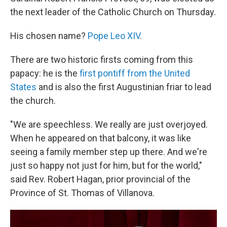
the next leader of the Catholic Church on Thursday.
His chosen name?
Pope Leo XIV
.
There are two historic firsts coming from this
papacy: he is the
first pontiff from the United
States
and is also the first Augustinian friar to lead
the church.
"We are speechless. We really are just overjoyed.
When he appeared on that balcony, it was like
seeing a family member step up there. And we're
just so happy not just for him, but for the world,"
said Rev. Robert Hagan, prior provincial of the
Province of St. Thomas of Villanova.