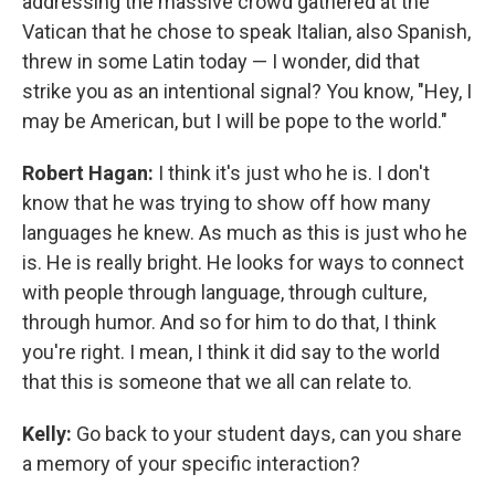
addressing the massive crowd gathered at the
Vatican that he chose to speak Italian, also Spanish,
threw in some Latin today — I wonder, did that
strike you as an intentional signal? You know, "Hey, I
may be American, but I will be pope to the world."
Robert Hagan:
I think it's just who he is. I don't
know that he was trying to show off how many
languages he knew. As much as this is just who he
is. He is really bright. He looks for ways to connect
with people through language, through culture,
through humor. And so for him to do that, I think
you're right. I mean, I think it did say to the world
that this is someone that we all can relate to.
Kelly:
Go back to your student days, can you share
a memory of your specific interaction?