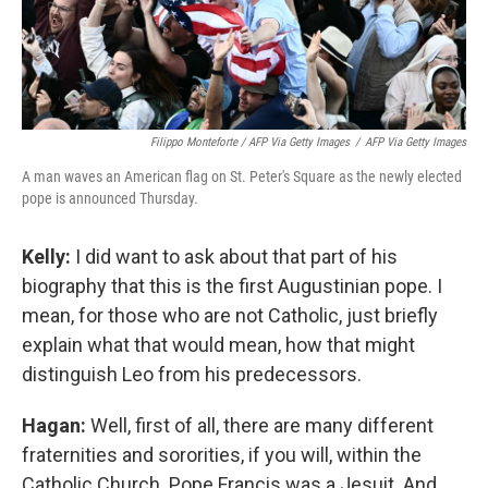
Filippo Monteforte / AFP Via Getty Images
/
AFP Via Getty Images
A man waves an American flag on St. Peter's Square as the newly elected
pope is announced Thursday.
Kelly:
I did want to ask about that part of his
biography that this is the first Augustinian pope. I
mean, for those who are not Catholic, just briefly
explain what that would mean, how that might
distinguish Leo from his predecessors.
Hagan:
Well, first of all, there are many different
fraternities and sororities, if you will, within the
Catholic Church. Pope Francis was a Jesuit. And