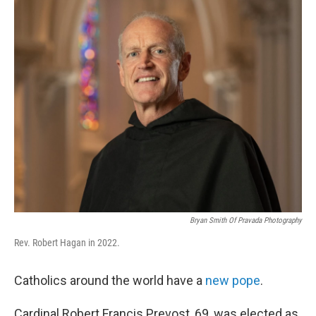
k
n
Bryan Smith Of Pravada Photography
Rev. Robert Hagan in 2022.
Catholics around the world have a
new pope
.
Cardinal Robert Francis Prevost, 69, was elected as