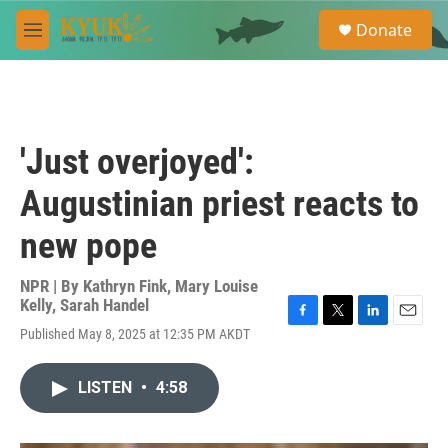
Skip to main content
S
Donate
e
M
a
e
r
n
c
u
h
u
'Just overjoyed':
e
r
Augustinian priest reacts to
y
new pope
NPR | By
Kathryn Fink
,
Mary Louise
Kelly
,
Sarah Handel
F
T
L
E
Published May 8, 2025 at 12:35 PM AKDT
a
w
i
m
c
i
n
a
e
t
k
i
LISTEN
•
4:58
b
t
e
l
o
e
d
o
r
I