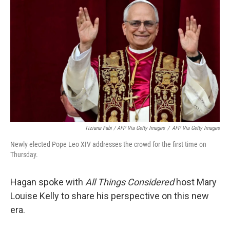
Tiziana Fabi / AFP Via Getty Images
/
AFP Via Getty Images
Newly elected Pope Leo XIV addresses the crowd for the first time on
Thursday.
Hagan spoke with
All Things Considered
host Mary
Louise Kelly to share his perspective on this new
era.