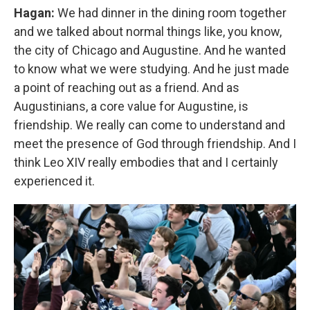
Hagan:
We had dinner in the dining room together
and we talked about normal things like, you know,
the city of Chicago and Augustine. And he wanted
to know what we were studying. And he just made
a point of reaching out as a friend. And as
Augustinians, a core value for Augustine, is
friendship. We really can come to understand and
meet the presence of God through friendship. And I
think Leo XIV really embodies that and I certainly
experienced it.