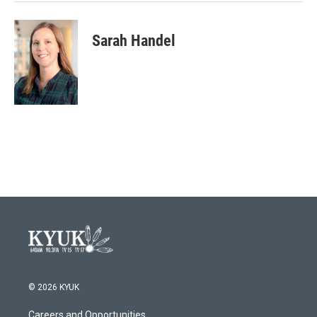
Sarah Handel
© 2026 KYUK
Careers and Opportunities