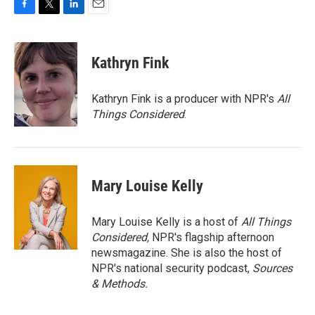
F
T
L
E
a
w
i
m
c
i
n
a
e
t
k
i
Kathryn Fink
b
t
e
l
o
e
d
o
r
I
Kathryn Fink is a producer with NPR's
All
k
n
Things Considered
.
Mary Louise Kelly
Mary Louise Kelly is a host of
All Things
Considered,
NPR's flagship afternoon
newsmagazine. She is also the host of
NPR's national security podcast,
Sources
& Methods.