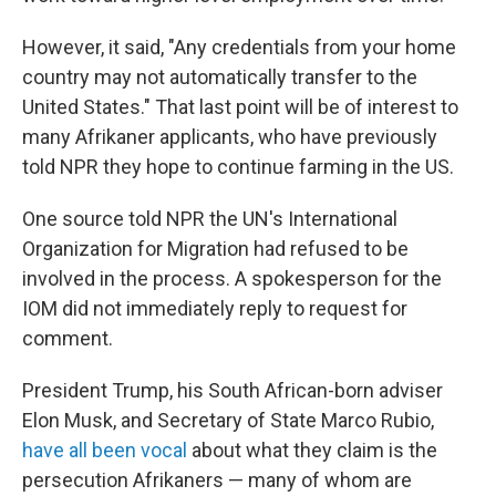
However, it said, "Any credentials from your home
country may not automatically transfer to the
United States." That last point will be of interest to
many Afrikaner applicants, who have previously
told NPR they hope to continue farming in the US.
One source told NPR the UN's International
Organization for Migration had refused to be
involved in the process. A spokesperson for the
IOM did not immediately reply to request for
comment.
President Trump, his South African-born adviser
Elon Musk, and Secretary of State Marco Rubio,
have all been vocal
about what they claim is the
persecution Afrikaners — many of whom are