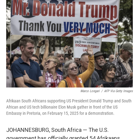
k
n
Marco Longari
/
AFP Via Getty Images
Afrikaan South Africans supporting US President Donald Trump and South
African and US tech billionaire Elon Musk gather in front of the US
Embassy in Pretoria, on February 15, 2025 for a demonstration.
JOHANNESBURG, South Africa — The U.S.
government has officially granted 54 Afrikaans