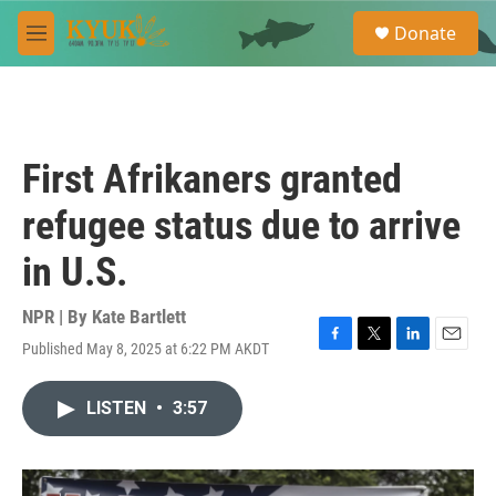
Skip to main content
S
Donate
e
M
a
e
r
n
c
u
h
u
First Afrikaners granted
e
r
refugee status due to arrive
y
in U.S.
NPR | By
Kate Bartlett
Published May 8, 2025 at 6:22 PM AKDT
F
T
L
E
a
w
i
m
c
i
n
a
LISTEN
•
3:57
e
t
k
i
b
t
e
l
o
e
d
o
r
I