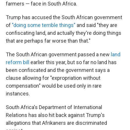
farmers — face in South Africa.
Trump has accused the South African government
of
"doing some terrible things"
and said "they are
confiscating land, and actually they're doing things
that are perhaps far worse than that."
The South African government passed a new
land
reform bill
earlier this year, but so far no land has
been confiscated and the government says a
clause allowing for "expropriation without
compensation" would be used only in rare
instances.
South Africa's Department of International
Relations has also hit back against Trump's
allegations that Afrikaners are discriminated