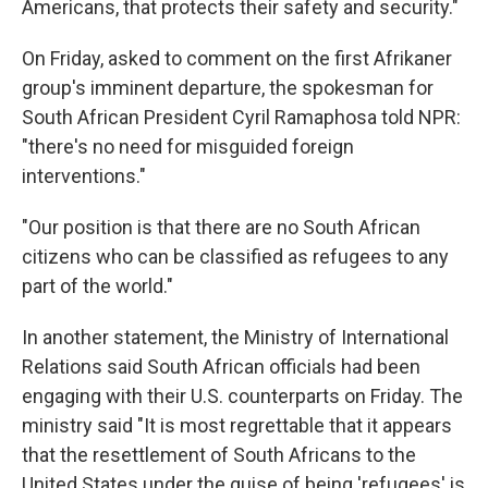
Americans, that protects their safety and security."
On Friday, asked to comment on the first Afrikaner
group's imminent departure, the spokesman for
South African President Cyril Ramaphosa told NPR:
"there's no need for misguided foreign
interventions."
"Our position is that there are no South African
citizens who can be classified as refugees to any
part of the world."
In another statement, the Ministry of International
Relations said South African officials had been
engaging with their U.S. counterparts on Friday. The
ministry said "It is most regrettable that it appears
that the resettlement of South Africans to the
United States under the guise of being 'refugees' is