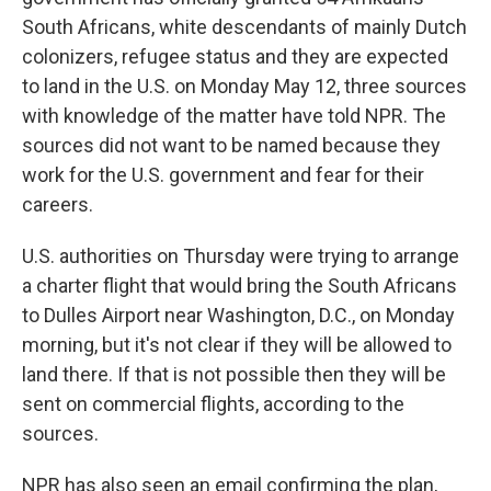
South Africans, white descendants of mainly Dutch
colonizers, refugee status and they are expected
to land in the U.S. on Monday May 12, three sources
with knowledge of the matter have told NPR. The
sources did not want to be named because they
work for the U.S. government and fear for their
careers.
U.S. authorities on Thursday were trying to arrange
a charter flight that would bring the South Africans
to Dulles Airport near Washington, D.C., on Monday
morning, but it's not clear if they will be allowed to
land there. If that is not possible then they will be
sent on commercial flights, according to the
sources.
NPR has also seen an email confirming the plan,