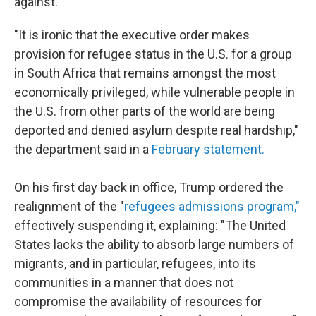
against.
"It is ironic that the executive order makes
provision for refugee status in the U.S. for a group
in South Africa that remains amongst the most
economically privileged, while vulnerable people in
the U.S. from other parts of the world are being
deported and denied asylum despite real hardship,"
the department said in a
February statement.
On his first day back in office, Trump ordered the
realignment of the "
refugees admissions program,"
effectively suspending it, explaining: "The United
States lacks the ability to absorb large numbers of
migrants, and in particular, refugees, into its
communities in a manner that does not
compromise the availability of resources for