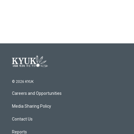
o
e
d
o
r
I
k
n
© 2026 KYUK
Careers and Opportunities
Media Sharing Policy
Contact Us
Reports