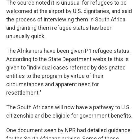
The source noted it is unusual for refugees to be
welcomed at the airport by U.S. dignitaries, and said
the process of interviewing them in South Africa
and granting them refugee status has been
unusually quick.
The Afrikaners have been given P1 refugee status.
According to the State Department website this is
given to "individual cases referred by designated
entities to the program by virtue of their
circumstances and apparent need for
resettlement."
The South Africans will now have a pathway to U.S.
citizenship and be eligible for government benefits.
One document seen by NPR had detailed guidance
for the South Africans arriving. Some of those