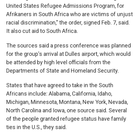
United States Refugee Admissions Program, for
Afrikaners in South Africa who are victims of unjust
racial discrimination," the order, signed Feb. 7, said.
It also cut aid to South Africa.
The sources said a press conference was planned
for the group's arrival at Dulles airport, which would
be attended by high level officials from the
Departments of State and Homeland Security.
States that have agreed to take in the South
Africans include: Alabama, California, Idaho,
Michigan, Minnesota, Montana, New York, Nevada,
North Carolina and Iowa, one source said. Several
of the people granted refugee status have family
ties in the U.S., they said.