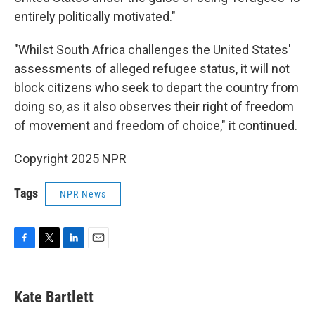
entirely politically motivated."
"Whilst South Africa challenges the United States'
assessments of alleged refugee status, it will not
block citizens who seek to depart the country from
doing so, as it also observes their right of freedom
of movement and freedom of choice," it continued.
Copyright 2025 NPR
Tags
NPR News
F
T
L
E
a
w
i
m
c
i
n
a
e
t
k
i
Kate Bartlett
b
t
e
l