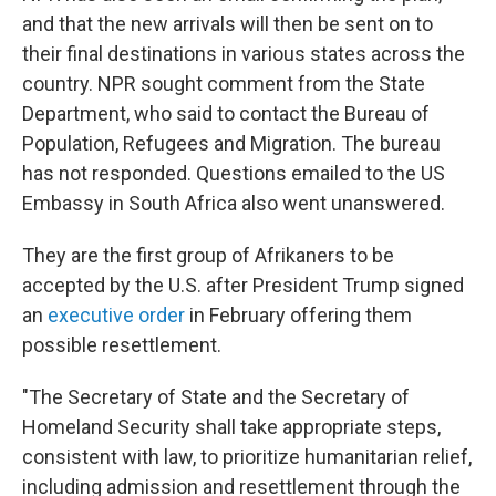
and that the new arrivals will then be sent on to
their final destinations in various states across the
country. NPR sought comment from the State
Department, who said to contact the Bureau of
Population, Refugees and Migration. The bureau
has not responded. Questions emailed to the US
Embassy in South Africa also went unanswered.
They are the first group of Afrikaners to be
accepted by the U.S. after President Trump signed
an
executive order
in February offering them
possible resettlement.
"The Secretary of State and the Secretary of
Homeland Security shall take appropriate steps,
consistent with law, to prioritize humanitarian relief,
including admission and resettlement through the