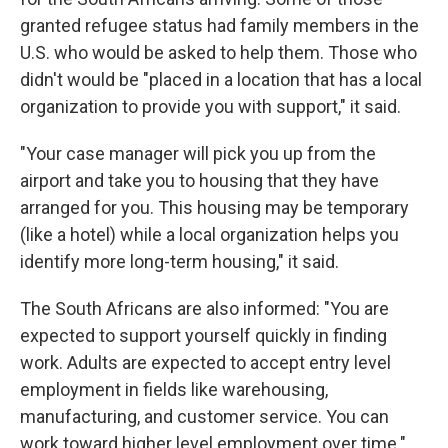
granted refugee status had family members in the
U.S. who would be asked to help them. Those who
didn't would be "placed in a location that has a local
organization to provide you with support," it said.
"Your case manager will pick you up from the
airport and take you to housing that they have
arranged for you. This housing may be temporary
(like a hotel) while a local organization helps you
identify more long-term housing," it said.
The South Africans are also informed: "You are
expected to support yourself quickly in finding
work. Adults are expected to accept entry level
employment in fields like warehousing,
manufacturing, and customer service. You can
work toward higher level employment over time."