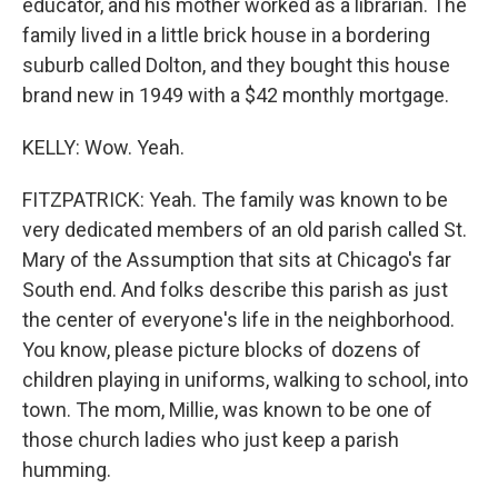
educator, and his mother worked as a librarian. The
family lived in a little brick house in a bordering
suburb called Dolton, and they bought this house
brand new in 1949 with a $42 monthly mortgage.
KELLY: Wow. Yeah.
FITZPATRICK: Yeah. The family was known to be
very dedicated members of an old parish called St.
Mary of the Assumption that sits at Chicago's far
South end. And folks describe this parish as just
the center of everyone's life in the neighborhood.
You know, please picture blocks of dozens of
children playing in uniforms, walking to school, into
town. The mom, Millie, was known to be one of
those church ladies who just keep a parish
humming.