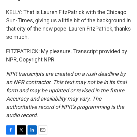
KELLY: That is Lauren FitzPatrick with the Chicago
Sun-Times, giving us a little bit of the background in
that city of the new pope. Lauren FitzPatrick, thanks
so much.
FITZPATRICK: My pleasure. Transcript provided by
NPR, Copyright NPR.
NPR transcripts are created on a rush deadline by
an NPR contractor. This text may not be in its final
form and may be updated or revised in the future.
Accuracy and availability may vary. The
authoritative record of NPR’s programming is the
audio record.