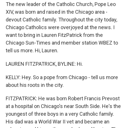
The new leader of the Catholic Church, Pope Leo
XIV, was born and raised in the Chicago area -
devout Catholic family. Throughout the city today,
Chicago Catholics were overjoyed at the news. I
want to bring in Lauren FitzPatrick from the
Chicago Sun-Times and member station WBEZ to
tell us more. Hi, Lauren.
LAUREN FITZPATRICK, BYLINE: Hi.
KELLY: Hey. So a pope from Chicago - tell us more
about his roots in the city.
FITZPATRICK: He was born Robert Francis Prevost
at a hospital on Chicago's near South Side. He's the
youngest of three boys in a very Catholic family.
His dad was a World War II vet and became an