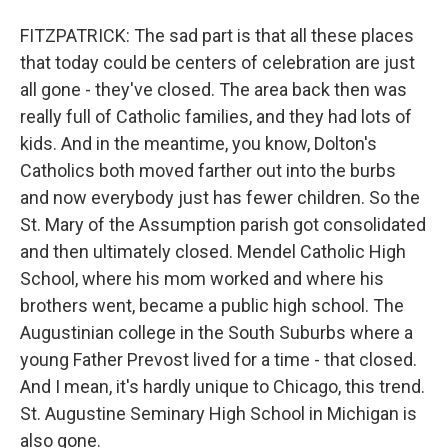
FITZPATRICK: The sad part is that all these places
that today could be centers of celebration are just
all gone - they've closed. The area back then was
really full of Catholic families, and they had lots of
kids. And in the meantime, you know, Dolton's
Catholics both moved farther out into the burbs
and now everybody just has fewer children. So the
St. Mary of the Assumption parish got consolidated
and then ultimately closed. Mendel Catholic High
School, where his mom worked and where his
brothers went, became a public high school. The
Augustinian college in the South Suburbs where a
young Father Prevost lived for a time - that closed.
And I mean, it's hardly unique to Chicago, this trend.
St. Augustine Seminary High School in Michigan is
also gone.