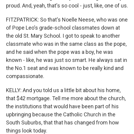
proud. And, yeah, that's so cool - just, like, one of us.
FITZPATRICK: So that's Noelle Neese, who was one
of Pope Leo's grade-school classmates down at
the old St. Mary School. I got to speak to another
classmate who was in the same class as the pope,
and he said when the pope was a boy, he was
known - like, he was just so smart. He always sat in
the No.1 seat and was known to be really kind and
compassionate.
KELLY: And you told us a little bit about his home,
that $42 mortgage. Tell me more about the church,
the institutions that would have been part of his
upbringing because the Catholic Church in the
South Suburbs, that that has changed from how
things look today.