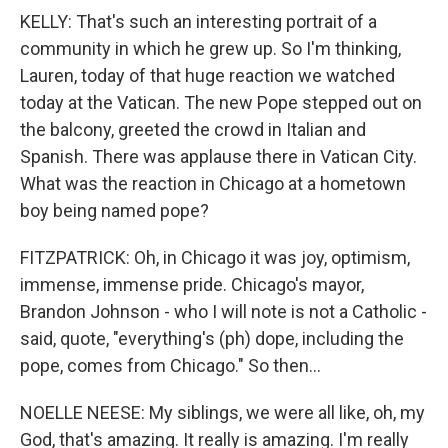
KELLY: That's such an interesting portrait of a
community in which he grew up. So I'm thinking,
Lauren, today of that huge reaction we watched
today at the Vatican. The new Pope stepped out on
the balcony, greeted the crowd in Italian and
Spanish. There was applause there in Vatican City.
What was the reaction in Chicago at a hometown
boy being named pope?
FITZPATRICK: Oh, in Chicago it was joy, optimism,
immense, immense pride. Chicago's mayor,
Brandon Johnson - who I will note is not a Catholic -
said, quote, "everything's (ph) dope, including the
pope, comes from Chicago." So then...
NOELLE NEESE: My siblings, we were all like, oh, my
God, that's amazing. It really is amazing. I'm really