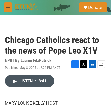
Skip to main content
S
Donate
e
M
a
e
r
n
c
u
h
u
Chicago Catholics react to
e
r
the news of Pope Leo X1V
y
NPR | By
Lauren FitzPatrick
Published May 8, 2025 at 2:26 PM AKDT
F
T
L
E
a
w
i
m
c
i
n
a
LISTEN
•
3:41
e
t
k
i
b
t
e
l
o
e
d
o
r
I
k
n
MARY LOUISE KELLY, HOST: