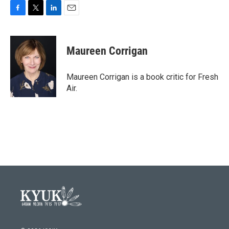
F
T
L
E
a
w
i
m
c
i
n
a
e
t
k
i
Maureen Corrigan
b
t
e
l
o
e
d
o
r
I
Maureen Corrigan is a book critic for Fresh
k
n
Air.