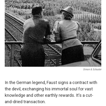
k
n
Simon & Schuster
In the German legend, Faust signs a contract with
the devil, exchanging his immortal soul for vast
knowledge and other earthly rewards. It's a cut-
and-dried transaction.