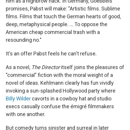
him as a highbrow hack. In Germany, Goebbels'
promises, Pabst will make: "Artistic films. Sublime
films. Films that touch the German hearts of good,
deep, metaphysical people. ... To oppose the
American cheap commercial trash with a
resounding no."
It's an offer Pabst feels he can't refuse.
As a novel,
The Director
itself joins the pleasures of
"commercial" fiction with the moral weight of a
novel of ideas. Kehlmann clearly has fun vividly
invoking a sun-splashed Hollywood party where
Billy Wilder
cavorts in a cowboy hat and studio
execs casually confuse the émigré filmmakers
with one another.
But comedy turns sinister and surreal in later