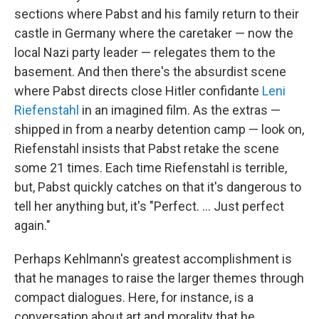
sections where Pabst and his family return to their
castle in Germany where the caretaker — now the
local Nazi party leader — relegates them to the
basement. And then there's the absurdist scene
where Pabst directs close Hitler confidante
Leni
Riefenstahl
in an imagined film. As the extras —
shipped in from a nearby detention camp — look on,
Riefenstahl insists that Pabst retake the scene
some 21 times. Each time Riefenstahl is terrible,
but, Pabst quickly catches on that it's dangerous to
tell her anything but, it's "Perfect. ... Just perfect
again."
Perhaps Kehlmann's greatest accomplishment is
that he manages to raise the larger themes through
compact dialogues. Here, for instance, is a
conversation about art and morality that he