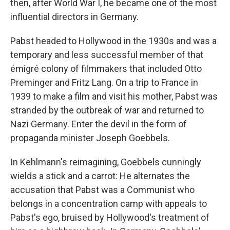
then, after World War I, he became one of the most
influential directors in Germany.
Pabst headed to Hollywood in the 1930s and was a
temporary and less successful member of that
émigré colony of filmmakers that included Otto
Preminger and Fritz Lang. On a trip to France in
1939 to make a film and visit his mother, Pabst was
stranded by the outbreak of war and returned to
Nazi Germany. Enter the devil in the form of
propaganda minister Joseph Goebbels.
In Kehlmann's reimagining, Goebbels cunningly
wields a stick and a carrot: He alternates the
accusation that Pabst was a Communist who
belongs in a concentration camp with appeals to
Pabst's ego, bruised by Hollywood's treatment of