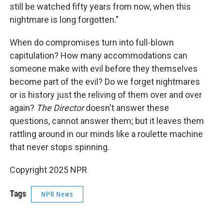
still be watched fifty years from now, when this
nightmare is long forgotten."
When do compromises turn into full-blown
capitulation? How many accommodations can
someone make with evil before they themselves
become part of the evil? Do we forget nightmares
or is history just the reliving of them over and over
again?
The Director
doesn't answer these
questions, cannot answer them; but it leaves them
rattling around in our minds like a roulette machine
that never stops spinning.
Copyright 2025 NPR
Tags
NPR News