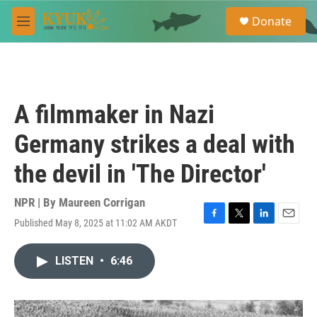
Skip to main content
S
Donate
e
M
a
e
r
n
c
u
h
u
A filmmaker in Nazi
e
r
Germany strikes a deal with
y
the devil in 'The Director'
NPR | By
Maureen Corrigan
Published May 8, 2025 at 11:02 AM AKDT
F
T
L
E
a
w
i
m
c
i
n
a
LISTEN
•
6:46
e
t
k
i
b
t
e
l
o
e
d
o
r
I