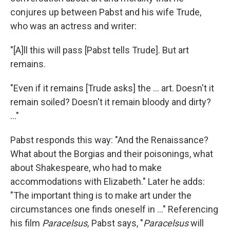
conjures up between Pabst and his wife Trude,
who was an actress and writer:
"[A]ll this will pass [Pabst tells Trude]. But art
remains.
"Even if it remains [Trude asks] the ... art. Doesn't it
remain soiled? Doesn't it remain bloody and dirty?
..."
Pabst responds this way: "And the Renaissance?
What about the Borgias and their poisonings, what
about Shakespeare, who had to make
accommodations with Elizabeth." Later he adds:
"The important thing is to make art under the
circumstances one finds oneself in ..." Referencing
his film
Paracelsus,
Pabst says, "
Paracelsus
will