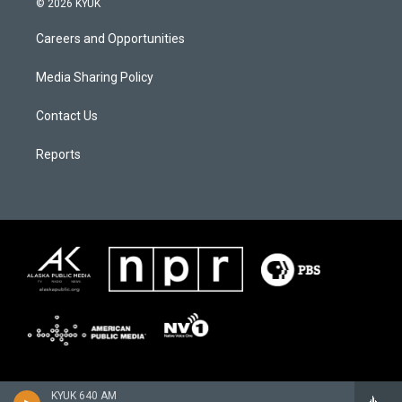
© 2026 KYUK
Careers and Opportunities
Media Sharing Policy
Contact Us
Reports
KYUK 640 AM