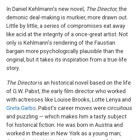
In Daniel Kehlmann's new novel,
The Director,
the
demonic deal-making is murkier, more drawn out.
Little by little, a series of compromises eat away
like acid at the integrity of a once-great artist. Not
only is Kehlmann's rendering of the Faustian
bargain more psychologically plausible than the
original, but it takes its inspiration from a true-life
story.
The Director
is an historical novel based on the life
of G.W. Pabst, the early film director who worked
with actresses like Louise Brooks, Lotte Lenya and
Greta Garbo
. Pabst's career moves were circuitous
and puzzling — which makes him a tasty subject
for historical fiction. He was born in Austria and
worked in theater in New York as a young man;