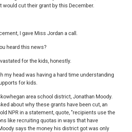
 would cut their grant by this December.
ment, I gave Miss Jordan a call.
you heard this news?
astated for the kids, honestly.
my head was having a hard time understanding
pports for kids.
Skowhegan area school district, Jonathan Moody.
asked about why these grants have been cut, an
d NPR in a statement, quote, "recipients use the
s like recruiting quotas in ways that have
, Moody says the money his district got was only