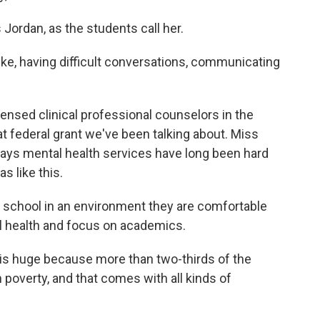
Jordan, as the students call her.
ike, having difficult conversations, communicating
ensed clinical professional counselors in the
that federal grant we've been talking about. Miss
ays mental health services have long been hard
s like this.
n school in an environment they are comfortable
l health and focus on academics.
 is huge because more than two-thirds of the
 poverty, and that comes with all kinds of