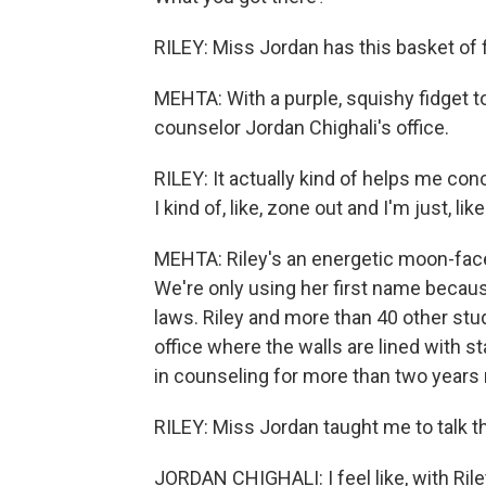
RILEY: Miss Jordan has this basket of f
MEHTA: With a purple, squishy fidget t
counselor Jordan Chighali's office.
RILEY: It actually kind of helps me c
I kind of, like, zone out and I'm just, like.
MEHTA: Riley's an energetic moon-faced 
We're only using her first name becau
laws. Riley and more than 40 other stu
office where the walls are lined with s
in counseling for more than two years 
RILEY: Miss Jordan taught me to talk thr
JORDAN CHIGHALI: I feel like, with Rile