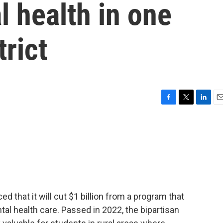
 health in one
trict
F
T
L
E
a
w
i
m
c
i
n
a
e
t
k
i
b
t
e
l
o
e
d
o
r
I
k
n
 that it will cut $1 billion from a program that
al health care. Passed in 2022, the bipartisan