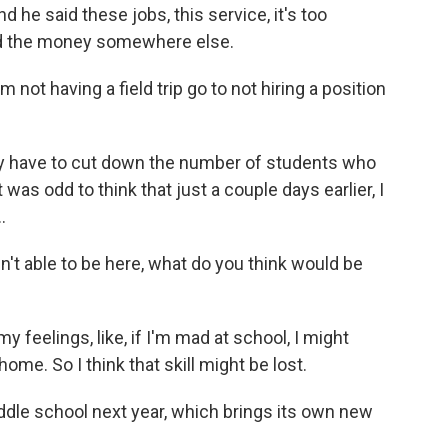
 he said these jobs, this service, it's too
find the money somewhere else.
not having a field trip go to not hiring a position
y have to cut down the number of students who
was odd to think that just a couple days earlier, I
.
't able to be here, what do you think would be
y feelings, like, if I'm mad at school, I might
ome. So I think that skill might be lost.
iddle school next year, which brings its own new