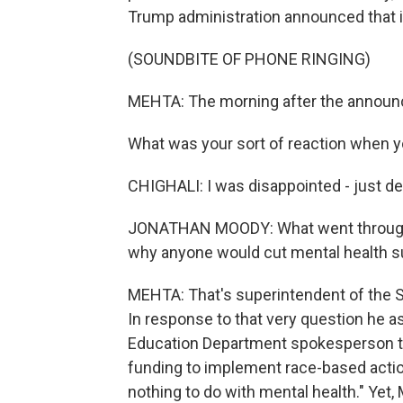
Trump administration announced that it
(SOUNDBITE OF PHONE RINGING)
MEHTA: The morning after the announce
What was your sort of reaction when 
CHIGHALI: I was disappointed - just dev
JONATHAN MOODY: What went through 
why anyone would cut mental health su
MEHTA: That's superintendent of the 
In response to that very question he 
Education Department spokesperson tol
funding to implement race-based action
nothing to do with mental health." Yet