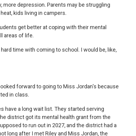
ty, more depression. Parents may be struggling
eat, kids living in campers.
ents get better at coping with their mental
l areas of life.
a hard time with coming to school. I would be, like,
ly looked forward to going to Miss Jordan's because
ted in class.
have a long wait list. They started serving
e district got its mental health grant from the
posed to run out in 2027, and the district had a
not long after I met Riley and Miss Jordan, the