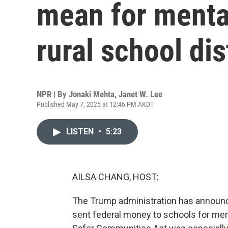
mean for mental
rural school dis
NPR | By
Jonaki Mehta
,
Janet W. Lee
Published May 7, 2025 at 12:46 PM AKDT
LISTEN
•
5:23
AILSA CHANG, HOST:
The Trump administration has announced
sent federal money to schools for ment