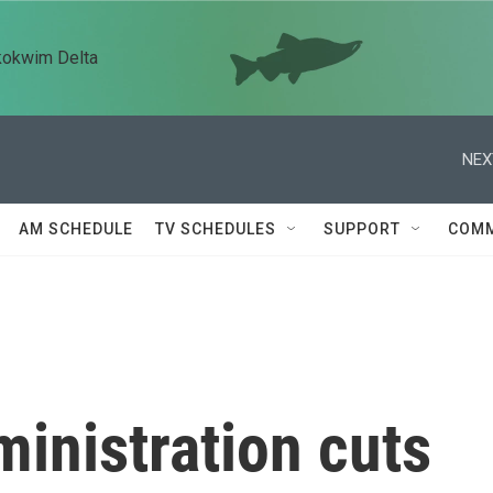
kokwim Delta
NEX
AM SCHEDULE
TV SCHEDULES
SUPPORT
COMM
inistration cuts