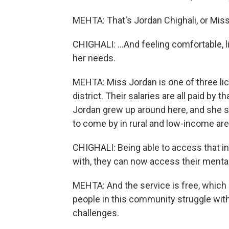
MEHTA: That's Jordan Chighali, or Miss 
CHIGHALI: ...And feeling comfortable, l
her needs.
MEHTA: Miss Jordan is one of three lic
district. Their salaries are all paid by 
Jordan grew up around here, and she s
to come by in rural and low-income area
CHIGHALI: Being able to access that i
with, they can now access their menta
MEHTA: And the service is free, which
people in this community struggle with
challenges.