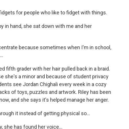
idgets for people who like to fidget with things.
oy in hand, she sat down with me and her
oncentrate because sometimes when I'm in school,
..
fifth grader with her hair pulled back in a braid.
se she's a minor and because of student privacy
dents see Jordan Chighali every week in a cozy
tacks of toys, puzzles and artwork. Riley has been
now, and she says it's helped manage her anger.
ough it instead of getting physical so...
y, she has found her voice...