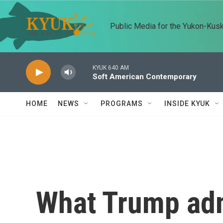
Skip to main content
Public Media for the Yukon-Kus
KYUK 640 AM
Soft American Contemporary
HOME
NEWS
PROGRAMS
INSIDE KYUK
What Trump adm