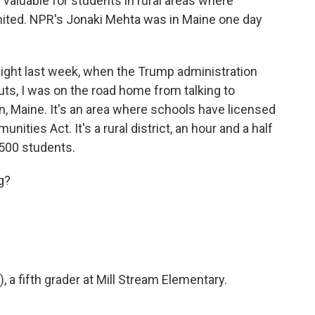
valuable for students in rural areas where
imited. NPR's Jonaki Mehta was in Maine one day
ht last week, when the Trump administration
ts, I was on the road home from talking to
 Maine. It's an area where schools have licensed
ties Act. It's a rural district, an hour and a half
,500 students.
g?
 a fifth grader at Mill Stream Elementary.