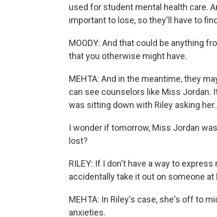
used for student mental health care. And
important to lose, so they'll have to 
MOODY: And that could be anything from 
that you otherwise might have.
MEHTA: And in the meantime, they ma
can see counselors like Miss Jordan. It 
was sitting down with Riley asking her..
I wonder if tomorrow, Miss Jordan wasn
lost?
RILEY: If I don't have a way to express m
accidentally take it out on someone at h
MEHTA: In Riley's case, she's off to m
anxieties.