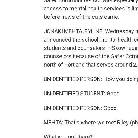
Safer Communities Act was especially 
access to mental health services is l
before news of the cuts came.
JONAKI MEHTA, BYLINE: Wednesday nig
announced the school mental health cu
students and counselors in Skowhegan,
counselors because of the Safer Communi
north of Portland that serves around 2
UNIDENTIFIED PERSON: How you doin
UNIDENTIFIED STUDENT: Good.
UNIDENTIFIED PERSON: Good.
MEHTA: That's where we met Riley (ph),
What you got there?