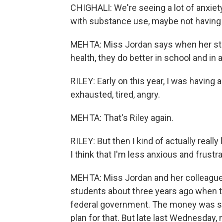
CHIGHALI: We're seeing a lot of anxie
with substance use, maybe not having h
MEHTA: Miss Jordan says when her stud
health, they do better in school and in al
RILEY: Early on this year, I was having 
exhausted, tired, angry.
MEHTA: That's Riley again.
RILEY: But then I kind of actually real
I think that I'm less anxious and frustra
MEHTA: Miss Jordan and her colleagues 
students about three years ago when th
federal government. The money was sup
plan for that. But late last Wednesday, 