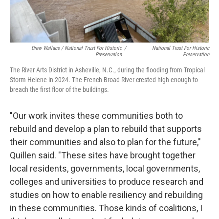
Drew Wallace / National Trust For Historic
/
National Trust For Historic
Preservation
Preservation
The River Arts District in Asheville, N.C., during the flooding from Tropical
Storm Helene in 2024. The French Broad River crested high enough to
breach the first floor of the buildings.
"Our work invites these communities both to
rebuild and develop a plan to rebuild that supports
their communities and also to plan for the future,"
Quillen said. "These sites have brought together
local residents, governments, local governments,
colleges and universities to produce research and
studies on how to enable resiliency and rebuilding
in these communities. Those kinds of coalitions, I