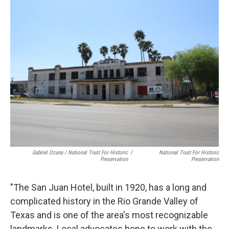
Gabriel Ozuna / National Trust For Historic
/
National Trust For Historic
Preservation
Preservation
"The San Juan Hotel, built in 1920, has a long and
complicated history in the Rio Grande Valley of
Texas and is one of the area's most recognizable
landmarks. Local advocates hope to work with the