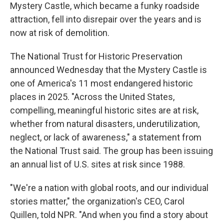
Mystery Castle, which became a funky roadside
attraction, fell into disrepair over the years and is
now at risk of demolition.
The National Trust for Historic Preservation
announced Wednesday that the Mystery Castle is
one of America's 11 most endangered historic
places in 2025. "Across the United States,
compelling, meaningful historic sites are at risk,
whether from natural disasters, underutilization,
neglect, or lack of awareness," a statement from
the National Trust said. The group has been issuing
an annual list of U.S. sites at risk since 1988.
"We're a nation with global roots, and our individual
stories matter," the organization's CEO, Carol
Quillen, told NPR. "And when you find a story about