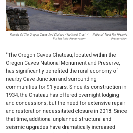
Friends Of The Oregon Caves And Chateau / National Trust
/
National Trust For Historic
For Historic Preservation
Preservation
"The Oregon Caves Chateau, located within the
Oregon Caves National Monument and Preserve,
has significantly benefited the rural economy of
nearby Cave Junction and surrounding
communities for 91 years. Since its construction in
1934, the Chateau has offered overnight lodging
and concessions, but the need for extensive repair
and restoration necessitated closure in 2018. Since
that time, additional unplanned structural and
seismic upgrades have dramatically increased