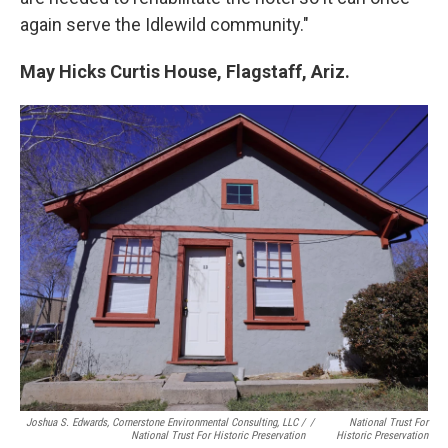
again serve the Idlewild community."
May Hicks Curtis House, Flagstaff, Ariz.
Joshua S. Edwards, Cornerstone Environmental Consulting, LLC /
/
National Trust For
National Trust For Historic Preservation
Historic Preservation