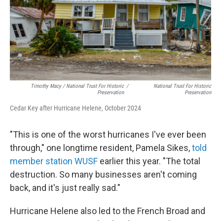
Timothy Macy / National Trust For Historic
/
National Trust For Historic
Preservation
Preservation
Cedar Key after Hurricane Helene, October 2024
"This is one of the worst hurricanes I've ever been
through," one longtime resident, Pamela Sikes,
told
member station WUSF
earlier this year. "The total
destruction. So many businesses aren't coming
back, and it's just really sad."
Hurricane Helene also led to the French Broad and