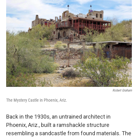
k
n
Robert Graham
The Mystery Castle in Phoenix, Ariz.
Back in the 1930s, an untrained architect in
Phoenix, Ariz., built a ramshackle structure
resembling a sandcastle from found materials. The