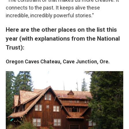
connects to the past. It keeps alive these
incredible, incredibly powerful stories."
Here are the other places on the list this
year (with explanations from the National
Trust):
Oregon Caves Chateau, Cave Junction, Ore.