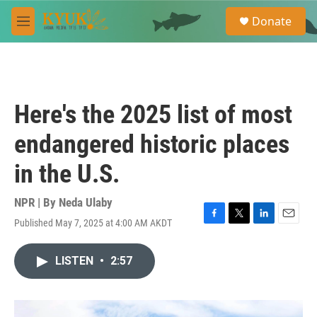
Skip to main content
S
Donate
e
M
a
e
r
n
c
u
h
u
Here's the 2025 list of most
e
r
endangered historic places
y
in the U.S.
NPR | By
Neda Ulaby
Published May 7, 2025 at 4:00 AM AKDT
F
T
L
E
a
w
i
m
c
i
n
a
LISTEN
•
2:57
e
t
k
i
b
t
e
l
o
e
d
o
r
I