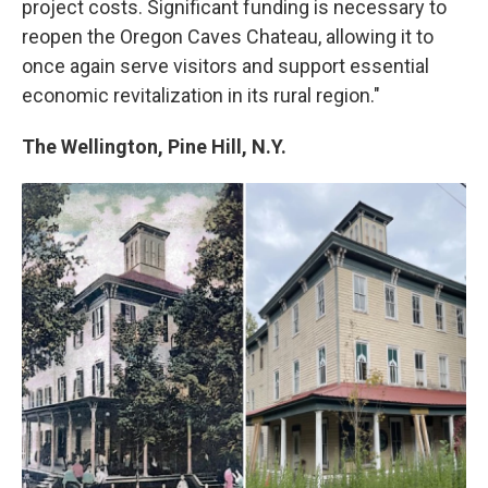
project costs. Significant funding is necessary to
reopen the Oregon Caves Chateau, allowing it to
once again serve visitors and support essential
economic revitalization in its rural region."
The Wellington, Pine Hill, N.Y.