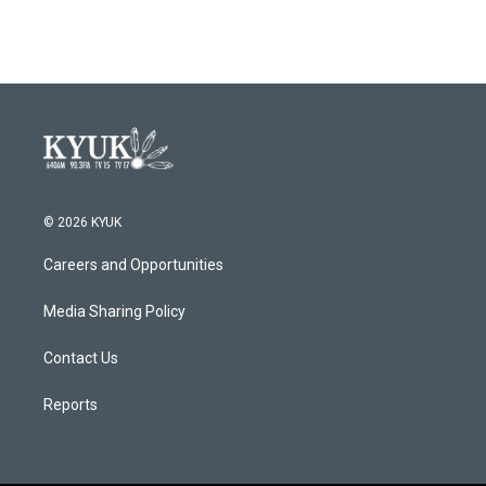
© 2026 KYUK
Careers and Opportunities
Media Sharing Policy
Contact Us
Reports