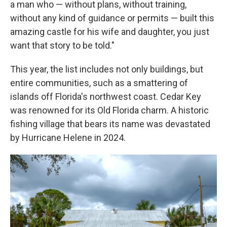
a man who — without plans, without training,
without any kind of guidance or permits — built this
amazing castle for his wife and daughter, you just
want that story to be told."
This year, the list includes not only buildings, but
entire communities, such as a smattering of
islands off Florida's northwest coast. Cedar Key
was renowned for its Old Florida charm. A historic
fishing village that bears its name was devastated
by Hurricane Helene in 2024.