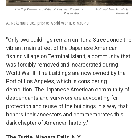
Tim Yuji Yamamoto / National Trust For Historic
/
National Trust For Historic
Preservation
Preservation
A. Nakamura Co., prior to World War II, c1930-40
"Only two buildings remain on Tuna Street, once the
vibrant main street of the Japanese American
fishing village on Terminal Island, a community that
was forcibly removed and incarcerated during
World War II. The buildings are now owned by the
Port of Los Angeles, which is considering
demolition. The Japanese American community of
descendants and survivors are advocating for
protection and reuse of the buildings in a way that
honors their ancestors and commemorates this
dark chapter of American history."
The Turtle, Niagara Falls, N.Y.