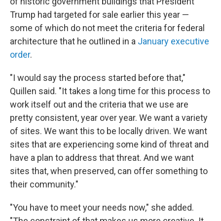
of historic government buildings that President
Trump had targeted for sale earlier this year —
some of which do not meet the criteria for federal
architecture that he outlined in a
January executive
order
.
"I would say the process started before that,"
Quillen said. "It takes a long time for this process to
work itself out and the criteria that we use are
pretty consistent, year over year. We want a variety
of sites. We want this to be locally driven. We want
sites that are experiencing some kind of threat and
have a plan to address that threat. And we want
sites that, when preserved, can offer something to
their community."
"You have to meet your needs now," she added.
"The constraint of that makes us more creative. It