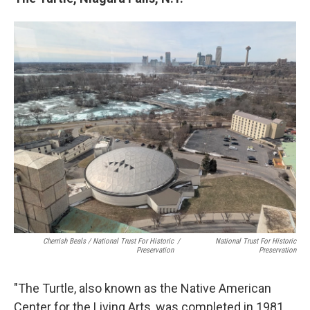
Cherrish Beals / National Trust For Historic
/
National Trust For Historic
Preservation
Preservation
"The Turtle, also known as the Native American
Center for the Living Arts, was completed in 1981