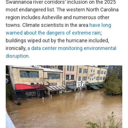
Swannanoa river corridors' inclusion on the 2025
most endangered list. The western North Carolina
region includes Asheville and numerous other
towns. Climate scientists in the area
have long
warned about the dangers of extreme rain
;
buildings wiped out by the hurricane included,
ironically,
a data center monitoring environmental
disruption
.