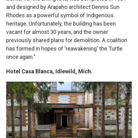
and designed by Arapaho architect Dennis Sun
Rhodes as a powerful symbol of Indigenous
heritage. Unfortunately, the building has been
vacant for almost 30 years, and the owner
previously shared plans for demolition. A coalition
has formed in hopes of 'reawakening' the Turtle
once again."
Hotel Casa Blanca, Idlewild, Mich.