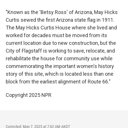
"Known as the 'Betsy Ross' of Arizona, May Hicks
Curtis sewed the first Arizona state flag in 1911.
The May Hicks Curtis House where she lived and
worked for decades must be moved from its
current location due to new construction, but the
City of Flagstaff is working to save, relocate, and
rehabilitate the house for community use while
commemorating the important women's history
story of this site, which is located less than one
block from the earliest alignment of Route 66."
Copyright 2025 NPR
Corrected: May 7, 2025 at 7:02 AM AKDT