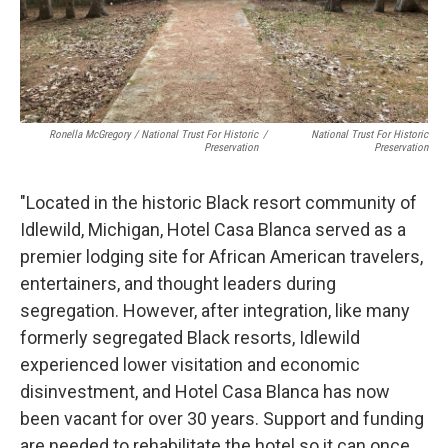
Ronella McGregory / National Trust For Historic
/
National Trust For Historic
Preservation
Preservation
"Located in the historic Black resort community of
Idlewild, Michigan, Hotel Casa Blanca served as a
premier lodging site for African American travelers,
entertainers, and thought leaders during
segregation. However, after integration, like many
formerly segregated Black resorts, Idlewild
experienced lower visitation and economic
disinvestment, and Hotel Casa Blanca has now
been vacant for over 30 years. Support and funding
are needed to rehabilitate the hotel so it can once