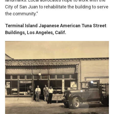
City of San Juan to rehabilitate the building to serve
the community."
Terminal Island Japanese American Tuna Street
Buildings, Los Angeles, Calif.