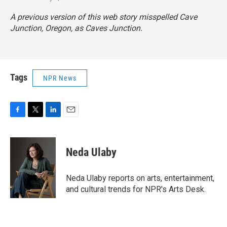
A previous version of this web story misspelled Cave
Junction, Oregon, as Caves Junction.
Tags
NPR News
F
T
L
E
a
w
i
m
c
i
n
a
e
t
k
i
Neda Ulaby
b
t
e
l
o
e
d
o
r
I
Neda Ulaby reports on arts, entertainment,
k
n
and cultural trends for NPR's Arts Desk.