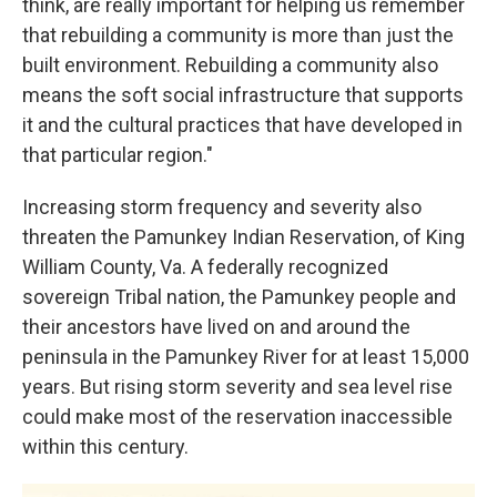
think, are really important for helping us remember
that rebuilding a community is more than just the
built environment. Rebuilding a community also
means the soft social infrastructure that supports
it and the cultural practices that have developed in
that particular region."
Increasing storm frequency and severity also
threaten the Pamunkey Indian Reservation, of King
William County, Va. A federally recognized
sovereign Tribal nation, the Pamunkey people and
their ancestors have lived on and around the
peninsula in the Pamunkey River for at least 15,000
years. But rising storm severity and sea level rise
could make most of the reservation inaccessible
within this century.