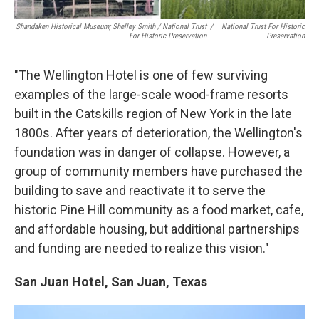
Shandaken Historical Museum; Shelley Smith / National Trust
/
National Trust For Historic
For Historic Preservation
Preservation
"The Wellington Hotel is one of few surviving
examples of the large-scale wood-frame resorts
built in the Catskills region of New York in the late
1800s. After years of deterioration, the Wellington's
foundation was in danger of collapse. However, a
group of community members have purchased the
building to save and reactivate it to serve the
historic Pine Hill community as a food market, cafe,
and affordable housing, but additional partnerships
and funding are needed to realize this vision."
San Juan Hotel, San Juan, Texas