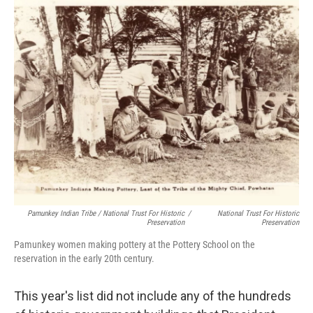
Pamunkey Indian Tribe / National Trust For Historic
/
National Trust For Historic
Preservation
Preservation
Pamunkey women making pottery at the Pottery School on the
reservation in the early 20th century.
This year's list did not include any of the hundreds