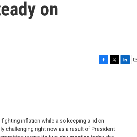
steady on
F
T
L
E
a
w
i
m
c
i
n
a
e
t
k
i
b
t
e
l
o
e
d
o
r
I
k
n
ighting inflation while also keeping a lid on
 challenging right now as a result of President