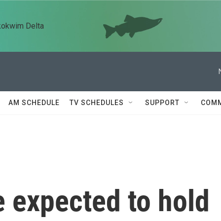
kokwim Delta
AM SCHEDULE
TV SCHEDULES
SUPPORT
COMM
 expected to hold