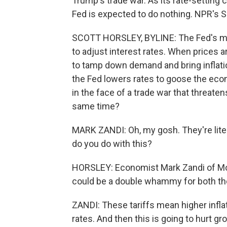
Trump's trade war. As its rate-setting
Fed is expected to do nothing. NPR's S
SCOTT HORSLEY, BYLINE: The Fed's main
to adjust interest rates. When prices ar
to tamp down demand and bring inflat
the Fed lowers rates to goose the eco
in the face of a trade war that threat
same time?
MARK ZANDI: Oh, my gosh. They're lite
do you do with this?
HORSLEY: Economist Mark Zandi of Moo
could be a double whammy for both th
ZANDI: These tariffs mean higher inflat
rates. And then this is going to hurt g