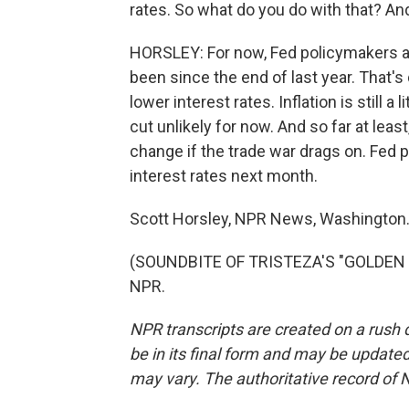
rates. So what do you do with that? An
HORSLEY: For now, Fed policymakers ar
been since the end of last year. That'
lower interest rates. Inflation is still a
cut unlikely for now. And so far at least
change if the trade war drags on. Fed 
interest rates next month.
Scott Horsley, NPR News, Washington
(SOUNDBITE OF TRISTEZA'S "GOLDEN HI
NPR.
NPR transcripts are created on a rush 
be in its final form and may be updated 
may vary. The authoritative record of 