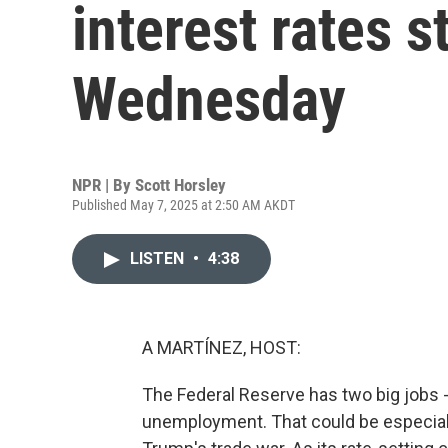
interest rates 
Wednesday
NPR | By
Scott Horsley
Published May 7, 2025 at 2:50 AM AKDT
LISTEN
•
4:38
A MARTÍNEZ, HOST:
The Federal Reserve has two big jobs - f
unemployment. That could be especially