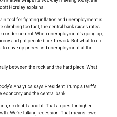
 committee wraps its two-day meeting today, the
cott Horsley explains.
 tool for fighting inflation and unemployment is
e climbing too fast, the central bank raises rates
ion under control. When unemployment's going up,
nomy and put people back to work. But what to do
ens to drive up prices and unemployment at the
rally between the rock and the hard place. What
dy's Analytics says President Trump's tariffs
e economy and the central bank.
ion, no doubt about it. That argues for higher
rowth. We're talking recession. That means lower