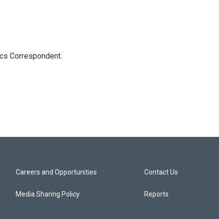
ics Correspondent.
Careers and Opportunities
Contact Us
Media Sharing Policy
Reports