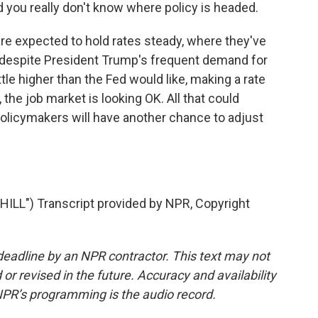
d you really don't know where policy is headed.
e expected to hold rates steady, where they've
s despite President Trump's frequent demand for
 little higher than the Fed would like, making a rate
, the job market is looking OK. All that could
policymakers will have another chance to adjust
.
LL") Transcript provided by NPR, Copyright
deadline by an NPR contractor. This text may not
or revised in the future. Accuracy and availability
NPR’s programming is the audio record.