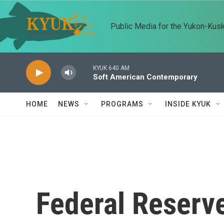
Skip to main content
Public Media for the Yukon-Kus
KYUK 640 AM
Soft American Contemporary
HOME
NEWS
PROGRAMS
INSIDE KYUK
Federal Reserve