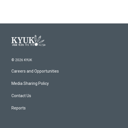
© 2026 KYUK
Careers and Opportunities
Media Sharing Policy
Contact Us
Reports