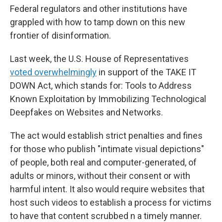
Federal regulators and other institutions have
grappled with how to tamp down on this new
frontier of disinformation.
Last week, the U.S. House of Representatives
voted overwhelmingly
in support of the TAKE IT
DOWN Act, which stands for: Tools to Address
Known Exploitation by Immobilizing Technological
Deepfakes on Websites and Networks.
The act would establish strict penalties and fines
for those who publish "intimate visual depictions"
of people, both real and computer-generated, of
adults or minors, without their consent or with
harmful intent. It also would require websites that
host such videos to establish a process for victims
to have that content scrubbed n a timely manner.