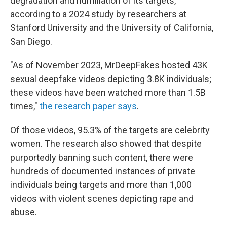
degradation and humiliation of its targets,
according to a 2024 study by researchers at
Stanford University and the University of California,
San Diego.
"As of November 2023, MrDeepFakes hosted 43K
sexual deepfake videos depicting 3.8K individuals;
these videos have been watched more than 1.5B
times,"
the research paper says
.
Of those videos, 95.3% of the targets are celebrity
women. The research also showed that despite
purportedly banning such content, there were
hundreds of documented instances of private
individuals being targets and more than 1,000
videos with violent scenes depicting rape and
abuse.