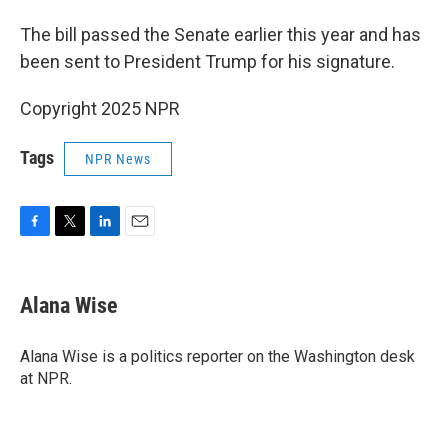
The bill passed the Senate earlier this year and has
been sent to President Trump for his signature.
Copyright 2025 NPR
Tags
NPR News
F
T
L
E
a
w
i
m
c
i
n
a
e
t
k
i
Alana Wise
b
t
e
l
o
e
d
o
r
I
Alana Wise is a politics reporter on the Washington desk
k
n
at NPR.