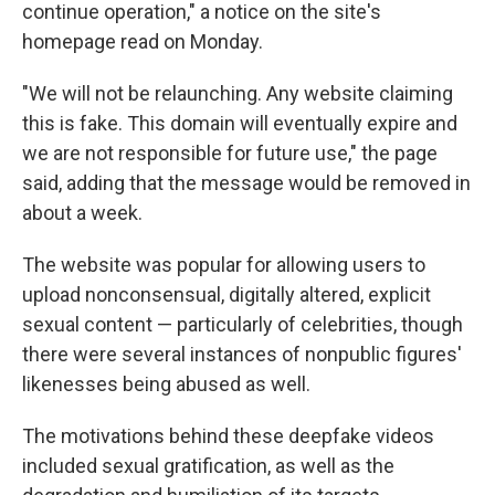
continue operation," a notice on the site's
homepage read on Monday.
"We will not be relaunching. Any website claiming
this is fake. This domain will eventually expire and
we are not responsible for future use," the page
said, adding that the message would be removed in
about a week.
The website was popular for allowing users to
upload nonconsensual, digitally altered, explicit
sexual content — particularly of celebrities, though
there were several instances of nonpublic figures'
likenesses being abused as well.
The motivations behind these deepfake videos
included sexual gratification, as well as the