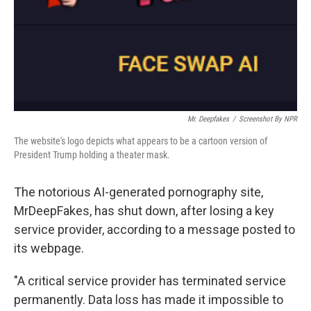
Mr. Deepfakes
/
Screenshot By NPR
The website's logo depicts what appears to be a cartoon version of
President Trump holding a theater mask.
The notorious AI-generated pornography site,
MrDeepFakes, has shut down, after losing a key
service provider, according to a message posted to
its webpage.
"A critical service provider has terminated service
permanently. Data loss has made it impossible to