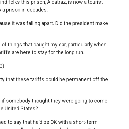
nd folks this prison, Alcatraz, is now a tourist
as a prison in decades.
use it was falling apart. Did the president make
of things that caught my ear, particularly when
iffs are here to stay for the long run.
G)
ty that these tariffs could be permanent off the
se if somebody thought they were going to come
the United States?
ed to say that he'd be OK with a short-term