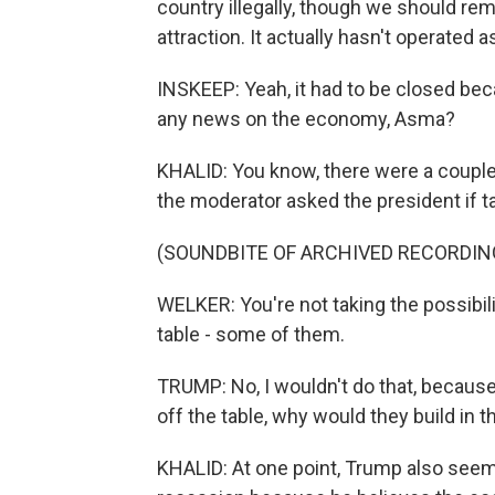
country illegally, though we should remi
attraction. It actually hasn't operated 
INSKEEP: Yeah, it had to be closed beca
any news on the economy, Asma?
KHALID: You know, there were a couple 
the moderator asked the president if tar
(SOUNDBITE OF ARCHIVED RECORDIN
WELKER: You're not taking the possibili
table - some of them.
TRUMP: No, I wouldn't do that, becau
off the table, why would they build in 
KHALID: At one point, Trump also seem