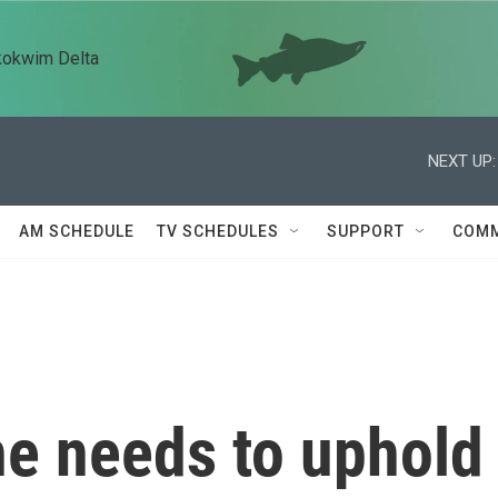
kokwim Delta
NEXT UP:
AM SCHEDULE
TV SCHEDULES
SUPPORT
COMM
he needs to uphold