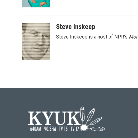
k
n
Steve Inskeep
Steve Inskeep is a host of NPR's
Mor