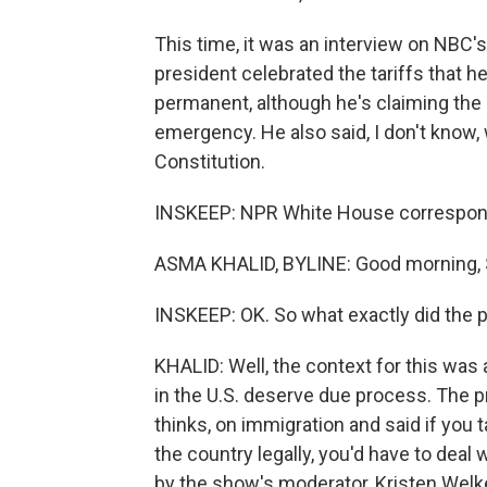
This time, it was an interview on NBC'
president celebrated the tariffs that h
permanent, although he's claiming the
emergency. He also said, I don't know,
Constitution.
INSKEEP: NPR White House correspond
ASMA KHALID, BYLINE: Good morning, 
INSKEEP: OK. So what exactly did the 
KHALID: Well, the context for this was
in the U.S. deserve due process. The pr
thinks, on immigration and said if you 
the country legally, you'd have to deal 
by the show's moderator, Kristen Welke