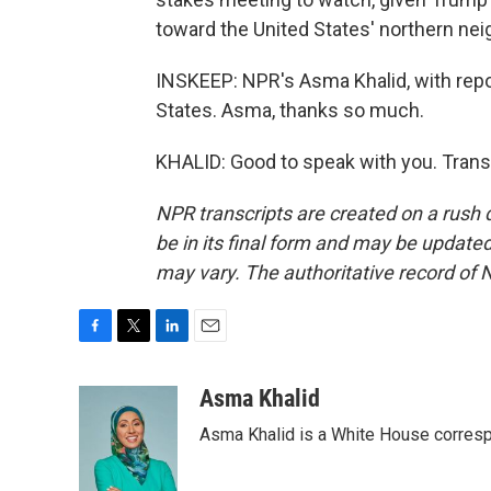
toward the United States' northern nei
INSKEEP: NPR's Asma Khalid, with repor
States. Asma, thanks so much.
KHALID: Good to speak with you. Trans
NPR transcripts are created on a rush 
be in its final form and may be updated 
may vary. The authoritative record of 
F
T
L
E
a
w
i
m
c
i
n
a
Asma Khalid
e
t
k
i
Asma Khalid is a White House corresp
b
t
e
l
o
e
d
o
r
I