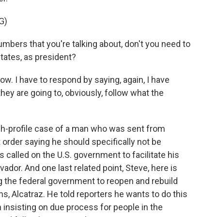
G)
ers that you're talking about, don't you need to
States, as president?
 I have to respond by saying, again, I have
they are going to, obviously, follow what the
igh-profile case of a man who was sent from
t order saying he should specifically not be
called on the U.S. government to facilitate his
lvador. And one last related point, Steve, here is
ng the federal government to reopen and rebuild
s, Alcatraz. He told reporters he wants to do this
insisting on due process for people in the