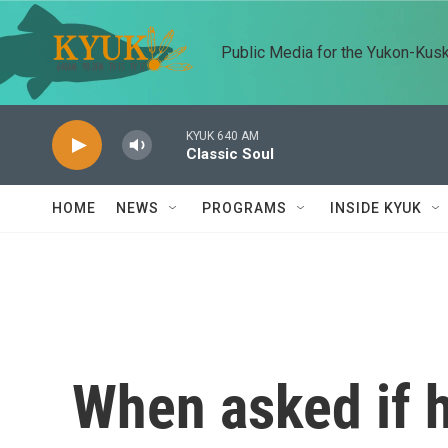
Skip to main content
Public Media for the Yukon-Kus
KYUK 640 AM
Classic Soul
HOME
NEWS
PROGRAMS
INSIDE KYUK
When asked if 