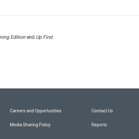
ning Edition
and
Up First
.
Careers and Opportunities
Contact Us
Media Sharing Policy
Reports