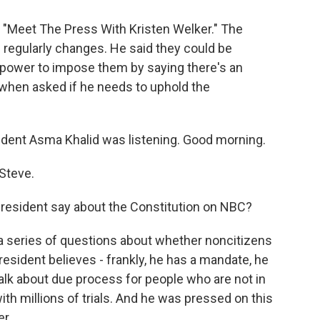
s "Meet The Press With Kristen Welker." The
e regularly changes. He said they could be
 power to impose them by saying there's an
 when asked if he needs to uphold the
ent Asma Khalid was listening. Good morning.
Steve.
president say about the Constitution on NBC?
 a series of questions about whether noncitizens
esident believes - frankly, he has a mandate, he
talk about due process for people who are not in
with millions of trials. And he was pressed on this
r.