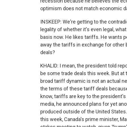
recession because he believes the econ
optimism does not match economic dat
INSKEEP: We're getting to the contradict
legality of whether it's even legal, wh
basis now. He likes tariffs. He wants p
away the tariffs in exchange for other 
deals?
KHALID: I mean, the president told rep
be some trade deals this week. But at 
broad tariff dynamic is not an actual neg
the terms of these tariff deals becaus
know, tariffs are key to the president's 
media, he announced plans for yet anoth
produced outside of the United States. 
this week, Canada's prime minister, Mar
stakes meeting to watch, given Trump's