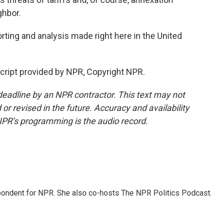
ghbor.
ting and analysis made right here in the United
cript provided by NPR, Copyright NPR.
deadline by an NPR contractor. This text may not
or revised in the future. Accuracy and availability
NPR’s programming is the audio record.
ondent for NPR. She also co-hosts The NPR Politics Podcast.