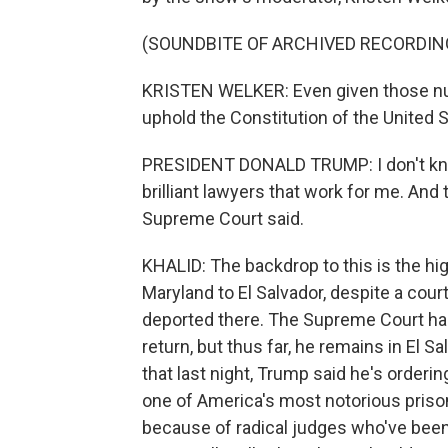
(SOUNDBITE OF ARCHIVED RECORDIN
KRISTEN WELKER: Even given those numb
uphold the Constitution of the United 
PRESIDENT DONALD TRUMP: I don't know.
brilliant lawyers that work for me. And 
Supreme Court said.
KHALID: The backdrop to this is the h
Maryland to El Salvador, despite a cour
deported there. The Supreme Court has 
return, but thus far, he remains in El Sa
that last night, Trump said he's orderi
one of America's most notorious prison
because of radical judges who've been 