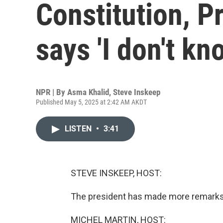
Constitution, P
says 'I don't kn
NPR | By
Asma Khalid
,
Steve Inskeep
Published May 5, 2025 at 2:42 AM AKDT
LISTEN
•
3:41
STEVE INSKEEP, HOST:
The president has made more remarks 
MICHEL MARTIN, HOST: