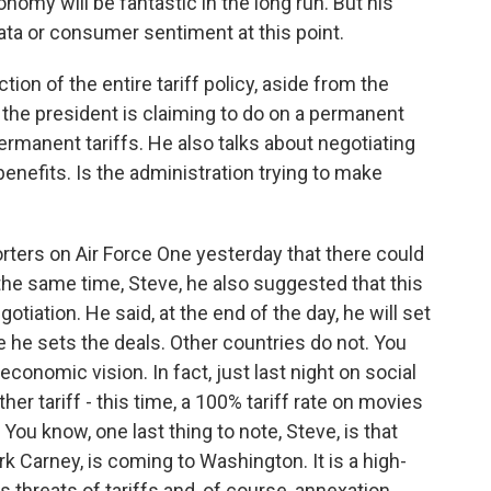
omy will be fantastic in the long run. But his
a or consumer sentiment at this point.
ion of the entire tariff policy, aside from the
at the president is claiming to do on a permanent
ermanent tariffs. He also talks about negotiating
benefits. Is the administration trying to make
orters on Air Force One yesterday that there could
the same time, Steve, he also suggested that this
otiation. He said, at the end of the day, he will set
e he sets the deals. Other countries do not. You
economic vision. In fact, just last night on social
er tariff - this time, a 100% tariff rate on movies
You know, one last thing to note, Steve, is that
k Carney, is coming to Washington. It is a high-
 threats of tariffs and, of course, annexation