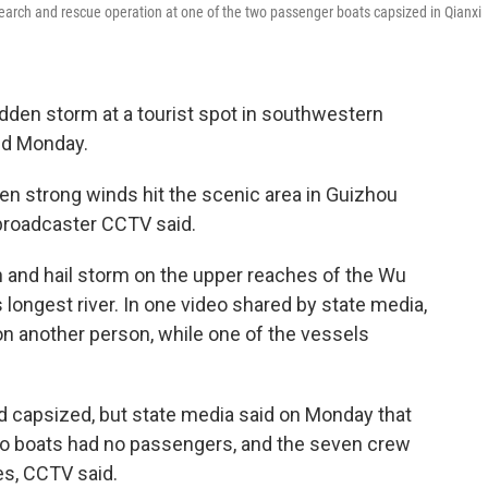
earch and rescue operation at one of the two passenger boats capsized in Qianxi
dden storm at a tourist spot in southwestern
aid Monday.
hen strong winds hit the scenic area in Guizhou
 broadcaster CCTV said.
n and hail storm on the upper reaches of the Wu
's longest river. In one video shared by state media,
 another person, while one of the vessels
had capsized, but state media said on Monday that
wo boats had no passengers, and the seven crew
s, CCTV said.