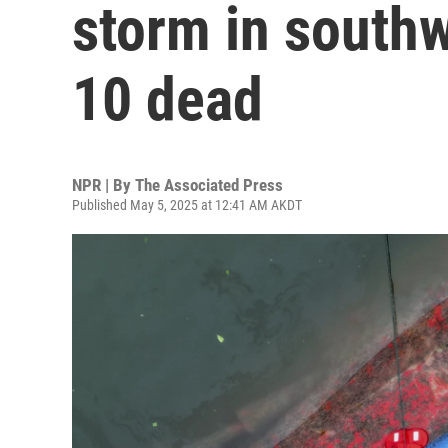
storm in southw
10 dead
NPR | By
The Associated Press
Published May 5, 2025 at 12:41 AM AKDT