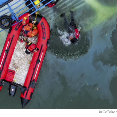
Liu Xu/Xinhua
/