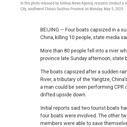
In this photo released by Xinhua News Agency, rescuers conduct a s
City, southwest China's Guizhou Province on Monday, May 5, 2025.
BEIJING — Four boats capsized in a su
China, killing 10 people, state media s
More than 80 people fell into a river w
province late Sunday afternoon, state
The boats capsized after a sudden rai
River, a tributary of the Yangtze, China
a man could be seen performing CPR on
drifted upside down.
Initial reports said two tourist boats 
four boats were involved. The other t
members were able to save themselve