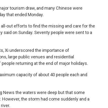
 major tourism draw, and many Chinese were
liday that ended Monday.
all-out efforts to find the missing and care for the
cy said on Sunday. Seventy people were sent to a
nts, Xi underscored the importance of
ions, large public venues and residential
 people returning at the end of major holidays.
aximum capacity of about 40 people each and
ng News the waters were deep but that some
. However, the storm had come suddenly and a
river.