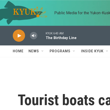
Skip to main content
Public Media for the Yukon-Kus
KYUK 640 AM
The Birthday Line
HOME
NEWS
PROGRAMS
INSIDE KYUK
Tourist boats c