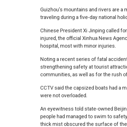
Guizhou's mountains and rivers are a
traveling during a five-day national ho
Chinese President Xi Jinping called for 
injured, the official Xinhua News Agen
hospital, most with minor injuries.
Noting a recent series of fatal accide
strengthening safety at tourist attract
communities, as well as for the rush of
CCTV said the capsized boats had a m
were not overloaded.
An eyewitness told state-owned Beiji
people had managed to swim to safety
thick mist obscured the surface of the 