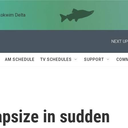
kokwim Delta
NEXT UP
AM SCHEDULE
TV SCHEDULES
SUPPORT
COMM
apsize in sudden