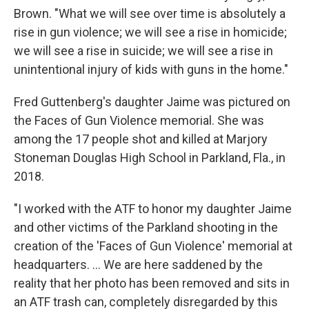
Brown. "What we will see over time is absolutely a
rise in gun violence; we will see a rise in homicide;
we will see a rise in suicide; we will see a rise in
unintentional injury of kids with guns in the home."
Fred Guttenberg's daughter Jaime was pictured on
the Faces of Gun Violence memorial. She was
among the 17 people shot and killed at Marjory
Stoneman Douglas High School in Parkland, Fla., in
2018.
"I worked with the ATF to honor my daughter Jaime
and other victims of the Parkland shooting in the
creation of the 'Faces of Gun Violence' memorial at
headquarters. ... We are here saddened by the
reality that her photo has been removed and sits in
an ATF trash can, completely disregarded by this