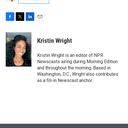
F
T
L
E
a
w
i
m
c
i
n
a
e
t
k
i
Kristin Wright
b
t
e
l
o
e
d
o
r
I
Kristin Wright is an editor of NPR
k
n
Newscasts airing during Morning Edition
and throughout the morning. Based in
Washington, D.C., Wright also contributes
as a fill-in Newscast anchor.