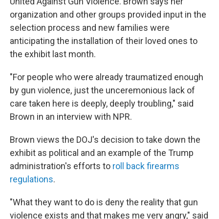
United Against Gun Violence. Brown says her
organization and other groups provided input in the
selection process and new families were
anticipating the installation of their loved ones to
the exhibit last month.
"For people who were already traumatized enough
by gun violence, just the unceremonious lack of
care taken here is deeply, deeply troubling," said
Brown in an interview with NPR.
Brown views the DOJ's decision to take down the
exhibit as political and an example of the Trump
administration's efforts to
roll back firearms
regulations
.
"What they want to do is deny the reality that gun
violence exists and that makes me very angry," said