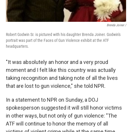
Brenda Joiner /
Robert Godwin Sr. is pictured with his daughter Brenda Joiner. Godwin's
portrait was part of the Faces of Gun Violence exhibit at the ATF
headquarters.
"It was absolutely an honor and a very proud
moment and I felt like this country was actually
taking recognition and taking note of all the lives
that are lost to gun violence," she told NPR.
In a statement to NPR on Sunday, a DOJ
spokesperson suggested it will still honor victims
in other ways, but not only of gun violence: "The
ATF will continue to honor the memory of all
victims of violent crime while at the same time