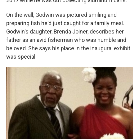
2017 while he was out collecting aluminum cans.
On the wall, Godwin was pictured smiling and
preparing fish he'd just caught for a family meal.
Godwin's daughter, Brenda Joiner, describes her
father as an avid fisherman who was humble and
beloved. She says his place in the inaugural exhibit
was special.