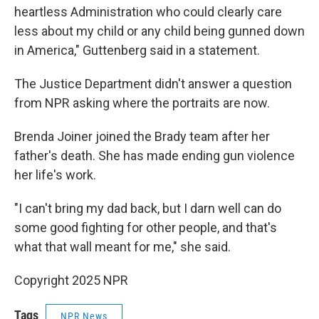
heartless Administration who could clearly care
less about my child or any child being gunned down
in America," Guttenberg said in a statement.
The Justice Department didn't answer a question
from NPR asking where the portraits are now.
Brenda Joiner joined the Brady team after her
father's death. She has made ending gun violence
her life's work.
"I can't bring my dad back, but I darn well can do
some good fighting for other people, and that's
what that wall meant for me," she said.
Copyright 2025 NPR
Tags
NPR News