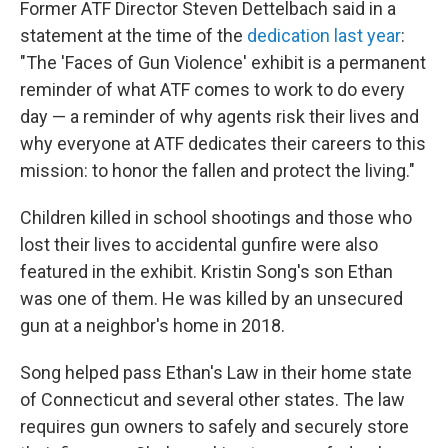
Former ATF Director Steven Dettelbach said in a
statement at the time of the
dedication last year
:
"The 'Faces of Gun Violence' exhibit is a permanent
reminder of what ATF comes to work to do every
day — a reminder of why agents risk their lives and
why everyone at ATF dedicates their careers to this
mission: to honor the fallen and protect the living."
Children killed in school shootings and those who
lost their lives to accidental gunfire were also
featured in the exhibit. Kristin Song's son Ethan
was one of them. He was killed by an unsecured
gun at a neighbor's home in 2018.
Song helped pass Ethan's Law in their home state
of Connecticut and several other states. The law
requires gun owners to safely and securely store