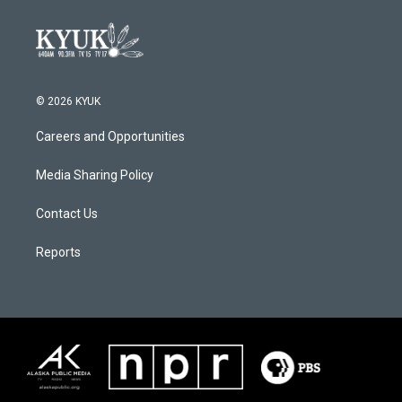
© 2026 KYUK
Careers and Opportunities
Media Sharing Policy
Contact Us
Reports