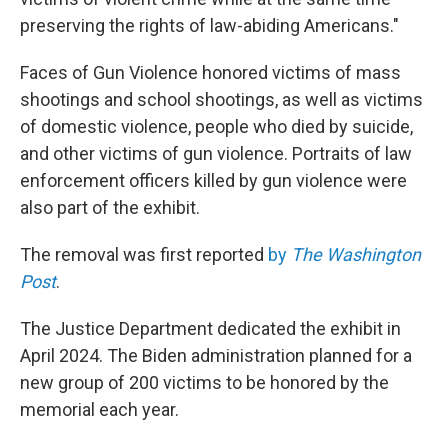
preserving the rights of law-abiding Americans."
Faces of Gun Violence honored victims of mass
shootings and school shootings, as well as victims
of domestic violence, people who died by suicide,
and other victims of gun violence. Portraits of law
enforcement officers killed by gun violence were
also part of the exhibit.
The removal was first reported
by
The Washington
Post
.
The Justice Department dedicated the exhibit in
April 2024. The Biden administration planned for a
new group of 200 victims to be honored by the
memorial each year.