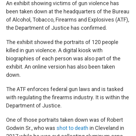
An exhibit showing victims of gun violence has
been taken down at the headquarters of the Bureau
of Alcohol, Tobacco, Firearms and Explosives (ATF),
the Department of Justice has confirmed.
The exhibit showed the portraits of 120 people
killed in gun violence. A digital kiosk with
biographies of each person was also part of the
exhibit. An online version has also been taken
down.
The ATF enforces federal gun laws and is tasked
with regulating the firearms industry. It is within the
Department of Justice.
One of those portraits taken down was of Robert
Godwin Sr., who was
shot to death
in Cleveland in