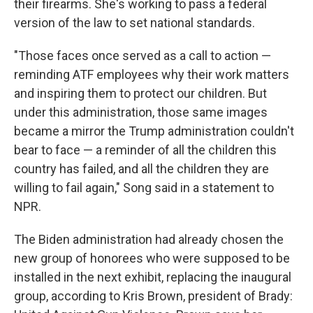
their firearms. She's working to pass a federal
version of the law to set national standards.
"Those faces once served as a call to action —
reminding ATF employees why their work matters
and inspiring them to protect our children. But
under this administration, those same images
became a mirror the Trump administration couldn't
bear to face — a reminder of all the children this
country has failed, and all the children they are
willing to fail again," Song said in a statement to
NPR.
The Biden administration had already chosen the
new group of honorees who were supposed to be
installed in the next exhibit, replacing the inaugural
group, according to Kris Brown, president of Brady: