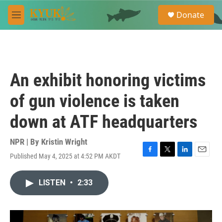
Skip to main content
S
Donate
e
M
a
e
r
n
c
u
h
u
An exhibit honoring victims
e
r
of gun violence is taken
y
down at ATF headquarters
NPR | By
Kristin Wright
Published May 4, 2025 at 4:52 PM AKDT
F
T
L
E
a
w
i
m
c
i
n
a
LISTEN
•
2:33
e
t
k
i
b
t
e
l
o
e
d
o
r
I