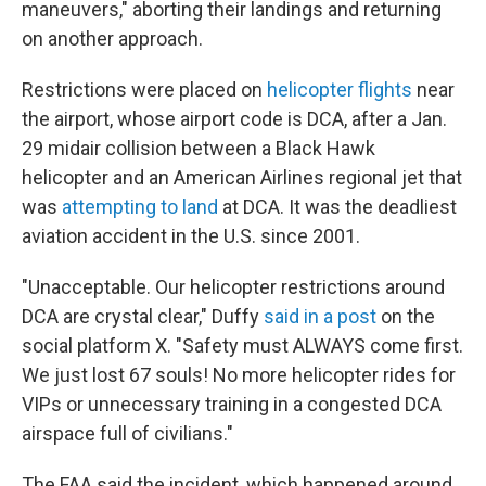
maneuvers," aborting their landings and returning
on another approach.
Restrictions were placed on
helicopter flights
near
the airport, whose airport code is DCA, after a Jan.
29 midair collision between a Black Hawk
helicopter and an American Airlines regional jet that
was
attempting to land
at DCA. It was the deadliest
aviation accident in the U.S. since 2001.
"Unacceptable. Our helicopter restrictions around
DCA are crystal clear," Duffy
said in a post
on the
social platform X. "Safety must ALWAYS come first.
We just lost 67 souls! No more helicopter rides for
VIPs or unnecessary training in a congested DCA
airspace full of civilians."
The FAA said the incident, which happened around