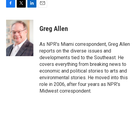
F
T
L
E
a
w
i
m
c
i
n
a
e
t
k
i
Greg Allen
b
t
e
l
o
e
d
o
r
I
As NPR's Miami correspondent, Greg Allen
k
n
reports on the diverse issues and
developments tied to the Southeast. He
covers everything from breaking news to
economic and political stories to arts and
environmental stories. He moved into this
role in 2006, after four years as NPR's
Midwest correspondent.