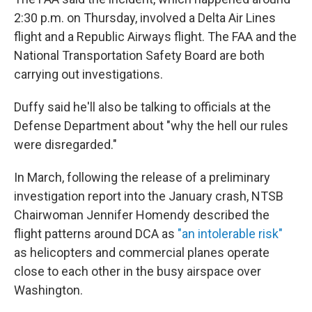
2:30 p.m. on Thursday, involved a Delta Air Lines
flight and a Republic Airways flight. The FAA and the
National Transportation Safety Board are both
carrying out investigations.
Duffy said he'll also be talking to officials at the
Defense Department about "why the hell our rules
were disregarded."
In March, following the release of a preliminary
investigation report into the January crash, NTSB
Chairwoman Jennifer Homendy described the
flight patterns around DCA as
"an intolerable risk"
as helicopters and commercial planes operate
close to each other in the busy airspace over
Washington.