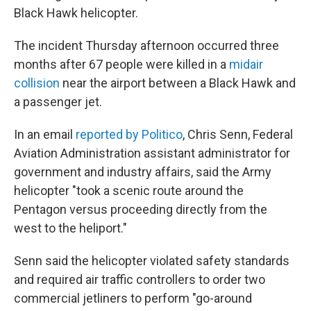
Black Hawk helicopter.
The incident Thursday afternoon occurred three
months after 67 people were killed in a
midair
collision
near the airport between a Black Hawk and
a passenger jet.
In an email
reported by Politico
, Chris Senn, Federal
Aviation Administration assistant administrator for
government and industry affairs, said the Army
helicopter "took a scenic route around the
Pentagon versus proceeding directly from the
west to the heliport."
Senn said the helicopter violated safety standards
and required air traffic controllers to order two
commercial jetliners to perform "go-around