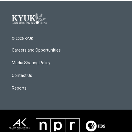
© 2026 KYUK
Careers and Opportunities
Media Sharing Policy
Contact Us
Reports