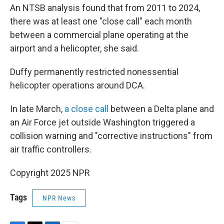
An NTSB analysis found that from 2011 to 2024,
there was at least one "close call" each month
between a commercial plane operating at the
airport and a helicopter, she said.
Duffy permanently restricted nonessential
helicopter operations around DCA.
In late March,
a close call
between a Delta plane and
an Air Force jet outside Washington triggered a
collision warning and "corrective instructions" from
air traffic controllers.
Copyright 2025 NPR
Tags
NPR News