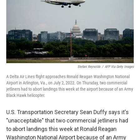
k
n
Stefani Reynolds
/
AFP Via Getty Images
A Delta Air Lines flight approaches Ronald Reagan Washington National
Airport in Arlington, Va., on July 2, 2022. On Thursday, two commercial
jetliners had to abort landings this week at the airport because of an Army
Black Hawk helicopter.
U.S. Transportation Secretary Sean Duffy says it's
"unacceptable" that two commercial jetliners had
to abort landings this week at Ronald Reagan
Washington National Airport because of an Army