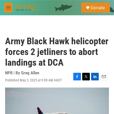
Skip to main content
S
Donate
e
M
a
e
r
n
c
u
h
u
Army Black Hawk helicopter
e
r
forces 2 jetliners to abort
y
landings at DCA
NPR | By
Greg Allen
Published May 3, 2025 at 9:08 AM AKDT
F
T
L
E
a
w
i
m
c
i
n
a
e
t
k
i
b
t
e
l
o
e
d
o
r
I