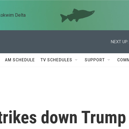
kokwim Delta
NEXT UP:
AM SCHEDULE
TV SCHEDULES
SUPPORT
COMM
strikes down Trump