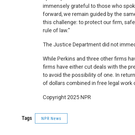
immensely grateful to those who spoke
forward, we remain guided by the same
this challenge: to protect our firm, saf
rule of law."
The Justice Department did not immed
While Perkins and three other firms ha
firms have either cut deals with the pre
to avoid the possibility of one. In retu
of dollars combined in free legal work
Copyright 2025 NPR
Tags
NPR News