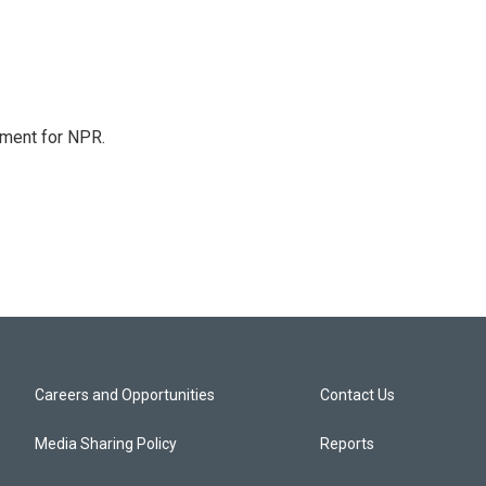
tment for NPR.
Careers and Opportunities
Contact Us
Media Sharing Policy
Reports