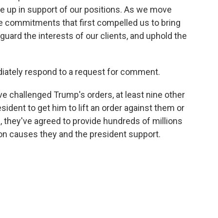
 up in support of our positions. As we move
 commitments that first compelled us to bring
eguard the interests of our clients, and uphold the
iately respond to a request for comment.
ve challenged Trump's orders, at least nine other
sident to get him to lift an order against them or
rn, they've agreed to provide hundreds of millions
 on causes they and the president support.