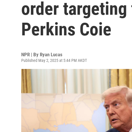
order targeting 
Perkins Coie
NPR | By
Ryan Lucas
Published May 2, 2025 at 5:44 PM AKDT