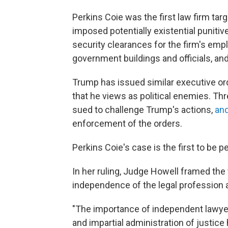
Perkins Coie was the first law firm tar
imposed potentially existential punit
security clearances for the firm's emp
government buildings and officials, an
Trump has issued similar executive or
that he views as political enemies. Thr
sued to challenge Trump's actions,
an
enforcement of the orders.
Perkins Coie's case is the first to be 
In her ruling, Judge Howell framed the 
independence of the legal profession a
"The importance of independent lawyer
and impartial administration of justice