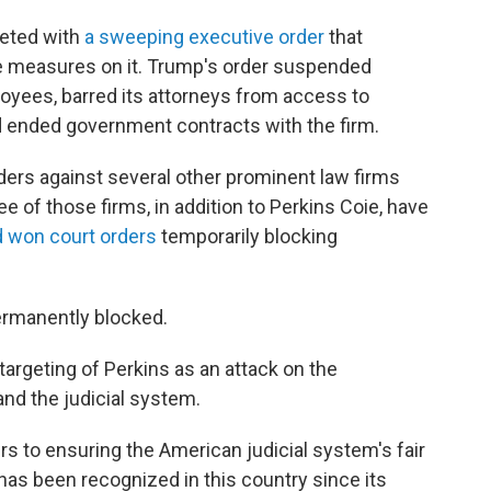
geted with
a sweeping executive order
that
ive measures on it. Trump's order suspended
loyees, barred its attorneys from access to
d ended government contracts with the firm.
ders against several other prominent law firms
ee of those firms, in addition to Perkins Coie, have
d won
court orders
temporarily blocking
permanently blocked.
targeting of Perkins as an attack on the
nd the judicial system.
s to ensuring the American judicial system's fair
 has been recognized in this country since its