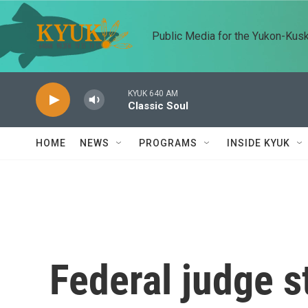
Skip to main content
Public Media for the Yukon-Kus
KYUK 640 AM
Classic Soul
HOME
NEWS
PROGRAMS
INSIDE KYUK
Federal judge 