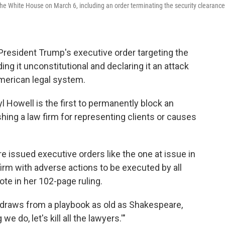
 the White House on March 6, including an order terminating the security clearanc
President Trump's executive order targeting the
ing it unconstitutional and declaring it an attack
American legal system.
yl Howell is the first to permanently block an
ing a law firm for representing clients or causes
 issued executive orders like the one at issue in
firm with adverse actions to be executed by all
te in her 102-page ruling.
on draws from a playbook as old as Shakespeare,
e do, let's kill all the lawyers.'"