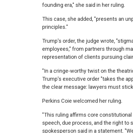
founding era," she said in her ruling.
This case, she added, "presents an un
principles."
Trump's order, the judge wrote, "stigma
employees," from partners through mai
representation of clients pursuing clai
"In a cringe-worthy twist on the theatric
Trump's executive order "takes the appr
the clear message: lawyers must stick to
Perkins Coie welcomed her ruling.
"This ruling affirms core constitutiona
speech, due process, and the right to se
spokesperson said in a statement. "We 