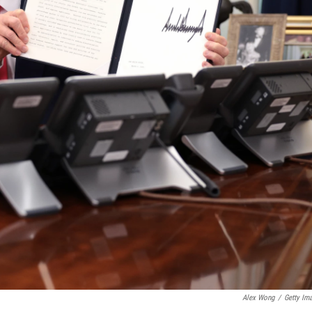
Alex Wong
/
Getty Im