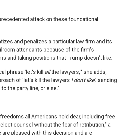
precedented attack on these foundational
tizes and penalizes a particular law firm and its
lroom attendants because of the firm's
ms and taking positions that Trump doesn't like.
al phrase 'let's kill
all
the lawyers,'" she adds,
oach of 'let's kill the lawyers
I don't like
,' sending
 the party line, or else."
l freedoms all Americans hold dear, including free
lect counsel without the fear of retribution," a
are pleased with this decision and are