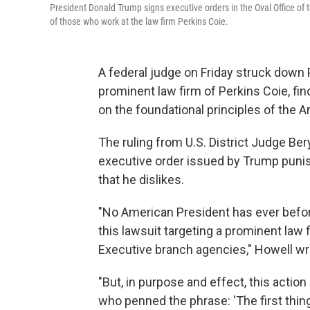
President Donald Trump signs executive orders in the Oval Office of
of those who work at the law firm Perkins Coie.
A federal judge on Friday struck down 
prominent law firm of Perkins Coie, find
on the foundational principles of the 
The ruling from U.S. District Judge Ber
executive order issued by Trump punish
that he dislikes.
"No American President has ever before
this lawsuit targeting a prominent law 
Executive branch agencies," Howell wro
"But, in purpose and effect, this acti
who penned the phrase: 'The first thing w