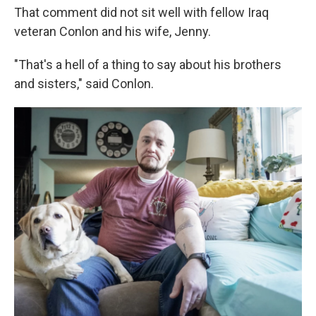
That comment did not sit well with fellow Iraq
veteran Conlon and his wife, Jenny.
"That's a hell of a thing to say about his brothers
and sisters," said Conlon.