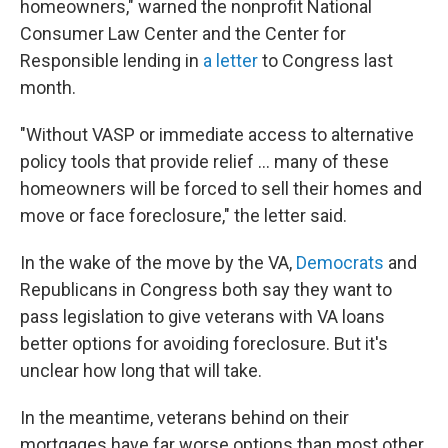
homeowners," warned the nonprofit National
Consumer Law Center and the Center for
Responsible lending in
a letter
to Congress last
month.
"Without VASP or immediate access to alternative
policy tools that provide relief … many of these
homeowners will be forced to sell their homes and
move or face foreclosure," the letter said.
In the wake of the move by the VA,
Democrats
and
Republicans in Congress both say they want to
pass legislation to give veterans with VA loans
better options for avoiding foreclosure. But it's
unclear how long that will take.
In the meantime, veterans behind on their
mortgages have far worse options than most other