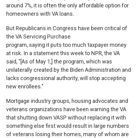
around 7%, it is often the only affordable option for
homeowners with VA loans.
But Republicans in Congress have been critical of
the VA Servicing Purchase
program, saying it puts too much taxpayer money
at risk. In a statement this week to NPR, the VA
said, "[As of May 1,] the program, which was
unilaterally created by the Biden Administration and
lacks congressional authority, will stop accepting
new enrollees."
Mortgage industry groups, housing advocates and
veterans organizations have been warning the VA
that shutting down VASP without replacing it with
something else first would result in large numbers
of veterans losing their homes, many of whom are