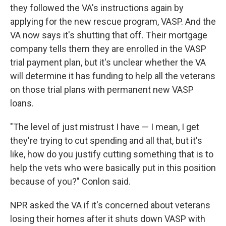
they followed the VA's instructions again by
applying for the new rescue program, VASP. And the
VA now says it's shutting that off. Their mortgage
company tells them they are enrolled in the VASP
trial payment plan, but it's unclear whether the VA
will determine it has funding to help all the veterans
on those trial plans with permanent new VASP
loans.
"The level of just mistrust I have — I mean, I get
they're trying to cut spending and all that, but it's
like, how do you justify cutting something that is to
help the vets who were basically put in this position
because of you?" Conlon said.
NPR asked the VA if it's concerned about veterans
losing their homes after it shuts down VASP with