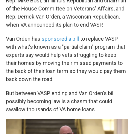
Rep. Mike Bost, an Illinois Republican and chairman
of the House Committee on Veterans' Affairs, and
Rep. Derrick Van Orden, a Wisconsin Republican,
when VA announced its plan to end VASP.
Van Orden has
sponsored a bill
to replace VASP
with what's known as a "partial claim" program that
experts say would help vets struggling to keep
their homes by moving their missed payments to
the back of their loan term so they would pay them
back down the road.
But between VASP ending and Van Orden's bill
possibly becoming law is a chasm that could
swallow thousands of VA home loans.