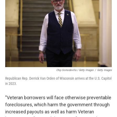
Chip Somodevilla / Getty Images
/
Getty Images
Republican Rep. Derrick Van Orden of Wisconsin arrives at the U.S. Capitol
in 2023.
"Veteran borrowers will face otherwise preventable
foreclosures, which harm the government through
increased payouts as well as harm Veteran