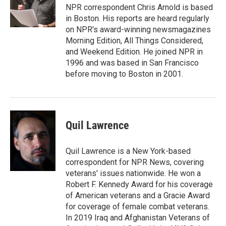
o
r
I
NPR correspondent Chris Arnold is based
k
n
in Boston. His reports are heard regularly
on NPR's award-winning newsmagazines
Morning Edition, All Things Considered,
and Weekend Edition. He joined NPR in
1996 and was based in San Francisco
before moving to Boston in 2001.
Quil Lawrence
Quil Lawrence is a New York-based
correspondent for NPR News, covering
veterans' issues nationwide. He won a
Robert F. Kennedy Award for his coverage
of American veterans and a Gracie Award
for coverage of female combat veterans.
In 2019 Iraq and Afghanistan Veterans of