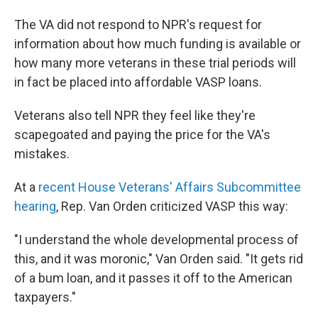
The VA did not respond to NPR's request for
information about how much funding is available or
how many more veterans in these trial periods will
in fact be placed into affordable VASP loans.
Veterans also tell NPR they feel like they're
scapegoated and paying the price for the VA's
mistakes.
At a
recent House Veterans' Affairs Subcommittee
hearing
, Rep. Van Orden criticized VASP this way:
"I understand the whole developmental process of
this, and it was moronic," Van Orden said. "It gets rid
of a bum loan, and it passes it off to the American
taxpayers."