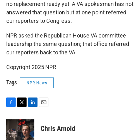
no replacement ready yet. A VA spokesman has not
answered that question but at one point referred
our reporters to Congress.
NPR asked the Republican House VA committee
leadership the same question; that office referred
our reporters back to the VA.
Copyright 2025 NPR
Tags
NPR News
F
T
L
E
a
w
i
m
c
i
n
a
e
t
k
i
Chris Arnold
b
t
e
l
o
e
d