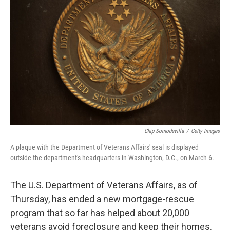
o
e
d
o
r
I
k
n
Chip Somodevilla
/
Getty Images
A plaque with the Department of Veterans Affairs' seal is displayed
outside the department's headquarters in Washington, D.C., on March 6.
The U.S. Department of Veterans Affairs, as of
Thursday, has ended a new mortgage-rescue
program that so far has helped about 20,000
veterans avoid foreclosure and keep their homes.