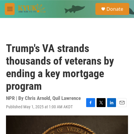
Skip to main content
S
Donate
e
M
a
e
r
n
c
u
h
u
Trump's VA strands
e
r
thousands of veterans by
y
ending a key mortgage
program
NPR | By
Chris Arnold
,
Quil Lawrence
Published May 1, 2025 at 1:00 AM AKDT
F
T
L
E
a
w
i
m
c
i
n
a
e
t
k
i
b
t
e
l