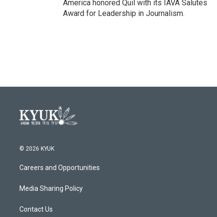
America honored Quil with its IAVA Salutes
Award for Leadership in Journalism.
© 2026 KYUK
Careers and Opportunities
Media Sharing Policy
Contact Us