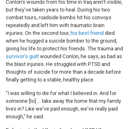
Conlon's wounds from his time in Iraq aren't visible,
but they've taken years to heal. During his two
combat tours, roadside bombs hit his convoys
repeatedly and left him with traumatic brain
injuries. On the second tour,
his best friend
died
when he hugged a suicide bomber to the ground,
giving his life to protect his friends. The trauma and
survivor's guilt
wounded Conlon, he says, as bad as
the blast injuries. He struggled with PTSD and
thoughts of suicide for more than a decade before
finally getting to a stable, healthy place.
"I was willing to die for what I believed in. And for
someone [to] ... take away the home that my family
lives in? Like we've paid enough, we've really paid
enough," he said.