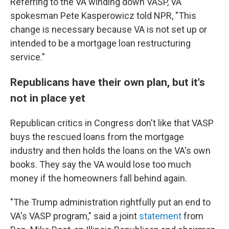
Referring to the VA winding down VASP, VA
spokesman Pete Kasperowicz told NPR, "This
change is necessary because VA is not set up or
intended to be a mortgage loan restructuring
service."
Republicans have their own plan, but it's
not in place yet
Republican critics in Congress don't like that VASP
buys the rescued loans from the mortgage
industry and then holds the loans on the VA's own
books. They say the VA would lose too much
money if the homeowners fall behind again.
"The Trump administration rightfully put an end to
VA's VASP program," said a joint
statement
from