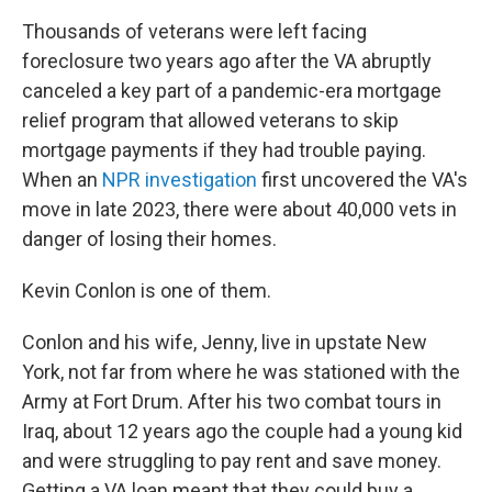
Thousands of veterans were left facing
foreclosure two years ago after the VA abruptly
canceled a key part of a pandemic-era mortgage
relief program that allowed veterans to skip
mortgage payments if they had trouble paying.
When an
NPR investigation
first uncovered the VA's
move in late 2023, there were about 40,000 vets in
danger of losing their homes.
Kevin Conlon is one of them.
Conlon and his wife, Jenny, live in upstate New
York, not far from where he was stationed with the
Army at Fort Drum. After his two combat tours in
Iraq, about 12 years ago the couple had a young kid
and were struggling to pay rent and save money.
Getting a VA loan meant that they could buy a