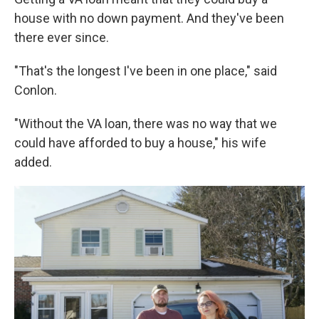
house with no down payment. And they've been
there ever since.
"That's the longest I've been in one place," said
Conlon.
"Without the VA loan, there was no way that we
could have afforded to buy a house," his wife
added.