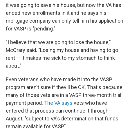
it was going to save his house, but now the VA has
ended new enrollments in it and he says his
mortgage company can only tell him his application
for VASP is "pending."
"I believe that we are going to lose the house,"
McCrary said. "Losing my house and having to go
rent — it makes me sick to my stomach to think
about."
Even veterans who have made it into the VASP
program aren't sure if they'll be OK. That's because
many of those vets are in a VASP three-month trial
payment period.
The VA says
vets who have
entered that process can continue it through
August, "subject to VA's determination that funds
remain available for VASP."