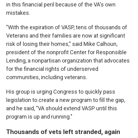
in this financial peril because of the VA's own
mistakes.
"With the expiration of VASP, tens of thousands of
Veterans and their families are now at significant
risk of losing their homes," said Mike Calhoun,
president of the nonprofit Center for Responsible
Lending, a nonpartisan organization that advocates
for the financial rights of underserved
communities, including veterans.
His group is urging Congress to quickly pass
legislation to create a new program to fill the gap,
and he said, "VA should extend VASP until this
program is up and running."
Thousands of vets left stranded, again