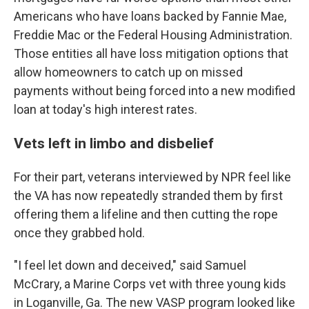
Americans who have loans backed by Fannie Mae,
Freddie Mac or the Federal Housing Administration.
Those entities all have loss mitigation options that
allow homeowners to catch up on missed
payments without being forced into a new modified
loan at today's high interest rates.
Vets left in limbo and disbelief
For their part, veterans interviewed by NPR feel like
the VA has now repeatedly stranded them by first
offering them a lifeline and then cutting the rope
once they grabbed hold.
"I feel let down and deceived," said Samuel
McCrary, a Marine Corps vet with three young kids
in Loganville, Ga. The new VASP program looked like