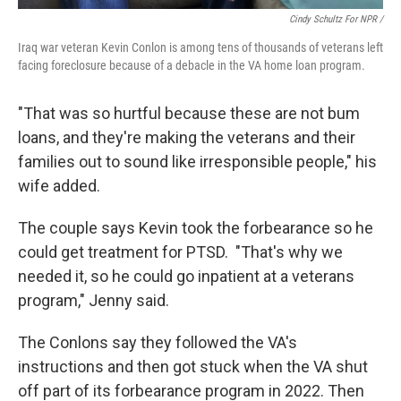
Cindy Schultz For NPR /
Iraq war veteran Kevin Conlon is among tens of thousands of veterans left
facing foreclosure because of a debacle in the VA home loan program.
"That was so hurtful because these are not bum
loans, and they're making the veterans and their
families out to sound like irresponsible people," his
wife added.
The couple says Kevin took the forbearance so he
could get treatment for PTSD. "That's why we
needed it, so he could go inpatient at a veterans
program," Jenny said.
The Conlons say they followed the VA's
instructions and then got stuck when the VA shut
off part of its forbearance program in 2022. Then