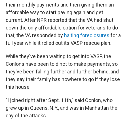
their monthly payments and then giving them an
affordable way to start paying again and get
current. After NPR reported that the VA had shut
down the only affordable option for veterans to do
that, the VA responded by
halting foreclosures
for a
full year while it rolled out its VASP rescue plan.
While they've been waiting to get into VASP, the
Conlons have been told not to make payments, so
they've been falling further and further behind, and
they say their family has nowhere to go if they lose
this house.
"I joined right after Sept. 11th," said Conlon, who
grew up in Queens, N.Y., and was in Manhattan the
day of the attacks.