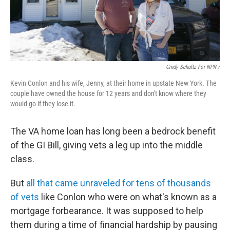
Cindy Schultz For NPR /
Kevin Conlon and his wife, Jenny, at their home in upstate New York. The
couple have owned the house for 12 years and don't know where they
would go if they lose it.
The VA home loan has long been a bedrock benefit
of the GI Bill, giving vets a leg up into the middle
class.
But
all that came unraveled for tens of thousands
of vets
like Conlon who were on what's known as a
mortgage forbearance. It was supposed to help
them during a time of financial hardship by pausing