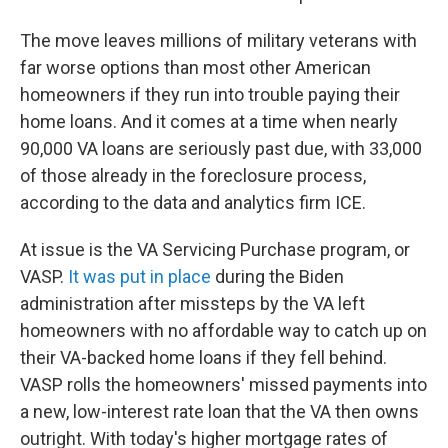
The move leaves millions of military veterans with
far worse options than most other American
homeowners if they run into trouble paying their
home loans. And it comes at a time when nearly
90,000 VA loans are seriously past due, with 33,000
of those already in the foreclosure process,
according to the data and analytics firm ICE.
At issue is the VA Servicing Purchase program, or
VASP.
It was put in place
during the Biden
administration after missteps by the VA left
homeowners with no affordable way to catch up on
their VA-backed home loans if they fell behind.
VASP rolls the homeowners' missed payments into
a new, low-interest rate loan that the VA then owns
outright. With today's higher mortgage rates of