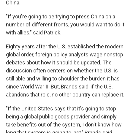
China.
"If you're going to be trying to press China on a
number of different fronts, you would want to do it
with allies," said Patrick.
Eighty years after the U.S. established the modern
global order, foreign policy analysts wage nonstop
debates about how it should be updated. The
discussion often centers on whether the U.S. is
still able and willing to shoulder the burden it has
since World War II. But, Brands said, if the U.S.
abandons that role, no other country can replace it.
"If the United States says that it's going to stop
being a global public goods provider and simply
take benefits out of the system, I don't know how
long that system is going to last," Brands said.