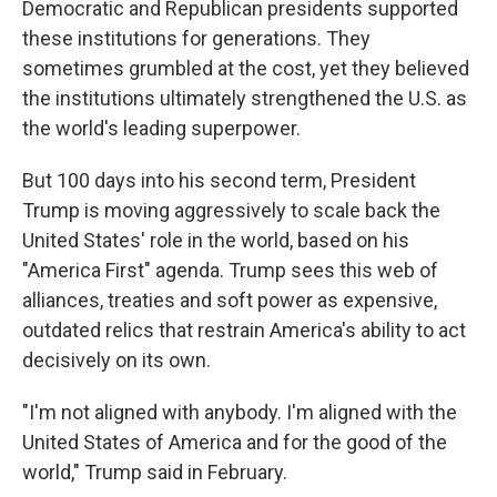
Democratic and Republican presidents supported
these institutions for generations. They
sometimes grumbled at the cost, yet they believed
the institutions ultimately strengthened the U.S. as
the world's leading superpower.
But 100 days into his second term, President
Trump is moving aggressively to scale back the
United States' role in the world, based on his
"America First" agenda. Trump sees this web of
alliances, treaties and soft power as expensive,
outdated relics that restrain America's ability to act
decisively on its own.
"I'm not aligned with anybody. I'm aligned with the
United States of America and for the good of the
world," Trump said in February.