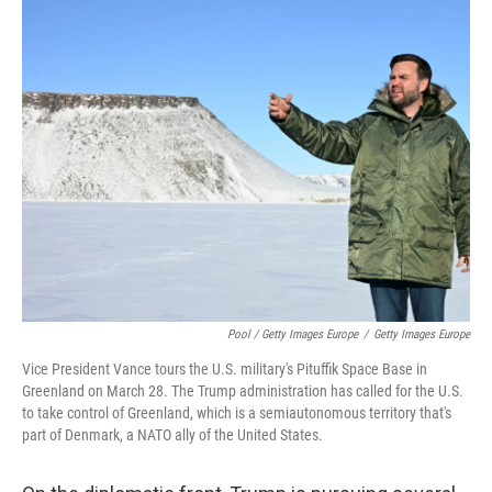
Pool / Getty Images Europe
/
Getty Images Europe
Vice President Vance tours the U.S. military's Pituffik Space Base in
Greenland on March 28. The Trump administration has called for the U.S.
to take control of Greenland, which is a semiautonomous territory that's
part of Denmark, a NATO ally of the United States.