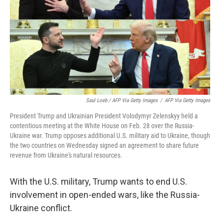
Saul Loeb / AFP Via Getty Images
/
AFP Via Getty Images
President Trump and Ukrainian President Volodymyr Zelenskyy held a
contentious meeting at the White House on Feb. 28 over the Russia-
Ukraine war. Trump opposes additional U.S. military aid to Ukraine, though
the two countries on Wednesday signed an agreement to share future
revenue from Ukraine's natural resources.
With the U.S. military, Trump wants to end U.S.
involvement in open-ended wars, like the Russia-
Ukraine conflict.