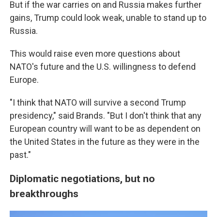
But if the war carries on and Russia makes further
gains, Trump could look weak, unable to stand up to
Russia.
This would raise even more questions about
NATO's future and the U.S. willingness to defend
Europe.
"I think that NATO will survive a second Trump
presidency," said Brands. "But I don't think that any
European country will want to be as dependent on
the United States in the future as they were in the
past."
Diplomatic negotiations, but no
breakthroughs