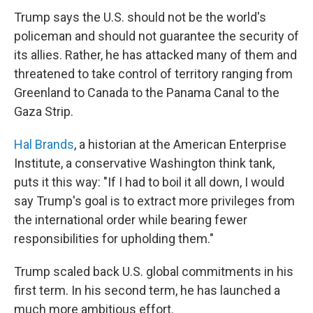
Trump says the U.S. should not be the world's
policeman and should not guarantee the security of
its allies. Rather, he has attacked many of them and
threatened to take control of territory ranging from
Greenland to Canada to the Panama Canal to the
Gaza Strip.
Hal Brands
, a historian at the American Enterprise
Institute, a conservative Washington think tank,
puts it this way: "If I had to boil it all down, I would
say Trump's goal is to extract more privileges from
the international order while bearing fewer
responsibilities for upholding them."
Trump scaled back U.S. global commitments in his
first term. In his second term, he has launched a
much more ambitious effort.