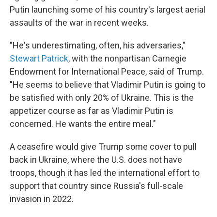
Putin launching some of his country's largest aerial
assaults of the war in recent weeks.
"He's underestimating, often, his adversaries,"
Stewart Patrick
, with the nonpartisan Carnegie
Endowment for International Peace, said of Trump.
"He seems to believe that Vladimir Putin is going to
be satisfied with only 20% of Ukraine. This is the
appetizer course as far as Vladimir Putin is
concerned. He wants the entire meal."
A ceasefire would give Trump some cover to pull
back in Ukraine, where the U.S. does not have
troops, though it has led the international effort to
support that country since Russia's full-scale
invasion in 2022.