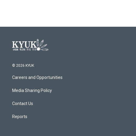
© 2026 KYUK
Careers and Opportunities
Media Sharing Policy
Contact Us
Reports