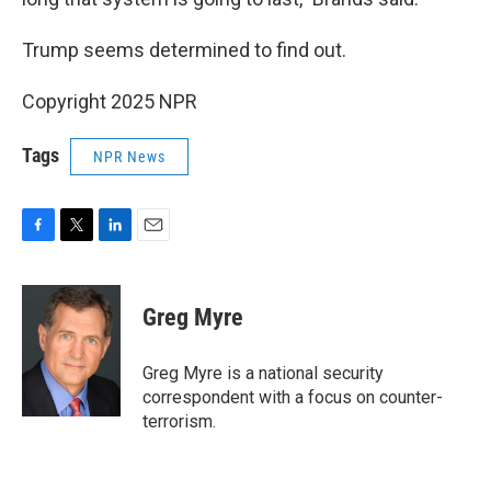
Trump seems determined to find out.
Copyright 2025 NPR
Tags
NPR News
F
T
L
E
a
w
i
m
c
i
n
a
e
t
k
i
Greg Myre
b
t
e
l
o
e
d
o
r
I
Greg Myre is a national security
k
n
correspondent with a focus on counter-
terrorism.