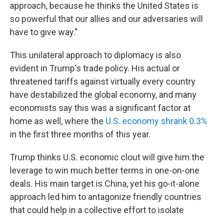
approach, because he thinks the United States is
so powerful that our allies and our adversaries will
have to give way."
This unilateral approach to diplomacy is also
evident in Trump's trade policy. His actual or
threatened tariffs against virtually every country
have destabilized the global economy, and many
economists say this was a significant factor at
home as well, where the
U.S. economy shrank 0.3%
in the first three months of this year.
Trump thinks U.S. economic clout will give him the
leverage to win much better terms in one-on-one
deals. His main target is China, yet his go-it-alone
approach led him to antagonize friendly countries
that could help in a collective effort to isolate