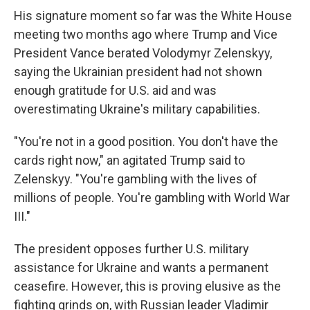
His signature moment so far was the White House
meeting two months ago where Trump and Vice
President Vance berated Volodymyr Zelenskyy,
saying the Ukrainian president had not shown
enough gratitude for U.S. aid and was
overestimating Ukraine's military capabilities.
"You're not in a good position. You don't have the
cards right now," an agitated Trump said to
Zelenskyy. "You're gambling with the lives of
millions of people. You're gambling with World War
III."
The president opposes further U.S. military
assistance for Ukraine and wants a permanent
ceasefire. However, this is proving elusive as the
fighting grinds on, with Russian leader Vladimir