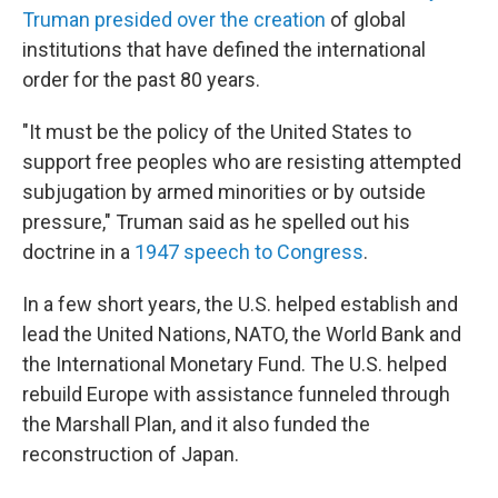
Truman presided over the creation
of global
institutions that have defined the international
order for the past 80 years.
"It must be the policy of the United States to
support free peoples who are resisting attempted
subjugation by armed minorities or by outside
pressure," Truman said as he spelled out his
doctrine in a
1947 speech to Congress
.
In a few short years, the U.S. helped establish and
lead the United Nations, NATO, the World Bank and
the International Monetary Fund. The U.S. helped
rebuild Europe with assistance funneled through
the Marshall Plan, and it also funded the
reconstruction of Japan.