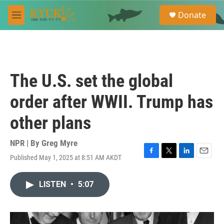
Skip to main content
S
Donate
e
M
a
e
r
n
c
u
h
u
The U.S. set the global
e
r
order after WWII. Trump has
y
other plans
NPR | By
Greg Myre
Published May 1, 2025 at 8:51 AM AKDT
F
T
L
E
a
w
i
m
c
i
n
a
LISTEN
•
5:07
e
t
k
i
b
t
e
l
o
e
d
o
r
I