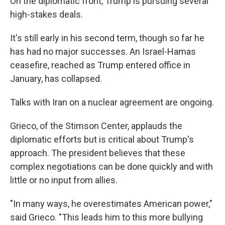
On the diplomatic front, Trump is pursuing several
high-stakes deals.
It's still early in his second term, though so far he
has had no major successes. An Israel-Hamas
ceasefire, reached as Trump entered office in
January, has collapsed.
Talks with Iran on a nuclear agreement are ongoing.
Grieco, of the Stimson Center, applauds the
diplomatic efforts but is critical about Trump's
approach. The president believes that these
complex negotiations can be done quickly and with
little or no input from allies.
"In many ways, he overestimates American power,"
said Grieco. "This leads him to this more bullying