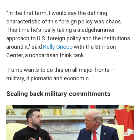
"In the first term, I would say the defining
characteristic of this foreign policy was chaos.
This time he's really taking a sledgehammer
approach to U.S. foreign policy and the institutions
around it," said
Kelly Grieco
with the Stimson
Center, a nonpartisan think tank.
Trump wants to do this on all major fronts —
military, diplomatic and economic.
Scaling back military commitments