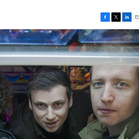
F
T
L
E
a
w
i
m
c
i
n
a
e
t
k
i
b
t
e
l
o
e
d
o
r
I
k
n