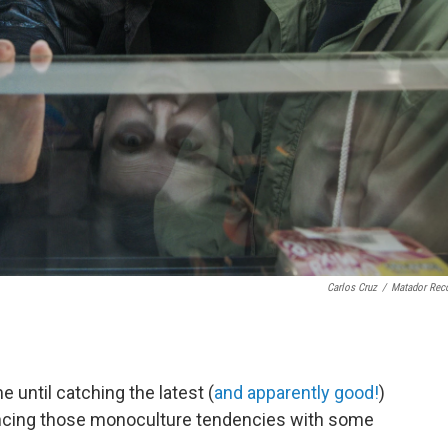
Carlos Cruz
/
Matador Rec
e until catching the latest (
and apparently good!
)
ncing those monoculture tendencies with some