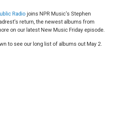
ublic Radio
joins NPR Music's Stephen
adrest's return, the newest albums from
ore on our latest New Music Friday episode.
wn to see our long list of albums out May 2.