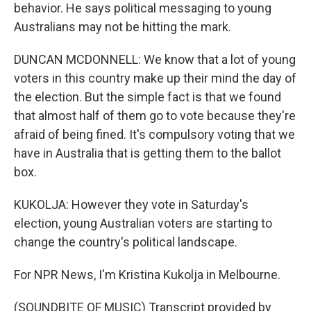
behavior. He says political messaging to young
Australians may not be hitting the mark.
DUNCAN MCDONNELL: We know that a lot of young
voters in this country make up their mind the day of
the election. But the simple fact is that we found
that almost half of them go to vote because they're
afraid of being fined. It's compulsory voting that we
have in Australia that is getting them to the ballot
box.
KUKOLJA: However they vote in Saturday's
election, young Australian voters are starting to
change the country's political landscape.
For NPR News, I'm Kristina Kukolja in Melbourne.
(SOUNDBITE OF MUSIC) Transcript provided by