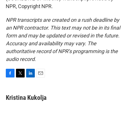
NPR, Copyright NPR.
NPR transcripts are created on a rush deadline by
an NPR contractor. This text may not be in its final
form and may be updated or revised in the future.
Accuracy and availability may vary. The
authoritative record of NPR’s programming is the
audio record.
F
T
L
E
a
w
i
m
c
i
n
a
e
t
k
i
Kristina Kukolja
b
t
e
l
o
e
d
o
r
I
k
n