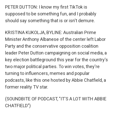
PETER DUTTON: I know my first TikTok is
supposed to be something fun, and I probably
should say something that is or isn't demure.
KRISTINA KUKOLJA, BYLINE: Australian Prime
Minister Anthony Albanese of the center left Labor
Party and the conservative opposition coalition
leader Peter Dutton campaigning on social media, a
key election battleground this year for the country's
two major political parties. To win votes, they're
turning to influencers, memes and popular
podcasts, like this one hosted by Abbie Chatfield, a
former reality TV star.
(SOUNDBITE OF PODCAST, "IT'S A LOT WITH ABBIE
CHATFIELD")