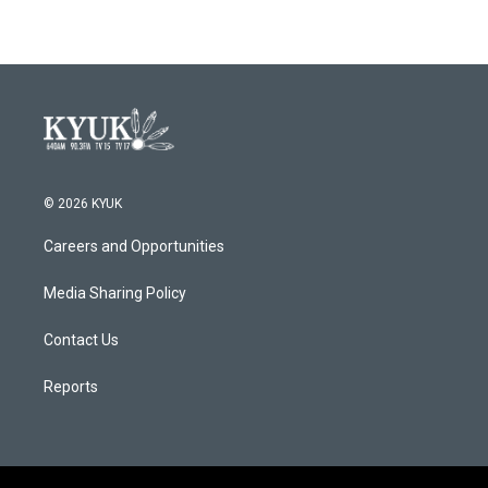
© 2026 KYUK
Careers and Opportunities
Media Sharing Policy
Contact Us
Reports