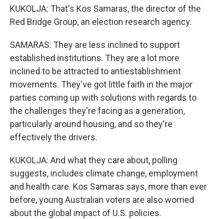
KUKOLJA: That's Kos Samaras, the director of the
Red Bridge Group, an election research agency.
SAMARAS: They are less inclined to support
established institutions. They are a lot more
inclined to be attracted to antiestablishment
movements. They've got little faith in the major
parties coming up with solutions with regards to
the challenges they're facing as a generation,
particularly around housing, and so they're
effectively the drivers.
KUKOLJA: And what they care about, polling
suggests, includes climate change, employment
and health care. Kos Samaras says, more than ever
before, young Australian voters are also worried
about the global impact of U.S. policies.