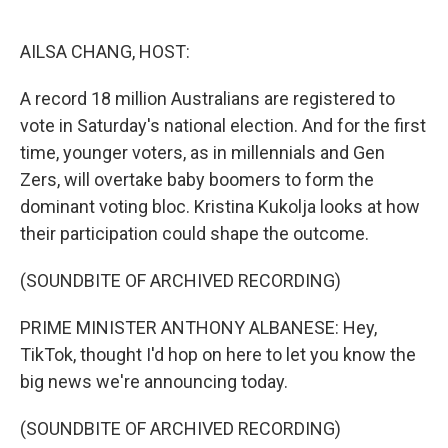
o
e
d
o
r
I
k
n
AILSA CHANG, HOST:
A record 18 million Australians are registered to
vote in Saturday's national election. And for the first
time, younger voters, as in millennials and Gen
Zers, will overtake baby boomers to form the
dominant voting bloc. Kristina Kukolja looks at how
their participation could shape the outcome.
(SOUNDBITE OF ARCHIVED RECORDING)
PRIME MINISTER ANTHONY ALBANESE: Hey,
TikTok, thought I'd hop on here to let you know the
big news we're announcing today.
(SOUNDBITE OF ARCHIVED RECORDING)