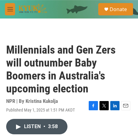
Skip to main content
S
Donate
e
M
a
e
r
n
c
u
h
u
Millennials and Gen Zers
e
r
will outnumber Baby
y
Boomers in Australia's
upcoming election
NPR | By
Kristina Kukolja
Published May 1, 2025 at 1:51 PM AKDT
F
T
L
E
a
w
i
m
c
i
n
a
LISTEN
•
3:58
e
t
k
i
b
t
e
l