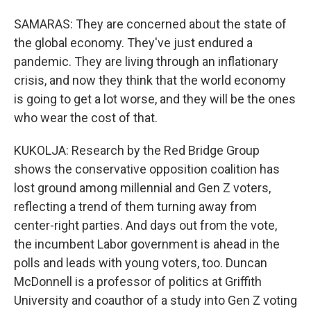
SAMARAS: They are concerned about the state of
the global economy. They've just endured a
pandemic. They are living through an inflationary
crisis, and now they think that the world economy
is going to get a lot worse, and they will be the ones
who wear the cost of that.
KUKOLJA: Research by the Red Bridge Group
shows the conservative opposition coalition has
lost ground among millennial and Gen Z voters,
reflecting a trend of them turning away from
center-right parties. And days out from the vote,
the incumbent Labor government is ahead in the
polls and leads with young voters, too. Duncan
McDonnell is a professor of politics at Griffith
University and coauthor of a study into Gen Z voting