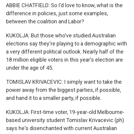
ABBIE CHATFIELD: So I'd love to know, what is the
difference in policies, just some examples,
between the coalition and Labor?
KUKOLJA: But those who've studied Australian
elections say they're playing to a demographic with
a very different political outlook. Nearly half of the
18 million eligible voters in this year's election are
under the age of 45.
TOMISLAV KRIVACEVIC: I simply want to take the
power away from the biggest parties, if possible,
and hand it to a smaller party, if possible.
KUKOLJA: First-time voter, 19-year-old Melbourne-
based university student Tomislav Krivacevic (ph)
says he's disenchanted with current Australian