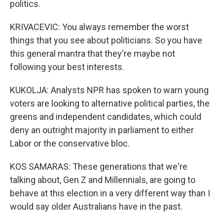
politics.
KRIVACEVIC: You always remember the worst
things that you see about politicians. So you have
this general mantra that they're maybe not
following your best interests.
KUKOLJA: Analysts NPR has spoken to warn young
voters are looking to alternative political parties, the
greens and independent candidates, which could
deny an outright majority in parliament to either
Labor or the conservative bloc.
KOS SAMARAS: These generations that we're
talking about, Gen Z and Millennials, are going to
behave at this election in a very different way than I
would say older Australians have in the past.