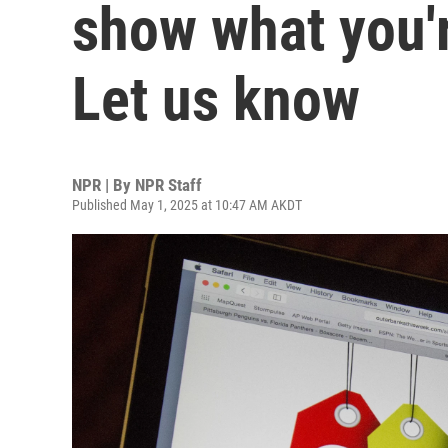
show what you'r
Let us know
NPR | By
NPR Staff
Published May 1, 2025 at 10:47 AM AKDT