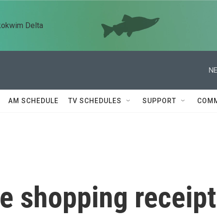
kokwim Delta
NE
AM SCHEDULE
TV SCHEDULES
SUPPORT
COMM
e shopping receipt