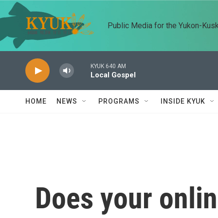
Skip to main content
Public Media for the Yukon-Kus
KYUK 640 AM
Local Gospel
HOME
NEWS
PROGRAMS
INSIDE KYUK
Does your onlin