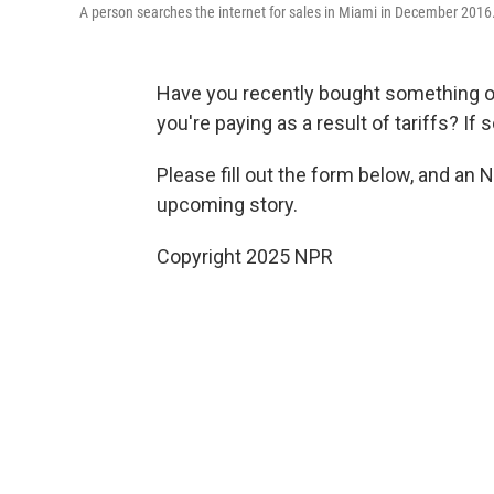
A person searches the internet for sales in Miami in December 2016
Have you recently bought something 
you're paying as a result of tariffs? If 
Please fill out the form below, and an 
upcoming story.
Copyright 2025 NPR