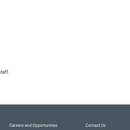
taff.
Careers and Opportunities
Contact Us