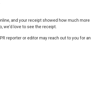
.
online, and your receipt showed how much more
so, we'd love to see the receipt.
NPR reporter or editor may reach out to you for an