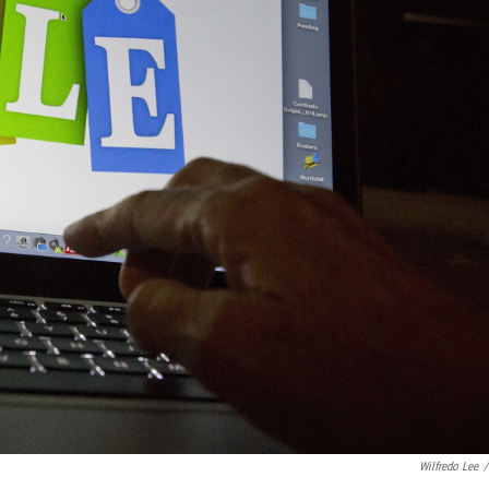
Wilfredo Lee
/