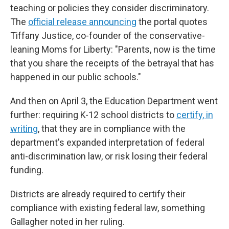
teaching or policies they consider discriminatory.
The
official release announcing
the portal quotes
Tiffany Justice, co-founder of the conservative-
leaning Moms for Liberty: "Parents, now is the time
that you share the receipts of the betrayal that has
happened in our public schools."
And then on April 3, the Education Department went
further: requiring K-12 school districts to
certify, in
writing
, that they are in compliance with the
department's expanded interpretation of federal
anti-discrimination law, or risk losing their federal
funding.
Districts are already required to certify their
compliance with existing federal law, something
Gallagher noted in her ruling.