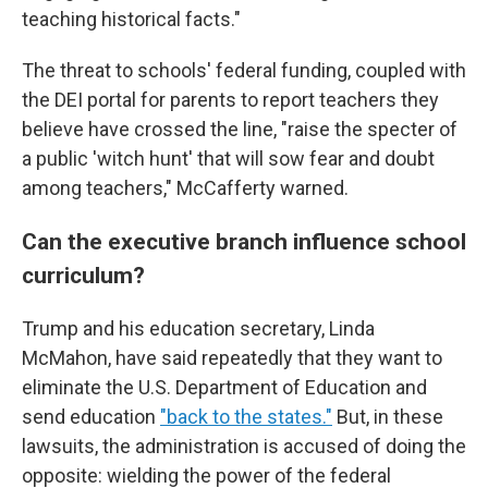
teaching historical facts."
The threat to schools' federal funding, coupled with
the DEI portal for parents to report teachers they
believe have crossed the line, "raise the specter of
a public 'witch hunt' that will sow fear and doubt
among teachers," McCafferty warned.
Can the executive branch influence school
curriculum?
Trump and his education secretary, Linda
McMahon, have said repeatedly that they want to
eliminate the U.S. Department of Education and
send education
"back to the states."
But, in these
lawsuits, the administration is accused of doing the
opposite: wielding the power of the federal