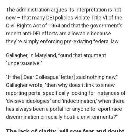
The administration argues its interpretation is not
new – that many DEI policies violate Title VI of the
Civil Rights Act of 1964 and that the government's
recent anti-DEI efforts are allowable because
they're simply enforcing pre-existing federal law.
Gallagher, in Maryland, found that argument
"unpersuasive."
"If the ['Dear Colleague' letter] said nothing new,"
Gallagher wrote, "then why does it link to a new
reporting portal specifically looking for instances of
'divisive ideologies' and 'indoctrination,' when there
has always been a portal for anyone to report race
discrimination or racially hostile environments?"
The lack of clarity "will sow fear and doubt