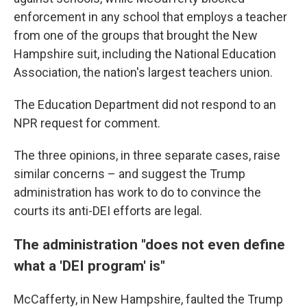
enforcement in any school that employs a teacher
from one of the groups that brought the New
Hampshire suit, including the National Education
Association, the nation's largest teachers union.
The Education Department did not respond to an
NPR request for comment.
The three opinions, in three separate cases, raise
similar concerns – and suggest the Trump
administration has work to do to convince the
courts its anti-DEI efforts are legal.
The administration "does not even define
what a 'DEI program' is"
McCafferty, in New Hampshire, faulted the Trump