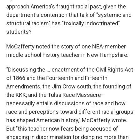
approach America's fraught racial past, given the
department's contention that talk of "systemic and
structural racism" has "toxically indoctrinated"
students?
McCafferty noted the story of one NEA-member
middle school history teacher in New Hampshire:
"Discussing the … enactment of the Civil Rights Act
of 1866 and the Fourteenth and Fifteenth
Amendments, the Jim Crow south, the founding of
the KKK, and the Tulsa Race Massacre—
necessarily entails discussions of race and how
race and perceptions toward different racial groups
has shaped American history," McCafferty wrote.
But "this teacher now fears being accused of
engaging in discrimination for doing no more than