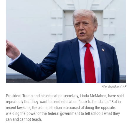
k
n
Alex Brandon
/
AP
President Trump and his education secretary, Linda McMahon, have said
repeatedly that they want to send education "back to the states." But in
recent lawsuits, the administration is accused of doing the opposite:
wielding the power of the federal government to tell schools what they
can and cannot teach.