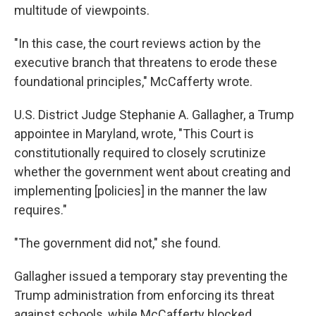
multitude of viewpoints.
"In this case, the court reviews action by the
executive branch that threatens to erode these
foundational principles," McCafferty wrote.
U.S. District Judge Stephanie A. Gallagher, a Trump
appointee in Maryland, wrote, "This Court is
constitutionally required to closely scrutinize
whether the government went about creating and
implementing [policies] in the manner the law
requires."
"The government did not," she found.
Gallagher issued a temporary stay preventing the
Trump administration from enforcing its threat
against schools, while McCafferty blocked