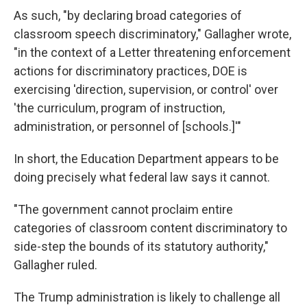
As such, "by declaring broad categories of
classroom speech discriminatory," Gallagher wrote,
"in the context of a Letter threatening enforcement
actions for discriminatory practices, DOE is
exercising 'direction, supervision, or control' over
'the curriculum, program of instruction,
administration, or personnel of [schools.]'"
In short, the Education Department appears to be
doing precisely what federal law says it cannot.
"The government cannot proclaim entire
categories of classroom content discriminatory to
side-step the bounds of its statutory authority,"
Gallagher ruled.
The Trump administration is likely to challenge all