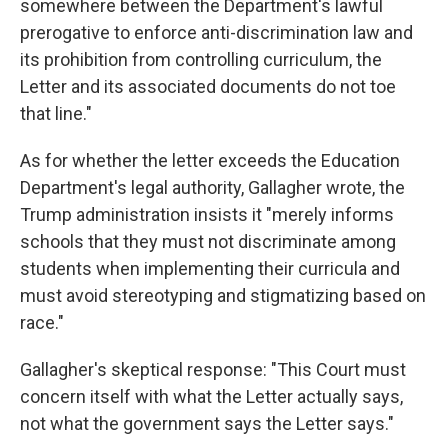
somewhere between the Department's lawful
prerogative to enforce anti-discrimination law and
its prohibition from controlling curriculum, the
Letter and its associated documents do not toe
that line."
As for whether the letter exceeds the Education
Department's legal authority, Gallagher wrote, the
Trump administration insists it "merely informs
schools that they must not discriminate among
students when implementing their curricula and
must avoid stereotyping and stigmatizing based on
race."
Gallagher's skeptical response: "This Court must
concern itself with what the Letter actually says,
not what the government says the Letter says."