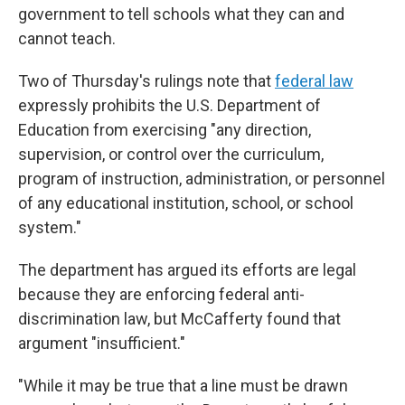
government to tell schools what they can and
cannot teach.
Two of Thursday's rulings note that
federal law
expressly prohibits the U.S. Department of
Education from exercising "any direction,
supervision, or control over the curriculum,
program of instruction, administration, or personnel
of any educational institution, school, or school
system."
The department has argued its efforts are legal
because they are enforcing federal anti-
discrimination law, but McCafferty found that
argument "insufficient."
"While it may be true that a line must be drawn