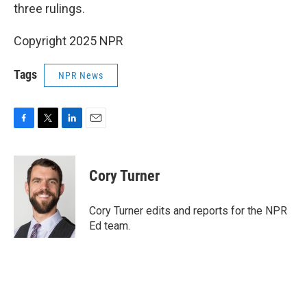
three rulings.
Copyright 2025 NPR
Tags
NPR News
F
T
L
E
a
w
i
m
c
i
n
a
e
t
k
i
Cory Turner
b
t
e
l
o
e
d
o
r
I
Cory Turner edits and reports for the NPR
k
n
Ed team.