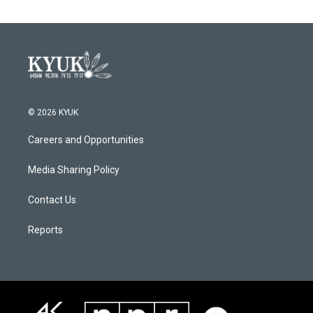
© 2026 KYUK
Careers and Opportunities
Media Sharing Policy
Contact Us
Reports