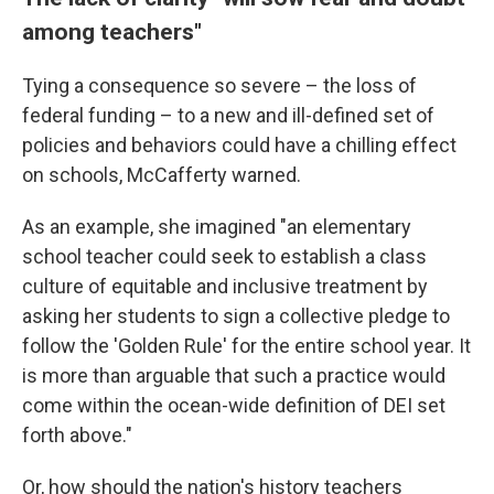
among teachers"
Tying a consequence so severe – the loss of
federal funding – to a new and ill-defined set of
policies and behaviors could have a chilling effect
on schools, McCafferty warned.
As an example, she imagined "an elementary
school teacher could seek to establish a class
culture of equitable and inclusive treatment by
asking her students to sign a collective pledge to
follow the 'Golden Rule' for the entire school year. It
is more than arguable that such a practice would
come within the ocean-wide definition of DEI set
forth above."
Or, how should the nation's history teachers