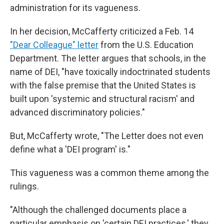
administration for its vagueness.
In her decision, McCafferty criticized a Feb. 14
"Dear Colleague" letter
from the U.S. Education
Department. The letter argues that schools, in the
name of DEI, "have toxically indoctrinated students
with the false premise that the United States is
built upon 'systemic and structural racism' and
advanced discriminatory policies."
But, McCafferty wrote, "The Letter does not even
define what a 'DEI program' is."
This vagueness was a common theme among the
rulings.
"Although the challenged documents place a
particular emphasis on 'certain DEI practices,' they