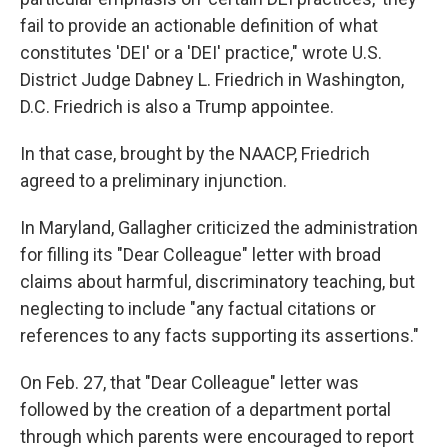
fail to provide an actionable definition of what
constitutes 'DEI' or a 'DEI' practice," wrote U.S.
District Judge Dabney L. Friedrich in Washington,
D.C. Friedrich is also a Trump appointee.
In that case, brought by the NAACP, Friedrich
agreed to a preliminary injunction.
In Maryland, Gallagher criticized the administration
for filling its "Dear Colleague" letter with broad
claims about harmful, discriminatory teaching, but
neglecting to include "any factual citations or
references to any facts supporting its assertions."
On Feb. 27, that "Dear Colleague" letter was
followed by the creation of a department portal
through which parents were encouraged to report