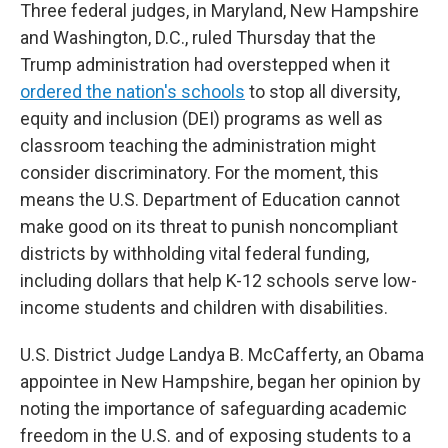
Three federal judges, in Maryland, New Hampshire
and Washington, D.C., ruled Thursday that the
Trump administration had overstepped when it
ordered the nation's schools
to stop all diversity,
equity and inclusion (DEI) programs as well as
classroom teaching the administration might
consider discriminatory. For the moment, this
means the U.S. Department of Education cannot
make good on its threat to punish noncompliant
districts by withholding vital federal funding,
including dollars that help K-12 schools serve low-
income students and children with disabilities.
U.S. District Judge Landya B. McCafferty, an Obama
appointee in New Hampshire, began her opinion by
noting the importance of safeguarding academic
freedom in the U.S. and of exposing students to a