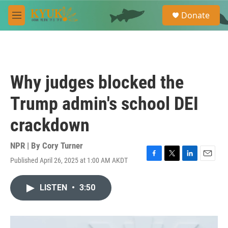
Skip to main content
S
Donate
e
M
a
e
r
n
c
u
h
u
Why judges blocked the
e
r
Trump admin's school DEI
y
crackdown
NPR | By
Cory Turner
Published April 26, 2025 at 1:00 AM AKDT
F
T
L
E
a
w
i
m
c
i
n
a
LISTEN
•
3:50
e
t
k
i
b
t
e
l
o
e
d
o
r
I