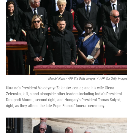
Mandel Ngan / AFP Via Getty Images
/
AFP Via Getty Images
Ukraine's President Volodymyr Zelensky, center, and his wife Olena
Zelenska, left, stand alongside other leaders including India's President
Droupadi Murmu, second right, and Hungary's President Tamas Sulyok,
right, as they attend the late Pope Francis' funeral ceremony.