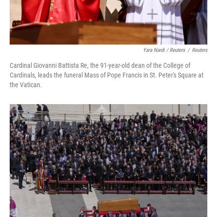
Yara Nardi / Reuters
/
Reuters
Cardinal Giovanni Battista Re, the 91-year-old dean of the College of
Cardinals, leads the funeral Mass of Pope Francis in St. Peter's Square at
the Vatican.