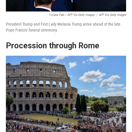
Tiziana Fabi / AFP Via Getty Images
/
AFP Via Getty Images
President Trump and First Lady Melania Trump arrive ahead of the late
Pope Francis' funeral ceremony
Procession through Rome