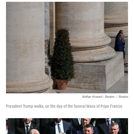
Nathan Howard / Reuters
/
Reuters
President Trump walks, on the day of the funeral Mass of Pope Francis.