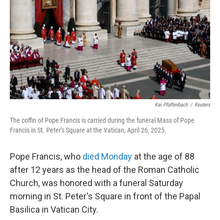
k
n
Kai Pfaffenbach
/
Reuters
The coffin of Pope Francis is carried during the funeral Mass of Pope
Francis in St. Peter's Square at the Vatican, April 26, 2025.
Pope Francis, who
died Monday
at the age of 88
after 12 years as the head of the Roman Catholic
Church, was honored with a funeral Saturday
morning in St. Peter's Square in front of the Papal
Basilica in Vatican City.