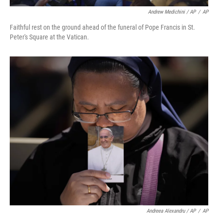
Andrew Medichini / AP
/
AP
Faithful rest on the ground ahead of the funeral of Pope Francis in St.
Peter's Square at the Vatican.
Andreea Alexandru / AP
/
AP