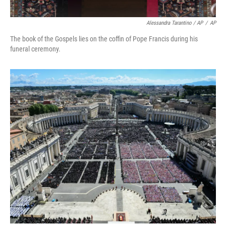
Alessandra Tarantino / AP
/
AP
The book of the Gospels lies on the coffin of Pope Francis during his
funeral ceremony.