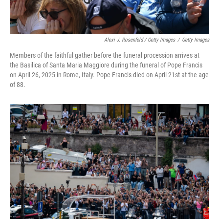
Alexi J. Rosenfeld / Getty Images
/
Getty Images
Members of the faithful gather before the funeral procession arrives at
the Basilica of Santa Maria Maggiore during the funeral of Pope Francis
on April 26, 2025 in Rome, Italy. Pope Francis died on April 21st at the age
of 88.