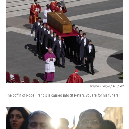
Gregorio Borgia / AP
/
AP
The coffin of Pope Francis is carried into St Peter's Square for his funeral.