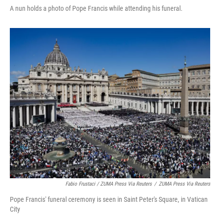
A nun holds a photo of Pope Francis while attending his funeral.
Fabio Frustaci / ZUMA Press Via Reuters
/
ZUMA Press Via Reuters
Pope Francis' funeral ceremony is seen in Saint Peter's Square, in Vatican
City