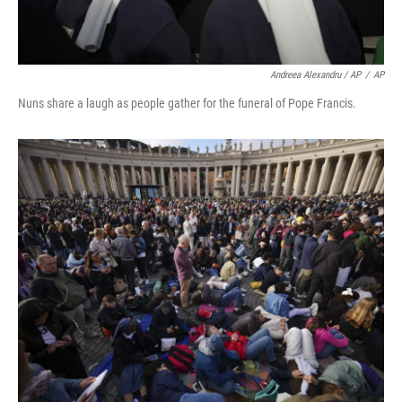
Andreea Alexandru / AP
/
AP
Nuns share a laugh as people gather for the funeral of Pope Francis.