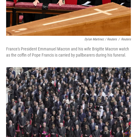
Dylan Martinez / Reuters
/
Reuters
France's President Emmanuel Macron and his wife Brigitte Macron watch
as the coffin of Pope Francis is carried by pallbearers during his funeral.