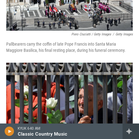
Piero Cruciatti / Getty Images
/
Getty Images
Pallbearers carry the coffin of late Pope Francis into Santa Maria
Maggiore Basilica, his final resting place, during his funeral ceremony.
KYUK 640 AM
Classic Country Music