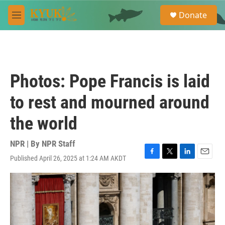
Skip to main content
S
Donate
e
M
a
e
r
n
c
u
h
u
Photos: Pope Francis is laid
e
r
to rest and mourned around
y
the world
NPR | By
NPR Staff
Published April 26, 2025 at 1:24 AM AKDT
F
T
L
E
a
w
i
m
c
i
n
a
e
t
k
i
b
t
e
l
o
e
d
o
r
I