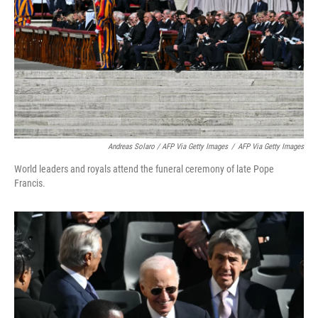
Andreas Solaro / AFP Via Getty Images
/
AFP Via Getty Images
World leaders and royals attend the funeral ceremony of late Pope
Francis.