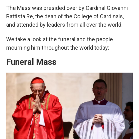
The Mass was presided over by Cardinal Giovanni
Battista Re, the dean of the College of Cardinals,
and attended by leaders from all over the world.
We take a look at the funeral and the people
mourning him throughout the world today:
Funeral Mass