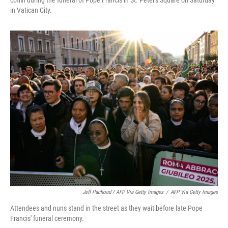
coffin during the funeral of Pope Francis in St. Peter's Square on Saturday
in Vatican City.
Jeff Pachoud / AFP Via Getty Images
/
AFP Via Getty Images
Attendees and nuns stand in the street as they wait before late Pope
Francis' funeral ceremony.