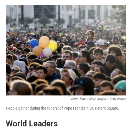
Mario Tama / Getty Images
/
Getty Images
People gather during the funeral of Pope Francis in St. Peter's Square.
World Leaders