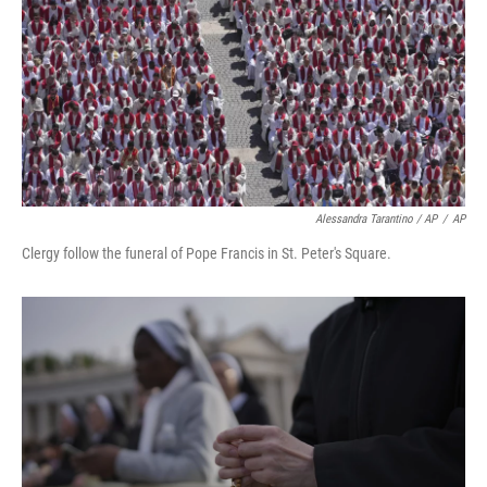
Alessandra Tarantino / AP
/
AP
Clergy follow the funeral of Pope Francis in St. Peter's Square.