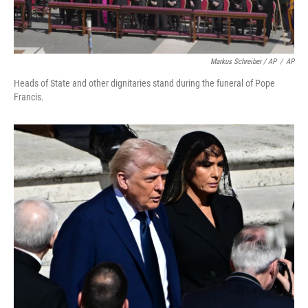
Markus Schreiber / AP
/
AP
Heads of State and other dignitaries stand during the funeral of Pope
Francis.