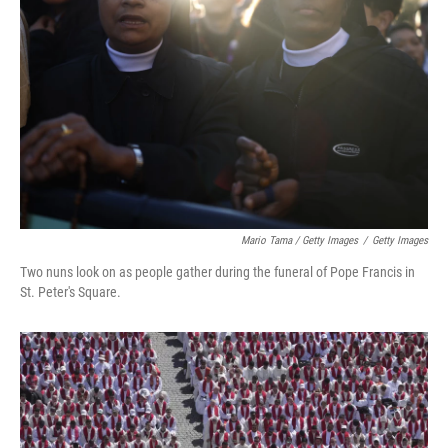
Mario Tama / Getty Images
/
Getty Images
Two nuns look on as people gather during the funeral of Pope Francis in
St. Peter's Square.