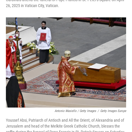
26, 2025 in Vatican City, Vatican.
Antonio Masiello / Getty Images
/
Getty Images Europe
Youssef Absi, Patriarch of Antioch and All the Orient, of Alexandria and of
Jerusalem and head of the Melkite Greek Catholic Church, blesses the