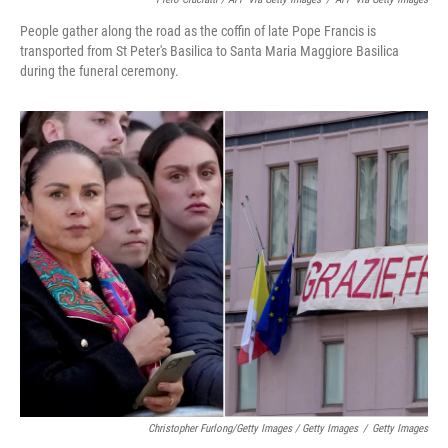
People gather along the road as the coffin of late Pope Francis is
transported from St Peter's Basilica to Santa Maria Maggiore Basilica
during the funeral ceremony.
Christopher Furlong/Getty Images / Getty Images
/
Getty Images