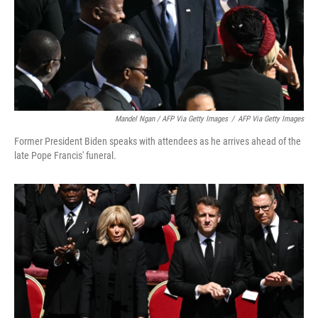
Mandel Ngan / AFP Via Getty Images
/
AFP Via Getty Images
Former President Biden speaks with attendees as he arrives ahead of the
late Pope Francis' funeral.