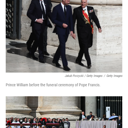
Jakub Porzycki / Getty Images
/
Getty Images
Prince William before the funeral ceremony of Pope Francis.