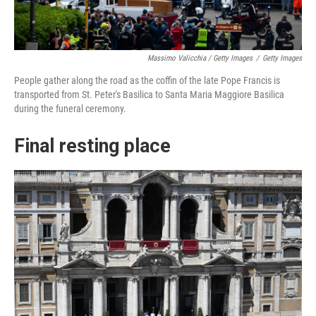
Massimo Valicchia / Getty Images
/
Getty Images
People gather along the road as the coffin of the late Pope Francis is
transported from St. Peter's Basilica to Santa Maria Maggiore Basilica
during the funeral ceremony.
Final resting place