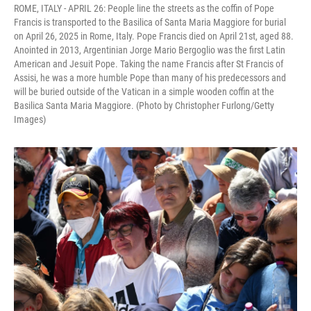
ROME, ITALY - APRIL 26: People line the streets as the coffin of Pope
Francis is transported to the Basilica of Santa Maria Maggiore for burial
on April 26, 2025 in Rome, Italy. Pope Francis died on April 21st, aged 88.
Anointed in 2013, Argentinian Jorge Mario Bergoglio was the first Latin
American and Jesuit Pope. Taking the name Francis after St Francis of
Assisi, he was a more humble Pope than many of his predecessors and
will be buried outside of the Vatican in a simple wooden coffin at the
Basilica Santa Maria Maggiore. (Photo by Christopher Furlong/Getty
Images)