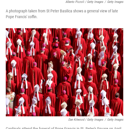
Alberto Pizzoli / Getty Images
/
Getty Images
A photograph taken from St Peter Basilica shows a general view of late
Pope Francis' coffin.
Dan Kitwood / Getty Images
/
Getty Images
Cardinals attend the funeral of Pope Francis in St. Peter's Square on April