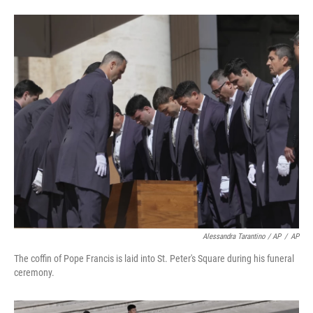
Alessandra Tarantino / AP
/
AP
The coffin of Pope Francis is laid into St. Peter's Square during his funeral
ceremony.