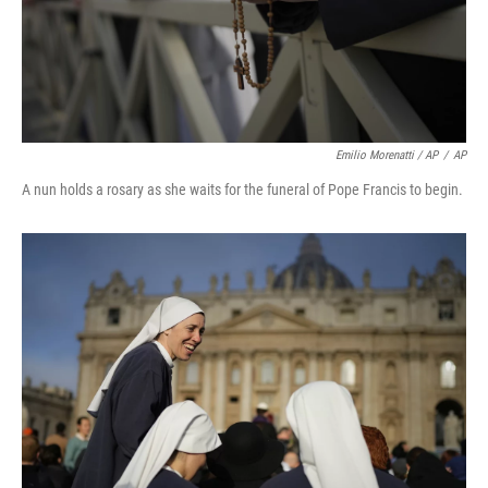
Emilio Morenatti / AP
/
AP
A nun holds a rosary as she waits for the funeral of Pope Francis to begin.