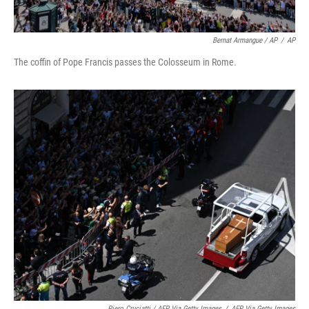
Bernat Armangue / AP
/
AP
The coffin of Pope Francis passes the Colosseum in Rome.
Piero Cruciatti / AFP Via Getty Images
/
AFP Via Getty Images