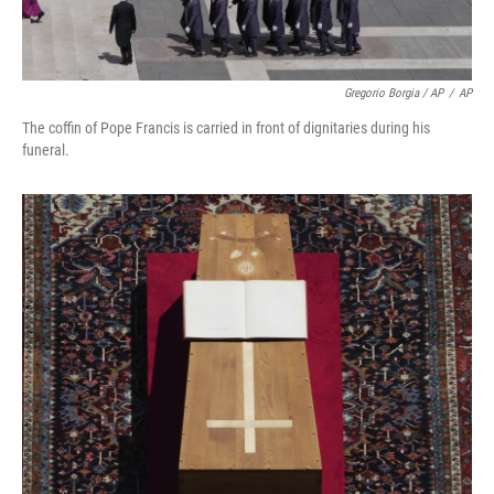
Gregorio Borgia / AP
/
AP
The coffin of Pope Francis is carried in front of dignitaries during his
funeral.