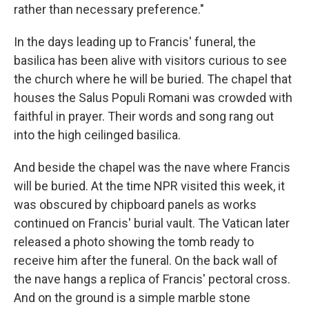
rather than necessary preference."
In the days leading up to
Francis' funeral, the
basilica has been alive with visitors curious to see
the church where he will be buried. The chapel that
houses the Salus Populi Romani was crowded with
faithful in prayer. Their words and song rang out
into the high ceilinged basilica.
And beside the chapel was the nave where Francis
will be buried. At the time NPR visited this week, it
was obscured by chipboard panels as works
continued on Francis' burial vault. The Vatican later
released a photo showing the tomb ready to
receive him after the funeral. On the back wall of
the nave hangs a replica of Francis' pectoral cross.
And on the ground is a simple marble stone