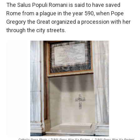
The Salus Populi Romani is said to have saved
Rome from a plague in the year 590, when Pope
Gregory the Great organized a procession with her
through the city streets.
Catholic Press Photo / ZUMA Press Wire Via Reuters
/
ZUMA Press Wire Via Reuters