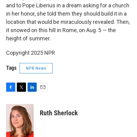
and to Pope Liberius in a dream asking for a church
in her honor, she told them they should build it in a
location that would be miraculously revealed. Then,
it snowed on this hill in Rome, on Aug. 5 — the
height of summer.
Copyright 2025 NPR
Tags
NPR News
F
T
L
E
a
w
i
m
c
i
n
a
e
t
k
i
Ruth Sherlock
b
t
e
l
o
e
d
o
r
I
k
n