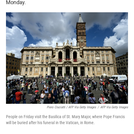
Monday.
Piero Cruciatti / AFP Via Getty Images
/
AFP Via Getty Images
People on Friday visit the Basilica of St. Mary Major, where Pope Francis
will be buried after his funeral in the Vatican, in Rome.