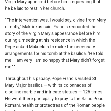
Virgin Mary appeared before him, requesting that
he be laid to rest in her church.
"The intervention was, I would say, divine from Mary
directly," Makrickas said. Francis recounted the
story of the Virgin Mary's appearance before him
during a meeting at his residence in which the
Pope asked Makrickas to make the necessary
arrangements for his tomb at the basilica. "He told
me: 'I am very I am so happy that Mary didn't forget
me.' "
Throughout his papacy, Pope Francis visited St.
Mary Major basilica — with its colonnades of
cipollino marble and intricate statues — 126 times.
He went there principally to pray to the Salus Populi
Romani, health or protectress of the Roman people