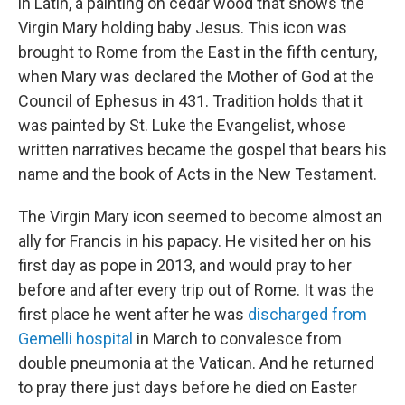
in Latin, a painting on cedar wood that shows the
Virgin Mary holding baby Jesus. This icon was
brought to Rome from the East in the fifth century,
when Mary was declared the Mother of God at the
Council of Ephesus in 431. Tradition holds that it
was painted by St. Luke the Evangelist, whose
written narratives became the gospel that bears his
name and the book of Acts in the New Testament.
The Virgin Mary icon seemed to become almost an
ally for Francis in his papacy. He visited her on his
first day as pope in 2013, and would pray to her
before and after every trip out of Rome. It was the
first place he went after he was
discharged from
Gemelli hospital
in March to convalesce from
double pneumonia at the Vatican. And he returned
to pray there just days before he died on Easter