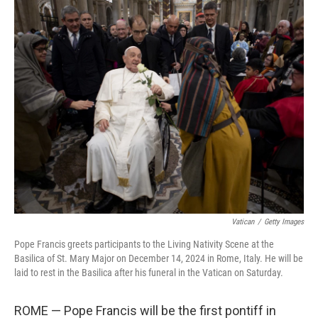
k
n
Vatican
/
Getty Images
Pope Francis greets participants to the Living Nativity Scene at the
Basilica of St. Mary Major on December 14, 2024 in Rome, Italy. He will be
laid to rest in the Basilica after his funeral in the Vatican on Saturday.
ROME — Pope Francis will be the first pontiff in