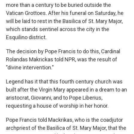
more than a century to be buried outside the
Vatican Grottoes. After his funeral on
Saturday, he
will be laid to rest in the Basilica of St. Mary Major,
which stands sentinel across the city in the
Esquilino district.
The decision by Pope Francis to do this, Cardinal
Rolandas Makrickas told NPR, was the result of
"divine intervention."
Legend has it that this fourth century church was
built after the Virgin Mary appeared in a dream to an
aristocrat, Giovanni, and to Pope Liberius,
requesting a house of worship in her honor.
Pope Francis told Mackrikas, who is the coadjutor
archpriest of the Basilica of St. Mary Major, that the