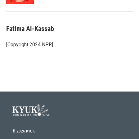
Fatima Al-Kassab
[Copyright 2024 NPR]
© 2026 KYUK