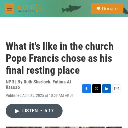
Skip to main content
S
Donate
e
M
a
e
r
n
c
u
h
u
What it's like in the church
e
r
Pope Francis chose as his
y
final resting place
NPR | By
Ruth Sherlock
,
Fatima Al-
Kassab
F
T
L
E
Published April 25, 2025 at 10:09 AM AKDT
a
w
i
m
c
i
n
a
e
t
k
i
LISTEN
•
5:17
b
t
e
l
o
e
d
o
r
I