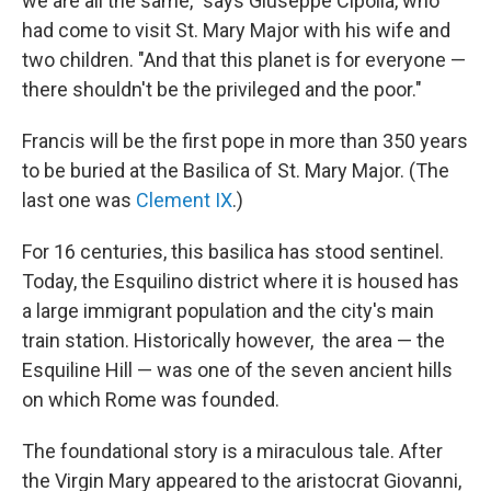
we are all the same," says Giuseppe Cipolla, who
had come to visit St. Mary Major with his wife and
two children. "And that this planet is for everyone —
there shouldn't be the privileged and the poor."
Francis will be the first pope in more than 350 years
to be buried at the Basilica of St. Mary Major. (The
last one was
Clement IX
.)
For 16 centuries, this basilica has stood sentinel.
Today, the Esquilino district where it is housed has
a large immigrant population and the city's main
train station. Historically however,
the area — the
Esquiline Hill — was one of the seven ancient hills
on which Rome was founded.
The foundational story is a miraculous tale. After
the Virgin Mary appeared to the aristocrat Giovanni,