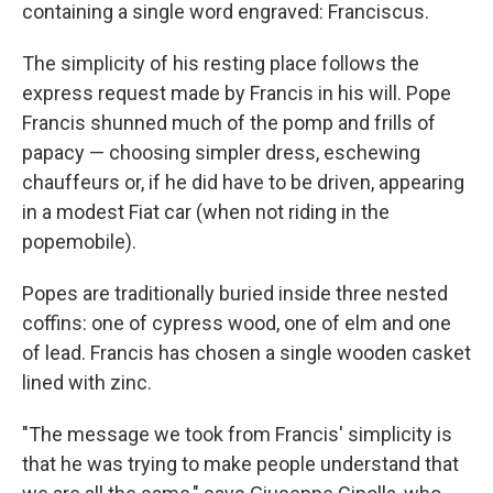
containing a single word engraved: Franciscus.
The simplicity of his resting place follows the
express request made by Francis in his will. Pope
Francis shunned much of the pomp and frills of
papacy — choosing simpler dress, eschewing
chauffeurs or, if he did have to be driven, appearing
in a modest Fiat car (when not riding in the
popemobile).
Popes are traditionally buried inside three nested
coffins: one of cypress wood, one of elm and one
of lead. Francis has chosen a single wooden casket
lined with zinc.
"The message we took from Francis' simplicity is
that he was trying to make people understand that