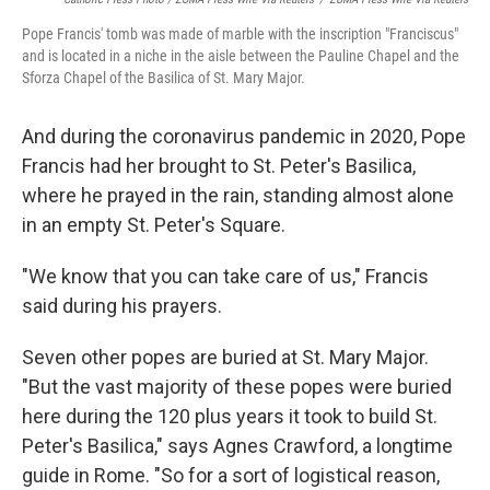
Pope Francis' tomb was made of marble with the inscription "Franciscus"
and is located in a niche in the aisle between the Pauline Chapel and the
Sforza Chapel of the Basilica of St. Mary Major.
And during the coronavirus pandemic in 2020, Pope
Francis had her brought to St. Peter's Basilica,
where he prayed in the rain, standing almost alone
in an empty St. Peter's Square.
"We know that you can take care of us," Francis
said during his prayers.
Seven other popes are buried at St. Mary Major.
"But the vast majority of these popes were buried
here during the 120 plus years it took to build St.
Peter's Basilica," says Agnes Crawford, a longtime
guide in Rome. "So for a sort of logistical reason,