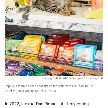
Lanna Apisukh For NPR / Lanna Apisukh
/
Lanna Apisukh
Sophia, a female bodega cat sits on the counter inside Stars Deli in
Brooklyn, New York on March 31, 2025.
In 2022, like me, Dan Rimada started posting