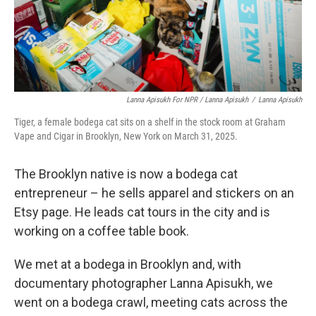
Lanna Apisukh For NPR / Lanna Apisukh
/
Lanna Apisukh
Tiger, a female bodega cat sits on a shelf in the stock room at Graham
Vape and Cigar in Brooklyn, New York on March 31, 2025.
The Brooklyn native is now a bodega cat
entrepreneur – he sells apparel and stickers on an
Etsy page. He leads cat tours in the city and is
working on a coffee table book.
We met at a bodega in Brooklyn and, with
documentary photographer Lanna Apisukh, we
went on a bodega crawl, meeting cats across the