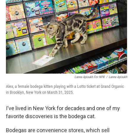
k
n
Lanna Apisukh For NPR
/
Lanna Apisukh
Alex, a female bodega kitten playing with a Lotto ticket at Grand Organic
in Brooklyn, New York on March 31, 2025.
I've lived in New York for decades and one of my
favorite discoveries is the bodega cat.
Bodegas are convenience stores, which sell