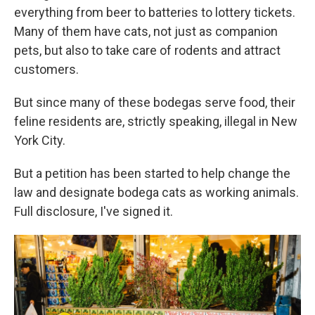
everything from beer to batteries to lottery tickets.
Many of them have cats, not just as companion
pets, but also to take care of rodents and attract
customers.
But since many of these bodegas serve food, their
feline residents are, strictly speaking, illegal in New
York City.
But a petition has been started to help change the
law and designate bodega cats as working animals.
Full disclosure, I've signed it.