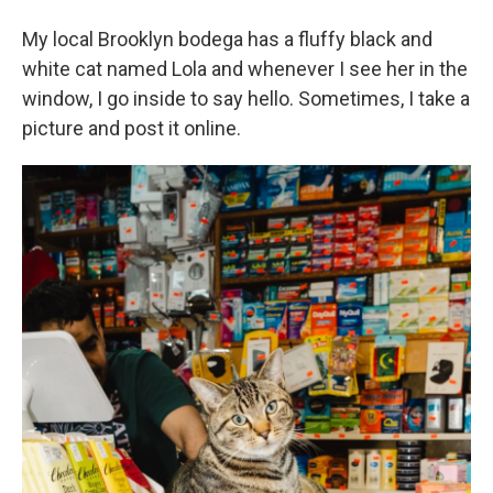
My local Brooklyn bodega has a fluffy black and
white cat named Lola and whenever I see her in the
window, I go inside to say hello. Sometimes, I take a
picture and post it online.