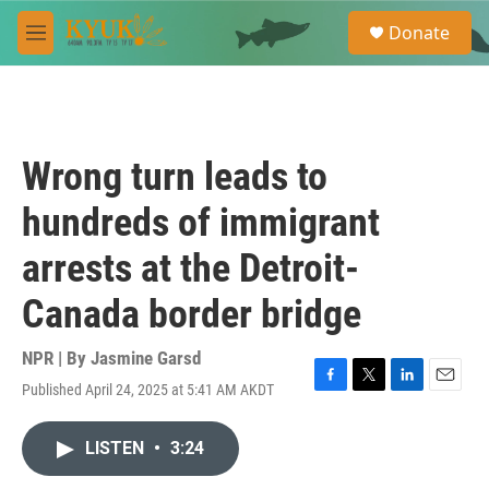
Skip to main content
S
Donate
e
M
a
e
r
n
c
u
h
u
Wrong turn leads to
e
r
hundreds of immigrant
y
arrests at the Detroit-
Canada border bridge
NPR | By
Jasmine Garsd
Published April 24, 2025 at 5:41 AM AKDT
F
T
L
E
a
w
i
m
c
i
n
a
LISTEN
•
3:24
e
t
k
i
b
t
e
l