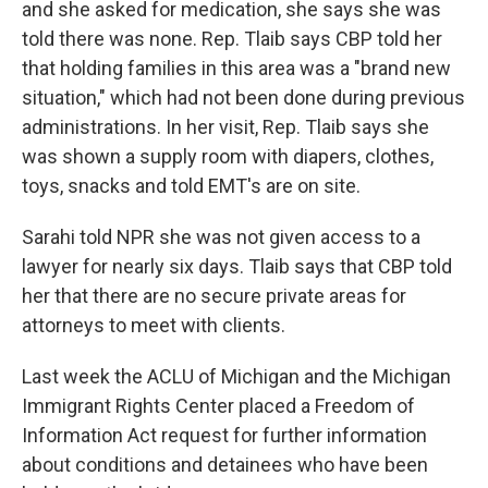
and she asked for medication, she says she was
told there was none. Rep. Tlaib says CBP told her
that holding families in this area was a "brand new
situation," which had not been done during previous
administrations. In her visit, Rep. Tlaib says she
was shown a supply room with diapers, clothes,
toys, snacks and told EMT's are on site.
Sarahi told NPR she was not given access to a
lawyer for nearly six days. Tlaib says that CBP told
her that there are no secure private areas for
attorneys to meet with clients.
Last week the ACLU of Michigan and the Michigan
Immigrant Rights Center placed a Freedom of
Information Act request for further information
about conditions and detainees who have been