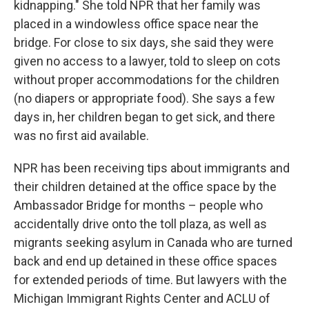
kidnapping." She told NPR that her family was
placed in a windowless office space near the
bridge. For close to six days, she said they were
given no access to a lawyer, told to sleep on cots
without proper accommodations for the children
(no diapers or appropriate food). She says a few
days in, her children began to get sick, and there
was no first aid available.
NPR has been receiving tips about immigrants and
their children detained at the office space by the
Ambassador Bridge for months – people who
accidentally drive onto the toll plaza, as well as
migrants seeking asylum in Canada who are turned
back and end up detained in these office spaces
for extended periods of time. But lawyers with the
Michigan Immigrant Rights Center and ACLU of