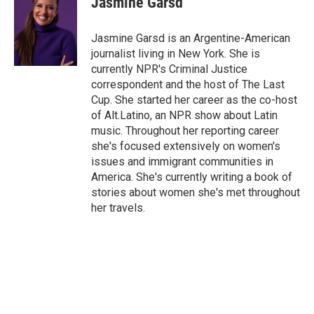
Jasmine Garsd
b
t
e
l
o
e
d
o
r
I
Jasmine Garsd is an Argentine-American
k
n
journalist living in New York. She is
currently NPR's Criminal Justice
correspondent and the host of The Last
Cup. She started her career as the co-host
of Alt.Latino, an NPR show about Latin
music. Throughout her reporting career
she's focused extensively on women's
issues and immigrant communities in
America. She's currently writing a book of
stories about women she's met throughout
her travels.