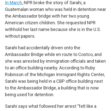
In March
, NPR broke the story of Sarahi, a
Guatemalan woman who was held in detention near
the Ambassador bridge with her two young
American citizen children. She requested NPR
withhold her last name because she is in the U.S.
without papers.
Sarahi had accidentally driven onto the
Ambassador Bridge while en route to Costco, and
she was arrested by immigration officials and taken
to an office building nearby. According to Ruby
Robinson of the Michigan Immigrant Rights Center,
Sarahi was being held in a CBP office building next
to the Ambassador Bridge, a building that is now
being used for detention.
Sarahi says what followed her arrest "felt like a