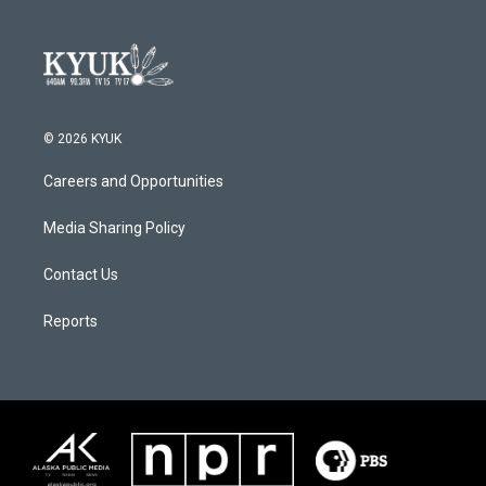
© 2026 KYUK
Careers and Opportunities
Media Sharing Policy
Contact Us
Reports