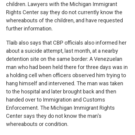
children. Lawyers with the Michigan Immigrant
Rights Center say they do not currently know the
whereabouts of the children, and have requested
further information.
Tlaib also says that CBP officials also informed her
about a suicide attempt, last month, at a nearby
detention site on the same border: A Venezuelan
man who had been held there for three days was in
a holding cell when officers observed him trying to
hang himself and intervened. The man was taken
to the hospital and later brought back and then
handed over to Immigration and Customs
Enforcement. The Michigan Immigrant Rights
Center says they do not know the man's
whereabouts or condition.