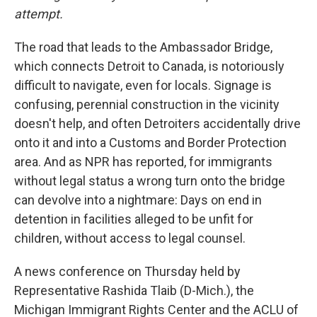
attempt.
The road that leads to the Ambassador Bridge,
which connects Detroit to Canada, is notoriously
difficult to navigate, even for locals. Signage is
confusing, perennial construction in the vicinity
doesn't help, and often Detroiters accidentally drive
onto it and into a Customs and Border Protection
area. And as NPR has reported, for immigrants
without legal status a wrong turn onto the bridge
can devolve into a nightmare: Days on end in
detention in facilities alleged to be unfit for
children, without access to legal counsel.
A news conference on Thursday held by
Representative Rashida Tlaib (D-Mich.), the
Michigan Immigrant Rights Center and the ACLU of