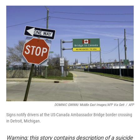
o
e
d
o
r
I
k
n
DOMINIC GWINN/ Middle East Images/AFP Via Gett
/
AFP
Signs notify drivers at the US-Canada Ambassador Bridge border crossing
in Detroit, Michigan.
Warning: this story contains description of a suicide