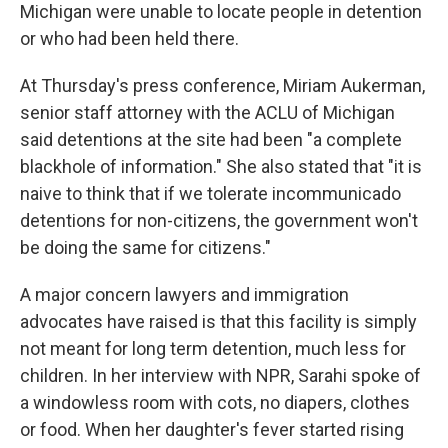
Michigan were unable to locate people in detention
or who had been held there.
At Thursday's press conference, Miriam Aukerman,
senior staff attorney with the ACLU of Michigan
said detentions at the site had been "a complete
blackhole of information." She also stated that "it is
naive to think that if we tolerate incommunicado
detentions for non-citizens, the government won't
be doing the same for citizens."
A major concern lawyers and immigration
advocates have raised is that this facility is simply
not meant for long term detention, much less for
children. In her interview with NPR, Sarahi spoke of
a windowless room with cots, no diapers, clothes
or food. When her daughter's fever started rising