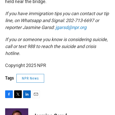
held near the bridge.
If you have immigration tips you can contact our tip
line, on Whatsapp and Signal: 202-713-6697 or
reporter Jasmine Garsd:
jgarsd@npr.org
If you or someone you know is considering suicide,
call or text 988 to reach the suicide and crisis
hotline.
Copyright 2025 NPR
Tags
NPR News
F
T
L
E
a
w
i
m
c
i
n
a
e
t
k
i