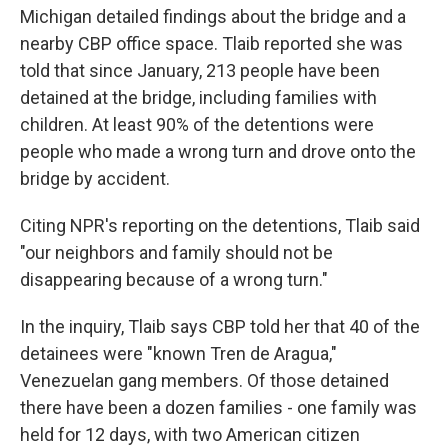
Michigan detailed findings about the bridge and a
nearby CBP office space. Tlaib reported she was
told that since January, 213 people have been
detained at the bridge, including families with
children. At least 90% of the detentions were
people who made a wrong turn and drove onto the
bridge by accident.
Citing NPR's reporting on the detentions, Tlaib said
"our neighbors and family should not be
disappearing because of a wrong turn."
In the inquiry, Tlaib says CBP told her that 40 of the
detainees were "known Tren de Aragua,"
Venezuelan gang members. Of those detained
there have been a dozen families - one family was
held for 12 days, with two American citizen