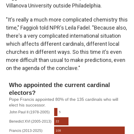
Villanova University outside Philadelphia.
"It's really a much more complicated chemistry this
time," Faggioli told NPR's Leila Fadel. "Because also,
there's a very complicated international situation
which affects different cardinals, different local
churches in different ways. So this time it's even
more difficult than usual to make predictions, even
on the agenda of the conclave."