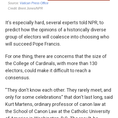
It's especially hard, several experts told NPR, to
predict how the opinions of a historically diverse
group of electors will coalesce into choosing who
will succeed Pope Francis.
For one thing, there are concerns that the size of
the College of Cardinals, with more than 130
electors, could make it difficult to reach a
consensus.
"They don't know each other. They rarely meet, and
only for some celebrations" that don't last long, said
Kurt Martens, ordinary professor of canon law at
the School of Canon Law at the Catholic University