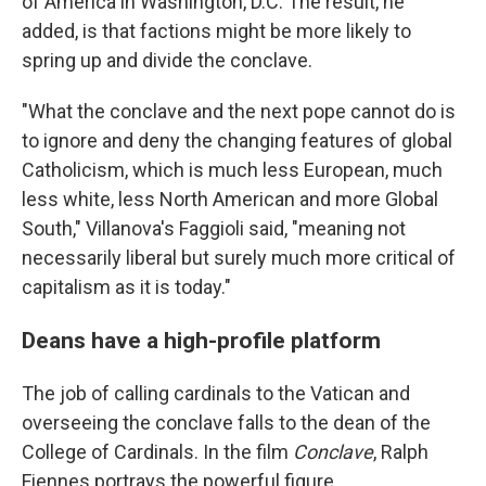
of America in Washington, D.C. The result, he
added, is that factions might be more likely to
spring up and divide the conclave.
"What the conclave and the next pope cannot do is
to ignore and deny the changing features of global
Catholicism, which is much less European, much
less white, less North American and more Global
South," Villanova's Faggioli said, "meaning not
necessarily liberal but surely much more critical of
capitalism as it is today."
Deans have a high-profile platform
The job of calling cardinals to the Vatican and
overseeing the conclave falls to the dean of the
College of Cardinals. In the film
Conclave
, Ralph
Fiennes portrays the powerful figure.