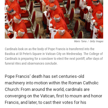
Mario Tama
/
Getty Images
Cardinals look on as the body of Pope Francis is transferred into the
Basilica at St Peter's Square in Vatican City on Wednesday. The College of
Cardinals is preparing for a conclave to elect the next pontiff, after days of
funeral rites and observances conclude.
Pope Francis' death has set centuries-old
machinery into motion within the Roman Catholic
Church: From around the world, cardinals are
converging on the Vatican, first to mourn and honor
Francis, and later, to cast their votes for his