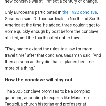
new conclave will still reflect a century of change.
Only Europeans participated in
the 1922 conclave
,
Gassman said. Of four cardinals in North and South
America at the time, he added, three couldn't get to
Rome quickly enough by boat before the conclave
started, and the fourth opted not to travel.
"They had to extend the rules to allow for more
travel time" after that conclave, Gassman said. "And
then as soon as they did that, airplanes became
more of a thing."
How the conclave will play out
The 2025 conclave promises to be a complex
gathering, according to experts like Massimo
Faggioli, a church historian and professor at