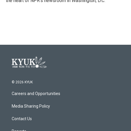
the heart of NPR's newsroom in Washington, D.C.
© 2026 KYUK
Careers and Opportunities
Media Sharing Policy
Contact Us