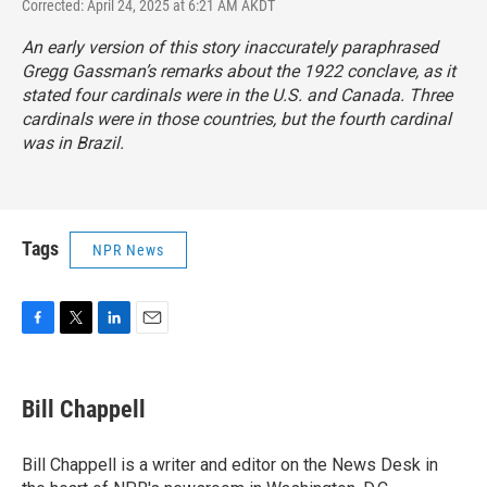
Corrected: April 24, 2025 at 6:21 AM AKDT
An early version of this story inaccurately paraphrased
Gregg Gassman’s remarks about the 1922 conclave, as it
stated four cardinals were in the U.S. and Canada. Three
cardinals were in those countries, but the fourth cardinal
was in Brazil.
Tags
NPR News
F
T
L
E
a
w
i
m
c
i
n
a
e
t
k
i
Bill Chappell
b
t
e
l
o
e
d
o
r
I
Bill Chappell is a writer and editor on the News Desk in
k
n