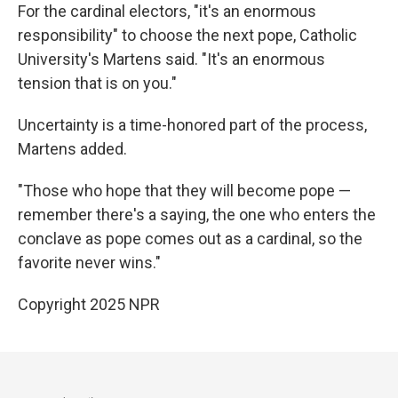
For the cardinal electors, "it's an enormous
responsibility" to choose the next pope, Catholic
University's Martens said. "It's an enormous
tension that is on you."
Uncertainty is a time-honored part of the process,
Martens added.
"Those who hope that they will become pope —
remember there's a saying, the one who enters the
conclave as pope comes out as a cardinal, so the
favorite never wins."
Copyright 2025 NPR