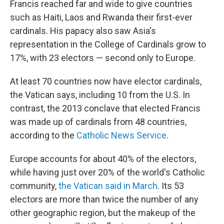
Francis reached far and wide to give countries
such as Haiti, Laos and Rwanda their first-ever
cardinals. His papacy also saw Asia's
representation in the College of Cardinals grow to
17%, with 23 electors — second only to Europe.
At least 70 countries now have elector cardinals,
the Vatican says, including 10 from the U.S. In
contrast, the 2013 conclave that elected Francis
was made up of cardinals from 48 countries,
according to the
Catholic News Service
.
Europe accounts for about 40% of the electors,
while having just over 20% of the world's Catholic
community,
the Vatican said in March
. Its 53
electors are more than twice the number of any
other geographic region, but the makeup of the