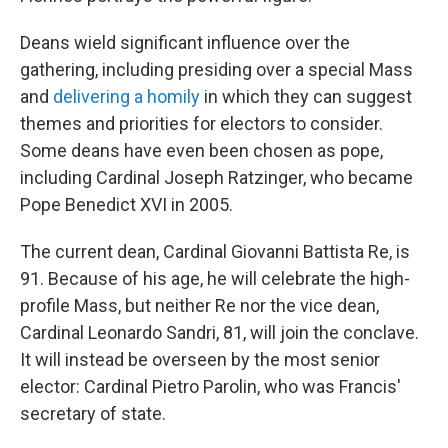
Deans wield significant influence over the
gathering, including presiding over a special Mass
and
delivering a homily
in which they can suggest
themes and priorities for electors to consider.
Some deans have even been chosen as pope,
including Cardinal Joseph Ratzinger, who became
Pope Benedict XVI in 2005.
The current dean, Cardinal Giovanni Battista Re, is
91. Because of his age, he will celebrate the high-
profile Mass, but neither Re nor the vice dean,
Cardinal Leonardo Sandri, 81, will join the conclave.
It will instead be overseen by the most senior
elector: Cardinal Pietro Parolin, who was Francis'
secretary of state.