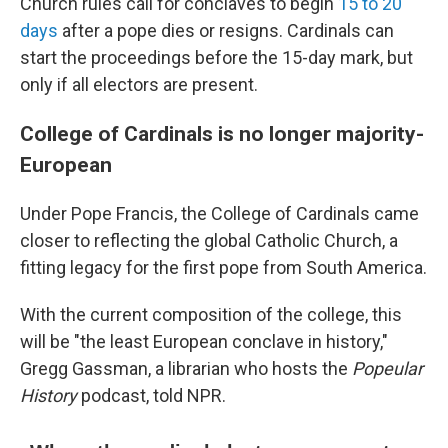
Church rules call for conclaves to begin
15 to 20
days
after a pope dies or resigns. Cardinals can
start the proceedings before the 15-day mark, but
only if all electors are present.
College of Cardinals is no longer majority-
European
Under Pope Francis, the College of Cardinals came
closer to reflecting the global Catholic Church, a
fitting legacy for the first pope from South America.
With the current composition of the college, this
will be "the least European conclave in history,"
Gregg Gassman, a librarian who hosts the
Popeular
History
podcast, told NPR.