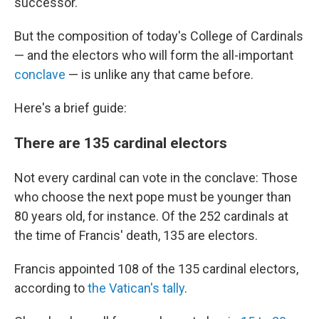
successor.
But the composition of today's College of Cardinals
— and the electors who will form the all-important
conclave
— is unlike any that came before.
Here's a brief guide:
There are 135 cardinal electors
Not every cardinal can vote in the conclave: Those
who choose the next pope must be younger than
80 years old, for instance. Of the 252 cardinals at
the time of Francis' death, 135 are electors.
Francis appointed 108 of the 135 cardinal electors,
according to
the Vatican's tally
.