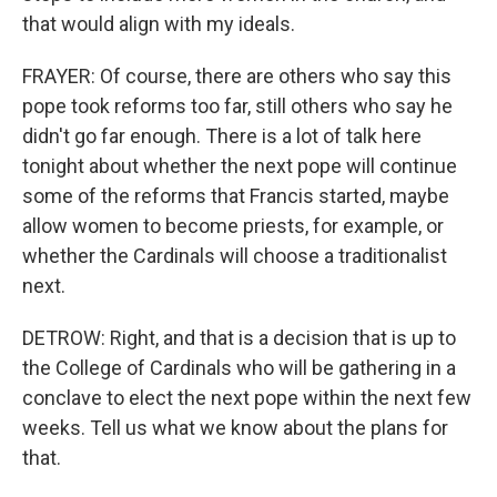
that would align with my ideals.
FRAYER: Of course, there are others who say this
pope took reforms too far, still others who say he
didn't go far enough. There is a lot of talk here
tonight about whether the next pope will continue
some of the reforms that Francis started, maybe
allow women to become priests, for example, or
whether the Cardinals will choose a traditionalist
next.
DETROW: Right, and that is a decision that is up to
the College of Cardinals who will be gathering in a
conclave to elect the next pope within the next few
weeks. Tell us what we know about the plans for
that.