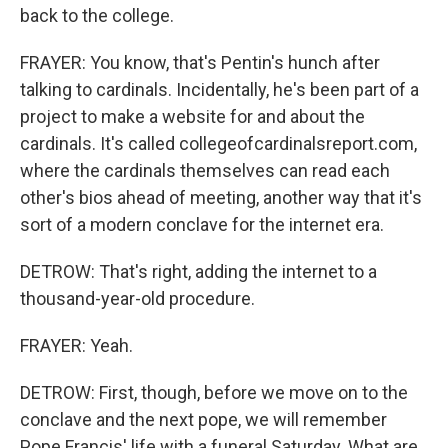
back to the college.
FRAYER: You know, that's Pentin's hunch after
talking to cardinals. Incidentally, he's been part of a
project to make a website for and about the
cardinals. It's called collegeofcardinalsreport.com,
where the cardinals themselves can read each
other's bios ahead of meeting, another way that it's
sort of a modern conclave for the internet era.
DETROW: That's right, adding the internet to a
thousand-year-old procedure.
FRAYER: Yeah.
DETROW: First, though, before we move on to the
conclave and the next pope, we will remember
Pope Francis' life with a funeral Saturday. What are