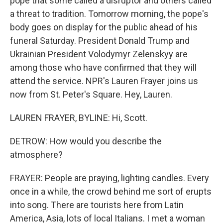
pope that some called a disruptor and others called
a threat to tradition. Tomorrow morning, the pope's
body goes on display for the public ahead of his
funeral Saturday. President Donald Trump and
Ukrainian President Volodymyr Zelenskyy are
among those who have confirmed that they will
attend the service. NPR's Lauren Frayer joins us
now from St. Peter's Square. Hey, Lauren.
LAUREN FRAYER, BYLINE: Hi, Scott.
DETROW: How would you describe the
atmosphere?
FRAYER: People are praying, lighting candles. Every
once in a while, the crowd behind me sort of erupts
into song. There are tourists here from Latin
America, Asia, lots of local Italians. I met a woman