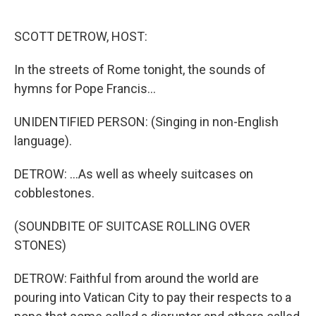
o
e
d
o
r
I
k
n
SCOTT DETROW, HOST:
In the streets of Rome tonight, the sounds of
hymns for Pope Francis...
UNIDENTIFIED PERSON: (Singing in non-English
language).
DETROW: ...As well as wheely suitcases on
cobblestones.
(SOUNDBITE OF SUITCASE ROLLING OVER
STONES)
DETROW: Faithful from around the world are
pouring into Vatican City to pay their respects to a