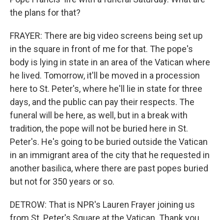
the plans for that?
FRAYER: There are big video screens being set up
in the square in front of me for that. The pope's
body is lying in state in an area of the Vatican where
he lived. Tomorrow, it'll be moved in a procession
here to St. Peter's, where he'll lie in state for three
days, and the public can pay their respects. The
funeral will be here, as well, but in a break with
tradition, the pope will not be buried here in St.
Peter's. He's going to be buried outside the Vatican
in an immigrant area of the city that he requested in
another basilica, where there are past popes buried
but not for 350 years or so.
DETROW: That is NPR's Lauren Frayer joining us
from St. Peter's Square at the Vatican. Thank you