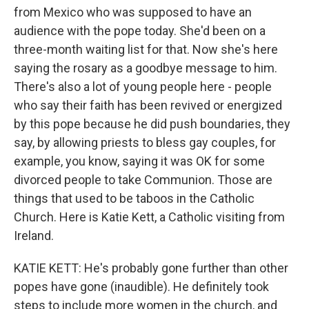
from Mexico who was supposed to have an
audience with the pope today. She'd been on a
three-month waiting list for that. Now she's here
saying the rosary as a goodbye message to him.
There's also a lot of young people here - people
who say their faith has been revived or energized
by this pope because he did push boundaries, they
say, by allowing priests to bless gay couples, for
example, you know, saying it was OK for some
divorced people to take Communion. Those are
things that used to be taboos in the Catholic
Church. Here is Katie Kett, a Catholic visiting from
Ireland.
KATIE KETT: He's probably gone further than other
popes have gone (inaudible). He definitely took
steps to include more women in the church, and