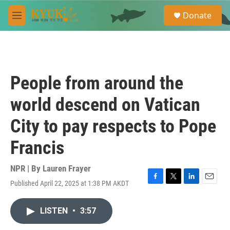
Skip to main content
S
Donate
e
M
a
e
r
n
c
u
h
u
People from around the
e
r
world descend on Vatican
y
City to pay respects to Pope
Francis
NPR | By
Lauren Frayer
Published April 22, 2025 at 1:38 PM AKDT
F
T
L
E
a
w
i
m
c
i
n
a
LISTEN
•
3:57
e
t
k
i
b
t
e
l