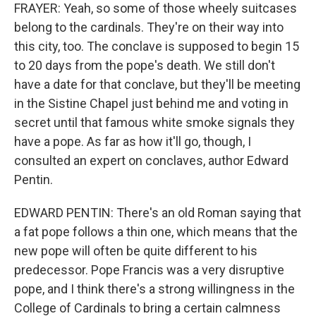
FRAYER: Yeah, so some of those wheely suitcases
belong to the cardinals. They're on their way into
this city, too. The conclave is supposed to begin 15
to 20 days from the pope's death. We still don't
have a date for that conclave, but they'll be meeting
in the Sistine Chapel just behind me and voting in
secret until that famous white smoke signals they
have a pope. As far as how it'll go, though, I
consulted an expert on conclaves, author Edward
Pentin.
EDWARD PENTIN: There's an old Roman saying that
a fat pope follows a thin one, which means that the
new pope will often be quite different to his
predecessor. Pope Francis was a very disruptive
pope, and I think there's a strong willingness in the
College of Cardinals to bring a certain calmness