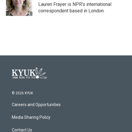
o
r
I
Lauren Frayer is NPR's international
k
n
correspondent based in London.
© 2026 KYUK
Careers and Opportunities
Media Sharing Policy
Contact Us