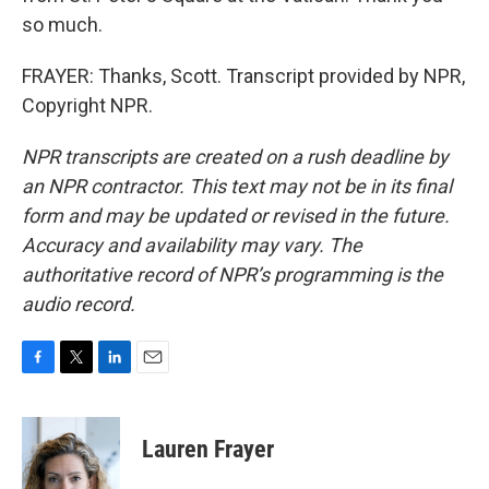
so much.
FRAYER: Thanks, Scott. Transcript provided by NPR,
Copyright NPR.
NPR transcripts are created on a rush deadline by
an NPR contractor. This text may not be in its final
form and may be updated or revised in the future.
Accuracy and availability may vary. The
authoritative record of NPR’s programming is the
audio record.
F
T
L
E
a
w
i
m
c
i
n
a
e
t
k
i
Lauren Frayer
b
t
e
l
o
e
d