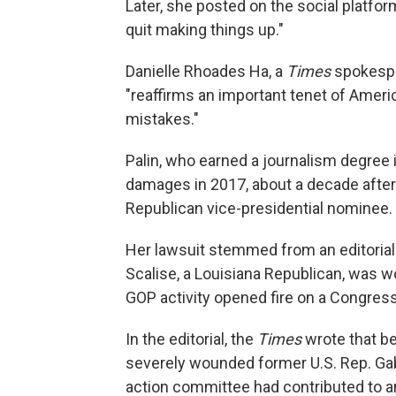
Later, she posted on the social platfor
quit making things up."
Danielle Rhoades Ha, a
Times
spokespe
"reaffirms an important tenet of Americ
mistakes."
Palin, who earned a journalism degree 
damages in 2017, about a decade after 
Republican vice-presidential nominee.
Her lawsuit stemmed from an editorial 
Scalise, a Louisiana Republican, was w
GOP activity opened fire on a Congress
In the editorial, the
Times
wrote that b
severely wounded former U.S. Rep. Gabby
action committee had contributed to a