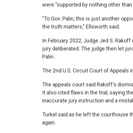
were "supported by nothing other than 
"To Gov. Palin, this is just another op
the truth matters," Ellsworth said.
In February 2022, Judge Jed S. Rakoff r
jury deliberated. The judge then let jur
Palin.
The 2nd U.S. Circuit Court of Appeals i
The appeals court said Rakoff's dismiss
It also cited flaws in the trial, saying
inaccurate jury instruction and a mist
Turkel said as he left the courthouse t
again.