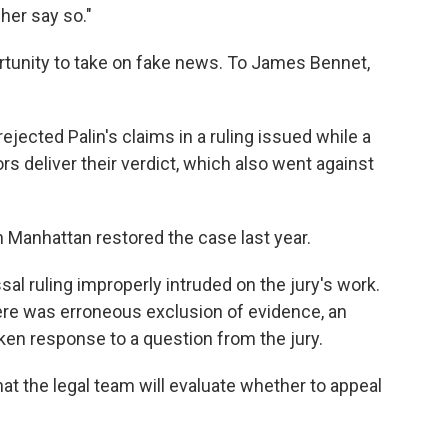
her say so."
portunity to take on fake news. To James Bennet,
ejected Palin's claims in a ruling issued while a
ors deliver their verdict, which also went against
n Manhattan restored the case last year.
al ruling improperly intruded on the jury's work.
 there was erroneous exclusion of evidence, an
aken response to a question from the jury.
hat the legal team will evaluate whether to appeal