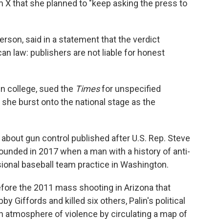
m X that she planned to "keep asking the press to
rson, said in a statement that the verdict
an law: publishers are not liable for honest
in college, sued the
Times
for unspecified
she burst onto the national stage as the
about gun control published after U.S. Rep. Steve
ounded in 2017 when a man with a history of anti-
ional baseball team practice in Washington.
efore the 2011 mass shooting in Arizona that
 Giffords and killed six others, Palin's political
n atmosphere of violence by circulating a map of