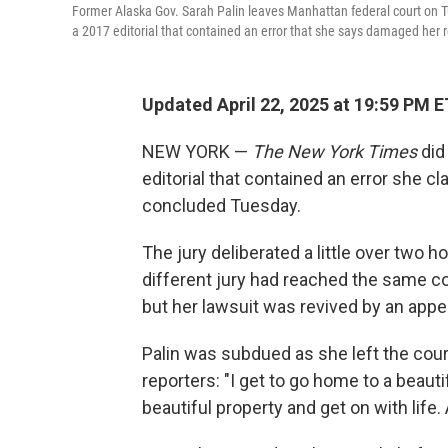
Former Alaska Gov. Sarah Palin leaves Manhattan federal court on 
a 2017 editorial that contained an error that she says damaged her 
Updated April 22, 2025 at 19:59 PM E
NEW YORK —
The New York Times
did 
editorial that contained an error she c
concluded Tuesday.
The jury deliberated a little over two h
different jury had reached the same co
but her lawsuit was revived by an appe
Palin was subdued as she left the cour
reporters: "I get to go home to a beauti
beautiful property and get on with life. 