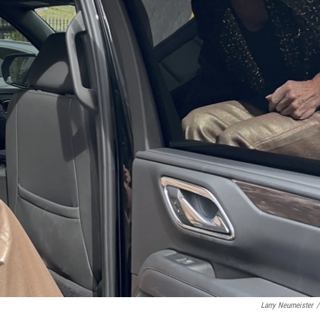
Larry Neumeister
/