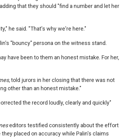
adding that they should "find a number and let her
ty," he said. "That's why we're here."
alin's "bouncy" persona on the witness stand.
t may have been to them an honest mistake. For her,
mes
, told jurors in her closing that there was not
ng other than an honest mistake."
orrected the record loudly, clearly and quickly"
mes
editors testified consistently about the effort
e they placed on accuracy while Palin's claims