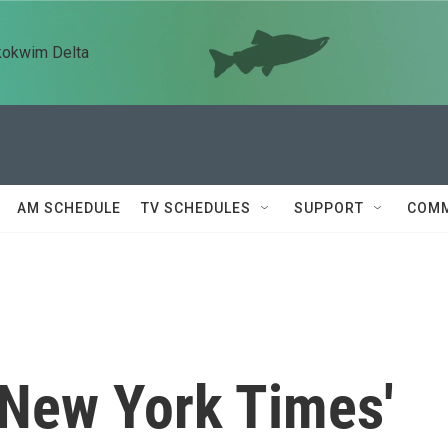
kokwim Delta
AM SCHEDULE
TV SCHEDULES
SUPPORT
COMM
 New York Times'