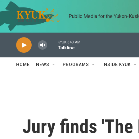
Skip to main content
Public Media for the Yukon-Kus
KYUK 640 AM
Talkline
HOME
NEWS
PROGRAMS
INSIDE KYUK
Jury finds 'The