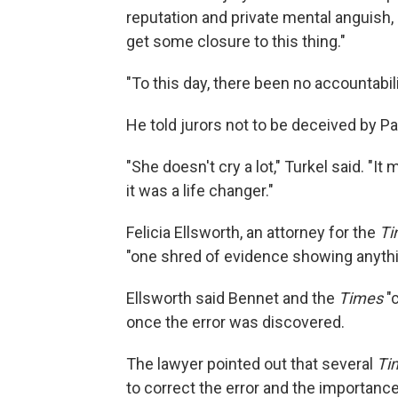
reputation and private mental anguish, 
get some closure to this thing."
"To this day, there been no accountabili
He told jurors not to be deceived by P
"She doesn't cry a lot," Turkel said. "I
it was a life changer."
Felicia Ellsworth, an attorney for the
Ti
"one shred of evidence showing anythi
Ellsworth said Bennet and the
Times
"c
once the error was discovered.
The lawyer pointed out that several
Ti
to correct the error and the importanc