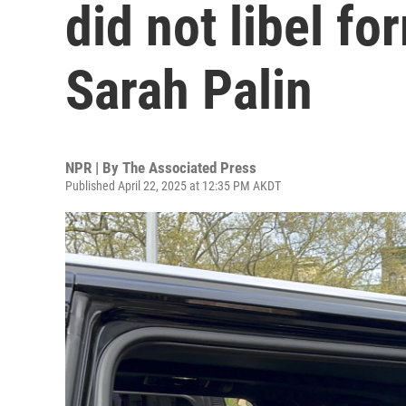
did not libel f
Sarah Palin
NPR | By
The Associated Press
Published April 22, 2025 at 12:35 PM AKDT