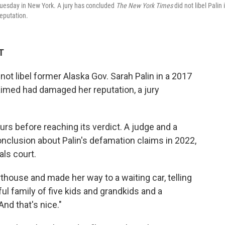
Tuesday in New York. A jury has concluded
The New York Times
did not libel Palin 
reputation.
T
not libel former Alaska Gov. Sarah Palin in a 2017
laimed had damaged her reputation, a jury
ours before reaching its verdict. A judge and a
nclusion about Palin's defamation claims in 2022,
als court.
thouse and made her way to a waiting car, telling
ful family of five kids and grandkids and a
And that's nice."