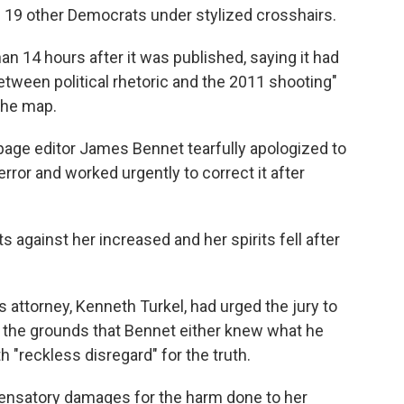
nd 19 other Democrats under stylized crosshairs.
han 14 hours after it was published, saying it had
between political rhetoric and the 2011 shooting"
 the map.
 page editor James Bennet tearfully apologized to
rror and worked urgently to correct it after
s against her increased and her spirits fell after
s attorney, Kenneth Turkel, had urged the jury to
n the grounds that Bennet either knew what he
 "reckless disregard" for the truth.
pensatory damages for the harm done to her