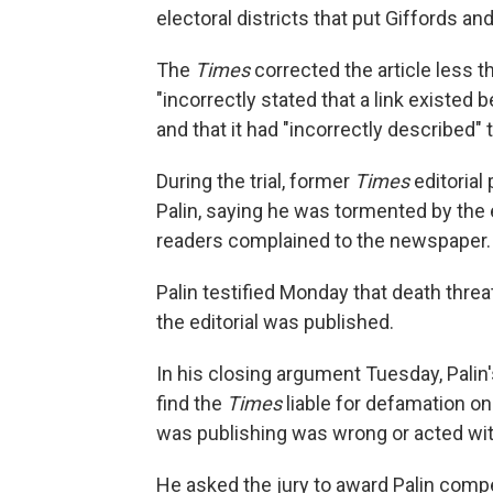
electoral districts that put Giffords a
The
Times
corrected the article less t
"incorrectly stated that a link existed 
and that it had "incorrectly described"
During the trial, former
Times
editorial
Palin, saying he was tormented by the e
readers complained to the newspaper.
Palin testified Monday that death threat
the editorial was published.
In his closing argument Tuesday, Palin'
find the
Times
liable for defamation o
was publishing was wrong or acted with
He asked the jury to award Palin com