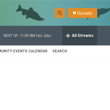
Donate
S
S
e
h
a
r
All Streams
NEXT UP:
11:00 AM
Hot Jobs
o
c
h
w
Q
UNITY EVENTS CALENDAR
SEARCH
u
S
e
r
e
y
a
r
c
h